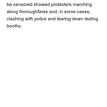
be censored showed protesters marching
along thoroughfares and, in some cases,
clashing with police and tearing down testing
booths.