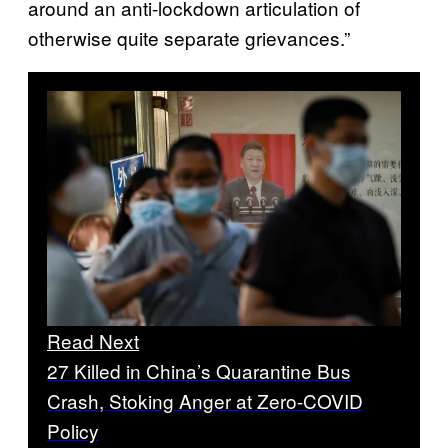
around an anti-lockdown articulation of
otherwise quite separate grievances.”
Read Next
27 Killed in China’s Quarantine Bus
Crash, Stoking Anger at Zero-COVID
Policy