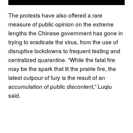
The protests have also offered a rare
measure of public opinion on the extreme
lengths the Chinese government has gone in
trying to eradicate the virus, from the use of
disruptive lockdowns to frequent testing and
centralized quarantine. “While the fatal fire
may be the spark that lit the prairie fire, the
latest outpour of fury is the result of an
accumulation of public discontent,” Luqiu
said.