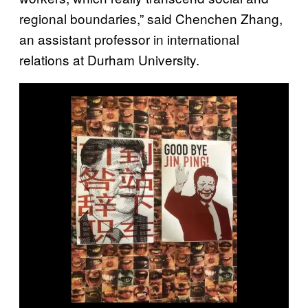
regional boundaries,” said Chenchen Zhang,
an assistant professor in international
relations at Durham University.