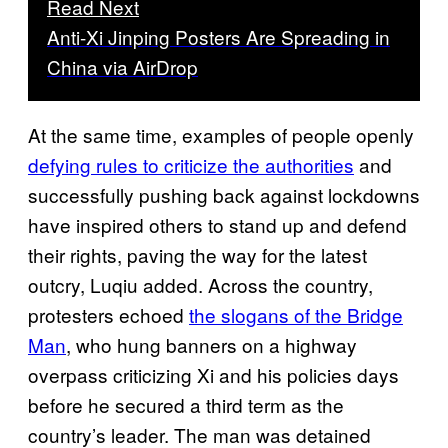
Read Next
Anti-Xi Jinping Posters Are Spreading in
China via AirDrop
At the same time, examples of people openly
defying rules to criticize the authorities
and
successfully pushing back against lockdowns
have inspired others to stand up and defend
their rights, paving the way for the latest
outcry, Luqiu added. Across the country,
protesters echoed
the slogans of the Bridge
Man
, who hung banners on a highway
overpass criticizing Xi and his policies days
before he secured a third term as the
country’s leader. The man was detained