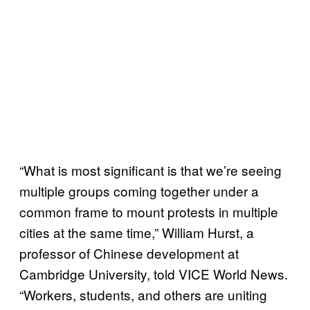
“What is most significant is that we’re seeing
multiple groups coming together under a
common frame to mount protests in multiple
cities at the same time,” William Hurst, a
professor of Chinese development at
Cambridge University, told VICE World News.
“Workers, students, and others are uniting