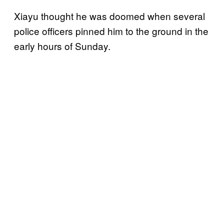
Xiayu thought he was doomed when several
police officers pinned him to the ground in the
early hours of Sunday.