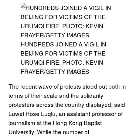
HUNDREDS JOINED A VIGIL IN
BEIJING FOR VICTIMS OF THE
URUMQI FIRE. PHOTO: KEVIN
FRAYER/GETTY IMAGES
The recent wave of protests stood out both in
terms of their scale and the solidarity
protesters across the country displayed, said
Luwei Rose Luqiu, an assistant professor of
journalism at the Hong Kong Baptist
University. While the number of