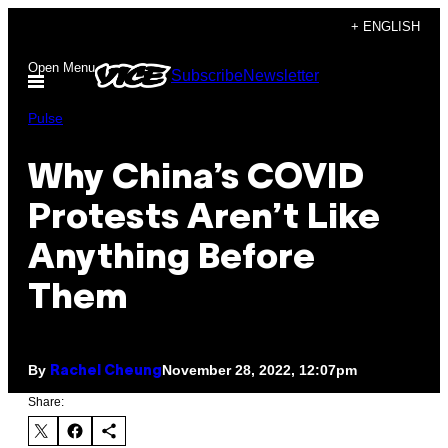
Skip
+ ENGLISH
to
Open Menu
Subscribe
Newsletter
content
Pulse
Why China’s COVID
Protests Aren’t Like
Anything Before
Them
By
November 28, 2022, 12:07pm
Rachel Cheung
Share: