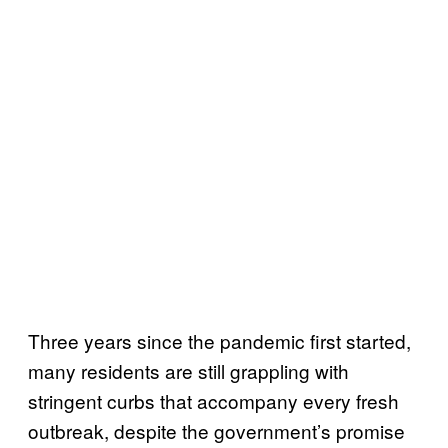
Three years since the pandemic first started,
many residents are still grappling with
stringent curbs that accompany every fresh
outbreak, despite the government’s promise