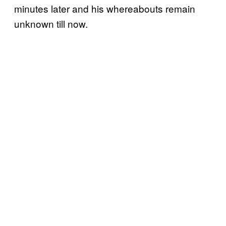
minutes later and his whereabouts remain
unknown till now.