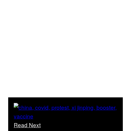
Read Next