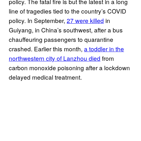
policy. The fatal fire is but the latest in a long
line of tragedies tied to the country’s COVID
policy. In September,
27 were killed
in
Guiyang, in China’s southwest, after a bus
chauffeuring passengers to quarantine
crashed. Earlier this month,
a toddler in the
northwestern city of Lanzhou died
from
carbon monoxide poisoning after a lockdown
delayed medical treatment.