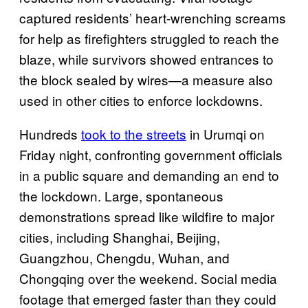
captured residents’ heart-wrenching screams
for help as firefighters struggled to reach the
blaze, while survivors showed entrances to
the block sealed by wires—a measure also
used in other cities to enforce lockdowns.
Hundreds
took to the streets
in Urumqi on
Friday night, confronting government officials
in a public square and demanding an end to
the lockdown. Large, spontaneous
demonstrations spread like wildfire to major
cities, including Shanghai, Beijing,
Guangzhou, Chengdu, Wuhan, and
Chongqing over the weekend. Social media
footage that emerged faster than they could