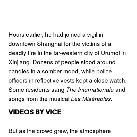
Hours earlier, he had joined a vigil in
downtown Shanghai for the victims of a
deadly fire in the far-western city of Urumqi in
Xinjiang. Dozens of people stood around
candles in a somber mood, while police
officers in reflective vests kept a close watch.
Some residents sang
and
The
Internationale
songs from the musical
Les Misérables.
VIDEOS BY VICE
But as the crowd grew, the atmosphere