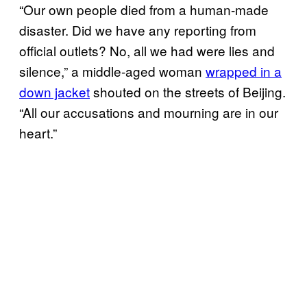
“Our own people died from a human-made
disaster. Did we have any reporting from
official outlets? No, all we had were lies and
silence,” a middle-aged woman
wrapped in a
down jacket
shouted on the streets of Beijing.
“All our accusations and mourning are in our
heart.”