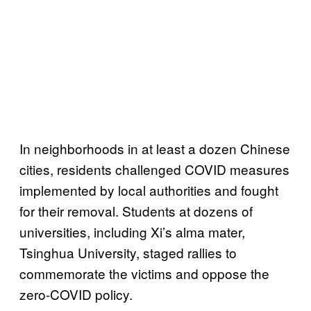
In neighborhoods in at least a dozen Chinese
cities, residents challenged COVID measures
implemented by local authorities and fought
for their removal. Students at dozens of
universities, including Xi’s alma mater,
Tsinghua University, staged rallies to
commemorate the victims and oppose the
zero-COVID policy.