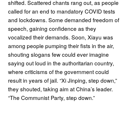
shifted. Scattered chants rang out, as people
called for an end to mandatory COVID tests
and lockdowns. Some demanded freedom of
speech, gaining confidence as they
vocalized their demands. Soon, Xiayu was
among people pumping their fists in the air,
shouting slogans few could ever imagine
saying out loud in the authoritarian country,
where criticisms of the government could
result in years of jail. “Xi Jinping, step down,”
they shouted, taking aim at China’s leader.
“The Communist Party, step down.”