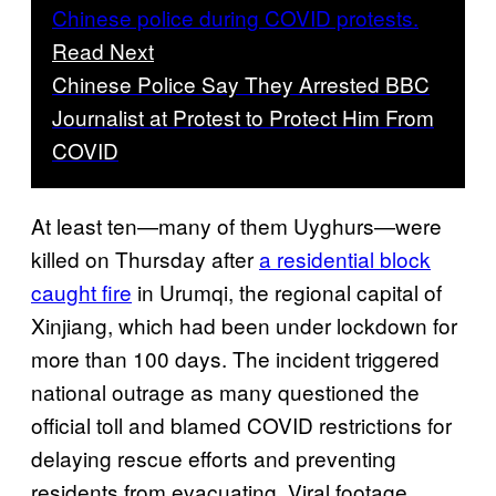
Read Next
Chinese Police Say They Arrested BBC
Journalist at Protest to Protect Him From
COVID
At least ten—many of them Uyghurs—were
killed on Thursday after
a residential block
caught fire
in Urumqi, the regional capital of
Xinjiang, which had been under lockdown for
more than 100 days. The incident triggered
national outrage as many questioned the
official toll and blamed COVID restrictions for
delaying rescue efforts and preventing
residents from evacuating. Viral footage