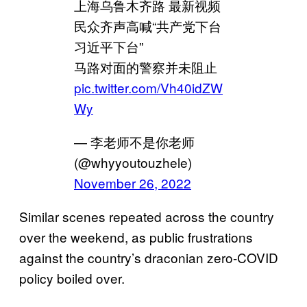
上海乌鲁木齐路 最新视频
民众齐声高喊“共产党下台
习近平下台”
马路对面的警察并未阻止
pic.twitter.com/Vh40idZW
Wy
— 李老师不是你老师
(@whyyoutouzhele)
November 26, 2022
Similar scenes repeated across the country
over the weekend, as public frustrations
against the country’s draconian zero-COVID
policy boiled over.