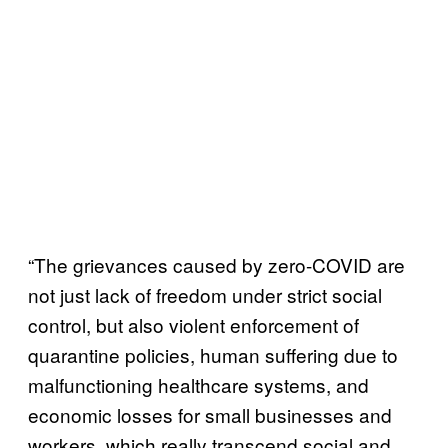
“The grievances caused by zero-COVID are
not just lack of freedom under strict social
control, but also violent enforcement of
quarantine policies, human suffering due to
malfunctioning healthcare systems, and
economic losses for small businesses and
workers, which really transcend social and