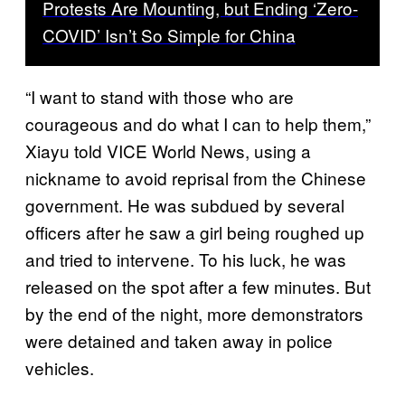
Protests Are Mounting, but Ending ‘Zero-
COVID’ Isn’t So Simple for China
“I want to stand with those who are
courageous and do what I can to help them,”
Xiayu told VICE World News, using a
nickname to avoid reprisal from the Chinese
government. He was subdued by several
officers after he saw a girl being roughed up
and tried to intervene. To his luck, he was
released on the spot after a few minutes. But
by the end of the night, more demonstrators
were detained and taken away in police
vehicles.