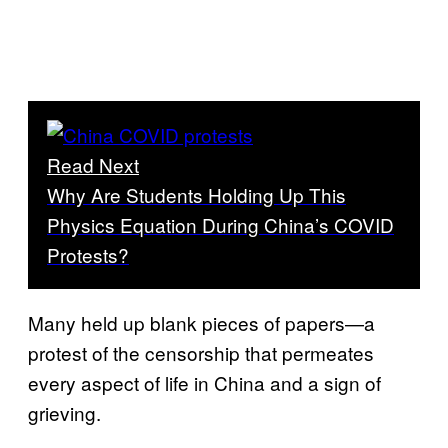
Read Next
Why Are Students Holding Up This
Physics Equation During China’s COVID
Protests?
Many held up blank pieces of papers—a
protest of the censorship that permeates
every aspect of life in China and a sign of
grieving.