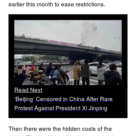
earlier this month to ease restrictions.
Read Next
‘Beijing’ Censored in China After Rare
Protest Against President Xi Jinping
Then there were the hidden costs of the