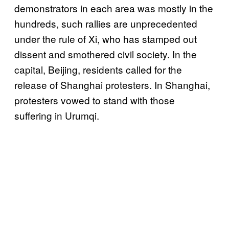
demonstrators in each area was mostly in the
hundreds, such rallies are unprecedented
under the rule of Xi, who has stamped out
dissent and smothered civil society. In the
capital, Beijing, residents called for the
release of Shanghai protesters. In Shanghai,
protesters vowed to stand with those
suffering in Urumqi.