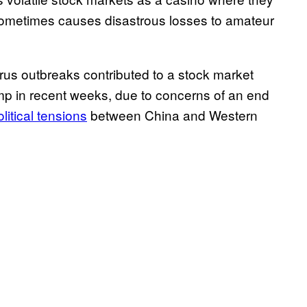
 sometimes causes disastrous losses to amateur
rus outbreaks contributed to a stock market
ump in recent weeks, due to concerns of an end
litical tensions
between China and Western