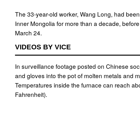
The 33-year-old worker, Wang Long, had been 
Inner Mongolia for more than a decade, before 
March 24.
VIDEOS BY VICE
In surveillance footage posted on Chinese soc
and gloves into the pot of molten metals and mi
Temperatures inside the furnace can reach ab
Fahrenheit).