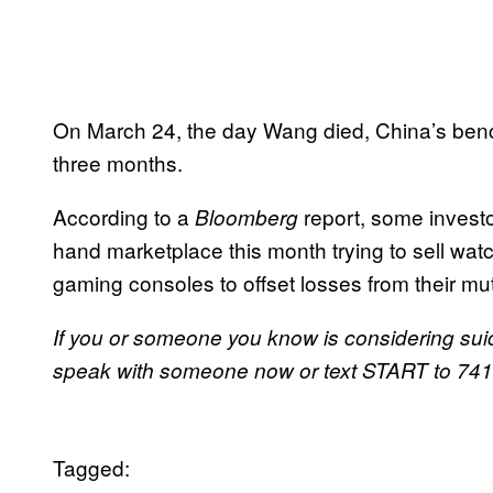
On March 24, the day Wang died, China’s benchm
three months.
According to a
report, some investo
Bloomberg
hand marketplace this month trying to sell wa
gaming consoles to offset losses from their mu
If you or someone you know is considering suic
speak with someone now or text START to 7417
Tagged: