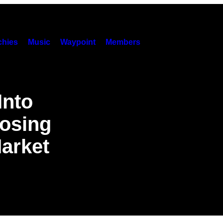
hies
Music
Waypoint
Members
Into
Losing
arket