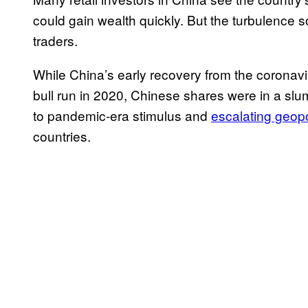
could gain wealth quickly. But the turbulence
traders.
While China’s early recovery from the coronavi
bull run in 2020, Chinese shares were in a sl
to pandemic-era stimulus and
escalating geopo
countries.