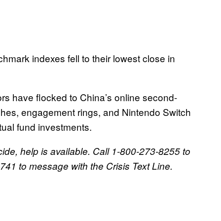
ark indexes fell to their lowest close in
rs have flocked to China’s online second-
tches, engagement rings, and Nintendo Switch
tual fund investments.
ide, help is available. Call 1-800-273-8255 to
41 to message with the Crisis Text Line.