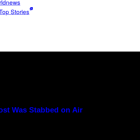
rldnews
Top Stories
ost Was Stabbed on Air