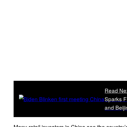
Read Ne
Sparks F
and Beiji
Many retail investors in China see the country’