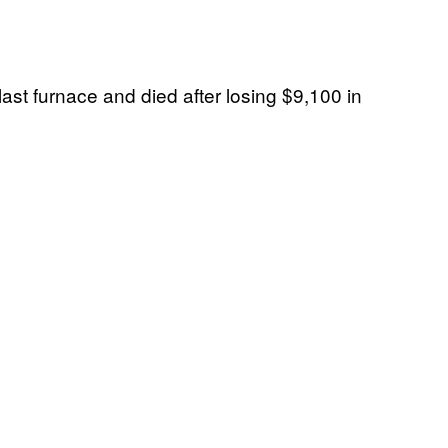
last furnace and died after losing $9,100 in