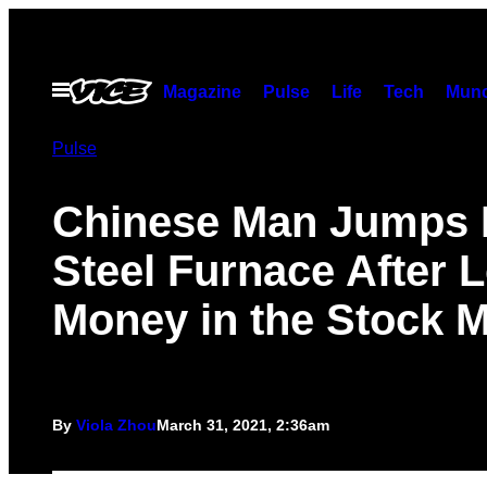
Skip
to
content
Open
Magazine
Pulse
Life
Tech
Munc
Menu
Pulse
Chinese Man Jumps 
Steel Furnace After 
Money in the Stock M
By
Viola Zhou
March 31, 2021, 2:36am