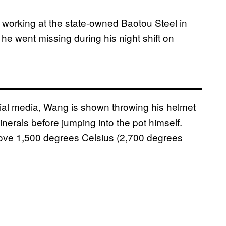
working at the state-owned Baotou Steel in
he went missing during his night shift on
ial media, Wang is shown throwing his helmet
nerals before jumping into the pot himself.
ove 1,500 degrees Celsius (2,700 degrees