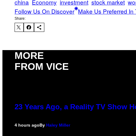
china
Economy
investment
stock market
wo
Follow Us On Discover
Make Us Preferred In 
Share:
MORE
FROM VICE
23 Years Ago, a Reality TV Show H
4 hours ago
By
Haley Miller