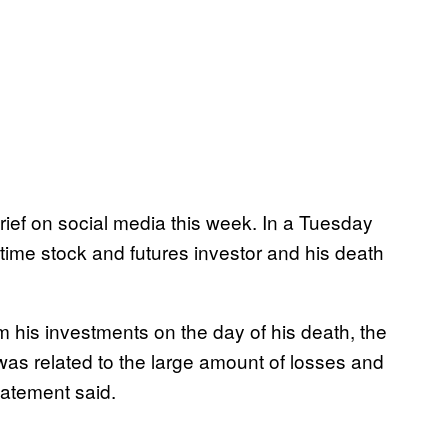
ef on social media this week. In a Tuesday
ime stock and futures investor and his death
 his investments on the day of his death, the
 was related to the large amount of losses and
tatement said.