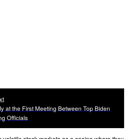
xt
ly at the First Meeting Between Top Biden
ng Officials
s volatile stock markets as a casino where they