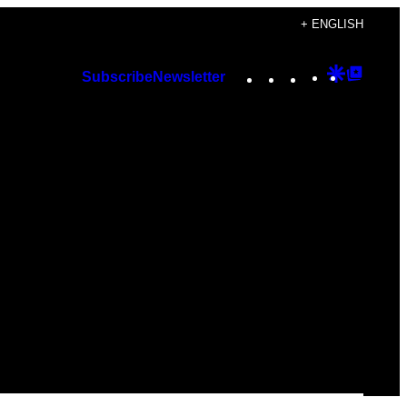
+ ENGLISH
Instagram
TikTok
YouTube
Google
Googl
Subscribe
Newsletter
Discover
Top
Posts