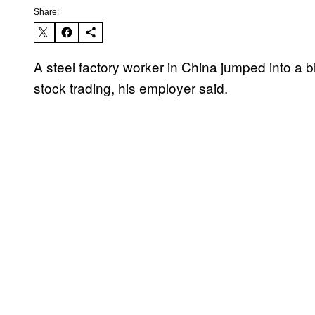
Share:
A steel factory worker in China jumped into a b
stock trading, his employer said.