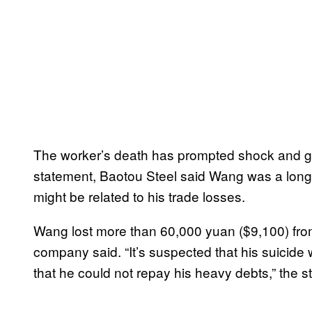
The worker’s death has prompted shock and gri
statement, Baotou Steel said Wang was a longt
might be related to his trade losses.
Wang lost more than 60,000 yuan ($9,100) from
company said. “It’s suspected that his suicide
that he could not repay his heavy debts,” the s