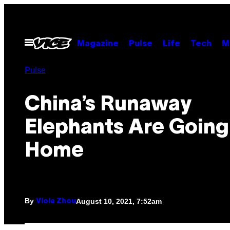
Skip
to
content
Open
Magazine
Pulse
Life
Tech
M
Menu
Pulse
China’s Runaway
Elephants Are Going
Home
By
August 10, 2021, 7:52am
Viola Zhou