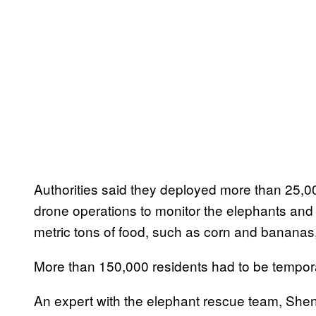
Authorities said they deployed more than 25,
drone operations to monitor the elephants an
metric tons of food, such as corn and bananas
More than 150,000 residents had to be tempora
An expert with the elephant rescue team, She