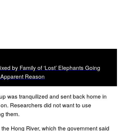
ixed by Family of ‘Lost’ Elephants Going
o Apparent Reason
oup was tranquilized and sent back home in
d on. Researchers did not want to use
ng them.
 the Hong River, which the government said