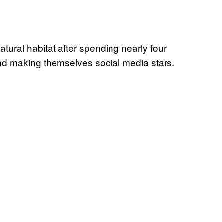
natural habitat after spending nearly four
d making themselves social media stars.