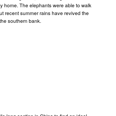
ney home. The elephants were able to walk
 but recent summer rains have revived the
 the southern bank.
e long section in China to find an ideal