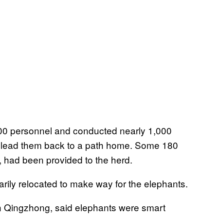
000 personnel and conducted nearly 1,000
d lead them back to a path home. Some 180
, had been provided to the herd.
rily relocated to make way for the elephants.
n Qingzhong, said elephants were smart