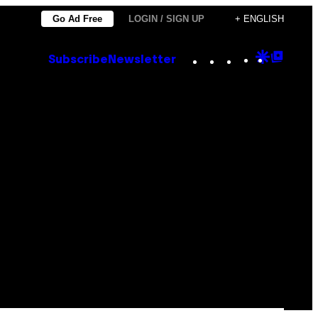
Go Ad Free
LOGIN / SIGN UP
+ ENGLISH
Instagram
TikTok
YouTube
Google
Goog
Subscribe
Newsletter
Discove
Top
Posts