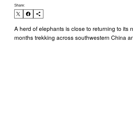
Share:
A herd of elephants is close to returning to its 
months trekking across southwestern China an