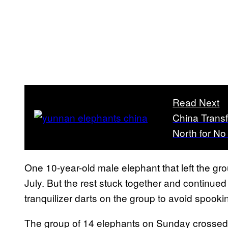
Read Next
China Transf
North for N
One 10-year-old male elephant that left the gr
July. But the rest stuck together and continue
tranquilizer darts on the group to avoid spooki
The group of 14 elephants on Sunday crossed