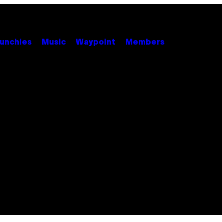
unchies
Music
Waypoint
Members