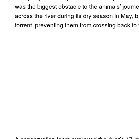
was the biggest obstacle to the animals’ jour
across the river during its dry season in May,
torrent, preventing them from crossing back to
A conservation team surveyed the river’s 47-mil