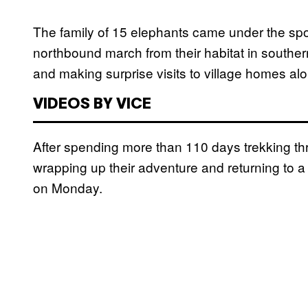
The family of 15 elephants came under the spo
northbound march from their habitat in southe
and making surprise visits to village homes al
VIDEOS BY VICE
After spending more than 110 days trekking t
wrapping up their adventure and returning to 
on Monday.