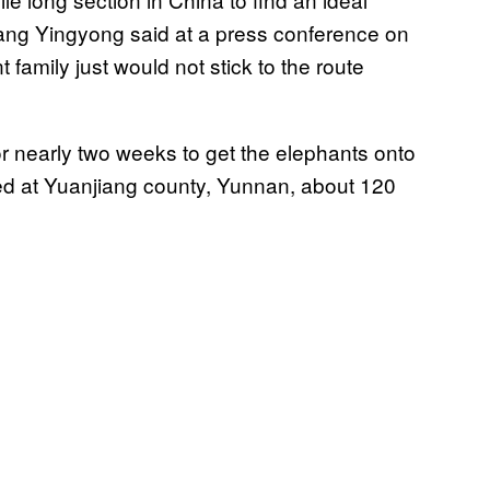
l Yang Yingyong said at a press conference on
family just would not stick to the route
r nearly two weeks to get the elephants onto
ed at Yuanjiang county, Yunnan, about 120