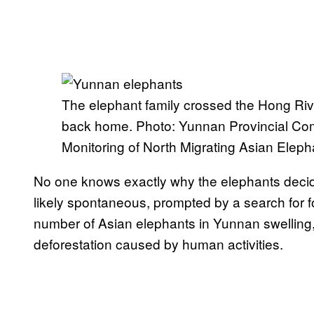
The elephant family crossed the Hong Rive
back home. Photo: Yunnan Provincial Co
Monitoring of North Migrating Asian Eleph
No one knows exactly why the elephants decide
likely spontaneous, prompted by a search for 
number of Asian elephants in Yunnan swelling, b
deforestation caused by human activities.