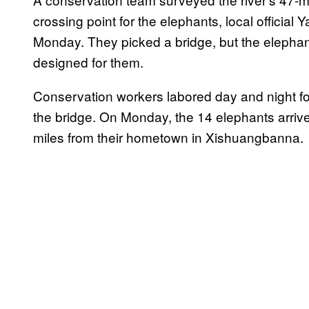
crossing point for the elephants, local officia
Monday. They picked a bridge, but the elephant 
designed for them.
Conservation workers labored day and night fo
the bridge. On Monday, the 14 elephants arriv
miles from their hometown in Xishuangbanna.