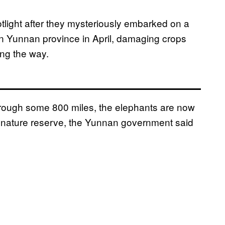
tlight after they mysteriously embarked on a
rn Yunnan province in April, damaging crops
ong the way.
hrough some 800 miles, the elephants are now
a nature reserve, the Yunnan government said