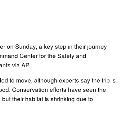
r on Sunday, a key step in their journey
mmand Center for the Safety and
ants via AP
d to move, although experts say the trip is
food. Conservation efforts have seen the
ut their habitat is shrinking due to