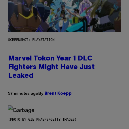
SCREENSHOT: PLAYSTATION
Marvel Tokon Year 1 DLC
Fighters Might Have Just
Leaked
By
57 minutes ago
Brent Koepp
(PHOTO BY GIE KNAEPS/GETTY IMAGES)