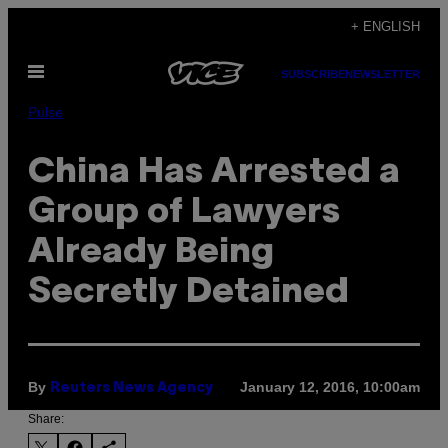
Skip
+ ENGLISH
to
Open
content
SUBSCRIBE
NEWSLETTER
Menu
Pulse
China Has Arrested a
Group of Lawyers
Already Being
Secretly Detained
By
January 12, 2016, 10:00am
Reuters News Agency
Share: