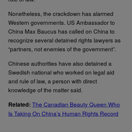
Nonetheless, the crackdown has alarmed
Western governments. US Ambassador to
China Max Baucus has called on China to
recognize several detained rights lawyers as
“partners, not enemies of the government”.
Chinese authorities have also detained a
Swedish national who worked on legal aid
and rule of law, a person with direct
knowledge of the matter said.
The Canadian Beauty Queen Who
Related:
Is Taking On China’s Human Rights Record