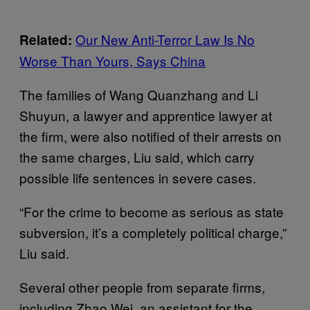
Our New Anti-Terror Law Is No
Related:
Worse Than Yours, Says China
The families of Wang Quanzhang and Li
Shuyun, a lawyer and apprentice lawyer at
the firm, were also notified of their arrests on
the same charges, Liu said, which carry
possible life sentences in severe cases.
“For the crime to become as serious as state
subversion, it’s a completely political charge,”
Liu said.
Several other people from separate firms,
including Zhao Wei, an assistant for the