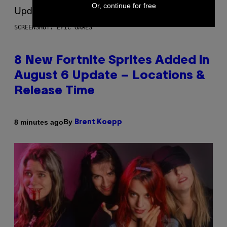
Or, continue for free
SCREENSHOT: EPIC GAMES
8 New Fortnite Sprites Added in
August 6 Update – Locations &
Release Time
By
8 minutes ago
Brent Koepp