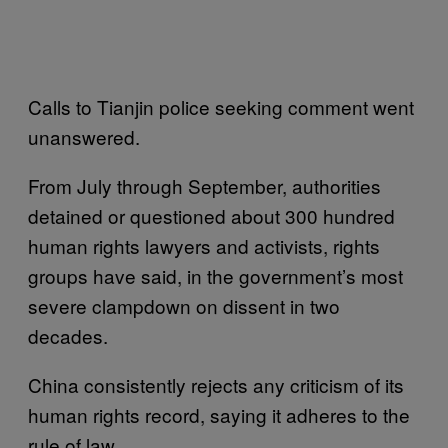
Calls to Tianjin police seeking comment went
unanswered.
From July through September, authorities
detained or questioned about 300 hundred
human rights lawyers and activists, rights
groups have said, in the government’s most
severe clampdown on dissent in two
decades.
China consistently rejects any criticism of its
human rights record, saying it adheres to the
rule of law.