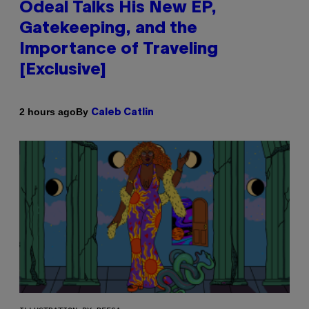
Odeal Talks His New EP,
Gatekeeping, and the
Importance of Traveling
[Exclusive]
By
2 hours ago
Caleb Catlin