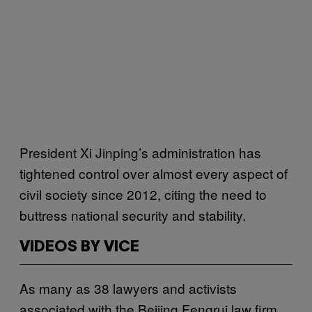
President Xi Jinping’s administration has
tightened control over almost every aspect of
civil society since 2012, citing the need to
buttress national security and stability.
VIDEOS BY VICE
As many as 38 lawyers and activists
associated with the Beijing Fengrui law firm