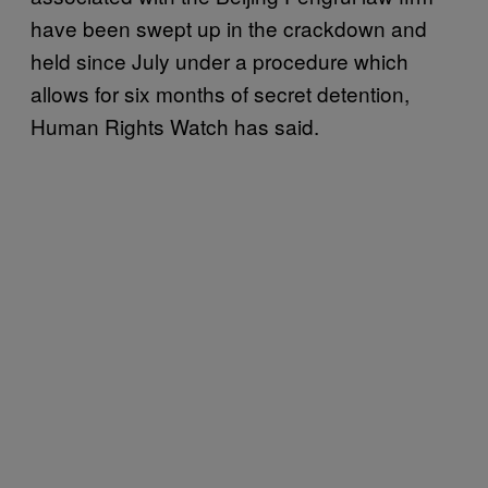
have been swept up in the crackdown and
held since July under a procedure which
allows for six months of secret detention,
Human Rights Watch has said.