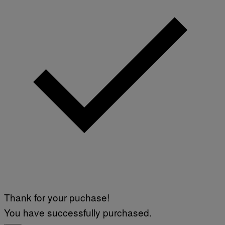
Thank for your puchase!
You have successfully purchased.