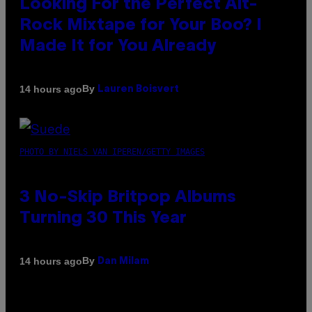
Looking For the Perfect Alt-
Rock Mixtape for Your Boo? I
Made It for You Already
By
14 hours ago
Lauren Boisvert
PHOTO BY NIELS VAN IPEREN/GETTY IMAGES
3 No-Skip Britpop Albums
Turning 30 This Year
By
14 hours ago
Dan Milam