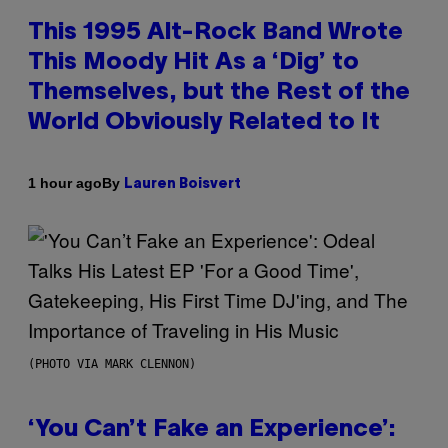
This 1995 Alt-Rock Band Wrote
This Moody Hit As a ‘Dig’ to
Themselves, but the Rest of the
World Obviously Related to It
By
1 hour ago
Lauren Boisvert
(PHOTO VIA MARK CLENNON)
‘You Can’t Fake an Experience’: