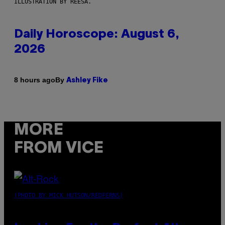
ILLUSTRATION BY REESA.
Daily Horoscope: August 6,
2026
By
8 hours ago
Ashley Fike
MORE
FROM VICE
(PHOTO BY MICK HUTSON/REDFERNS)