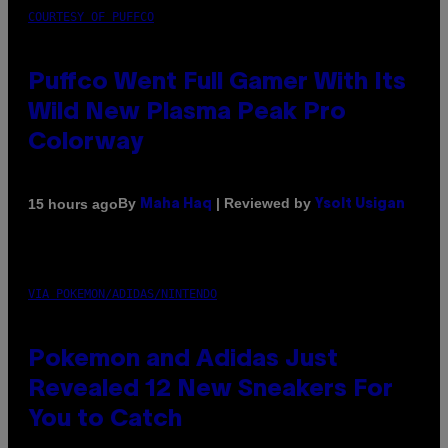
COURTESY OF PUFFCO
Puffco Went Full Gamer With Its
Wild New Plasma Peak Pro
Colorway
By
| Reviewed by
15 hours ago
Maha Haq
Ysolt Usigan
VIA POKEMON/ADIDAS/NINTENDO
Pokemon and Adidas Just
Revealed 12 New Sneakers For
You to Catch