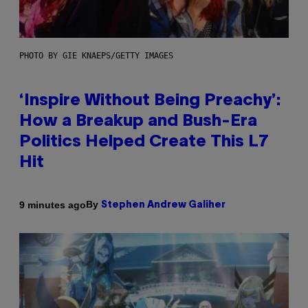
PHOTO BY GIE KNAEPS/GETTY IMAGES
‘Inspire Without Being Preachy’:
How a Breakup and Bush-Era
Politics Helped Create This L7
Hit
By
9 minutes ago
Stephen Andrew Galiher