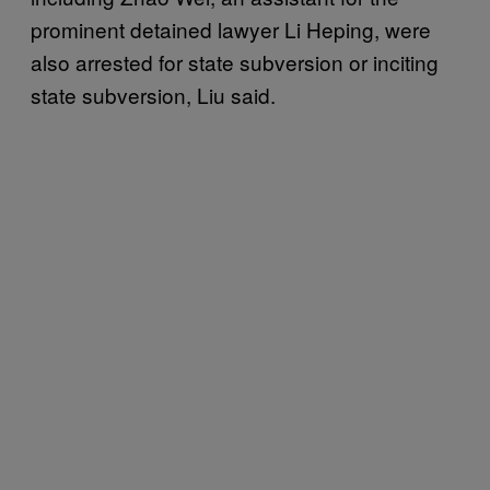
prominent detained lawyer Li Heping, were
also arrested for state subversion or inciting
state subversion, Liu said.