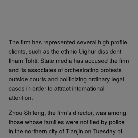
The firm has represented several high profile
clients, such as the ethnic Uighur dissident
Ilham Tohti. State media has accused the firm
and its associates of orchestrating protests
outside courts and politicizing ordinary legal
cases in order to attract international
attention.
Zhou Shifeng, the firm’s director, was among
those whose families were notified by police
in the northern city of Tianjin on Tuesday of