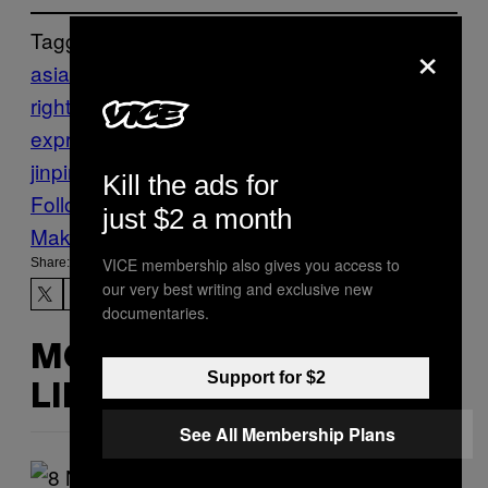
Tagged:
×
asia & pacific
china
china human
rights
freedom of association
freedom of
expression
HUMAN RIGHTS
VICE News
xi
jinping
Kill the ads for
Follow Us On Discover
just $2 a month
Make Us Preferred In Top Stories
VICE membership also gives you access to
Share:
our very best writing and exclusive new
documentaries.
MORE
Support for $2
LIKE THIS
See All Membership Plans