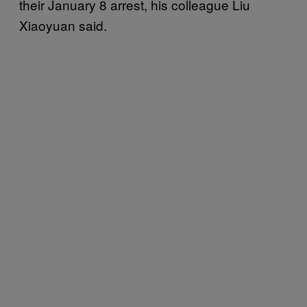
their January 8 arrest, his colleague Liu
Xiaoyuan said.