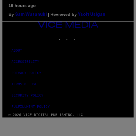
16 hours ago
By
| Reviewed by
Sam Watanuki
Ysolt Usigan
VICE
MEDIA
INSTAGRAM
TIKTOK
YOUTUBE
ABOUT
ACCESSIBILITY
PRIVACY POLICY
TERMS OF USE
SECURITY POLICY
FULFILLMENT POLICY
© 2026 VICE DIGITAL PUBLISHING, LLC