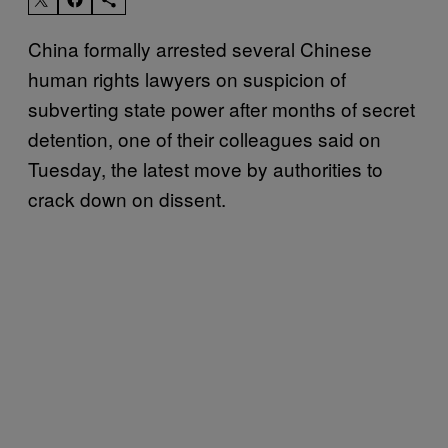
China formally arrested several Chinese
human rights lawyers on suspicion of
subverting state power after months of secret
detention, one of their colleagues said on
Tuesday, the latest move by authorities to
crack down on dissent.