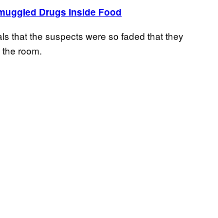
muggled Drugs Inside Food
ls that the suspects were so faded that they
 the room.