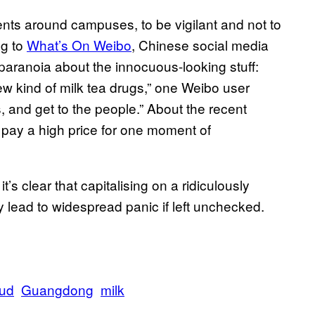
dents around campuses, to be vigilant and not to
ng to
What’s On Weibo
, Chinese social media
f paranoia about the innocuous-looking stuff:
ew kind of milk tea drugs,” one Weibo user
s, and get to the people.” About the recent
 pay a high price for one moment of
 it’s clear that capitalising on a ridiculously
y lead to widespread panic if left unchecked.
aud
Guangdong
milk