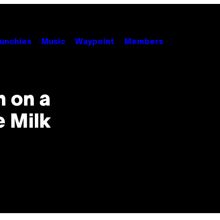
unchies
Music
Waypoint
Members
h on a
e Milk