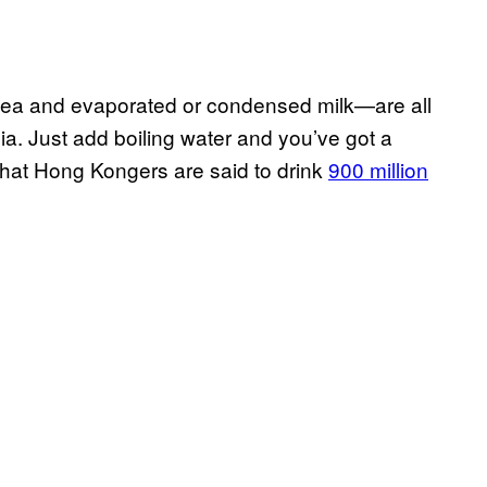
tea and evaporated or condensed milk—are all
ia. Just add boiling water and you’ve got a
, that Hong Kongers are said to drink
900 million