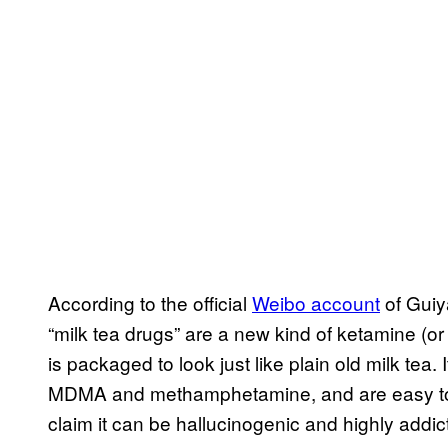
According to the official
Weibo account
of Guiya
“milk tea drugs” are a new kind of ketamine (o
is packaged to look just like plain old milk tea.
MDMA and methamphetamine, and are easy to p
claim it can be hallucinogenic and highly addict