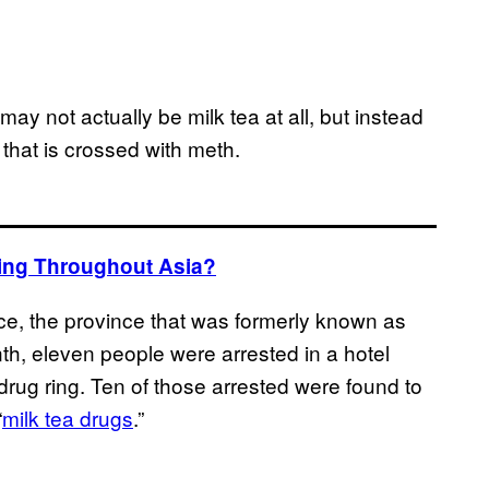
may not actually be milk tea at all, but instead
that is crossed with meth.
ating Throughout Asia?
ce, the province that was formerly known as
h, eleven people were arrested in a hotel
 drug ring. Ten of those arrested were found to
“
milk tea drugs
.”