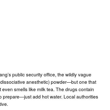
ng’s public security office, the wildly vague
r dissociative anesthetic) powder—but one that
 It even smells like milk tea. The drugs contain
repare—just add hot water. Local authorities
ive.