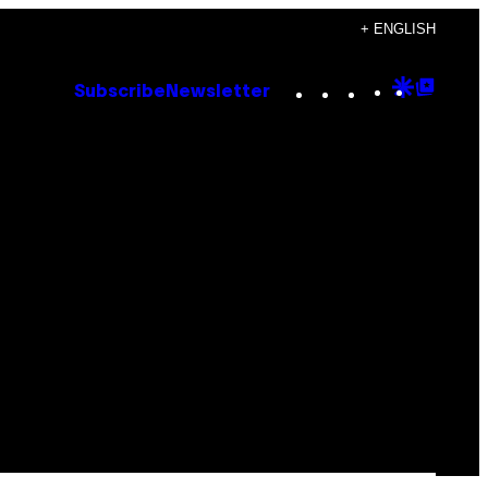
+ ENGLISH
Instagram
TikTok
YouTube
Google
Goog
Subscribe
Newsletter
Discove
Top
Posts