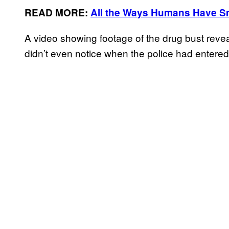
READ MORE:
All the Ways Humans Have S
A video showing footage of the drug bust revea
didn’t even notice when the police had entered