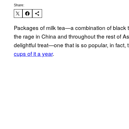
Share:
Packages of milk tea—a combination of black 
the rage in China and throughout the rest of As
delightful treat—one that is so popular, in fact
cups of it a year
.