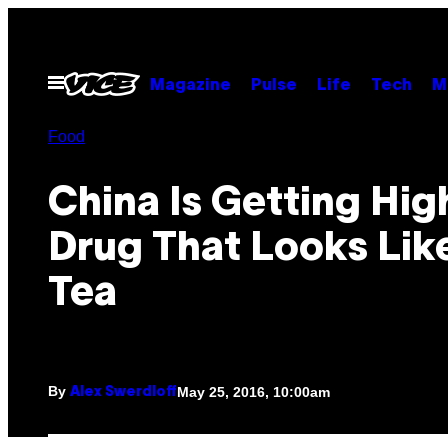
Skip
to
content
Open
Magazine
Pulse
Life
Tech
M
Menu
Food
China Is Getting Hig
Drug That Looks Lik
Tea
By
May 25, 2016, 10:00am
Alex Swerdloff