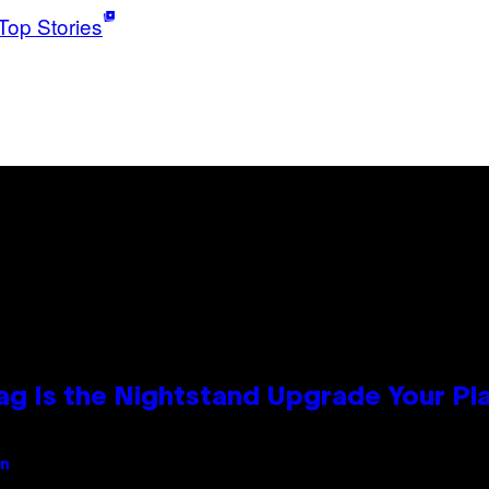
Top Stories
Bag Is the Nightstand Upgrade Your P
an