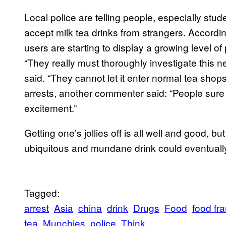
Local police are telling people, especially stu
accept milk tea drinks from strangers. Accordi
users are starting to display a growing level o
“They really must thoroughly investigate this n
said. “They cannot let it enter normal tea shop
arrests, another commenter said: “People sure
excitement.”
Getting one’s jollies off is all well and good, but
ubiquitous and mundane drink
could eventuall
Tagged:
arrest
Asia
china
drink
Drugs
Food
food fr
tea
Munchies
police
Think