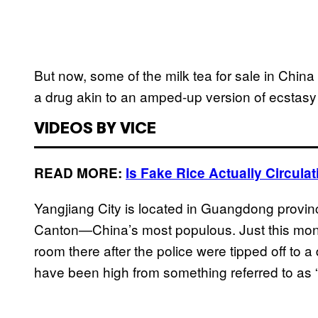
But now, some of the milk tea for sale in China 
a drug akin to an amped-up version of ecstasy 
VIDEOS BY VICE
READ MORE:
Is Fake Rice Actually Circul
Yangjiang City is located in Guangdong provin
Canton—China’s most populous. Just this mont
room there after the police were tipped off to a
have been high from something referred to as 