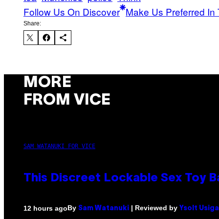
Follow Us On Discover
Make Us Preferred In 
Share:
MORE
FROM VICE
SAM WATANUKI FOR VICE
This Discreet Lockable Sex Toy 
By
| Reviewed by
12 hours ago
Sam Watanuki
Ysolt Usig