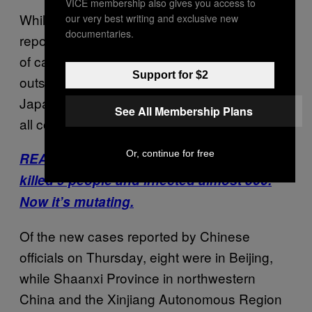
VICE membership also gives you access to
While the majority of infections have been
our very best writing and exclusive new
documentaries.
reported in Wuhan, there is a growing number
of cases in other parts of China, as well as
Support for $2
outside the country. The U.S., Thailand,
Japan, Macau, Taiwan and South Korea have
See All Membership Plans
all confirmed cases so far.
Or, continue for free
READ: China’s coronavirus has already
killed 9 people and infected almost 500.
Now it’s mutating.
Of the new cases reported by Chinese
officials on Thursday, eight were in Beijing,
while Shaanxi Province in northwestern
China and the Xinjiang Autonomous Region