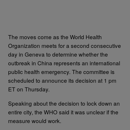
The moves come as the World Health
Organization meets for a second consecutive
day in Geneva to determine whether the
outbreak in China represents an international
public health emergency. The committee is
scheduled to announce its decision at 1 pm
ET on Thursday.
Speaking about the decision to lock down an
entire city, the WHO said it was unclear if the
measure would work.