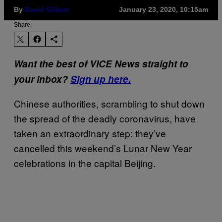
By
David Gilbert
January 23, 2020, 10:15am
Share:
Want the best of VICE News straight to
your inbox?
Sign up here.
Chinese authorities, scrambling to shut down
the spread of the deadly coronavirus, have
taken an extraordinary step: they’ve
cancelled this weekend’s Lunar New Year
celebrations in the capital Beijing.