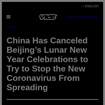
Skip
+ ENGLISH
to
Open
content
SUBSCRIBE
NEWSLETTER
Menu
Pulse
China Has Canceled
Beijing’s Lunar New
Year Celebrations to
Try to Stop the New
Coronavirus From
Spreading