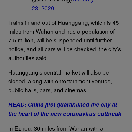
23, 2020
Trains in and out of Huanggang, which is 45
miles from Wuhan and has a population of
7.5 million, will be suspended until further
notice, and all cars will be checked, the city’s
authorities said.
Huanggang’s central market will also be
closed, along with entertainment venues,
public halls, bars, and cinemas.
READ: China just quarantined the city at
the heart of the new coronavirus outbreak
In Ezhou, 30 miles from Wuhan with a