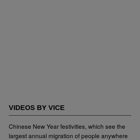
VIDEOS BY VICE
Chinese New Year festivities, which see the
largest annual migration of people anywhere