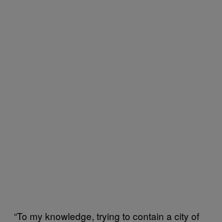
“To my knowledge, trying to contain a city of