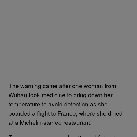
The warning came after one woman from
Wuhan took medicine to bring down her
temperature to avoid detection as she
boarded a flight to France, where she dined
at a Michelin-starred restaurant.