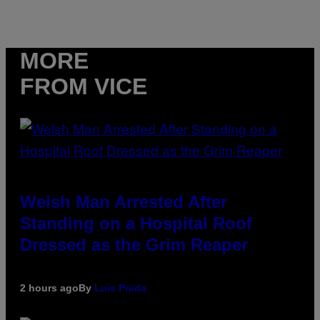
MORE
FROM VICE
Welsh Man Arrested After
Standing on a Hospital Roof
Dressed as the Grim Reaper
2 hours ago
By
Luis Prada