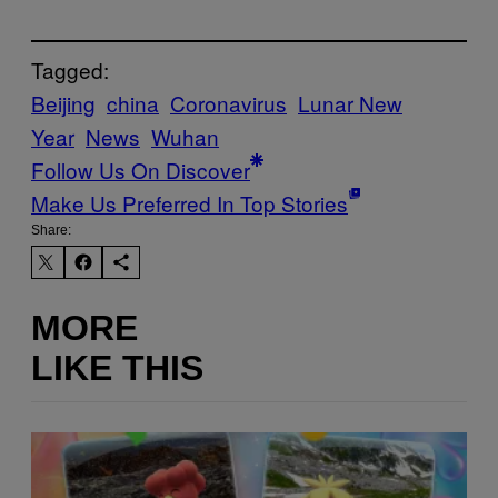
Tagged:
Beijing
china
Coronavirus
Lunar New
Year
News
Wuhan
Follow Us On Discover
Make Us Preferred In Top Stories
Share:
MORE
LIKE THIS