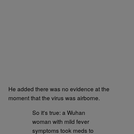
He added there was no evidence at the
moment that the virus was airborne.
So it's true: a Wuhan
woman with mild fever
symptoms took meds to