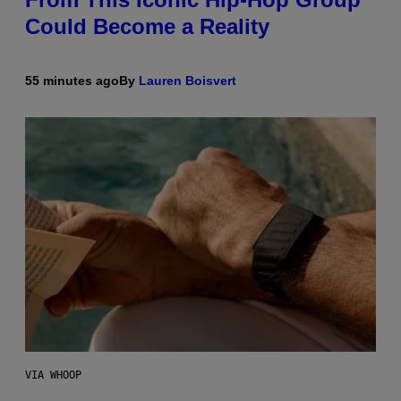
Could Become a Reality
55 minutes ago
By
Lauren Boisvert
VIA WHOOP