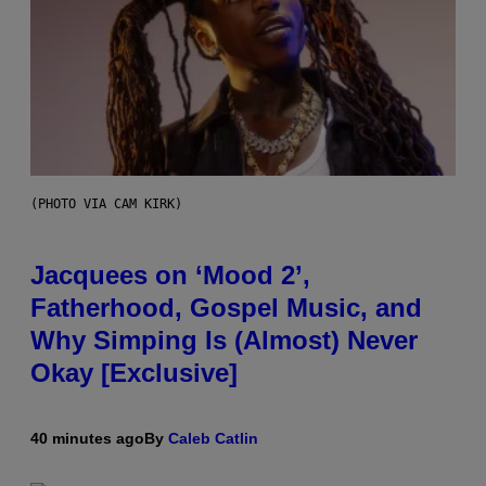
(PHOTO VIA CAM KIRK)
Jacquees on ‘Mood 2’,
Fatherhood, Gospel Music, and
Why Simping Is (Almost) Never
Okay [Exclusive]
40 minutes ago
By
Caleb Catlin