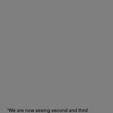
“We are now seeing second and third