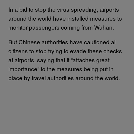
In a bid to stop the virus spreading, airports
around the world have installed measures to
monitor passengers coming from Wuhan.
But Chinese authorities have cautioned all
citizens to stop trying to evade these checks
at airports, saying that it “attaches great
importance” to the measures being put in
place by travel authorities around the world.