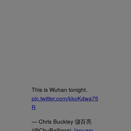
This is Wuhan tonight.
pic.twitter.com/kkoKdwa75
R
— Chris Buckley 儲百亮
(@ChuBailiang)
January