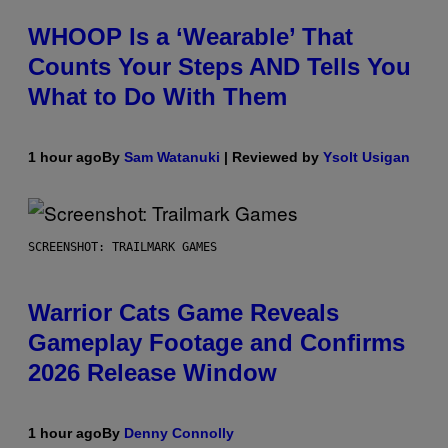
WHOOP Is a ‘Wearable’ That
Counts Your Steps AND Tells You
What to Do With Them
1 hour ago
By
Sam Watanuki
| Reviewed by
Ysolt Usigan
SCREENSHOT: TRAILMARK GAMES
Warrior Cats Game Reveals
Gameplay Footage and Confirms
2026 Release Window
1 hour ago
By
Denny Connolly