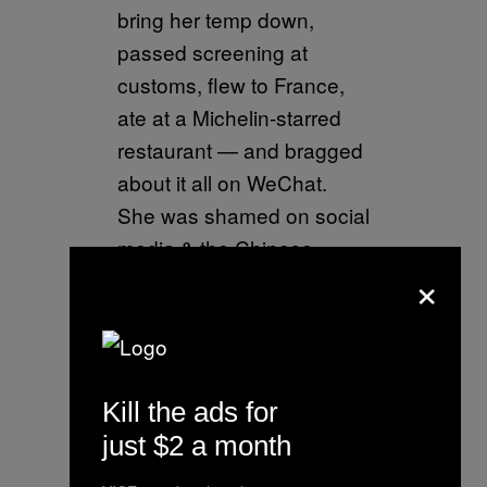
bring her temp down,
passed screening at
customs, flew to France,
ate at a Michelin-starred
restaurant — and bragged
about it all on WeChat.
She was shamed on social
media & the Chinese
×
Embassy tracked her
down.
pic.twitter.com/1lO8h8X9ra
— Laurie Chen
Kill the ads for
(@lauriechenwords)
just $2 a month
January 23, 2020