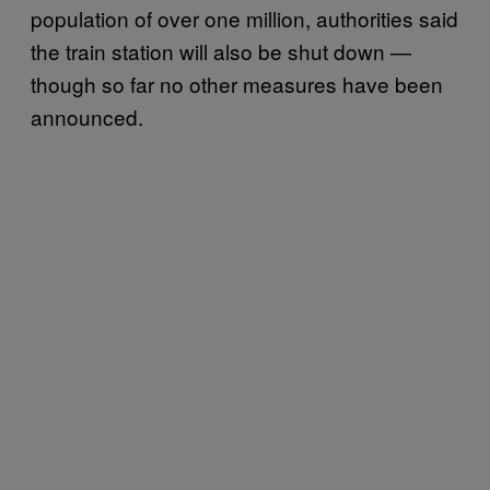
population of over one million, authorities said
the train station will also be shut down —
though so far no other measures have been
announced.