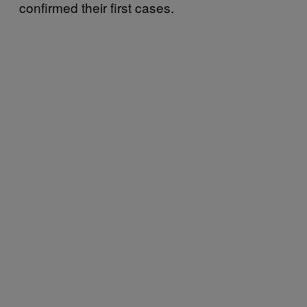
confirmed their first cases.