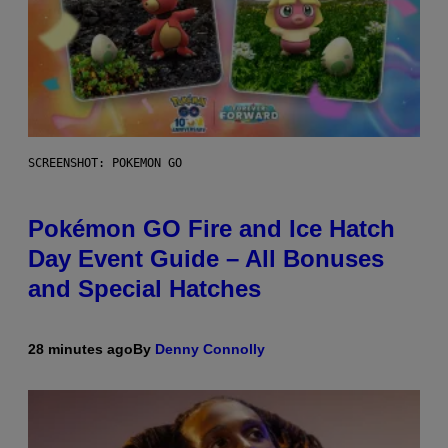
SCREENSHOT: POKEMON GO
Pokémon GO Fire and Ice Hatch
Day Event Guide – All Bonuses
and Special Hatches
28 minutes ago
By
Denny Connolly