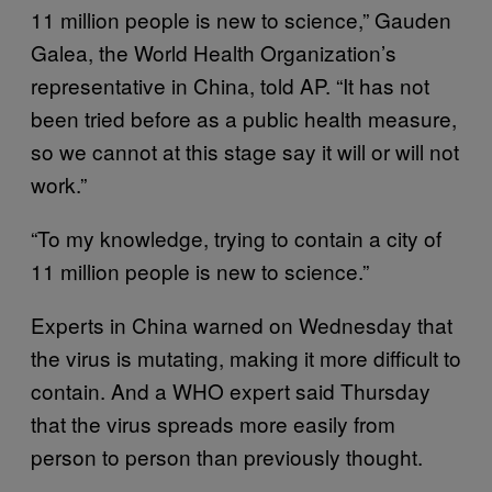
11 million people is new to science,” Gauden
Galea, the World Health Organization’s
representative in China, told AP. “It has not
been tried before as a public health measure,
so we cannot at this stage say it will or will not
work.”
“To my knowledge, trying to contain a city of
11 million people is new to science.”
Experts in China warned on Wednesday that
the virus is mutating, making it more difficult to
contain. And a WHO expert said Thursday
that the virus spreads more easily from
person to person than previously thought.