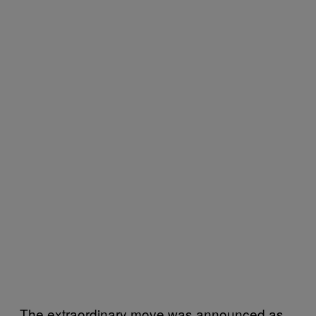
The extraordinary move was announced as