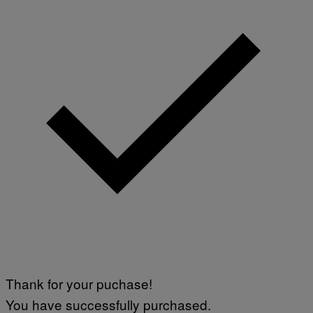
Thank for your puchase!
You have successfully purchased.