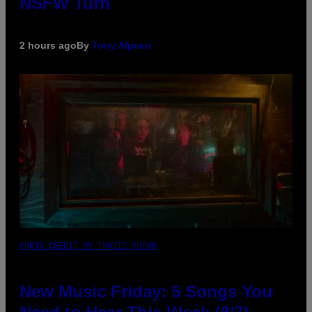
NSFW Turn
2 hours ago
By
Tony Alpsen
PHOTO CREDIT BY TRAVIS SHINN
New Music Friday: 5 Songs You