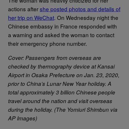
The woman was heavily criticized for her
actions after
she posted photos and details of
her trip on WeChat
. On Wednesday night the
Chinese embassy in France responded with
a warning and asked the woman to contact
their emergency phone number.
Cover: Passengers from overseas are
checked by thermography device at Kansai
Airport in Osaka Prefecture on Jan. 23, 2020,
prior to China’s Lunar New Year holiday. A
total approximately 3 billion Chinese people
travel around the nation and visit overseas
during the holiday. (The Yomiuri Shimbun via
AP Images)