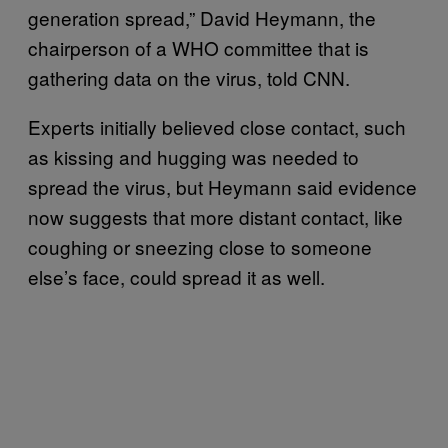
generation spread,” David Heymann, the
chairperson of a WHO committee that is
gathering data on the virus, told CNN.
Experts initially believed close contact, such
as kissing and hugging was needed to
spread the virus, but Heymann said evidence
now suggests that more distant contact, like
coughing or sneezing close to someone
else’s face, could spread it as well.