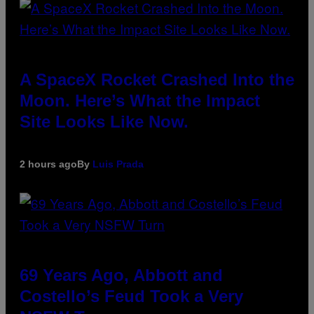
A SpaceX Rocket Crashed Into the
Moon. Here’s What the Impact
Site Looks Like Now.
2 hours ago
By
Luis Prada
69 Years Ago, Abbott and
Costello’s Feud Took a Very