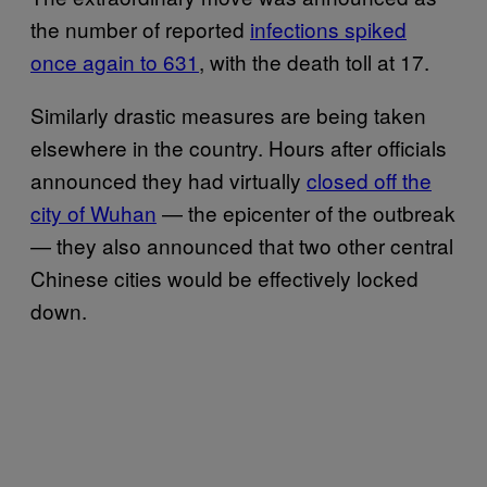
the number of reported
infections spiked
once again to 631
, with the death toll at 17.
Similarly drastic measures are being taken
elsewhere in the country. Hours after officials
announced they had virtually
closed off the
city of Wuhan
— the epicenter of the outbreak
— they also announced that two other central
Chinese cities would be effectively locked
down.