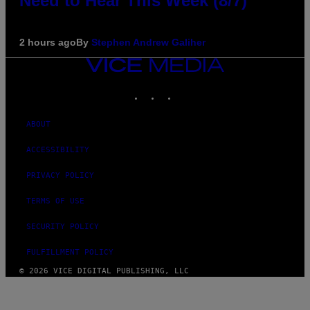
Need to Hear This Week (8/7)
2 hours ago
By
Stephen Andrew Galiher
VICE
MEDIA
INSTAGRAM
TIKTOK
YOUTUBE
ABOUT
ACCESSIBILITY
PRIVACY POLICY
TERMS OF USE
SECURITY POLICY
FULFILLMENT POLICY
© 2026 VICE DIGITAL PUBLISHING, LLC