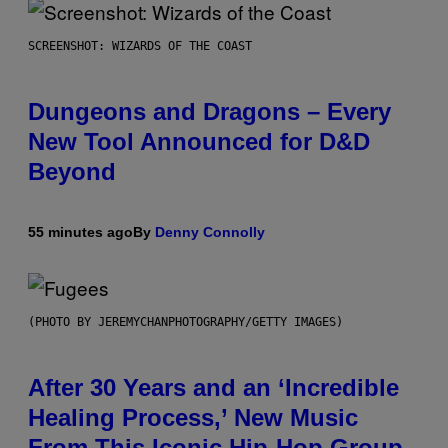
SCREENSHOT: WIZARDS OF THE COAST
Dungeons and Dragons – Every
New Tool Announced for D&D
Beyond
55 minutes ago
By
Denny Connolly
(PHOTO BY JEREMYCHANPHOTOGRAPHY/GETTY IMAGES)
After 30 Years and an ‘Incredible
Healing Process,’ New Music
From This Iconic Hip-Hop Group