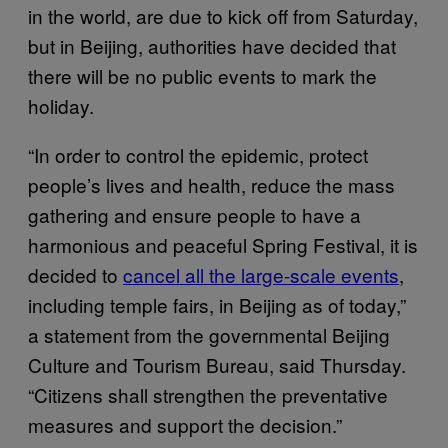
in the world, are due to kick off from Saturday,
but in Beijing, authorities have decided that
there will be no public events to mark the
holiday.
“In order to control the epidemic, protect
people’s lives and health, reduce the mass
gathering and ensure people to have a
harmonious and peaceful Spring Festival, it is
decided to
cancel all the large-scale events
,
including temple fairs, in Beijing as of today,”
a statement from the governmental Beijing
Culture and Tourism Bureau, said Thursday.
“Citizens shall strengthen the preventative
measures and support the decision.”