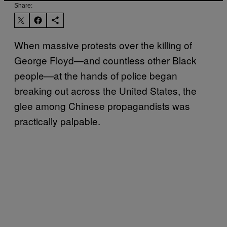
Share:
When massive protests over the killing of
George Floyd—and countless other Black
people—at the hands of police began
breaking out across the United States, the
glee among Chinese propagandists was
practically palpable.