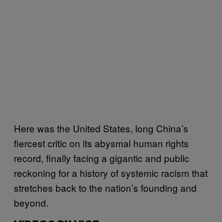
Here was the United States, long China’s
fiercest critic on its abysmal human rights
record, finally facing a gigantic and public
reckoning for a history of systemic racism that
stretches back to the nation’s founding and
beyond.