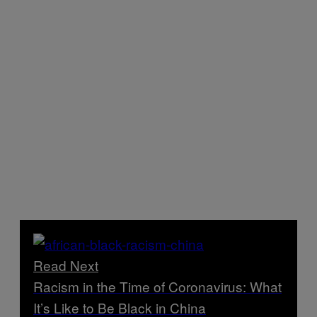
Read Next
Racism in the Time of Coronavirus: What
It’s Like to Be Black in China