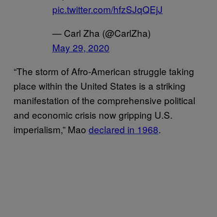
pic.twitter.com/hfzSJqQEjJ
— Carl Zha (@CarlZha)
May 29, 2020
“The storm of Afro-American struggle taking
place within the United States is a striking
manifestation of the comprehensive political
and economic crisis now gripping U.S.
imperialism,” Mao
declared in 1968
.