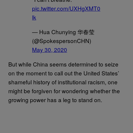
pic.twitter.com/UXHgXMT0
lk
— Hua Chunying 华春莹
(@SpokespersonCHN)
May 30, 2020
But while China seems determined to seize
on the moment to call out the United States’
shameful history of institutional racism, one
might be forgiven for wondering whether the
growing power has a leg to stand on.