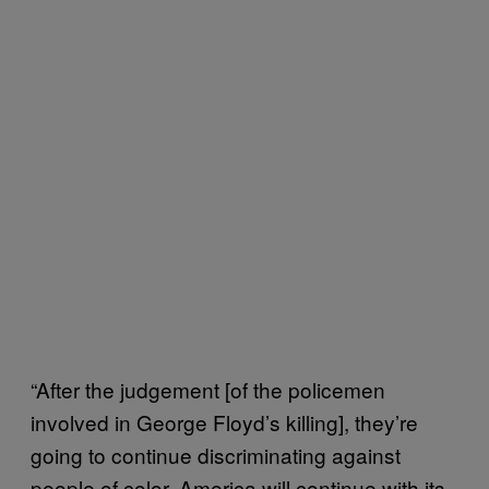
“After the judgement [of the policemen
involved in George Floyd’s killing], they’re
going to continue discriminating against
people of color. America will continue with its