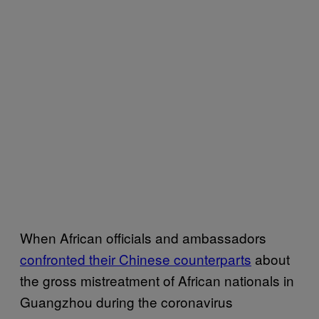
When African officials and ambassadors
confronted their Chinese counterparts
about
the gross mistreatment of African nationals in
Guangzhou during the coronavirus