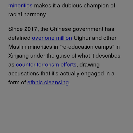
minorities
makes it a dubious champion of
racial harmony.
Since 2017, the Chinese government has
detained
over one million
Uighur and other
Muslim minorities in “re-education camps” in
Xinjiang under the guise of what it describes
as
counter-terrorism efforts
, drawing
accusations that it’s actually engaged in a
form of
ethnic cleansing
.