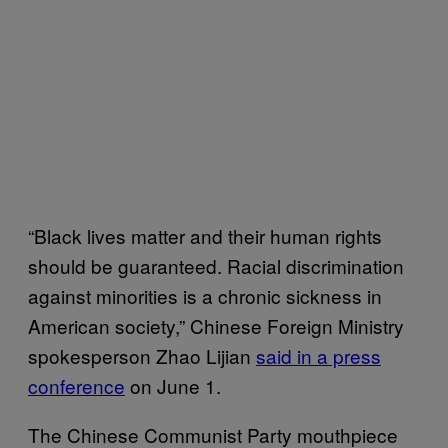
“Black lives matter and their human rights
should be guaranteed. Racial discrimination
against minorities is a chronic sickness in
American society,” Chinese Foreign Ministry
spokesperson Zhao Lijian
said in a press
conference
on June 1.
The Chinese Communist Party mouthpiece