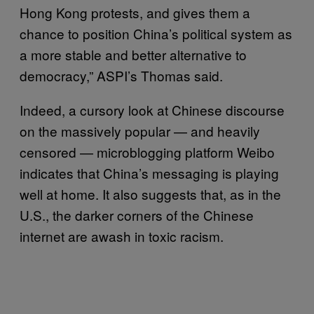
Hong Kong protests, and gives them a
chance to position China’s political system as
a more stable and better alternative to
democracy,” ASPI’s Thomas said.
Indeed, a cursory look at Chinese discourse
on the massively popular — and heavily
censored — microblogging platform Weibo
indicates that China’s messaging is playing
well at home. It also suggests that, as in the
U.S., the darker corners of the Chinese
internet are awash in toxic racism.