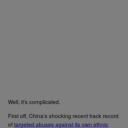
Well, it’s complicated.
First off, China’s shocking recent track record
of
targeted abuses against its own ethnic