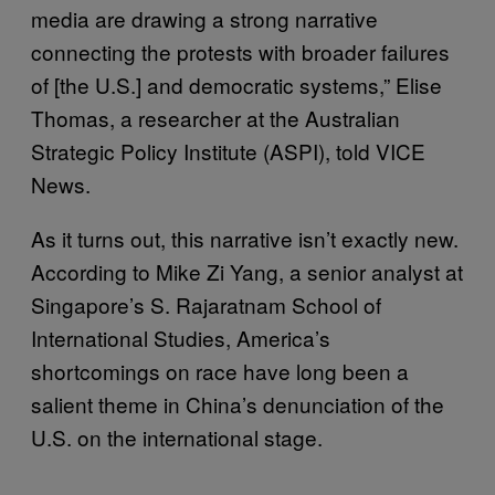
media are drawing a strong narrative
connecting the protests with broader failures
of [the U.S.] and democratic systems,” Elise
Thomas, a researcher at the Australian
Strategic Policy Institute (ASPI), told VICE
News.
As it turns out, this narrative isn’t exactly new.
According to Mike Zi Yang, a senior analyst at
Singapore’s S. Rajaratnam School of
International Studies, America’s
shortcomings on race have long been a
salient theme in China’s denunciation of the
U.S. on the international stage.