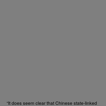
“It does seem clear that Chinese state-linked