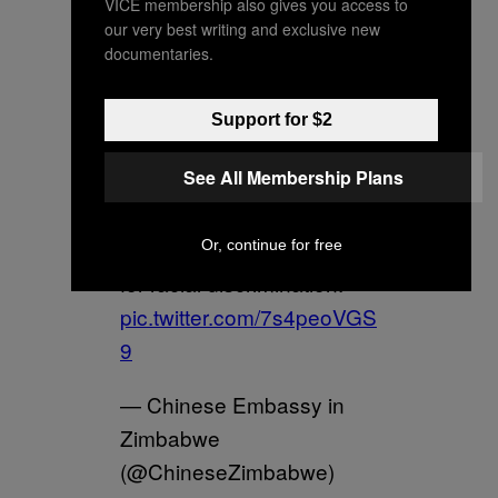
VICE membership also gives you access to
our very best writing and exclusive new
documentaries.
Support for $2
See All Membership Plans
China has zero tolerance
Or, continue for free
for racial discrimination.
pic.twitter.com/7s4peoVGS
9
— Chinese Embassy in
Zimbabwe
(@ChineseZimbabwe)