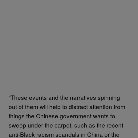
“These events and the narratives spinning
out of them will help to distract attention from
things the Chinese government wants to
sweep under the carpet, such as the recent
anti-Black racism scandals in China or the