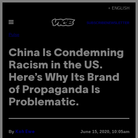
Skip
+ ENGLISH
to
Open
content
SUBSCRIBE
NEWSLETTER
Menu
Pulse
China Is Condemning
Racism in the US.
Here’s Why Its Brand
of Propaganda Is
Problematic.
By
June 15, 2020, 10:05am
Koh Ewe