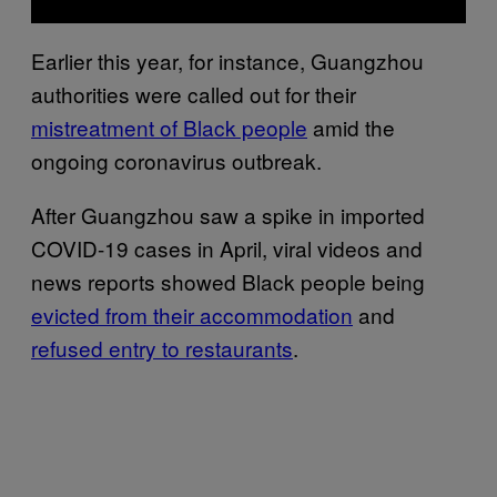
Earlier this year, for instance, Guangzhou
authorities were called out for their
mistreatment of Black people
amid the
ongoing coronavirus outbreak.
After Guangzhou saw a spike in imported
COVID-19 cases in April, viral videos and
news reports showed Black people being
evicted from their accommodation
and
refused entry to restaurants
.