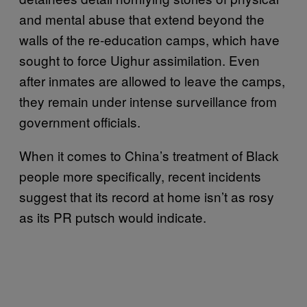
and mental abuse that extend beyond the
walls of the re-education camps, which have
sought to force Uighur assimilation. Even
after inmates are allowed to leave the camps,
they remain under intense surveillance from
government officials.
When it comes to China’s treatment of Black
people more specifically, recent incidents
suggest that its record at home isn’t as rosy
as its PR putsch would indicate.