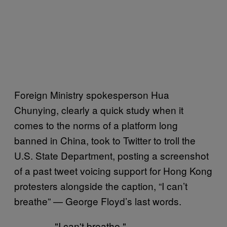
Foreign Ministry spokesperson Hua
Chunying, clearly a quick study when it
comes to the norms of a platform long
banned in China, took to Twitter to troll the
U.S. State Department, posting a screenshot
of a past tweet voicing support for Hong Kong
protesters alongside the caption, “I can’t
breathe” — George Floyd’s last words.
"I can't breathe."