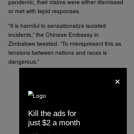
pandemic, their claims were either dismissed
or met with tepid responses.
“It is harmful to sensationalize isolated
incidents,” the Chinese Embassy in
Zimbabwe tweeted. “To misrepresent this as
tensions between nations and races is
dangerous.”
×
Kill the ads for
just $2 a month