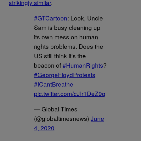
strikingly similar
.
#GTCartoon
: Look, Uncle
Sam is busy cleaning up
its own mess on human
rights problems. Does the
US still think it's the
beacon of
#HumanRights
?
#GeorgeFloydProtests
#ICantBreathe
pic.twitter.com/cJIr1DeZ9q
— Global Times
(@globaltimesnews)
June
4, 2020