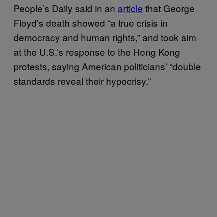
People’s Daily said in an
article
that George
Floyd’s death showed “a true crisis in
democracy and human rights,” and took aim
at the U.S.’s response to the Hong Kong
protests, saying American politicians’ “double
standards reveal their hypocrisy.”