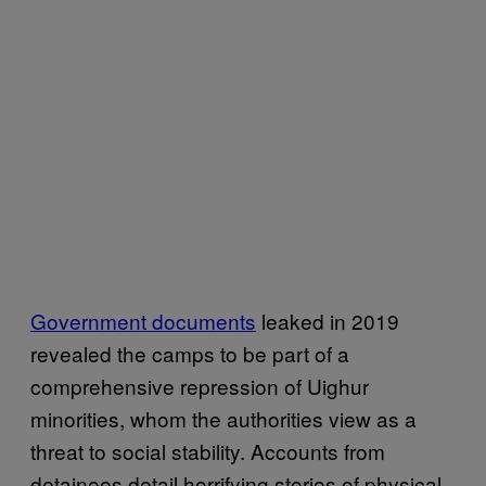
Government documents
leaked in 2019
revealed the camps to be part of a
comprehensive repression of Uighur
minorities, whom the authorities view as a
threat to social stability. Accounts from
detainees detail horrifying stories of physical