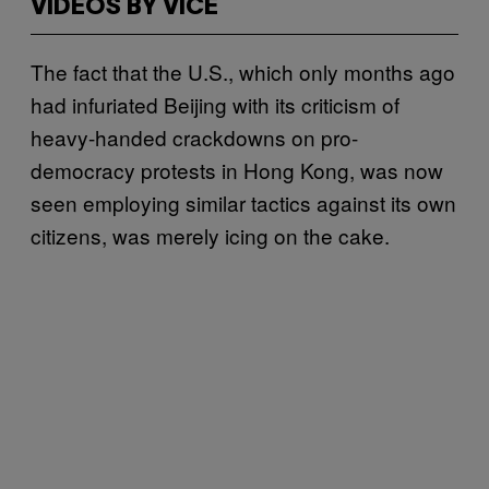
VIDEOS BY VICE
The fact that the U.S., which only months ago
had infuriated Beijing with its criticism of
heavy-handed crackdowns on pro-
democracy protests in Hong Kong, was now
seen employing similar tactics against its own
citizens, was merely icing on the cake.