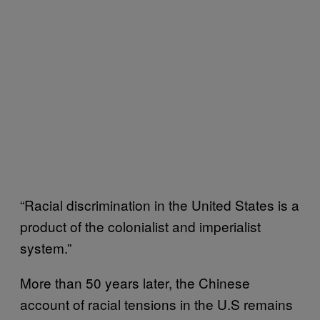
“Racial discrimination in the United States is a
product of the colonialist and imperialist
system.”
More than 50 years later, the Chinese
account of racial tensions in the U.S remains