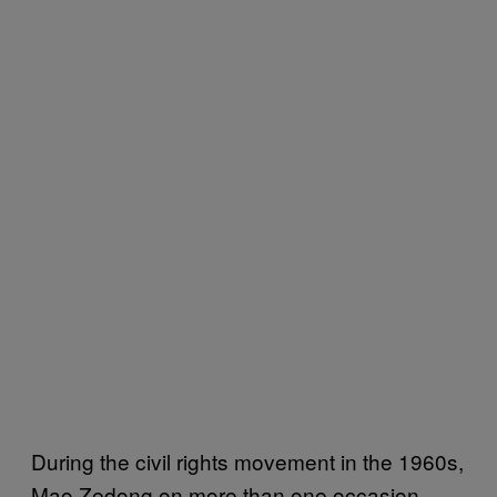
During the civil rights movement in the 1960s,
Mao Zedong on more than one occasion