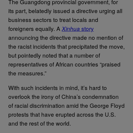
The Guangdong provincial government, for
its part, belatedly issued a directive urging all
business sectors to treat locals and
foreigners equally. A
story
Xinhua
announcing the directive made no mention of
the racist incidents that precipitated the move,
but pointedly noted that a number of
representatives of African countries “praised
the measures.”
With such incidents in mind, it’s hard to
overlook the irony of China’s condemnation
of racial discrimination amid the George Floyd
protests that have erupted across the U.S.
and the rest of the world.