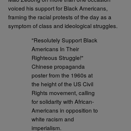
voiced his support for Black Americans,
framing the racial protests of the day as a
symptom of class and ideological struggles.
"Resolutely Support Black
Americans In Their
Righteous Struggle!"
Chinese propaganda
poster from the 1960s at
the height of the US Civil
Rights movement, calling
for solidarity with African-
Americans in opposition to
white racism and
imperialism.