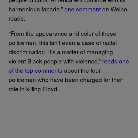
harmonious facade,”
one comment
on Weibo
reads.
“From the appearance and color of these
policemen, this isn’t even a case of racial
discrimination. It’s a matter of managing
violent Black people with violence,”
reads one
of the top comments
about the four
policemen who have been charged for their
role in killing Floyd.