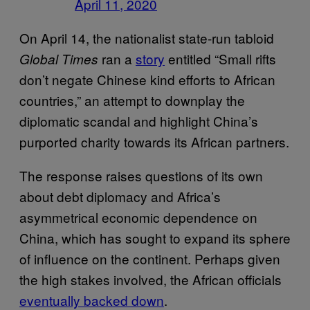
April 11, 2020
On April 14, the nationalist state-run tabloid
ran a
story
entitled “Small rifts
Global Times
don’t negate Chinese kind efforts to African
countries,” an attempt to downplay the
diplomatic scandal and highlight China’s
purported charity towards its African partners.
The response raises questions of its own
about debt diplomacy and Africa’s
asymmetrical economic dependence on
China, which has sought to expand its sphere
of influence on the continent. Perhaps given
the high stakes involved, the African officials
eventually backed down
.