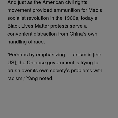
And just as the American civil rights
movement provided ammunition for Mao’s
socialist revolution in the 1960s, today’s
Black Lives Matter protests serve a
convenient distraction from China’s own
handling of race.
“Perhaps by emphasizing… racism in [the
US], the Chinese government is trying to
brush over its own society’s problems with
racism,” Yang noted.