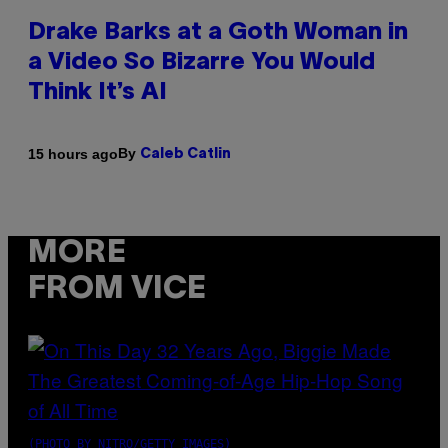
Drake Barks at a Goth Woman in
a Video So Bizarre You Would
Think It’s AI
By
15 hours ago
Caleb Catlin
MORE
FROM VICE
(PHOTO BY NITRO/GETTY IMAGES)