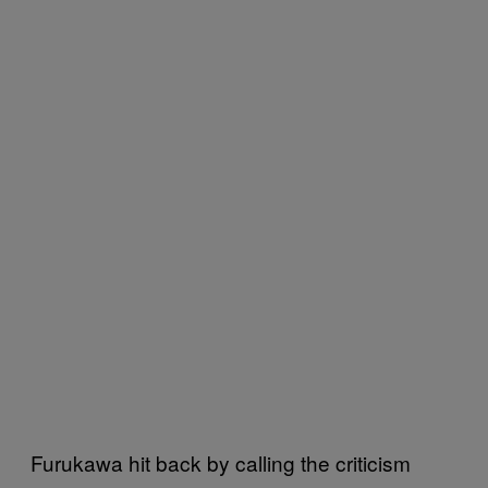
Furukawa hit back by calling the criticism