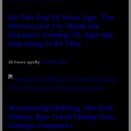
On This Day 32 Years Ago, The
Notorious B.I.G. Made the
Greatest Coming-Of-Age Hip-
Hop Song of All Time
By
16 hours ago
Caleb Catlin
Introducing SABSing, the Anti-
Dating-App Trend Taking Over
College Campuses