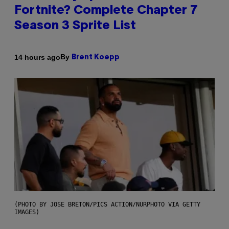
Fortnite? Complete Chapter 7
Season 3 Sprite List
By
14 hours ago
Brent Koepp
(PHOTO BY JOSE BRETON/PICS ACTION/NURPHOTO VIA GETTY
IMAGES)