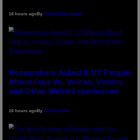
By
16 hours ago
Sammi Caramela
Researchers Asked 5,117 People
About Déjà Vu, Voices, Visions,
and Other Weird Experiences
By
16 hours ago
Ashley Fike