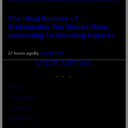
The Ideal Number of
Bridesmaids You Should Have,
According to Wedding Experts
By
17 hours ago
Ashley Fike
VICE
MEDIA
INSTAGRAM
TIKTOK
YOUTUBE
ABOUT
ACCESSIBILITY
PRIVACY POLICY
TERMS OF USE