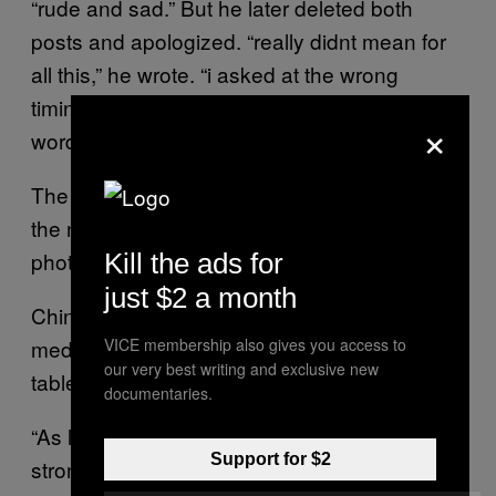
“rude and sad.” But he later deleted both
posts and apologized. “really didnt mean for
all this,” he wrote. “i asked at the wrong
timing. should have been more careful of my
×
words.”
The top voted comments include a picture of
the nuclear bombing of Hiroshima and a
photo of the actor’s pictures being torn up.
Kill the ads for
just $2 a month
Chinese internet users, celebrities, and state
media have sought to comfort the Chinese
VICE membership also gives you access to
our very best writing and exclusive new
table tennis duo for winning silver.
documentaries.
“As long as you have fought, you are the
Support for $2
strong ones,” the Communist Party