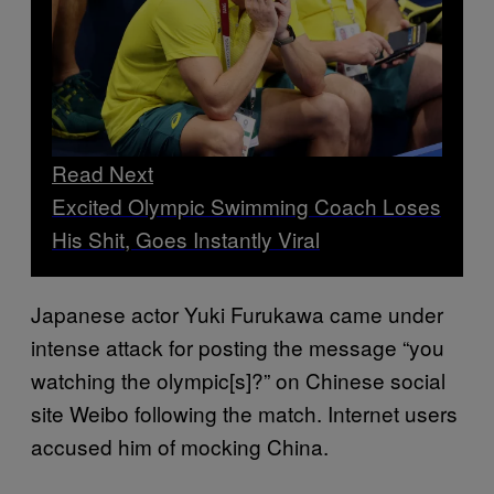
Read Next
Excited Olympic Swimming Coach Loses
His Shit, Goes Instantly Viral
Japanese actor Yuki Furukawa came under
intense attack for posting the message “you
watching the olympic[s]?” on Chinese social
site Weibo following the match. Internet users
accused him of mocking China.