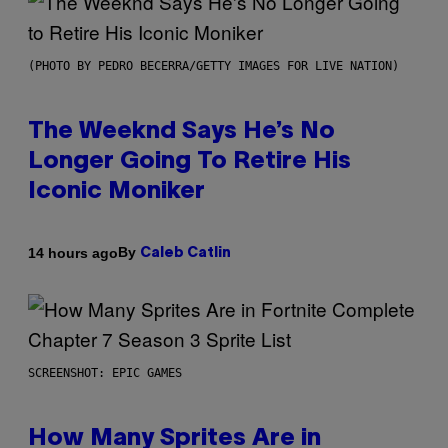
(PHOTO BY PEDRO BECERRA/GETTY IMAGES FOR LIVE NATION)
The Weeknd Says He’s No
Longer Going To Retire His
Iconic Moniker
By
14 hours ago
Caleb Catlin
SCREENSHOT: EPIC GAMES
How Many Sprites Are in