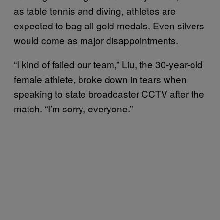
as table tennis and diving, athletes are
expected to bag all gold medals. Even silvers
would come as major disappointments.
“I kind of failed our team,” Liu, the 30-year-old
female athlete, broke down in tears when
speaking to state broadcaster CCTV after the
match. “I’m sorry, everyone.”