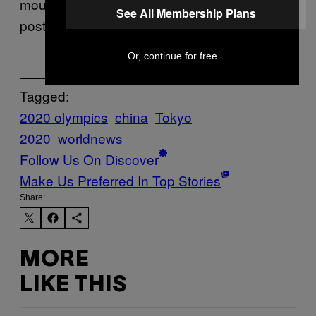
mouthpiece
said in an online
People’s Daily
See All Membership Plans
post about the match.
Or, continue for free
Tagged:
2020 olympics
china
Tokyo
2020
worldnews
Follow Us On Discover
Make Us Preferred In Top Stories
Share:
MORE
LIKE THIS