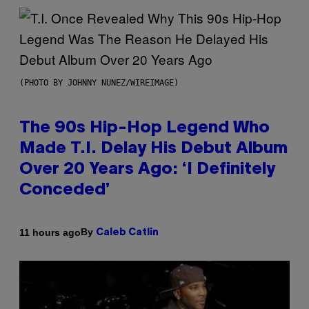
(PHOTO BY JOHNNY NUNEZ/WIREIMAGE)
The 90s Hip-Hop Legend Who
Made T.I. Delay His Debut Album
Over 20 Years Ago: ‘I Definitely
Conceded’
By
11 hours ago
Caleb Catlin