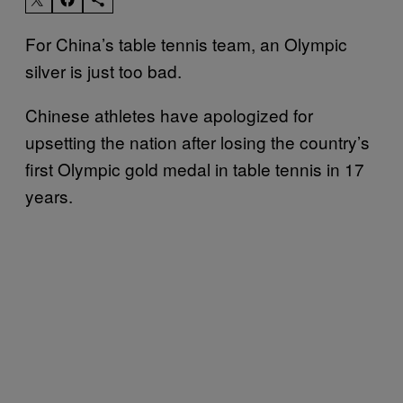
For China’s table tennis team, an Olympic
silver is just too bad.
Chinese athletes have apologized for
upsetting the nation after losing the country’s
first Olympic gold medal in table tennis in 17
years.