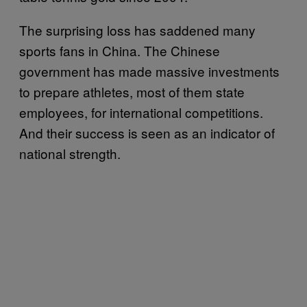
The surprising loss has saddened many
sports fans in China. The Chinese
government has made massive investments
to prepare athletes, most of them state
employees, for international competitions.
And their success is seen as an indicator of
national strength.