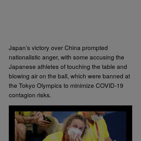
Japan’s victory over China prompted
nationalistic anger, with some accusing the
Japanese athletes of touching the table and
blowing air on the ball, which were banned at
the Tokyo Olympics to minimize COVID-19
contagion risks.