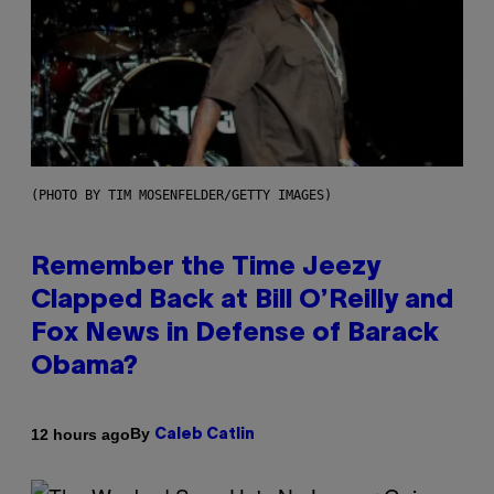
(PHOTO BY TIM MOSENFELDER/GETTY IMAGES)
Remember the Time Jeezy
Clapped Back at Bill O’Reilly and
Fox News in Defense of Barack
Obama?
By
12 hours ago
Caleb Catlin