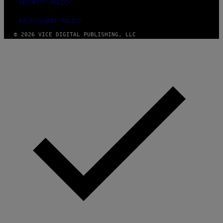
SECURITY POLICY
FULFILLMENT POLICY
© 2026 VICE DIGITAL PUBLISHING, LLC