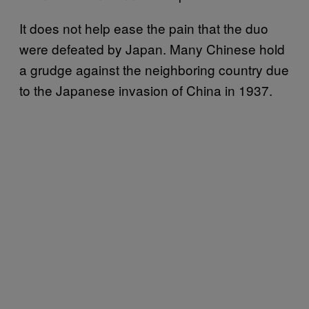
It does not help ease the pain that the duo
were defeated by Japan. Many Chinese hold
a grudge against the neighboring country due
to the Japanese invasion of China in 1937.