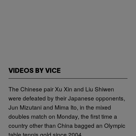
VIDEOS BY VICE
The Chinese pair Xu Xin and Liu Shiwen
were defeated by their Japanese opponents,
Jun Mizutani and Mima Ito, in the mixed
doubles match on Monday, the first time a
country other than China bagged an Olympic
table tennis gold since 2004.