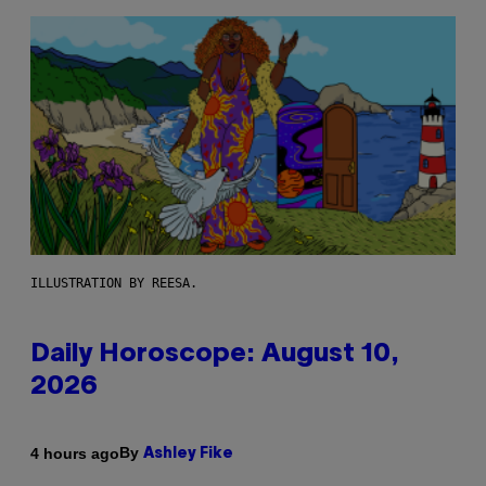
ILLUSTRATION BY REESA.
Daily Horoscope: August 10,
2026
By
4 hours ago
Ashley Fike