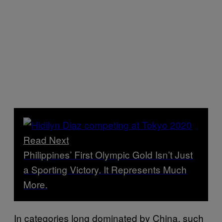
Read Next
Philippines’ First Olympic Gold Isn’t Just
a Sporting Victory. It Represents Much
More.
In categories long dominated by China, such