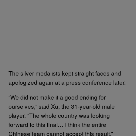
The silver medalists kept straight faces and
apologized again at a press conference later.
“We did not make it a good ending for
ourselves,” said Xu, the 31-year-old male
player. “The whole country was looking
forward to this final… I think the entire
Chinese team cannot accept this result.”