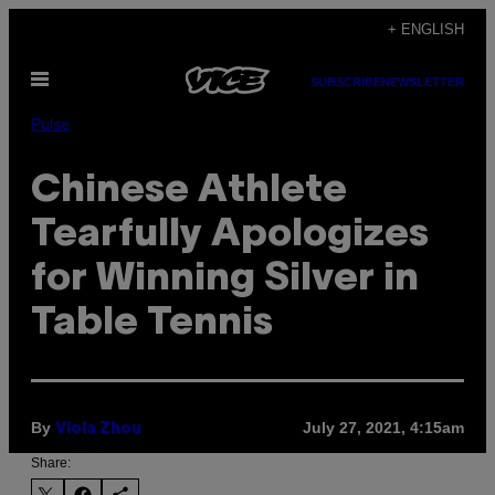
Skip
+ ENGLISH
to
Open
content
SUBSCRIBE
NEWSLETTER
Menu
Pulse
Chinese Athlete
Tearfully Apologizes
for Winning Silver in
Table Tennis
By
July 27, 2021, 4:15am
Viola Zhou
Share: