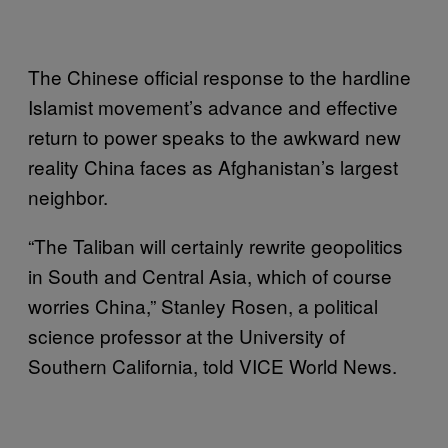
The Chinese official response to the hardline
Islamist movement’s advance and effective
return to power speaks to the awkward new
reality China faces as Afghanistan’s largest
neighbor.
“The Taliban will certainly rewrite geopolitics
in South and Central Asia, which of course
worries China,” Stanley Rosen, a political
science professor at the University of
Southern California, told VICE World News.