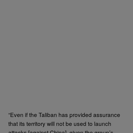
“Even if the Taliban has provided assurance
that its territory will not be used to launch
attacks [against China], given the group’s