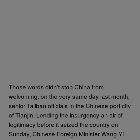
Those words didn’t stop China from
welcoming, on the very same day last month,
senior Taliban officials in the Chinese port city
of Tianjin. Lending the insurgency an air of
legitimacy before it seized the country on
Sunday, Chinese Foreign Minister Wang Yi