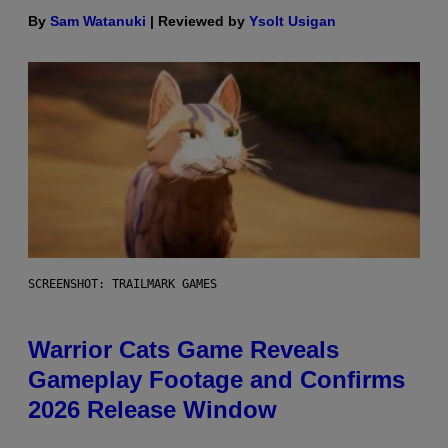
By
Sam Watanuki
| Reviewed by
Ysolt Usigan
SCREENSHOT: TRAILMARK GAMES
Warrior Cats Game Reveals
Gameplay Footage and Confirms
2026 Release Window