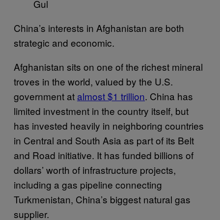
Gul
China’s interests in Afghanistan are both
strategic and economic.
Afghanistan sits on one of the richest mineral
troves in the world, valued by the U.S.
government at
almost $1 trillion
. China has
limited investment in the country itself, but
has invested heavily in neighboring countries
in Central and South Asia as part of its Belt
and Road initiative. It has funded billions of
dollars’ worth of infrastructure projects,
including a gas pipeline connecting
Turkmenistan, China’s biggest natural gas
supplier.