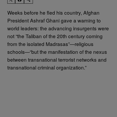
Weeks before he fled his country, Afghan
President Ashraf Ghani gave a warning to
world leaders: the advancing insurgents were
not “the Taliban of the 20th century coming
from the isolated Madrasas”—religious
schools—“but the manifestation of the nexus
between transnational terrorist networks and
transnational criminal organization.”