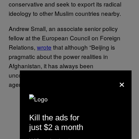
conservative and seek to export its radical
ideology to other Muslim countries nearby.
Andrew Small, an associate senior policy
fellow at the European Council on Foreign
Relations,
wrote
that although “Beijing is
pragmatic about the power realities in
Afghanistan, it has always been
uncomfortable with the Taliban’s ideological
×
agenda.”
Kill the ads for
just $2 a month