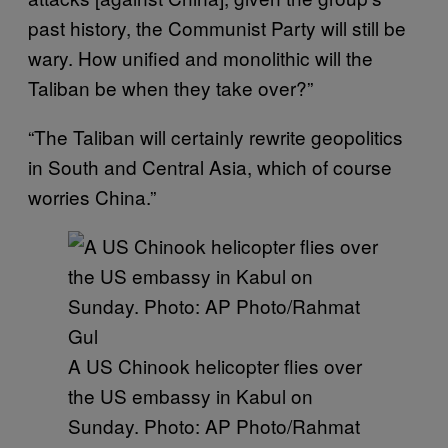
past history, the Communist Party will still be
wary. How unified and monolithic will the
Taliban be when they take over?”
“The Taliban will certainly rewrite geopolitics
in South and Central Asia, which of course
worries China.”
A US Chinook helicopter flies over
the US embassy in Kabul on
Sunday. Photo: AP Photo/Rahmat