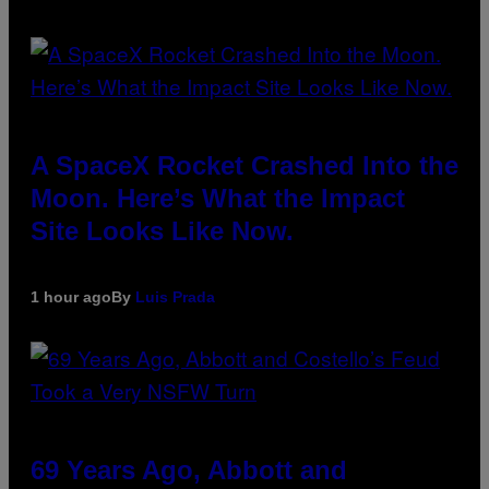
A SpaceX Rocket Crashed Into the
Moon. Here’s What the Impact
Site Looks Like Now.
1 hour ago
By
Luis Prada
69 Years Ago, Abbott and