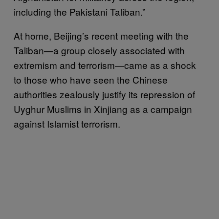
including the Pakistani Taliban.”
At home, Beijing’s recent meeting with the
Taliban—a group closely associated with
extremism and terrorism—came as a shock
to those who have seen the Chinese
authorities zealously justify its repression of
Uyghur Muslims in Xinjiang as a campaign
against Islamist terrorism.