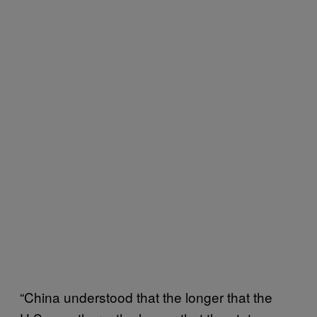
“China understood that the longer that the