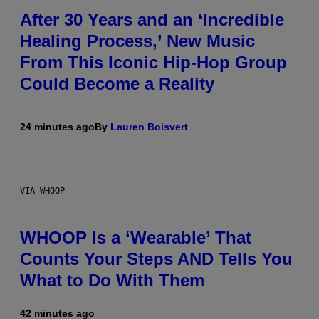
After 30 Years and an ‘Incredible
Healing Process,’ New Music
From This Iconic Hip-Hop Group
Could Become a Reality
24 minutes ago
By
Lauren Boisvert
VIA WHOOP
WHOOP Is a ‘Wearable’ That
Counts Your Steps AND Tells You
What to Do With Them
42 minutes ago