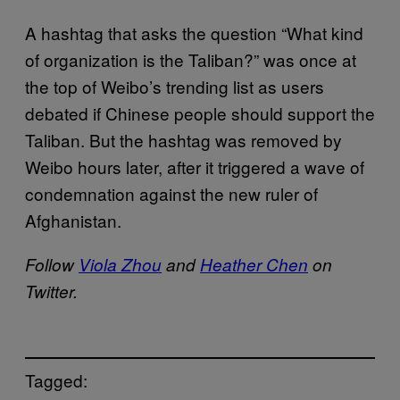
A hashtag that asks the question “What kind
of organization is the Taliban?” was once at
the top of Weibo’s trending list as users
debated if Chinese people should support the
Taliban. But the hashtag was removed by
Weibo hours later, after it triggered a wave of
condemnation against the new ruler of
Afghanistan.
Follow
Viola Zhou
and
Heather Chen
on
Twitter.
Tagged: