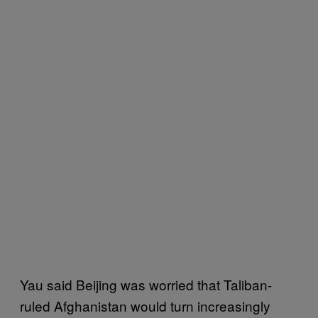
Yau said Beijing was worried that Taliban-
ruled Afghanistan would turn increasingly