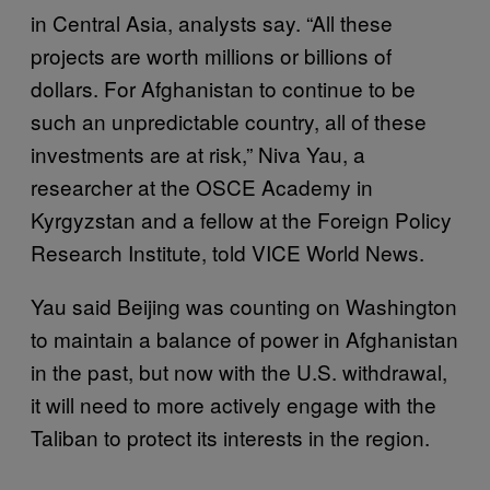
in Central Asia, analysts say. “All these
projects are worth millions or billions of
dollars. For Afghanistan to continue to be
such an unpredictable country, all of these
investments are at risk,” Niva Yau, a
researcher at the OSCE Academy in
Kyrgyzstan and a fellow at the Foreign Policy
Research Institute, told VICE World News.
Yau said Beijing was counting on Washington
to maintain a balance of power in Afghanistan
in the past, but now with the U.S. withdrawal,
it will need to more actively engage with the
Taliban to protect its interests in the region.