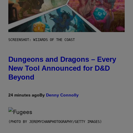
SCREENSHOT: WIZARDS OF THE COAST
Dungeons and Dragons – Every
New Tool Announced for D&D
Beyond
24 minutes ago
By
Denny Connolly
(PHOTO BY JEREMYCHANPHOTOGRAPHY/GETTY IMAGES)