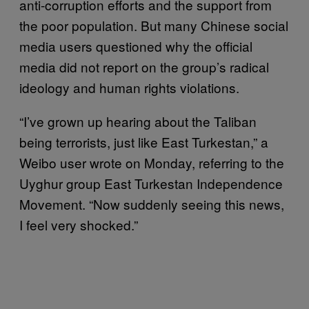
anti-corruption efforts and the support from
the poor population. But many Chinese social
media users questioned why the official
media did not report on the group’s radical
ideology and human rights violations.
“I’ve grown up hearing about the Taliban
being terrorists, just like East Turkestan,” a
Weibo user wrote on Monday, referring to the
Uyghur group East Turkestan Independence
Movement. “Now suddenly seeing this news,
I feel very shocked.”