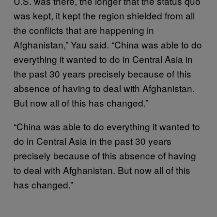
U.S. was there, the longer that the status quo
was kept, it kept the region shielded from all
the conflicts that are happening in
Afghanistan,” Yau said. “China was able to do
everything it wanted to do in Central Asia in
the past 30 years precisely because of this
absence of having to deal with Afghanistan.
But now all of this has changed.”
“China was able to do everything it wanted to
do in Central Asia in the past 30 years
precisely because of this absence of having
to deal with Afghanistan. But now all of this
has changed.”