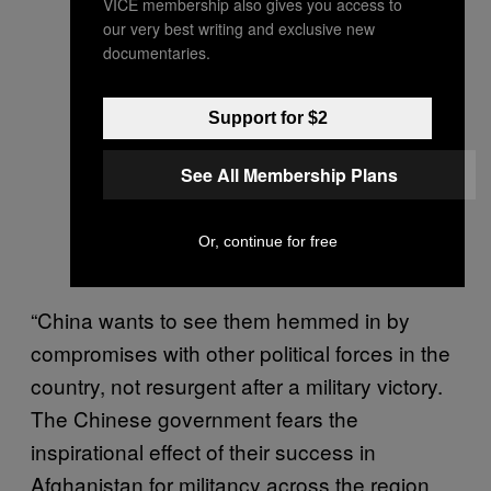
VICE membership also gives you access to
our very best writing and exclusive new
documentaries.
Support for $2
See All Membership Plans
Or, continue for free
“China wants to see them hemmed in by
compromises with other political forces in the
country, not resurgent after a military victory.
The Chinese government fears the
inspirational effect of their success in
Afghanistan for militancy across the region,