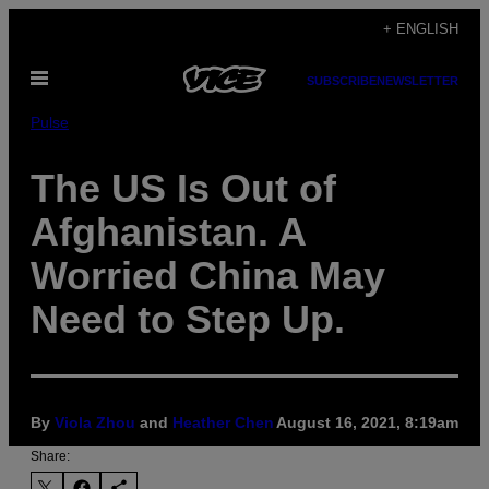
Skip
+ ENGLISH
to
Open
content
SUBSCRIBE
NEWSLETTER
Menu
Pulse
The US Is Out of
Afghanistan. A
Worried China May
Need to Step Up.
By
Viola Zhou
and
Heather Chen
August 16, 2021, 8:19am
Share: