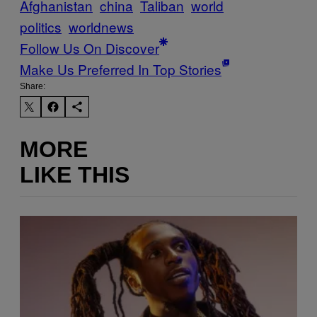
Afghanistan
china
Taliban
world
politics
worldnews
Follow Us On Discover
Make Us Preferred In Top Stories
Share:
MORE
LIKE THIS