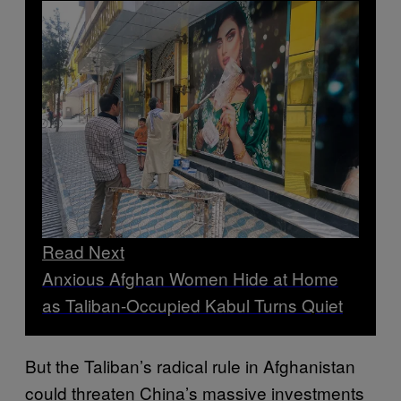
Read Next
Anxious Afghan Women Hide at Home
as Taliban-Occupied Kabul Turns Quiet
But the Taliban’s radical rule in Afghanistan
could threaten China’s massive investments