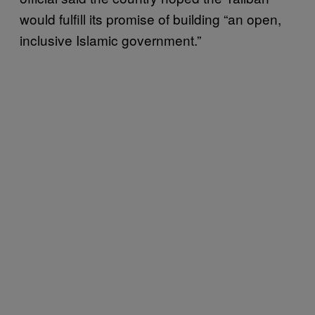
would fulfill its promise of building “an open,
inclusive Islamic government.”