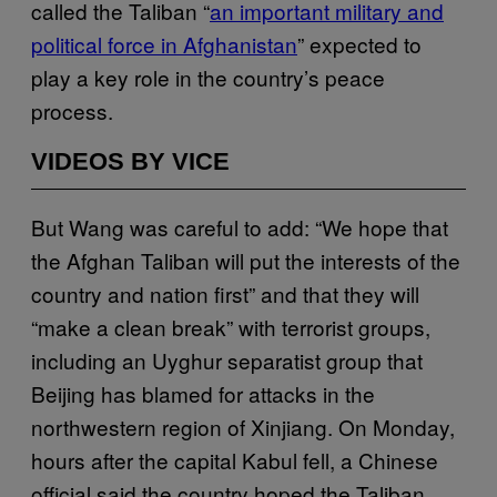
called the Taliban “
an important military and
political force in Afghanistan
” expected to
play a key role in the country’s peace
process.
VIDEOS BY VICE
But Wang was careful to add: “We hope that
the Afghan Taliban will put the interests of the
country and nation first” and that they will
“make a clean break” with terrorist groups,
including an Uyghur separatist group that
Beijing has blamed for attacks in the
northwestern region of Xinjiang. On Monday,
hours after the capital Kabul fell, a Chinese
official said the country hoped the Taliban