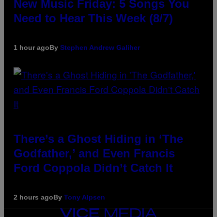
New Music Friday: 5 Songs You
Need to Hear This Week (8/7)
1 hour ago
By
Stephen Andrew Galiher
There’s a Ghost Hiding in ‘The
Godfather,’ and Even Francis
Ford Coppola Didn’t Catch It
2 hours ago
By
Tony Alpsen
VICE