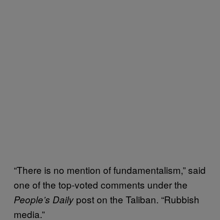
“There is no mention of fundamentalism,” said
one of the top-voted comments under the
post on the Taliban. “Rubbish
People’s Daily
media.”