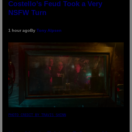
Costello’s Feud Took a Very
NSFW Turn
1 hour ago
By
Tony Alpsen
PHOTO CREDIT BY TRAVIS SHINN