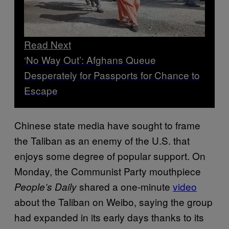
Read Next
‘No Way Out’: Afghans Queue
Desperately for Passports for Chance to
Escape
Chinese state media have sought to frame
the Taliban as an enemy of the U.S. that
enjoys some degree of popular support. On
Monday, the Communist Party mouthpiece
shared a one-minute
video
People’s Daily
about the Taliban on Weibo, saying the group
had expanded in its early days thanks to its