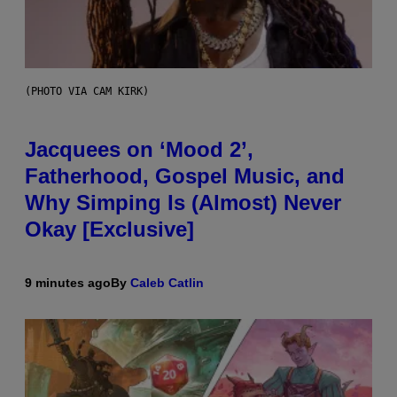
(PHOTO VIA CAM KIRK)
Jacquees on ‘Mood 2’,
Fatherhood, Gospel Music, and
Why Simping Is (Almost) Never
Okay [Exclusive]
9 minutes ago
By
Caleb Catlin