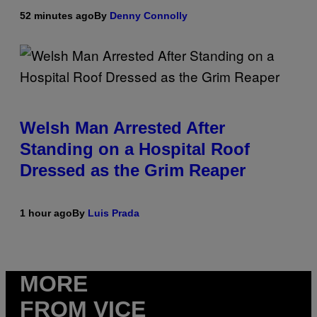
52 minutes ago
By
Denny Connolly
Welsh Man Arrested After
Standing on a Hospital Roof
Dressed as the Grim Reaper
1 hour ago
By
Luis Prada
MORE
FROM VICE