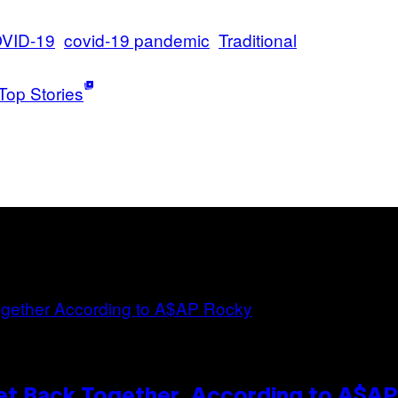
VID-19
covid-19 pandemic
Traditional
Top Stories
et Back Together, According to A$A