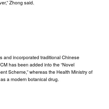
ver,” Zhong said.
s and incorporated traditional Chinese
 TCM has been added into the “Novel
nt Scheme,” whereas the Health Ministry of
 as a modern botanical drug.