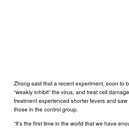
Zhong said that a recent experiment, soon to 
“weakly inhibit” the virus, and treat cell dama
treatment experienced shorter fevers and saw 
those in the control group.
“It’s the first time in the world that we have