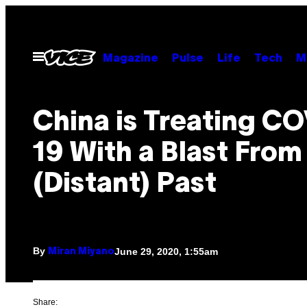
Skip
to
content
Open
Magazine
Pulse
Life
Tech
M
Menu
China is Treating C
19 With a Blast From
(Distant) Past
By
June 29, 2020, 1:55am
Miran Miyano
Share: