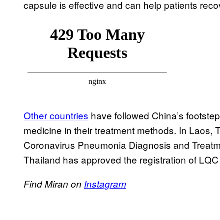
capsule is effective and can help patients reco
Other countries
have followed China’s footstep
medicine in their treatment methods. In Laos,
Coronavirus Pneumonia Diagnosis and Treatme
Thailand has approved the registration of LQC
Find Miran on
Instagram