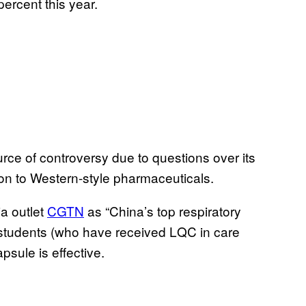
ercent this year.
rce of controversy due to questions over its
mon to Western-style pharmaceuticals.
a outlet
CGTN
as “China’s top respiratory
 students (who have received LQC in care
sule is effective.