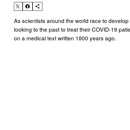
As scientists around the world race to develop
looking to the past to treat their COVID-19 pat
on a medical text written 1800 years ago.