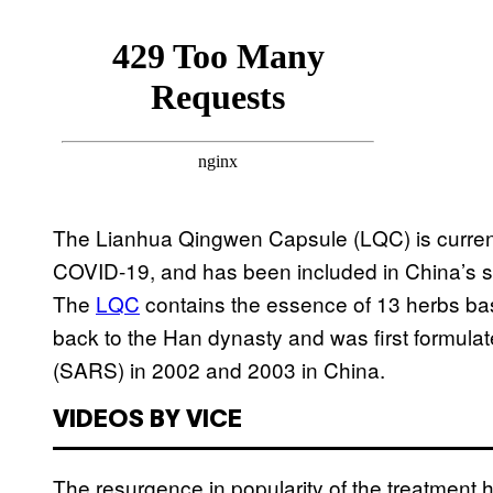
The Lianhua Qingwen Capsule (LQC) is current
COVID-19, and has been included in China’s st
The
LQC
contains the essence of 13 herbs bas
back to the Han dynasty and was first formulat
(SARS) in 2002 and 2003 in China.
VIDEOS BY VICE
The resurgence in popularity of the treatment 