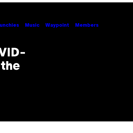
unchies
Music
Waypoint
Members
OVID-
 the