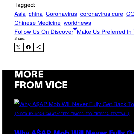
Tagged:
Asia
china
Coronavirus
coronavirus cure
CO
Chinese Medicine
worldnews
Follow Us On Discover
Make Us Preferred In 
Share:
MORE
FROM VICE
(PHOTO BY NOAM GALAI/GETTY IMAGES FOR TRIBECA FESTIVAL)
Why A$AP Mob Will Never Fully G