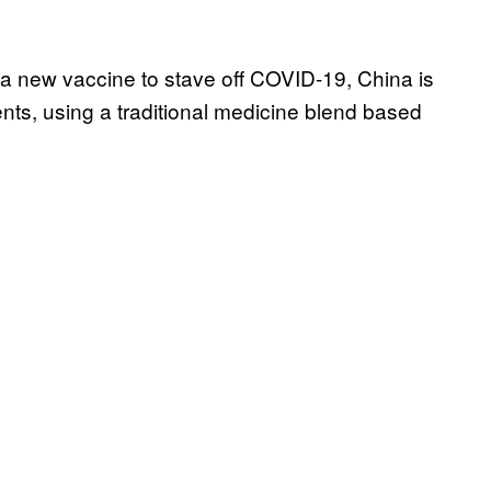
 a new vaccine to stave off COVID-19, China is
ients, using a traditional medicine blend based