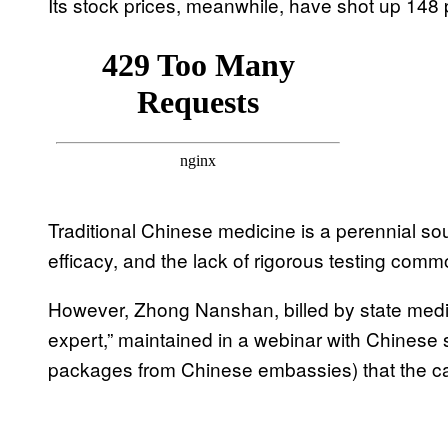
Its stock prices, meanwhile, have shot up 148 p
Traditional Chinese medicine is a perennial sou
efficacy, and the lack of rigorous testing com
However, Zhong Nanshan, billed by state medi
expert,” maintained in a webinar with Chinese
packages from Chinese embassies) that the cap