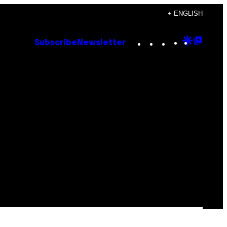
+ ENGLISH
Instagram
TikTok
YouTube
Google
Goog
Subscribe
Newsletter
Discove
Top
Posts