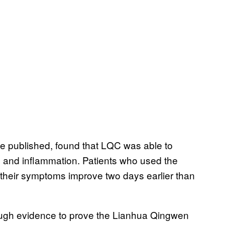
be published, found that LQC was able to
ge and inflammation. Patients who used the
their symptoms improve two days earlier than
 enough evidence to prove the Lianhua Qingwen