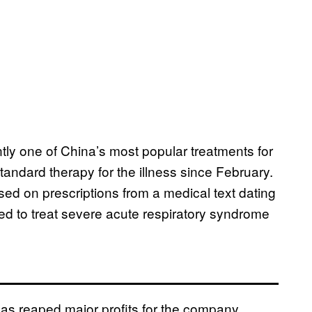
ly one of China’s most popular treatments for
andard therapy for the illness since February.
ed on prescriptions from a medical text dating
ed to treat severe acute respiratory syndrome
has reaped major profits for the company