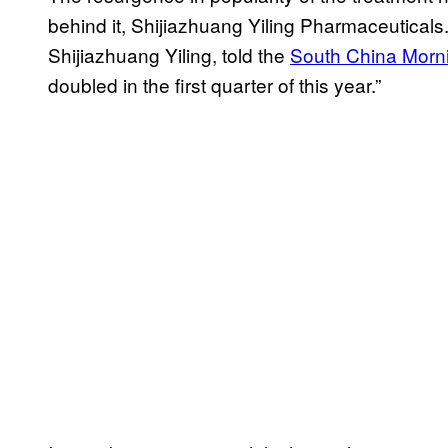
behind it, Shijiazhuang Yiling Pharmaceutical
Shijiazhuang Yiling, told the
South China Morn
doubled in the first quarter of this year.”