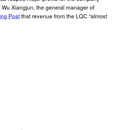
s. Wu Xiangjun, the general manager of
ing Post
that revenue from the LQC “almost