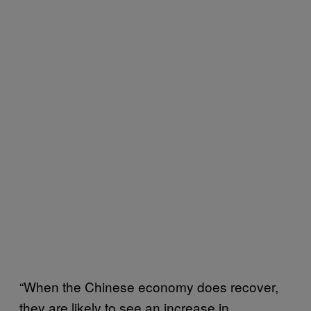
“When the Chinese economy does recover,
they are likely to see an increase in