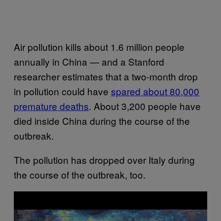
Air pollution kills about 1.6 million people
annually in China — and a Stanford
researcher estimates that a two-month drop
in pollution could have
spared about 80,000
premature deaths
. About 3,200 people have
died inside China during the course of the
outbreak.
The pollution has dropped over Italy during
the course of the outbreak, too.
P
l
a
y