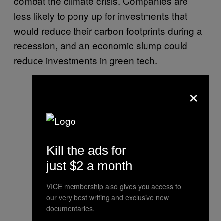
combat the climate crisis. Companies are
less likely to pony up for investments that
would reduce their carbon footprints during a
recession, and an economic slump could
reduce investments in green tech.
×
Kill the ads for
just $2 a month
VICE membership also gives you access to
our very best writing and exclusive new
documentaries.