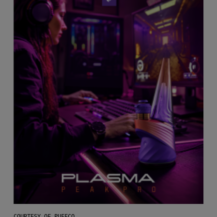
COURTESY OF PUFFCO