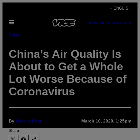
Skip
+ ENGLISH
to
Open
content
SUBSCRIBE
NEWSLETTER
Menu
Pulse
China’s Air Quality Is
About to Get a Whole
Lot Worse Because of
Coronavirus
By
Alex Lubben
March 16, 2020, 1:25pm
Share: