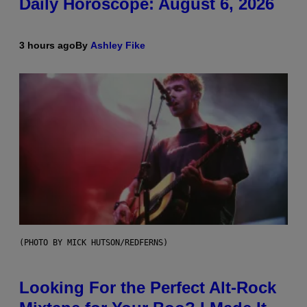
Daily Horoscope: August 6, 2026
3 hours ago
By
Ashley Fike
(PHOTO BY MICK HUTSON/REDFERNS)
Looking For the Perfect Alt-Rock