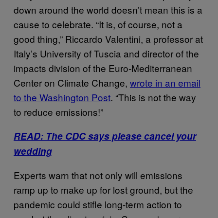
down around the world doesn’t mean this is a
cause to celebrate. “It is, of course, not a
good thing,” Riccardo Valentini, a professor at
Italy’s University of Tuscia and director of the
impacts division of the Euro-Mediterranean
Center on Climate Change,
wrote in an email
to the Washington Post
. “This is not the way
to reduce emissions!”
READ: The CDC says please cancel your
wedding
Experts warn that not only will emissions
ramp up to make up for lost ground, but the
pandemic could stifle long-term action to