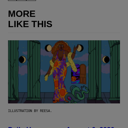
MORE
LIKE THIS
ILLUSTRATION BY REESA.