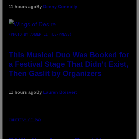
11 hours ago
By
Denny Connolly
(PHOTO BY AMBER LITTLE/PRESS)
This Musical Duo Was Booked for
a Festival Stage That Didn’t Exist,
Then Gaslit by Organizers
11 hours ago
By
Lauren Boisvert
COURTESY OF PAX