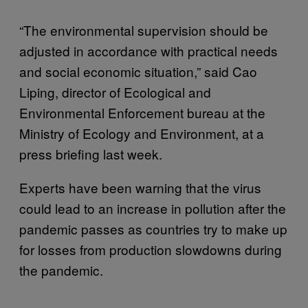
“The environmental supervision should be
adjusted in accordance with practical needs
and social economic situation,” said Cao
Liping, director of Ecological and
Environmental Enforcement bureau at the
Ministry of Ecology and Environment, at a
press briefing last week.
Experts have been warning that the virus
could lead to an increase in pollution after the
pandemic passes as countries try to make up
for losses from production slowdowns during
the pandemic.