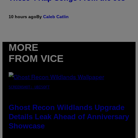
10 hours ago
By
Caleb Catlin
MORE
FROM VICE
SCREENSHOT: UBISOFT
Ghost Recon Wildlands Upgrade
Details Leak Ahead of Anniversary
Showcase