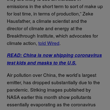
emissions in the short term to sort of make up
for lost time, in terms of production,” Zeke
Hausfather, a climate scientist and the
director of climate and energy at the
Breakthrough Institute, which advocates for
climate action,
told Wired
.
READ: China is now shipping coronavirus
test kids and masks to the U.S.
Air pollution over China, the world’s largest
emitter, has dropped substantially due to the
pandemic. Striking images published by
NASA earlier this month show pollutants
essentially evaporating as the coronavirus