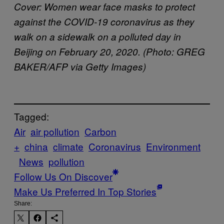
Cover: Women wear face masks to protect
against the COVID-19 coronavirus as they
walk on a sidewalk on a polluted day in
Beijing on February 20, 2020. (Photo: GREG
BAKER/AFP via Getty Images)
Tagged:
Air
air pollution
Carbon
+
china
climate
Coronavirus
Environment
News
pollution
Follow Us On Discover
Make Us Preferred In Top Stories
Share: