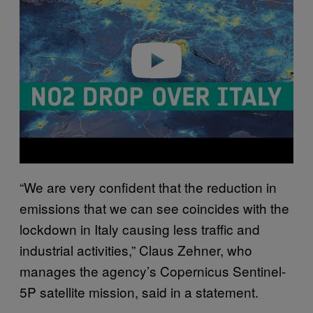
v
i
d
e
o
“We are very confident that the reduction in
emissions that we can see coincides with the
lockdown in Italy causing less traffic and
industrial activities,” Claus Zehner, who
manages the agency’s Copernicus Sentinel-
5P satellite mission, said in a statement.