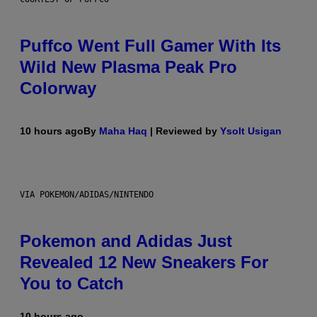
Puffco Went Full Gamer With Its
Wild New Plasma Peak Pro
Colorway
10 hours ago
By
Maha Haq
| Reviewed by
Ysolt Usigan
VIA POKEMON/ADIDAS/NINTENDO
Pokemon and Adidas Just
Revealed 12 New Sneakers For
You to Catch
10 hours ago