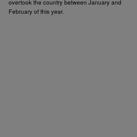
overtook the country between January and
February of this year.