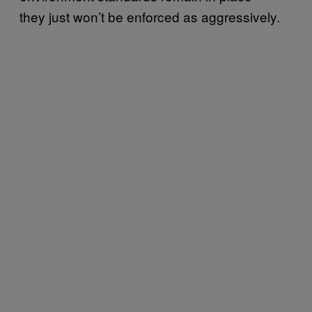
they just won’t be enforced as aggressively.