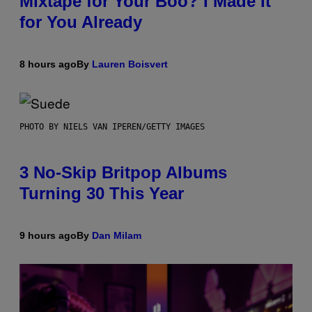
Mixtape for Your Boo? I Made It
for You Already
8 hours ago
By
Lauren Boisvert
PHOTO BY NIELS VAN IPEREN/GETTY IMAGES
3 No-Skip Britpop Albums
Turning 30 This Year
9 hours ago
By
Dan Milam