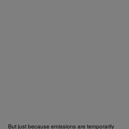
But just because emissions are temporarily