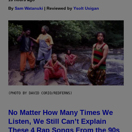
By
Sam Watanuki
| Reviewed by
Ysolt Usigan
(PHOTO BY DAVID CORIO/REDFERNS)
No Matter How Many Times We
Listen, We Still Can’t Explain
These 4 Rap Songs From the 90s