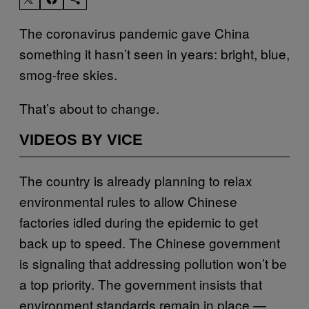
The coronavirus pandemic gave China
something it hasn’t seen in years: bright, blue,
smog-free skies.
That’s about to change.
VIDEOS BY VICE
The country is already planning to relax
environmental rules to allow Chinese
factories idled during the epidemic to get
back up to speed. The Chinese government
is signaling that addressing pollution won’t be
a top priority. The government insists that
environment standards remain in place —