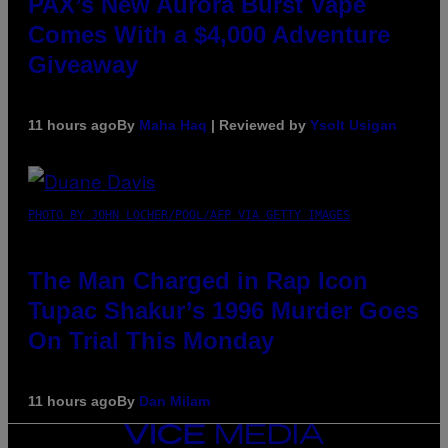
PAX’s New Aurora Burst Vape
Comes With a $4,000 Adventure
Giveaway
11 hours ago
By
Maha Haq
| Reviewed by
Ysolt Usigan
PHOTO BY JOHN LOCHER/POOL/AFP VIA GETTY IMAGES
The Man Charged in Rap Icon
Tupac Shakur’s 1996 Murder Goes
On Trial This Monday
11 hours ago
By
Dan Milam
VICE