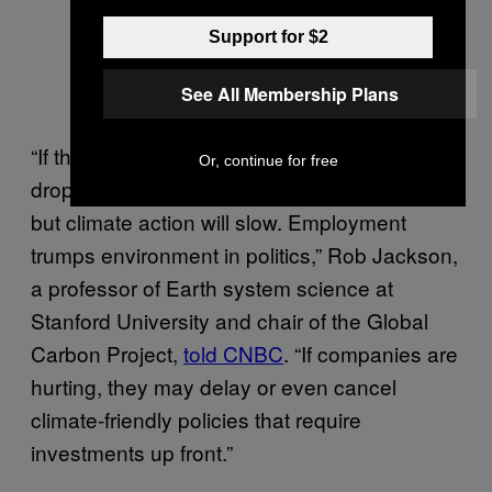
Support for $2
See All Membership Plans
“If the global economy crashes, emissions will
Or, continue for free
drop short term as we produce fewer goods,
but climate action will slow. Employment
trumps environment in politics,” Rob Jackson,
a professor of Earth system science at
Stanford University and chair of the Global
Carbon Project,
told CNBC
. “If companies are
hurting, they may delay or even cancel
climate-friendly policies that require
investments up front.”