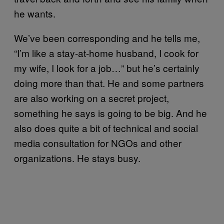
he wants.
We’ve been corresponding and he tells me,
“I’m like a stay-at-home husband, I cook for
my wife, I look for a job…” but he’s certainly
doing more than that. He and some partners
are also working on a secret project,
something he says is going to be big. And he
also does quite a bit of technical and social
media consultation for NGOs and other
organizations. He stays busy.