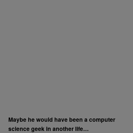
Maybe he would have been a computer
science geek in another life…