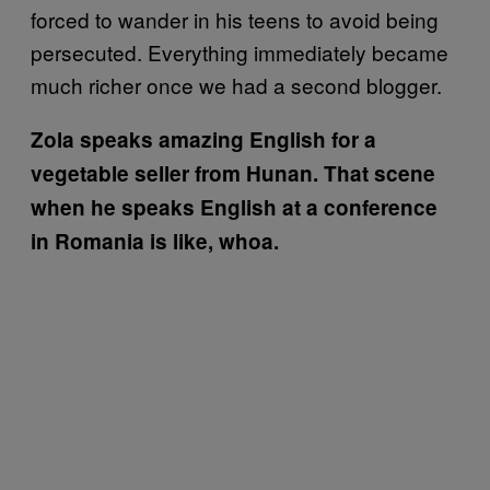
forced to wander in his teens to avoid being
persecuted. Everything immediately became
much richer once we had a second blogger.
Zola speaks amazing English for a
vegetable seller from Hunan. That scene
when he speaks English at a conference
in Romania is like, whoa.