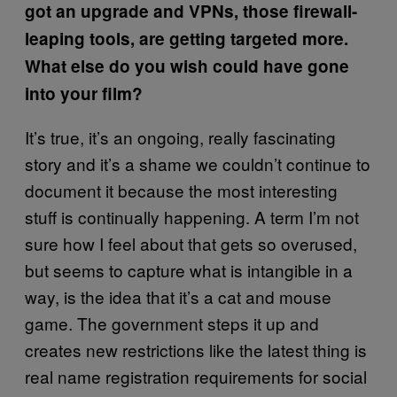
got an upgrade and VPNs, those firewall-
leaping tools, are getting targeted more.
What else do you wish could have gone
into your film?
It’s true, it’s an ongoing, really fascinating
story and it’s a shame we couldn’t continue to
document it because the most interesting
stuff is continually happening. A term I’m not
sure how I feel about that gets so overused,
but seems to capture what is intangible in a
way, is the idea that it’s a cat and mouse
game. The government steps it up and
creates new restrictions like the latest thing is
real name registration requirements for social