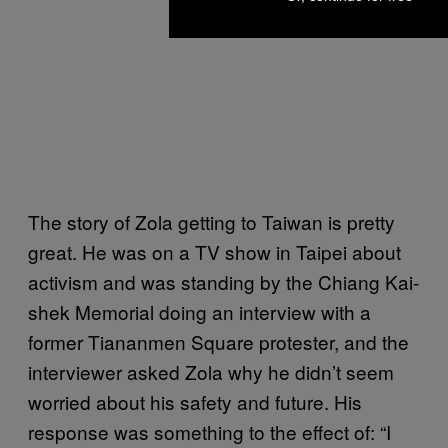
The story of Zola getting to Taiwan is pretty
great. He was on a TV show in Taipei about
activism and was standing by the Chiang Kai-
shek Memorial doing an interview with a
former Tiananmen Square protester, and the
interviewer asked Zola why he didn’t seem
worried about his safety and future. His
response was something to the effect of: “I