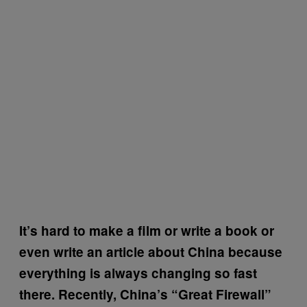
It’s hard to make a film or write a book or
even write an article about China because
everything is always changing so fast
there. Recently, China’s “Great Firewall”