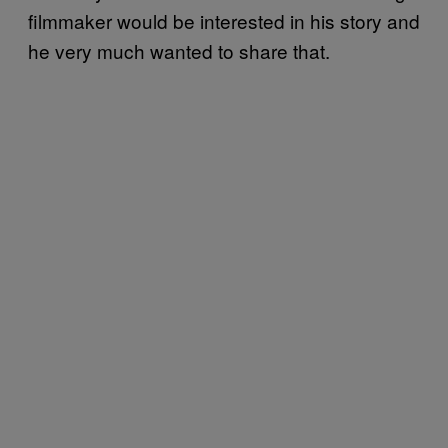
filmmaker would be interested in his story and
he very much wanted to share that.