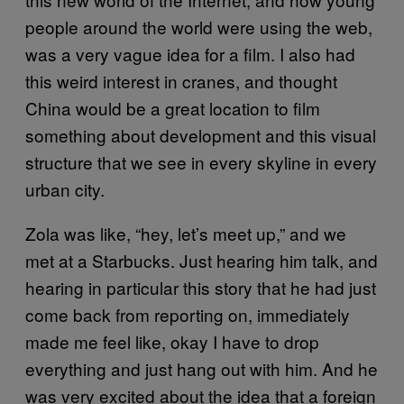
people around the world were using the web,
was a very vague idea for a film. I also had
this weird interest in cranes, and thought
China would be a great location to film
something about development and this visual
structure that we see in every skyline in every
urban city.
Zola was like, “hey, let’s meet up,” and we
met at a Starbucks. Just hearing him talk, and
hearing in particular this story that he had just
come back from reporting on, immediately
made me feel like, okay I have to drop
everything and just hang out with him. And he
was very excited about the idea that a foreign