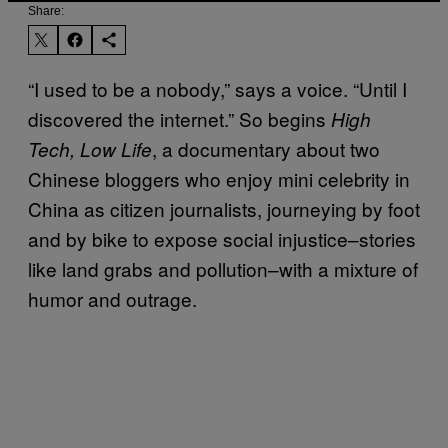
Share:
“I used to be a nobody,” says a voice. “Until I
discovered the internet.” So begins
High
, a documentary about two
Tech, Low Life
Chinese bloggers who enjoy mini celebrity in
China as citizen journalists, journeying by foot
and by bike to expose social injustice–stories
like land grabs and pollution–with a mixture of
humor and outrage.