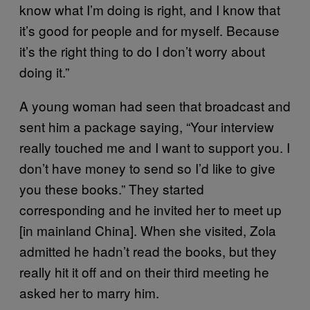
know what I’m doing is right, and I know that
it’s good for people and for myself. Because
it’s the right thing to do I don’t worry about
doing it.”
A young woman had seen that broadcast and
sent him a package saying, “Your interview
really touched me and I want to support you. I
don’t have money to send so I’d like to give
you these books.” They started
corresponding and he invited her to meet up
[in mainland China]. When she visited, Zola
admitted he hadn’t read the books, but they
really hit it off and on their third meeting he
asked her to marry him.