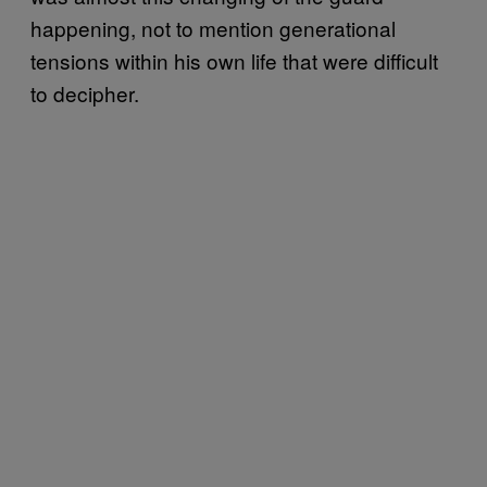
happening, not to mention generational
tensions within his own life that were difficult
to decipher.