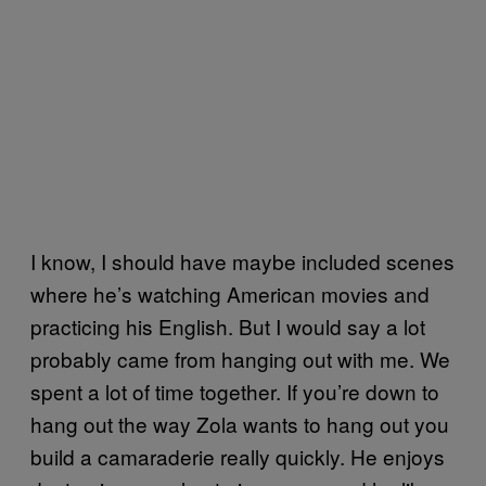
I know, I should have maybe included scenes
where he’s watching American movies and
practicing his English. But I would say a lot
probably came from hanging out with me. We
spent a lot of time together. If you’re down to
hang out the way Zola wants to hang out you
build a camaraderie really quickly. He enjoys