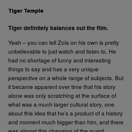
Tiger Temple
Tiger definitely balances out the film.
Yeah – you can tell Zola on his own is pretty
unbelievable to just watch and listen to. He
had no shortage of funny and interesting
things to say and has a very unique
perspective on a whole range of subjects. But
it became apparent over time that his story
alone was only scratching at the surface of
what was a much larger cultural story, one
about this idea that he’s a product of a history
and moment much bigger than him, and there
was almost this changing of the guard