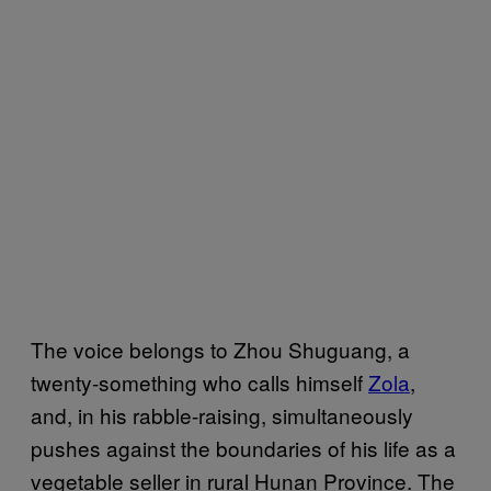
The voice belongs to Zhou Shuguang, a
twenty-something who calls himself
Zola
,
and, in his rabble-raising, simultaneously
pushes against the boundaries of his life as a
vegetable seller in rural Hunan Province. The