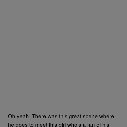
Oh yeah. There was this great scene where
he goes to meet this girl who’s a fan of his