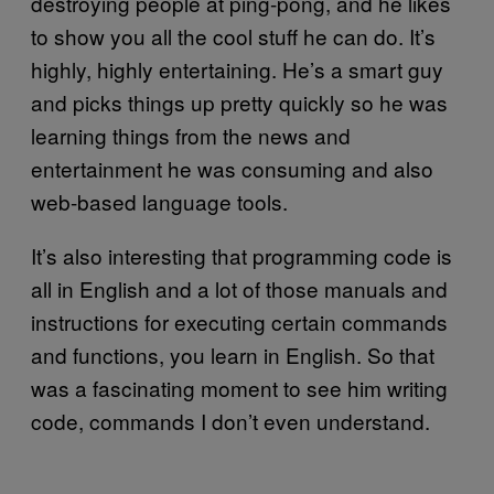
destroying people at ping-pong, and he likes
to show you all the cool stuff he can do. It’s
highly, highly entertaining. He’s a smart guy
and picks things up pretty quickly so he was
learning things from the news and
entertainment he was consuming and also
web-based language tools.
It’s also interesting that programming code is
all in English and a lot of those manuals and
instructions for executing certain commands
and functions, you learn in English. So that
was a fascinating moment to see him writing
code, commands I don’t even understand.