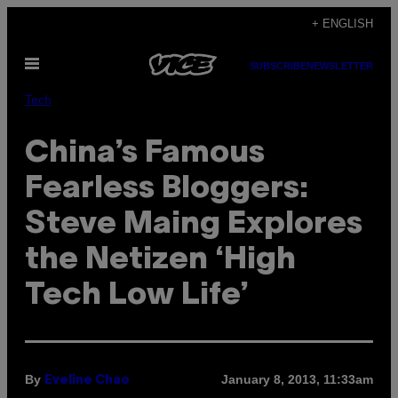
Skip
+ ENGLISH
to
Open
content
SUBSCRIBE
NEWSLETTER
Menu
Tech
China’s Famous
Fearless Bloggers:
Steve Maing Explores
the Netizen ‘High
Tech Low Life’
By
January 8, 2013, 11:33am
Eveline Chao