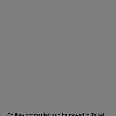
So they got married and he moved to Taipei