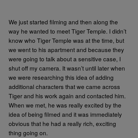
We just started filming and then along the
way he wanted to meet Tiger Temple. I didn’t
know who Tiger Temple was at the time, but
we went to his apartment and because they
were going to talk about a sensitive case, I
shut off my camera. It wasn’t until later when
we were researching this idea of adding
additional characters that we came across
Tiger and his work again and contacted him.
When we met, he was really excited by the
idea of being filmed and it was immediately
obvious that he had a really rich, exciting
thing going on.