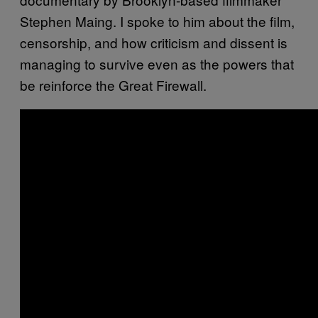
Stephen Maing. I spoke to him about the film,
censorship, and how criticism and dissent is
managing to survive even as the powers that
be reinforce the Great Firewall.