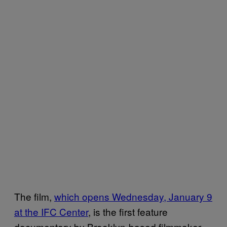
The film,
which opens Wednesday, January 9
at the IFC Center
, is the first feature
documentary by Brooklyn-based filmmaker