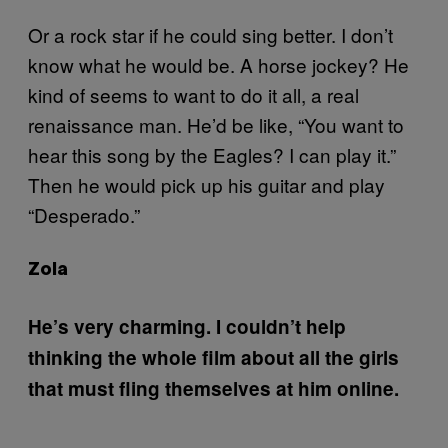
Or a rock star if he could sing better. I don’t
know what he would be. A horse jockey? He
kind of seems to want to do it all, a real
renaissance man. He’d be like, “You want to
hear this song by the Eagles? I can play it.”
Then he would pick up his guitar and play
“Desperado.”
Zola
He’s very charming. I couldn’t help
thinking the whole film about all the girls
that must fling themselves at him online.