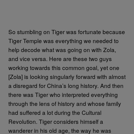
So stumbling on Tiger was fortunate because
Tiger Temple was everything we needed to
help decode what was going on with Zola,
and vice versa. Here are these two guys
working towards this common goal, yet one
[Zola] is looking singularly forward with almost
a disregard for China’s long history. And then
there was Tiger who interpreted everything
through the lens of history and whose family
had suffered a lot during the Cultural
Revolution. Tiger considers himself a
wanderer in his old age, the way he was