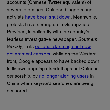
accounts (Chinese Twitter equivalent) of
several prominent Chinese bloggers and
activists
have been shut down
. Meanwhile,
protests have sprung up in Guangzhou
Province, in solidarity with the country’s
fearless investigative newspaper,
Southern
in its
editorial clash against new
Weekly,
government censors
, while on the Western
front, Google appears to have backed down
in its own ongoing standoff against Chinese
censorship, by
no longer alerting users
in
China when keyword searches are being
censored.