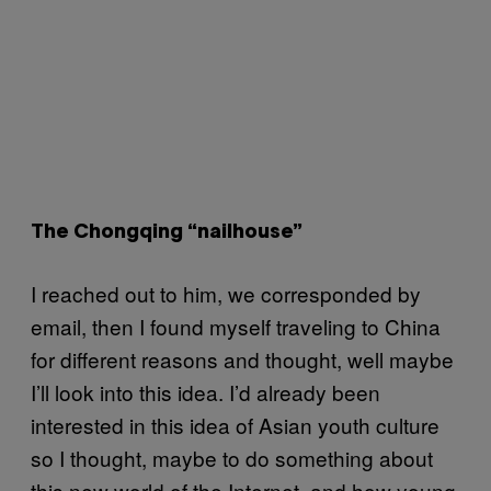
The Chongqing “nailhouse”
I reached out to him, we corresponded by
email, then I found myself traveling to China
for different reasons and thought, well maybe
I’ll look into this idea. I’d already been
interested in this idea of Asian youth culture
so I thought, maybe to do something about
this new world of the Internet, and how young