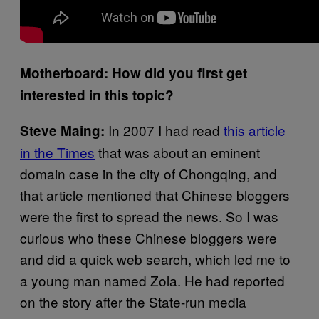
Motherboard: How did you first get
interested in this topic?
In 2007 I had read
this article
Steve Maing:
in the Times
that was about an eminent
domain case in the city of Chongqing, and
that article mentioned that Chinese bloggers
were the first to spread the news. So I was
curious who these Chinese bloggers were
and did a quick web search, which led me to
a young man named Zola. He had reported
on the story after the State-run media