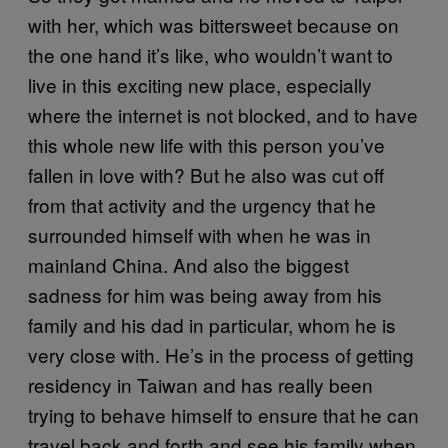
with her, which was bittersweet because on
the one hand it’s like, who wouldn’t want to
live in this exciting new place, especially
where the internet is not blocked, and to have
this whole new life with this person you’ve
fallen in love with? But he also was cut off
from that activity and the urgency that he
surrounded himself with when he was in
mainland China. And also the biggest
sadness for him was being away from his
family and his dad in particular, whom he is
very close with. He’s in the process of getting
residency in Taiwan and has really been
trying to behave himself to ensure that he can
travel back and forth and see his family when