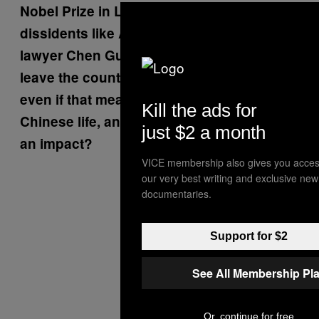
Nobel Prize in Literature, and with
dissidents like Ai Weiwei and the blind
lawyer Chen Guangcheng: is it better to
leave the country and have more freedom,
even if that means being cut off from
Kill the ads for
Chinese life, and being less able to have
just $2 a month
an impact?
VICE membership also gives you acces
our very best writing and exclusive new
documentaries.
Support for $2
See All Membership Pl
Or, continue for free