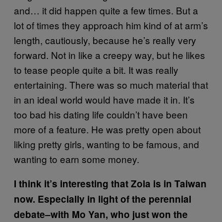
and… it did happen quite a few times. But a
lot of times they approach him kind of at arm’s
length, cautiously, because he’s really very
forward. Not in like a creepy way, but he likes
to tease people quite a bit. It was really
entertaining. There was so much material that
in an ideal world would have made it in. It’s
too bad his dating life couldn’t have been
more of a feature. He was pretty open about
liking pretty girls, wanting to be famous, and
wanting to earn some money.
I think it’s interesting that Zola is in Taiwan
now. Especially in light of the perennial
debate–with Mo Yan, who just won the