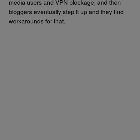
media users and VPN blockage, and then
bloggers eventually step it up and they find
workarounds for that.