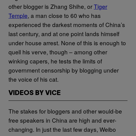
other blogger is Zhang Shihe, or
Tiger
Temple
, a man close to 60 who has
experienced the darkest moments of China’s
last century, and at one point lands himself
under house arrest. None of this is enough to
quell his verve, though – among other
winking capers, he tests the limits of
government censorship by blogging under
the voice of his cat.
VIDEOS BY VICE
The stakes for bloggers and other would-be
free speakers in China are high and ever-
changing. In just the last few days, Weibo