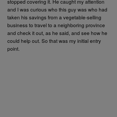
stopped covering it. He caught my attention
and I was curious who this guy was who had
taken his savings from a vegetable-selling
business to travel to a neighboring province
and check it out, as he said, and see how he
could help out. So that was my initial entry
point.