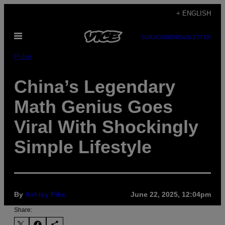
Skip
+ ENGLISH
to
Open
content
SUBSCRIBE
NEWSLETTER
Menu
Pulse
China’s Legendary
Math Genius Goes
Viral With Shockingly
Simple Lifestyle
By
Ashley Fike
June 22, 2025, 12:04pm
Share: