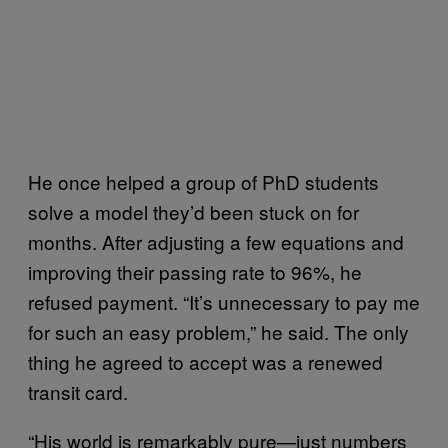
He once helped a group of PhD students
solve a model they’d been stuck on for
months. After adjusting a few equations and
improving their passing rate to 96%, he
refused payment. “It’s unnecessary to pay me
for such an easy problem,” he said. The only
thing he agreed to accept was a renewed
transit card.
“His world is remarkably pure—just numbers