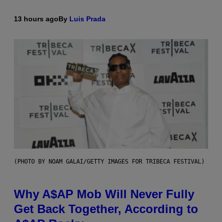
13 hours ago
By
Luis Prada
(PHOTO BY NOAM GALAI/GETTY IMAGES FOR TRIBECA FESTIVAL)
Why A$AP Mob Will Never Fully
Get Back Together, According to