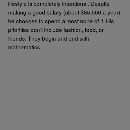
lifestyle is completely intentional. Despite
making a good salary (about $85,000 a year),
he chooses to spend almost none of it. His
priorities don’t include fashion, food, or
friends. They begin and end with
mathematics.