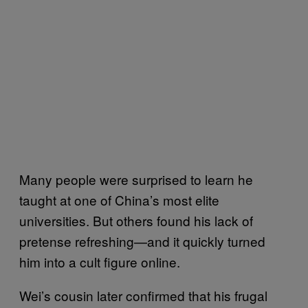
Many people were surprised to learn he
taught at one of China’s most elite
universities. But others found his lack of
pretense refreshing—and it quickly turned
him into a cult figure online.
Wei’s cousin later confirmed that his frugal