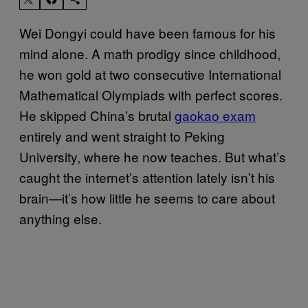
Wei Dongyi could have been famous for his
mind alone. A math prodigy since childhood,
he won gold at two consecutive International
Mathematical Olympiads with perfect scores.
He skipped China’s brutal
gaokao exam
entirely and went straight to Peking
University, where he now teaches. But what’s
caught the internet’s attention lately isn’t his
brain—it’s how little he seems to care about
anything else.