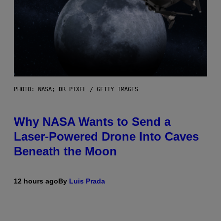
PHOTO: NASA; DR PIXEL / GETTY IMAGES
Why NASA Wants to Send a
Laser-Powered Drone Into Caves
Beneath the Moon
12 hours ago
By
Luis Prada