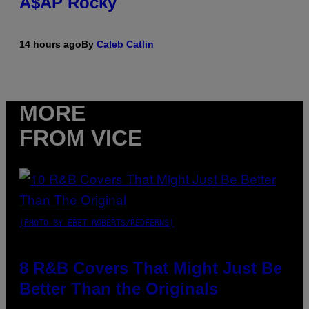
A$AP Rocky
14 hours ago
By
Caleb Catlin
MORE
FROM VICE
(PHOTO BY EBET ROBERTS/REDFERNS)
8 R&B Covers That Might Just Be
Better Than the Originals