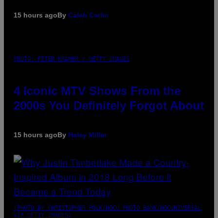
15 hours ago
By
Caleb Catlin
PHOTO: PETER KRAMER / GETTY IMAGES
4 Iconic MTV Shows From the
2000s You Definitely Forgot About
15 hours ago
By
Haley Miller
(PHOTO BY CHRISTOPHER POLK/NBCU PHOTO BANK/NBCUNIVERSAL
VIA GETTY IMAGES)