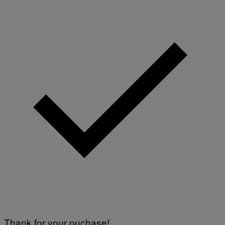
Thank for your puchase!