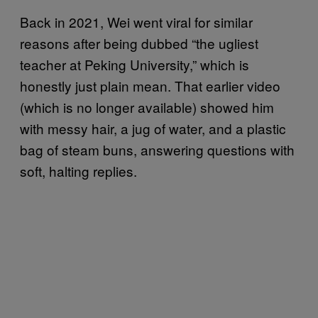
Back in 2021, Wei went viral for similar
reasons after being dubbed “the ugliest
teacher at Peking University,” which is
honestly just plain mean. That earlier video
(which is no longer available) showed him
with messy hair, a jug of water, and a plastic
bag of steam buns, answering questions with
soft, halting replies.