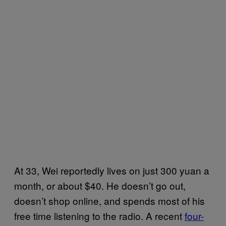
At 33, Wei reportedly lives on just 300 yuan a
month, or about $40. He doesn’t go out,
doesn’t shop online, and spends most of his
free time listening to the radio. A recent
four-