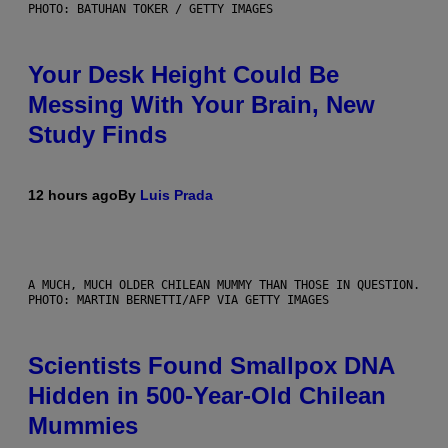
PHOTO: BATUHAN TOKER / GETTY IMAGES
Your Desk Height Could Be
Messing With Your Brain, New
Study Finds
12 hours ago
By
Luis Prada
A MUCH, MUCH OLDER CHILEAN MUMMY THAN THOSE IN QUESTION.
PHOTO: MARTIN BERNETTI/AFP VIA GETTY IMAGES
Scientists Found Smallpox DNA
Hidden in 500-Year-Old Chilean
Mummies