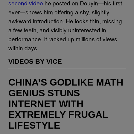
second video
he posted on Douyin—his first
ever—shows him offering a shy, slightly
awkward introduction. He looks thin, missing
a few teeth, and visibly uninterested in
performance. It racked up millions of views
within days.
VIDEOS BY VICE
CHINA’S GODLIKE MATH
GENIUS STUNS
INTERNET WITH
EXTREMELY FRUGAL
LIFESTYLE