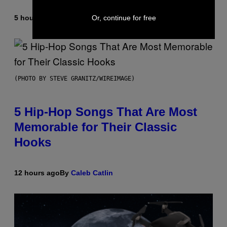
Or, continue for free
5 hours ago
By
Ashley Fike
(PHOTO BY STEVE GRANITZ/WIREIMAGE)
5 Hip-Hop Songs That Are Most
Memorable for Their Classic
Hooks
12 hours ago
By
Caleb Catlin