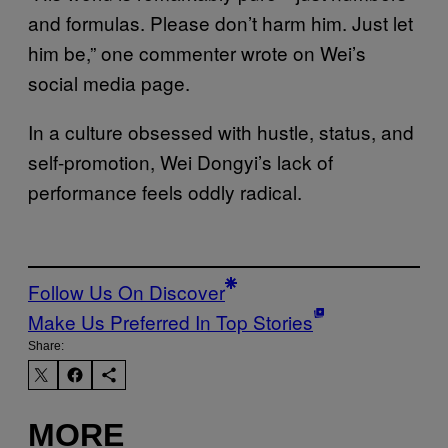
and formulas. Please don’t harm him. Just let
him be,” one commenter wrote on Wei’s
social media page.
In a culture obsessed with hustle, status, and
self-promotion, Wei Dongyi’s lack of
performance feels oddly radical.
Follow Us On Discover
Make Us Preferred In Top Stories
Share:
MORE