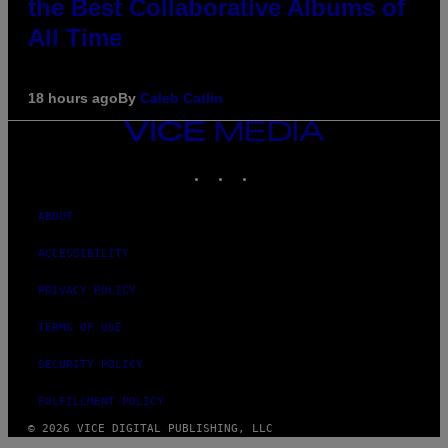
the Best Collaborative Albums of
All Time
18 hours ago
By
Caleb Catlin
VICE
MEDIA
INSTAGRAM
TIKTOK
YOUTUBE
ABOUT
ACCESSIBILITY
PRIVACY POLICY
TERMS OF USE
SECURITY POLICY
FULFILLMENT POLICY
© 2026 VICE DIGITAL PUBLISHING, LLC