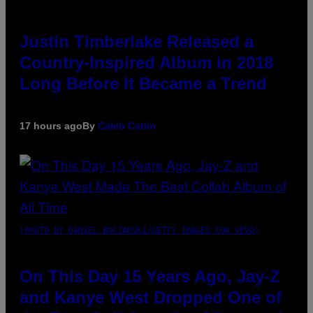
Justin Timberlake Released a
Country-Inspired Album in 2018
Long Before It Became a Trend
17 hours ago
By
Caleb Catlin
(PHOTO BY DANIEL BOCZARSKI/GETTY IMAGES FOR VEVO)
On This Day 15 Years Ago, Jay-Z
and Kanye West Dropped One of