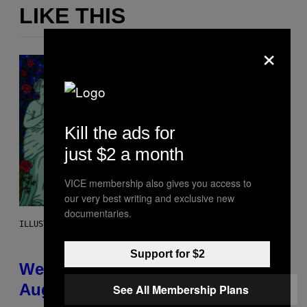
LIKE THIS
×
Kill the ads for
just $2 a month
VICE membership also gives you access to
our very best writing and exclusive new
documentaries.
ILLUSTRATION BY REESA
Support for $2
Weekly Horoscope: August 9-
August 15
See All Membership Plans