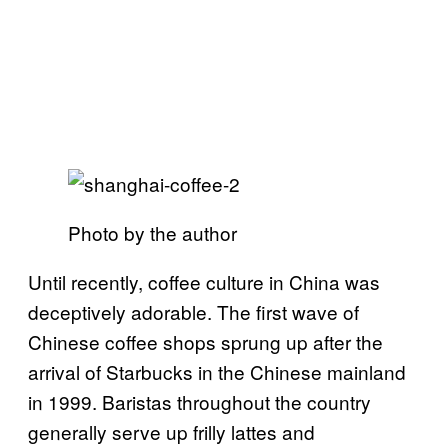
Photo by the author
Until recently, coffee culture in China was
deceptively adorable. The first wave of
Chinese coffee shops sprung up after the
arrival of Starbucks in the Chinese mainland
in 1999. Baristas throughout the country
generally serve up frilly lattes and