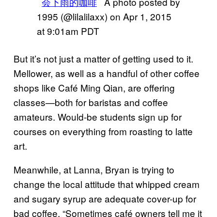
会下雨的咖啡
A photo posted by
1995 (@lilalilaxx) on
Apr 1, 2015
at 9:01am PDT
But it’s not just a matter of getting used to it.
Mellower, as well as a handful of other coffee
shops like Café Ming Qian, are offering
classes—both for baristas and coffee
amateurs. Would-be students sign up for
courses on everything from roasting to latte
art.
Meanwhile, at Lanna, Bryan is trying to
change the local attitude that whipped cream
and sugary syrup are adequate cover-up for
bad coffee. “Sometimes café owners tell me it