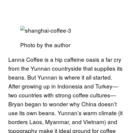
Photo by the author
Lanna Coffee is a hip caffeine oasis a far cry
from the Yunnan countryside that supplies its
beans. But Yunnan is where it all started.
After growing up in Indonesia and Turkey—
two countries with strong coffee cultures—
Bryan began to wonder why China doesn’t
use its own beans. Yunnan’s warm climate (it
borders Laos, Myanmar, and Vietnam) and
topography make it ideal ground for coffee