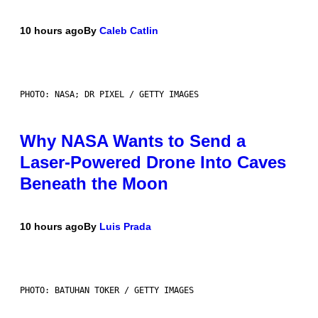
10 hours ago
By
Caleb Catlin
PHOTO: NASA; DR PIXEL / GETTY IMAGES
Why NASA Wants to Send a
Laser-Powered Drone Into Caves
Beneath the Moon
10 hours ago
By
Luis Prada
PHOTO: BATUHAN TOKER / GETTY IMAGES