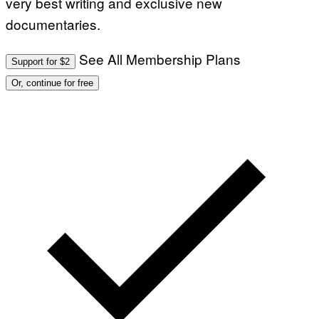
very best writing and exclusive new
documentaries.
See All Membership Plans
Support for $2
Or, continue for free