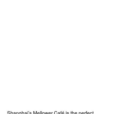
Shanghai’s Mellower Café is the perfect