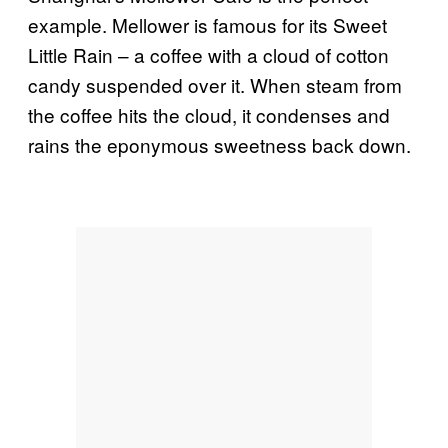
example. Mellower is famous for its Sweet
Little Rain – a coffee with a cloud of cotton
candy suspended over it. When steam from
the coffee hits the cloud, it condenses and
rains the eponymous sweetness back down.