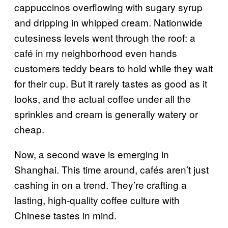
cappuccinos overflowing with sugary syrup
and dripping in whipped cream. Nationwide
cutesiness levels went through the roof: a
café in my neighborhood even hands
customers teddy bears to hold while they wait
for their cup. But it rarely tastes as good as it
looks, and the actual coffee under all the
sprinkles and cream is generally watery or
cheap.
Now, a second wave is emerging in
Shanghai. This time around, cafés aren’t just
cashing in on a trend. They’re crafting a
lasting, high-quality coffee culture with
Chinese tastes in mind.