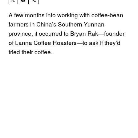
A few months into working with coffee-bean
farmers in China’s Southern Yunnan
province, it occurred to Bryan Rak—founder
of Lanna Coffee Roasters—to ask if they’d
tried their coffee.