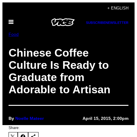
Skip
+ ENGLISH
to
Open
content
SUBSCRIBE
NEWSLETTER
Menu
Food
Chinese Coffee
Culture Is Ready to
Graduate from
Adorable to Artisan
By
Noelle Mateer
April 15, 2015, 2:00pm
Share: