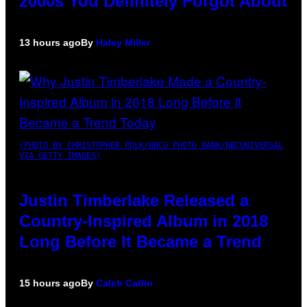
2000s You Definitely Forgot About
13 hours ago
By
Haley Miller
(PHOTO BY CHRISTOPHER POLK/NBCU PHOTO BANK/NBCUNIVERSAL
VIA GETTY IMAGES)
Justin Timberlake Released a
Country-Inspired Album in 2018
Long Before It Became a Trend
15 hours ago
By
Caleb Catlin