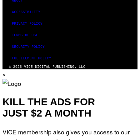
ABOUT
ACCESSIBILITY
PRIVACY POLICY
TERMS OF USE
SECURITY POLICY
FULFILLMENT POLICY
© 2026 VICE DIGITAL PUBLISHING, LLC
×
KILL THE ADS FOR
JUST $2 A MONTH
VICE membership also gives you access to our