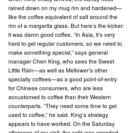
rained down on my mug rim and hardened—
like the coffee equivalent of salt around the
rim of a margarita glass. But here’s the kicker:
it was damn good coffee. “In Asia, it’s very
hard to get regular customers, so we need to
make something special,” says general
manager Chen King, who sees the Sweet
Little Rain—as well as Mellower’s other
specialty coffees—as a good point-of-entry
for Chinese consumers, who are less
accustomed to coffee than their Western
counterparts. “They need some time to get
used to coffee,” he said. King’s strategy
appears to have worked. On the Saturday
afternoon of my visit, the café was crowded