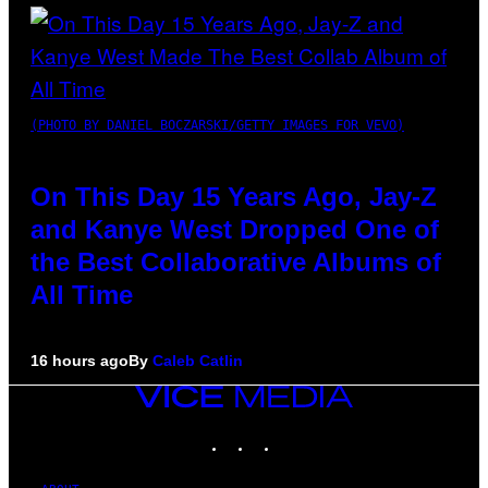
(PHOTO BY DANIEL BOCZARSKI/GETTY IMAGES FOR VEVO)
On This Day 15 Years Ago, Jay-Z
and Kanye West Dropped One of
the Best Collaborative Albums of
All Time
16 hours ago
By
Caleb Catlin
VICE
MEDIA
INSTAGRAM
TIKTOK
YOUTUBE