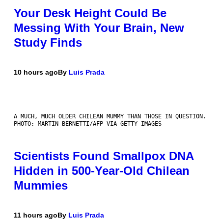
Your Desk Height Could Be
Messing With Your Brain, New
Study Finds
10 hours ago
By
Luis Prada
A MUCH, MUCH OLDER CHILEAN MUMMY THAN THOSE IN QUESTION.
PHOTO: MARTIN BERNETTI/AFP VIA GETTY IMAGES
Scientists Found Smallpox DNA
Hidden in 500-Year-Old Chilean
Mummies
11 hours ago
By
Luis Prada