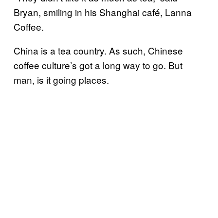
Bryan, smiling in his Shanghai café, Lanna
Coffee.
China is a tea country. As such, Chinese
coffee culture’s got a long way to go. But
man, is it going places.