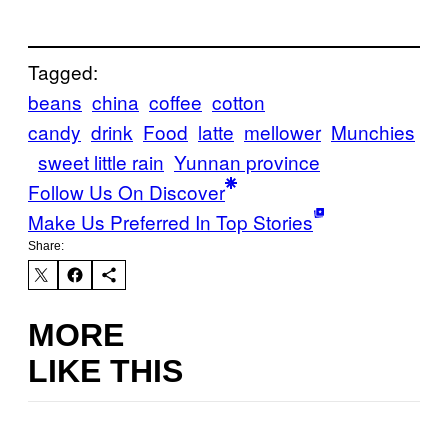
Tagged:
beans
china
coffee
cotton
candy
drink
Food
latte
mellower
Munchies
sweet little rain
Yunnan province
Follow Us On Discover
Make Us Preferred In Top Stories
Share:
MORE
LIKE THIS