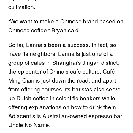
cultivation.
“We want to make a Chinese brand based on
Chinese coffee,” Bryan said.
So far, Lanna’s been a success. In fact, so
have its neighbors; Lanna is just one of a
group of cafés in Shanghai’s Jingan district,
the epicenter of China’s café culture. Café
Ming Qian is just down the road, and apart
from offering courses, its baristas also serve
up Dutch coffee in scientific beakers while
offering explanations on how to drink them.
Adjacent sits Australian-owned espresso bar
Uncle No Name.