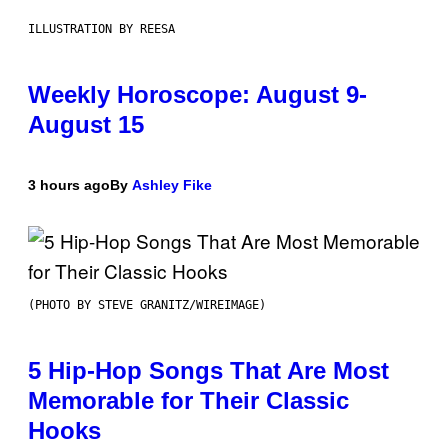
ILLUSTRATION BY REESA
Weekly Horoscope: August 9-
August 15
3 hours ago
By
Ashley Fike
(PHOTO BY STEVE GRANITZ/WIREIMAGE)
5 Hip-Hop Songs That Are Most
Memorable for Their Classic
Hooks