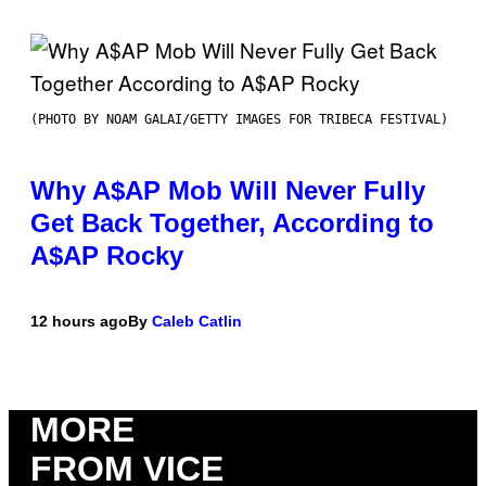
(PHOTO BY NOAM GALAI/GETTY IMAGES FOR TRIBECA FESTIVAL)
Why A$AP Mob Will Never Fully
Get Back Together, According to
A$AP Rocky
12 hours ago
By
Caleb Catlin
MORE
FROM VICE