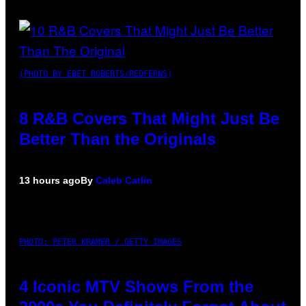
(PHOTO BY EBET ROBERTS/REDFERNS)
8 R&B Covers That Might Just Be
Better Than the Originals
13 hours ago
By
Caleb Catlin
PHOTO: PETER KRAMER / GETTY IMAGES
4 Iconic MTV Shows From the