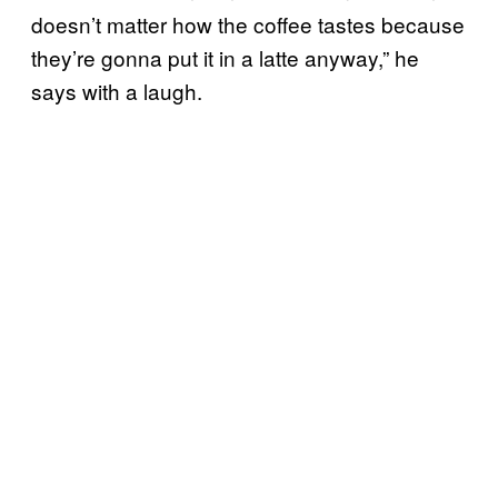
doesn’t matter how the coffee tastes because
they’re gonna put it in a latte anyway,” he
says with a laugh.