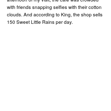
with friends snapping selfies with their cotton
clouds. And according to King, the shop sells
150 Sweet Little Rains per day.