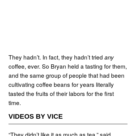
They hadn’t. In fact, they hadn’t tried
any
coffee, ever. So Bryan held a tasting for them,
and the same group of people that had been
cultivating coffee beans for years literally
tasted the fruits of their labors for the first
time.
VIDEOS BY VICE
“They didn’t like it as much as tea,” said