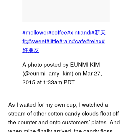
#mellower#coffee#xintiandi#新天
地#sweet#little#rain#cafe#relax#
好朋友
A photo posted by EUNMI KIM
(@eunmi_amy_kim) on
Mar 27,
2015 at 1:33am PDT
As I waited for my own cup, I watched a
stream of other cotton candy clouds float off
the counter and onto customers’ plates. And
when mine finally arrived, the candy floss