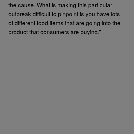
the cause. What is making this particular
outbreak difficult to pinpoint is you have lots
of different food items that are going into the
product that consumers are buying.”