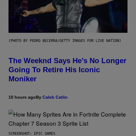
(PHOTO BY PEDRO BECERRA/GETTY IMAGES FOR LIVE NATION)
The Weeknd Says He’s No Longer
Going To Retire His Iconic
Moniker
10 hours ago
By
Caleb Catlin
SCREENSHOT: EPIC GAMES