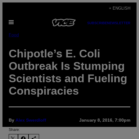
Skip
+ ENGLISH
to
Open
content
SUBSCRIBE
NEWSLETTER
Menu
Food
Chipotle’s E. Coli
Outbreak Is Stumping
Scientists and Fueling
Conspiracies
By
Alex Swerdloff
January 8, 2016, 7:00pm
Share: