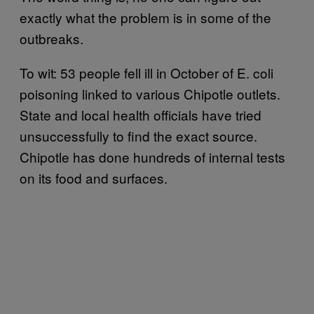
exactly what the problem is in some of the
outbreaks.
To wit: 53 people fell ill in October of E. coli
poisoning linked to various Chipotle outlets.
State and local health officials have tried
unsuccessfully to find the exact source.
Chipotle has done hundreds of internal tests
on its food and surfaces.