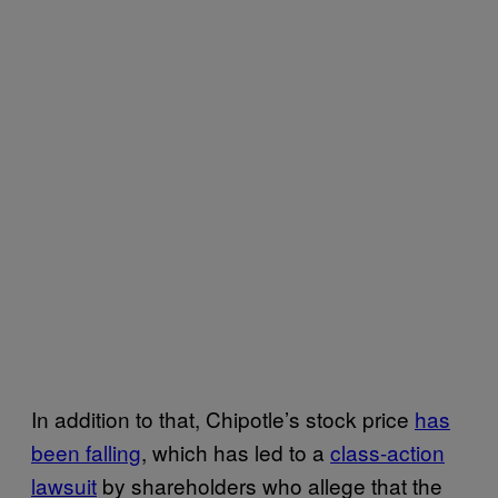
In addition to that, Chipotle’s stock price
has
been falling
, which has led to a
class-action
lawsuit
by shareholders who allege that the