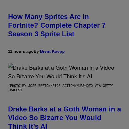
How Many Sprites Are in
Fortnite? Complete Chapter 7
Season 3 Sprite List
11 hours ago
By
Brent Koepp
(PHOTO BY JOSE BRETON/PICS ACTION/NURPHOTO VIA GETTY
IMAGES)
Drake Barks at a Goth Woman in a
Video So Bizarre You Would
Think It’s AI