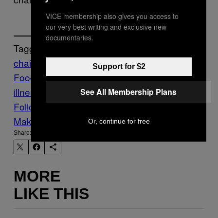
VICE membership also gives you access to
our very best writing and exclusive new
documentaries.
Tagged:
chain restaurants
chipotle
E-Coli
Fast
Support for $2
Food
Food
food scandal
foodborne
illness
lawsuit
Munchies
norovirus
Think
See All Membership Plans
Follow Us On Discover
Make Us Preferred In Top Stories
Or, continue for free
Share:
MORE
LIKE THIS