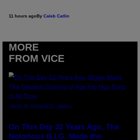
11 hours ago
By
Caleb Catlin
MORE
FROM VICE
(PHOTO BY NITRO/GETTY IMAGES)
On This Day 32 Years Ago, The
Notorious B.I.G. Made the