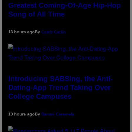
Greatest Coming-Of-Age Hip-Hop
Song of All Time
13 hours ago
By
Caleb Catlin
Introducing SABSing, the Anti-
Dating-App Trend Taking Over
College Campuses
13 hours ago
By
Sammi Caramela