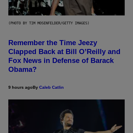
(PHOTO BY TIM MOSENFELDER/GETTY IMAGES)
Remember the Time Jeezy
Clapped Back at Bill O’Reilly and
Fox News in Defense of Barack
Obama?
9 hours ago
By
Caleb Catlin