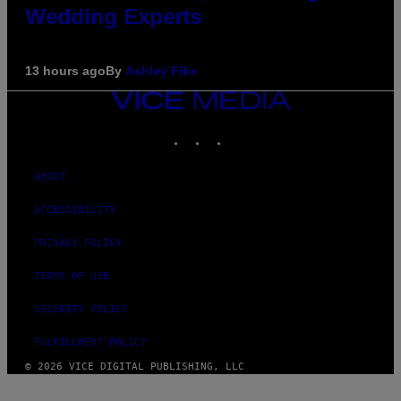
Wedding Experts
13 hours ago
By
Ashley Fike
VICE
MEDIA
INSTAGRAM
TIKTOK
YOUTUBE
ABOUT
ACCESSIBILITY
PRIVACY POLICY
TERMS OF USE
SECURITY POLICY
FULFILLMENT POLICY
© 2026 VICE DIGITAL PUBLISHING, LLC