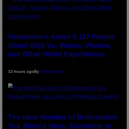
Researchers Asked 5,117 People
About Déjà Vu, Voices, Visions,
and Other Weird Experiences
13 hours ago
By
Ashley Fike
The Ideal Number of Bridesmaids
You Should Have, According to