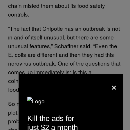
chain misled them about its food safety
controls.
“The fact that Chipotle has an outbreak is not
in and of itself unusual, but there are some
unusual features,” Schaffner said. “Even the
E. colis are different and then they had this
norovirus outbreak. One of the questions that
comes up immediately is: Is this a
coincidence or is this a systematic problem of
×
food-handling distribution at Chipotle?”
So maybe it’s not a conspiracy or a nefarious
plot. Maybe Chipotle just has a food-handling
Kill the ads for
problem, one that’s gotten the once-favored
just $2 a month
chain into a lot of deep water.