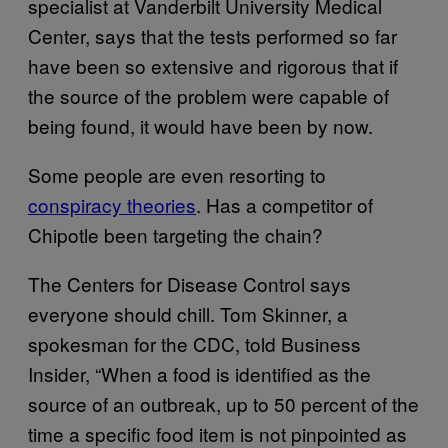
specialist at Vanderbilt University Medical
Center, says that the tests performed so far
have been so extensive and rigorous that if
the source of the problem were capable of
being found, it would have been by now.
Some people are even resorting to
conspiracy theories
. Has a competitor of
Chipotle been targeting the chain?
The Centers for Disease Control says
everyone should chill. Tom Skinner, a
spokesman for the CDC, told Business
Insider, “When a food is identified as the
source of an outbreak, up to 50 percent of the
time a specific food item is not pinpointed as