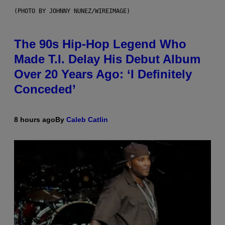
(PHOTO BY JOHNNY NUNEZ/WIREIMAGE)
The 90s Hip-Hop Legend Who
Made T.I. Delay His Debut Album
Over 20 Years Ago: ‘I Definitely
Conceded’
8 hours ago
By
Caleb Catlin