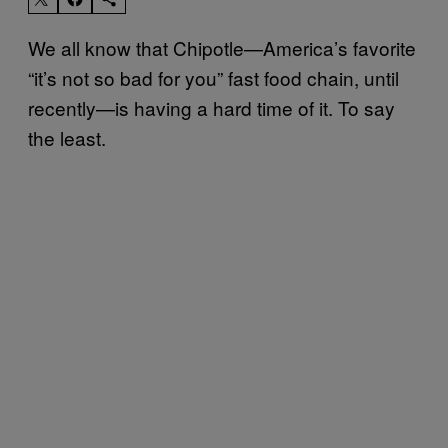
We all know that Chipotle—America’s favorite
“it’s not so bad for you” fast food chain, until
recently—is having a hard time of it. To say
the least.