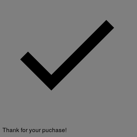
Thank for your puchase!