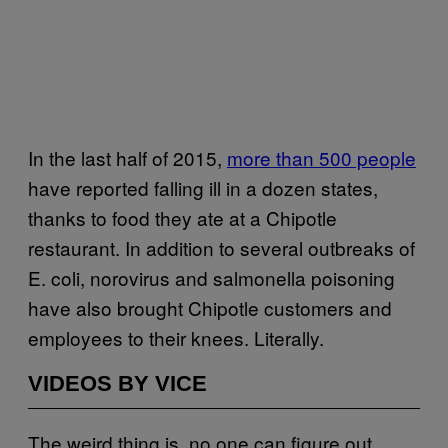
In the last half of 2015,
more than 500 people
have reported falling ill in a dozen states,
thanks to food they ate at a Chipotle
restaurant. In addition to several outbreaks of
E. coli, norovirus and salmonella poisoning
have also brought Chipotle customers and
employees to their knees. Literally.
VIDEOS BY VICE
The weird thing is, no one can figure out