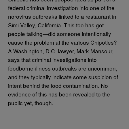
federal criminal investigation into one of the
norovirus outbreaks linked to a restaurant in
Simi Valley, California. This too has got
people talking—did someone intentionally
cause the problem at the various Chipotles?
A Washington, D.C. lawyer, Mark Mansour,
says that criminal investigations into
foodborne-illness outbreaks are uncommon,
and they typically indicate some suspicion of
intent behind the food contamination. No
evidence of this has been revealed to the
public yet, though.