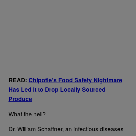
READ:
Chipotle’s Food Safety Nightmare
Has Led It to Drop Locally Sourced
Produce
What the hell?
Dr. William Schaffner, an infectious diseases