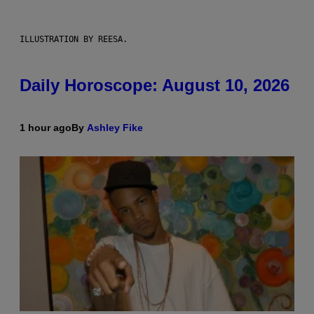
ILLUSTRATION BY REESA.
Daily Horoscope: August 10, 2026
1 hour ago
By
Ashley Fike