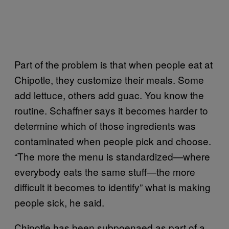
Part of the problem is that when people eat at
Chipotle, they customize their meals. Some
add lettuce, others add guac. You know the
routine. Schaffner says it becomes harder to
determine which of those ingredients was
contaminated when people pick and choose.
“The more the menu is standardized—where
everybody eats the same stuff—the more
difficult it becomes to identify” what is making
people sick, he said.
Chipotle has been subpoenaed as part of a