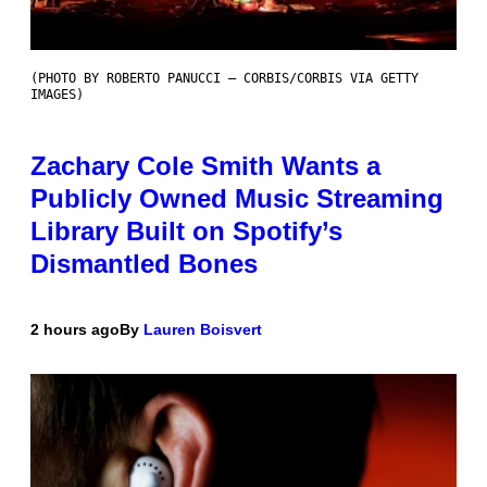
(PHOTO BY ROBERTO PANUCCI – CORBIS/CORBIS VIA GETTY
IMAGES)
Zachary Cole Smith Wants a
Publicly Owned Music Streaming
Library Built on Spotify’s
Dismantled Bones
2 hours ago
By
Lauren Boisvert