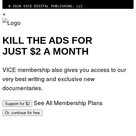
© 2026 VICE DIGITAL PUBLISHING, LLC
×
KILL THE ADS FOR
JUST $2 A MONTH
VICE membership also gives you access to our
very best writing and exclusive new
documentaries.
See All Membership Plans
Support for $2
Or, continue for free