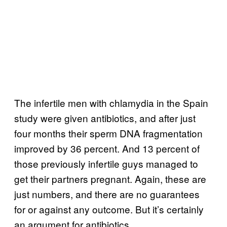
The infertile men with chlamydia in the Spain
study were given antibiotics, and after just
four months their sperm DNA fragmentation
improved by 36 percent. And 13 percent of
those previously infertile guys managed to
get their partners pregnant. Again, these are
just numbers, and there are no guarantees
for or against any outcome. But it’s certainly
an argument for antibiotics.