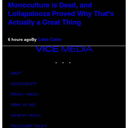
Monoculture is Dead, and
Lollapalooza Proved Why That’s
Actually a Great Thing
6 hours ago
By
Caleb Catlin
VICE
MEDIA
INSTAGRAM
TIKTOK
YOUTUBE
ABOUT
ACCESSIBILITY
PRIVACY POLICY
TERMS OF USE
SECURITY POLICY
FULFILLMENT POLICY