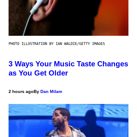
PHOTO ILLUSTRATION BY IAN WALDIE/GETTY IMAGES
3 Ways Your Music Taste Changes
as You Get Older
2 hours ago
By
Dan Milam