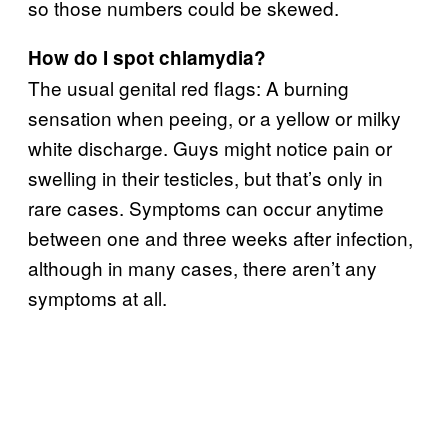
so those numbers could be skewed.
How do I spot chlamydia?
The usual genital red flags: A burning
sensation when peeing, or a yellow or milky
white discharge. Guys might notice pain or
swelling in their testicles, but that’s only in
rare cases. Symptoms can occur anytime
between one and three weeks after infection,
although in many cases, there aren’t any
symptoms at all.