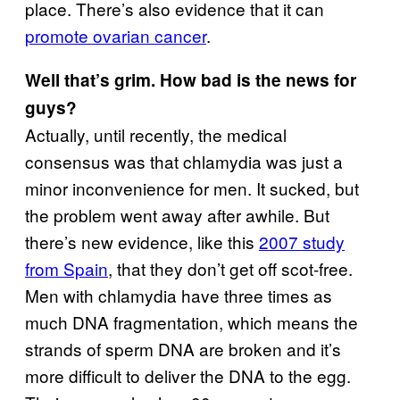
place. There’s also evidence that it can
promote ovarian cancer
.
Well that’s grim. How bad is the news for
guys?
Actually, until recently, the medical
consensus was that chlamydia was just a
minor inconvenience for men. It sucked, but
the problem went away after awhile. But
there’s new evidence, like this
2007 study
from Spain
, that they don’t get off scot-free.
Men with chlamydia have three times as
much DNA fragmentation, which means the
strands of sperm DNA are broken and it’s
more difficult to deliver the DNA to the egg.