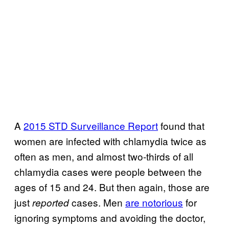
A
2015 STD Surveillance Report
found that
women are infected with chlamydia twice as
often as men, and almost two-thirds of all
chlamydia cases were people between the
ages of 15 and 24. But then again, those are
just
cases. Men
are notorious
for
reported
ignoring symptoms and avoiding the doctor,