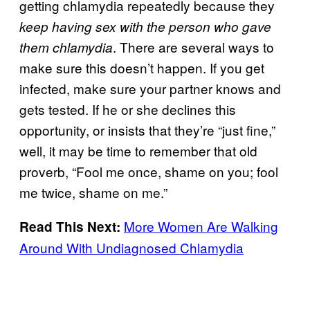
getting chlamydia repeatedly because they
keep having sex with the person who gave
. There are several ways to
them chlamydia
make sure this doesn’t happen. If you get
infected, make sure your partner knows and
gets tested. If he or she declines this
opportunity, or insists that they’re “just fine,”
well, it may be time to remember that old
proverb, “Fool me once, shame on you; fool
me twice, shame on me.”
More Women Are Walking
Read This Next:
Around With Undiagnosed Chlamydia