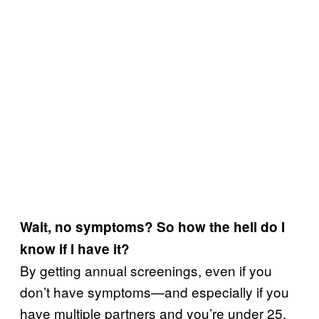
Wait, no symptoms? So how the hell do I
know if I have it?
By getting annual screenings, even if you
don’t have symptoms—and especially if you
have multiple partners and you’re under 25,