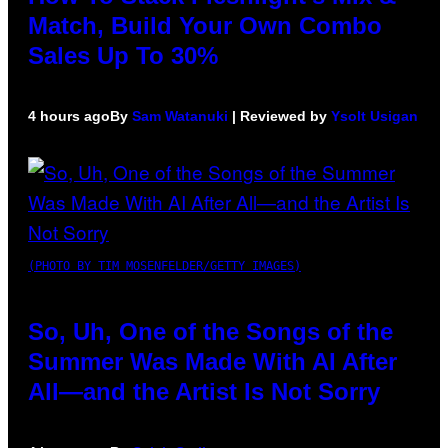
Match, Build Your Own Combo
Sales Up To 30%
4 hours ago
By
Sam Watanuki
| Reviewed by
Ysolt Usigan
(PHOTO BY TIM MOSENFELDER/GETTY IMAGES)
So, Uh, One of the Songs of the
Summer Was Made With AI After
All—and the Artist Is Not Sorry