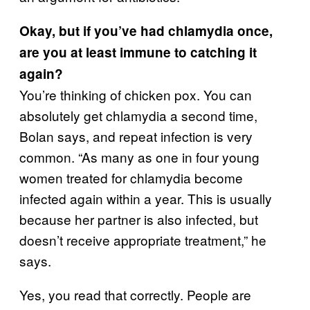
Okay, but if you’ve had chlamydia once,
are you at least immune to catching it
again?
You’re thinking of chicken pox. You can
absolutely get chlamydia a second time,
Bolan says, and repeat infection is very
common. “As many as one in four young
women treated for chlamydia become
infected again within a year. This is usually
because her partner is also infected, but
doesn’t receive appropriate treatment,” he
says.
Yes, you read that correctly. People are