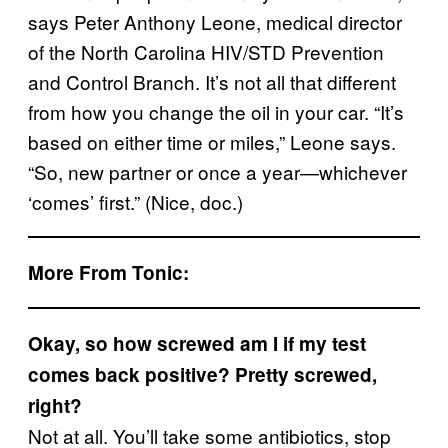
says Peter Anthony Leone, medical director
of the North Carolina HIV/STD Prevention
and Control Branch. It’s not all that different
from how you change the oil in your car. “It’s
based on either time or miles,” Leone says.
“So, new partner or once a year—whichever
‘comes’ first.” (Nice, doc.)
More From Tonic:
Okay, so how screwed am I if my test
comes back positive? Pretty screwed,
right?
Not at all. You’ll take some antibiotics, stop