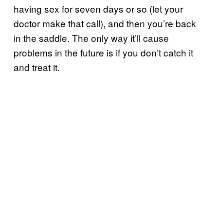
having sex for seven days or so (let your
doctor make that call), and then you’re back
in the saddle. The only way it’ll cause
problems in the future is if you don’t catch it
and treat it.