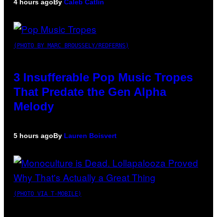
4 hours ago
By
Caleb Catlin
(PHOTO BY MARC BROUSSELY/REDFERNS)
3 Insufferable Pop Music Tropes
That Predate the Gen Alpha
Melody
5 hours ago
By
Lauren Boisvert
(PHOTO VIA T-MOBILE)