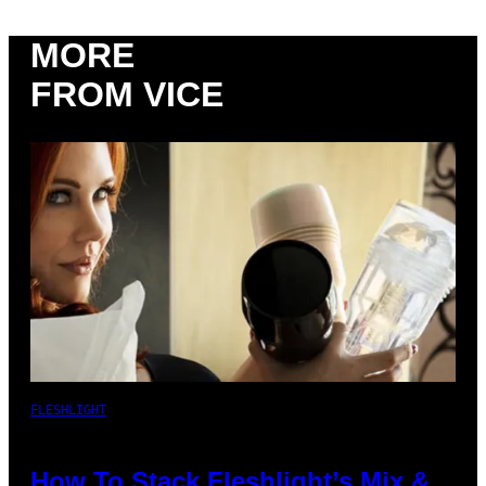
MORE
FROM VICE
FLESHLIGHT
How To Stack Fleshlight’s Mix &