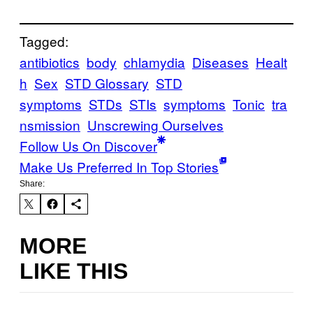
Tagged:
antibiotics
body
chlamydia
Diseases
Healt
h
Sex
STD Glossary
STD
symptoms
STDs
STIs
symptoms
Tonic
tra
nsmission
Unscrewing Ourselves
Follow Us On Discover
Make Us Preferred In Top Stories
Share:
MORE
LIKE THIS