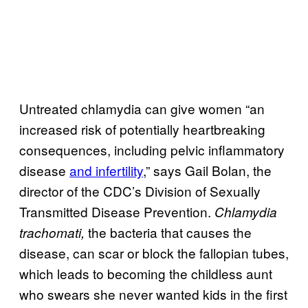
Untreated chlamydia can give women “an
increased risk of potentially heartbreaking
consequences, including pelvic inflammatory
disease
and infertility
,” says Gail Bolan, the
director of the CDC’s Division of Sexually
Transmitted Disease Prevention.
Chlamydia
the bacteria that causes the
trachomati,
disease, can scar or block the fallopian tubes,
which leads to becoming the childless aunt
who swears she never wanted kids in the first