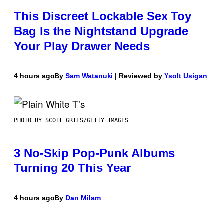
This Discreet Lockable Sex Toy
Bag Is the Nightstand Upgrade
Your Play Drawer Needs
4 hours ago
By
Sam Watanuki
| Reviewed by
Ysolt Usigan
PHOTO BY SCOTT GRIES/GETTY IMAGES
3 No-Skip Pop-Punk Albums
Turning 20 This Year
4 hours ago
By
Dan Milam