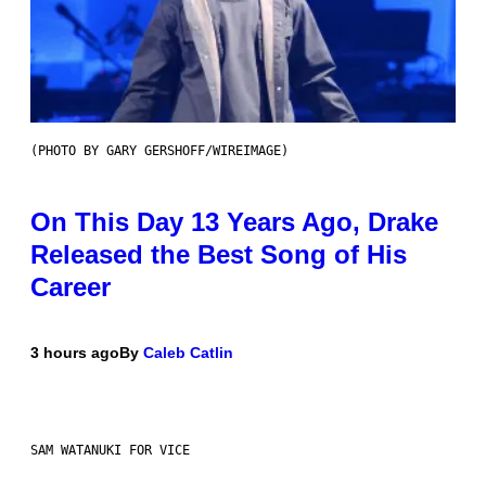
(PHOTO BY GARY GERSHOFF/WIREIMAGE)
On This Day 13 Years Ago, Drake
Released the Best Song of His
Career
3 hours ago
By
Caleb Catlin
SAM WATANUKI FOR VICE