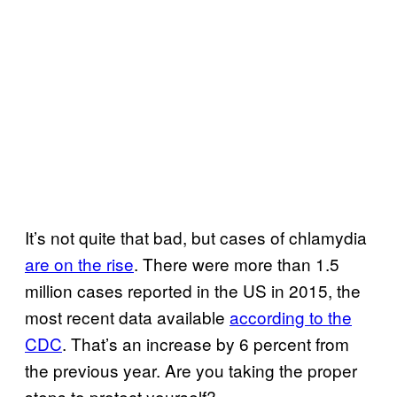
It’s not quite that bad, but cases of chlamydia
are on the rise
. There were more than 1.5
million cases reported in the US in 2015, the
most recent data available
according to the
CDC
. That’s an increase by 6 percent from
the previous year. Are you taking the proper
steps to protect yourself?