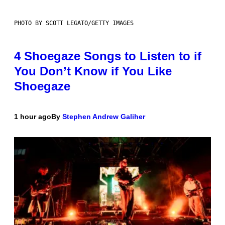
PHOTO BY SCOTT LEGATO/GETTY IMAGES
4 Shoegaze Songs to Listen to if
You Don’t Know if You Like
Shoegaze
1 hour ago
By
Stephen Andrew Galiher