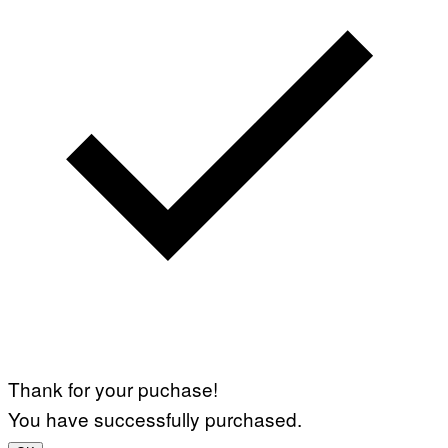
Thank for your puchase!
You have successfully purchased.