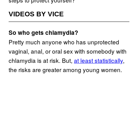
VIDEOS BY VICE
So who gets chlamydia?
Pretty much anyone who has unprotected
vaginal, anal, or oral sex with somebody with
chlamydia is at risk. But,
at least statistically
,
the risks are greater among young women.