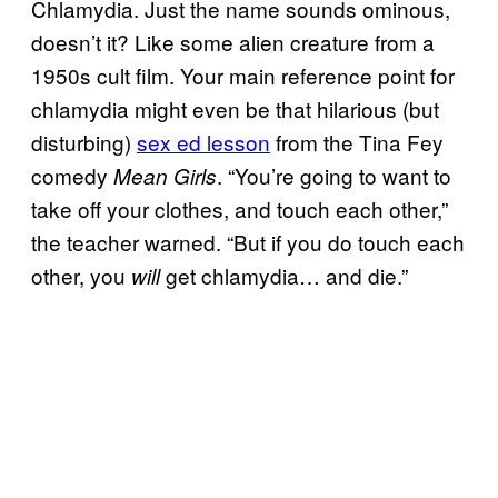
Chlamydia. Just the name sounds ominous,
doesn’t it? Like some alien creature from a
1950s cult film. Your main reference point for
chlamydia might even be that hilarious (but
disturbing)
sex ed lesson
from the Tina Fey
comedy
. “You’re going to want to
Mean Girls
take off your clothes, and touch each other,”
the teacher warned. “But if you do touch each
other, you
get chlamydia… and die.”
will