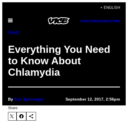
Skip
+ ENGLISH
to
Open
content
SUBSCRIBE
NEWSLETTER
Menu
Health
Everything You Need
to Know About
Chlamydia
By
Eric Spitznagel
September 12, 2017, 2:56pm
Share: