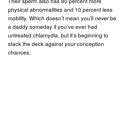
Their sperm also has 80 percent more
physical abnormalities and 10 percent less
mobility. Which doesn’t mean you’ll
be
never
a daddy someday if you’ve ever had
untreated chlamydia, but it’s beginning to
stack the deck against your conception
chances.