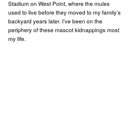
Stadium on West Point, where the mules
used to live before they moved to my family’s
backyard years later. I’ve been on the
periphery of these mascot kidnappings most
my life.