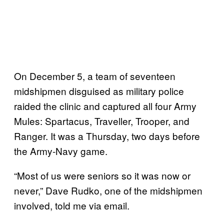
On December 5, a team of seventeen
midshipmen disguised as military police
raided the clinic and captured all four Army
Mules: Spartacus, Traveller, Trooper, and
Ranger. It was a Thursday, two days before
the Army-Navy game.
“Most of us were seniors so it was now or
never,” Dave Rudko, one of the midshipmen
involved, told me via email.