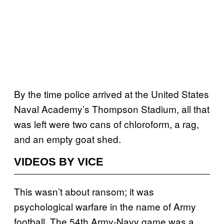
By the time police arrived at the United States
Naval Academy’s Thompson Stadium, all that
was left were two cans of chloroform, a rag,
and an empty goat shed.
VIDEOS BY VICE
This wasn’t about ransom; it was
psychological warfare in the name of Army
football. The 54th Army-Navy game was a