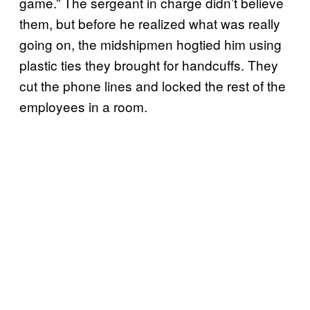
game.” The sergeant in charge didn’t believe
them, but before he realized what was really
going on, the midshipmen hogtied him using
plastic ties they brought for handcuffs. They
cut the phone lines and locked the rest of the
employees in a room.