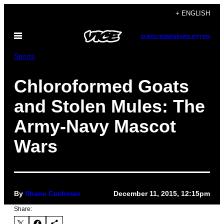
Skip
+ ENGLISH
to
Open
content
SUBSCRIBE
NEWSLETTER
Menu
Sports
Chloroformed Goats
and Stolen Mules: The
Army-Navy Mascot
Wars
By
Shane Cashman
December 11, 2015, 12:15pm
Share: