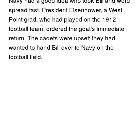
Navy had a good idea who took Bill and word
spread fast. President Eisenhower, a West
Point grad, who had played on the 1912
football team, ordered the goat’s immediate
return. The cadets were upset; they had
wanted to hand Bill over to Navy on the
football field.