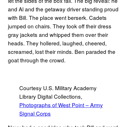
let the sides of the box fall. The big reveal: he
and Al and the getaway driver standing proud
with Bill. The place went berserk. Cadets
jumped on chairs. They took off their dress
gray jackets and whipped them over their
heads. They hollered, laughed, cheered,
screamed, lost their minds. Ben paraded the
goat through the crowd.
Courtesy U.S. Military Academy
Library Digital Collections,
Photographs of West Point – Army
Signal Corps