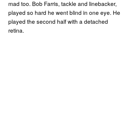
mad too. Bob Farris, tackle and linebacker,
played so hard he went blind in one eye. He
played the second half with a detached
retina.