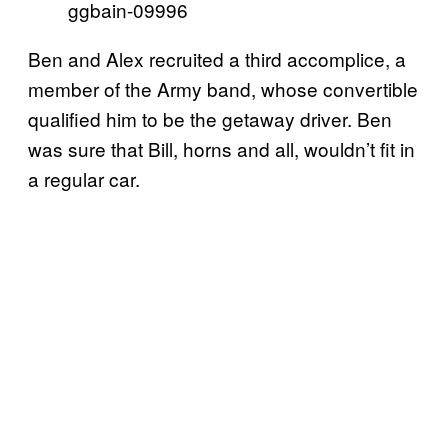
ggbain-09996
Ben and Alex recruited a third accomplice, a
member of the Army band, whose convertible
qualified him to be the getaway driver. Ben
was sure that Bill, horns and all, wouldn’t fit in
a regular car.