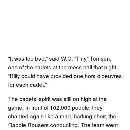
“It was too bad,” said W.C. “Tiny” Tomsen,
one of the cadets at the mess hall that night.
“Billy could have provided one hors d’oeuvres
for each cadet.”
The cadets’ spirit was still on high at the
game. In front of 102,000 people, they
chanted again like a mad, barking choir, the
Rabble Rousers conducting. The team went