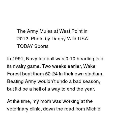
The Army Mules at West Point in
2012. Photo by Danny Wild-USA
TODAY Sports
In 1991, Navy football was 0-10 heading into
its rivalry game. Two weeks earlier, Wake
Forest beat them 52-24 in their own stadium.
Beating Army wouldn’t undo a bad season,
but it’d be a hell of a way to end the year.
At the time, my mom was working at the
veterinary clinic, down the road from Michie