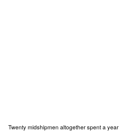
Twenty midshipmen altogether spent a year