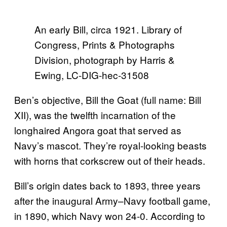
An early Bill, circa 1921. Library of
Congress, Prints & Photographs
Division, photograph by Harris &
Ewing, LC-DIG-hec-31508
Ben’s objective, Bill the Goat (full name: Bill
XII), was the twelfth incarnation of the
longhaired Angora goat that served as
Navy’s mascot. They’re royal-looking beasts
with horns that corkscrew out of their heads.
Bill’s origin dates back to 1893, three years
after the inaugural Army–Navy football game,
in 1890, which Navy won 24-0. According to