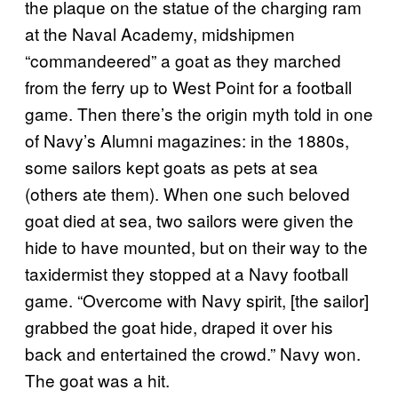
the plaque on the statue of the charging ram
at the Naval Academy, midshipmen
“commandeered” a goat as they marched
from the ferry up to West Point for a football
game. Then there’s the origin myth told in one
of Navy’s Alumni magazines: in the 1880s,
some sailors kept goats as pets at sea
(others ate them). When one such beloved
goat died at sea, two sailors were given the
hide to have mounted, but on their way to the
taxidermist they stopped at a Navy football
game. “Overcome with Navy spirit, [the sailor]
grabbed the goat hide, draped it over his
back and entertained the crowd.” Navy won.
The goat was a hit.