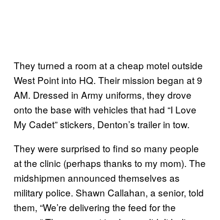
They turned a room at a cheap motel outside
West Point into HQ. Their mission began at 9
AM. Dressed in Army uniforms, they drove
onto the base with vehicles that had “I Love
My Cadet” stickers, Denton’s trailer in tow.
They were surprised to find so many people
at the clinic (perhaps thanks to my mom). The
midshipmen announced themselves as
military police. Shawn Callahan, a senior, told
them, “We’re delivering the feed for the