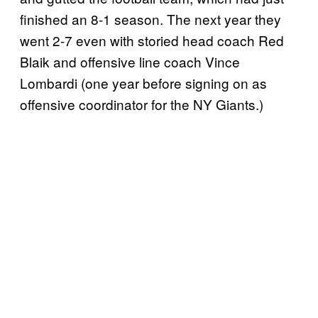
finished an 8-1 season. The next year they
went 2-7 even with storied head coach Red
Blaik and offensive line coach Vince
Lombardi (one year before signing on as
offensive coordinator for the NY Giants.)