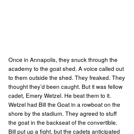
Once in Annapolis, they snuck through the
academy to the goat shed. A voice called out
to them outside the shed. They freaked. They
thought they’d been caught. But it was fellow
cadet, Emery Wetzel. He beat them to it.
Wetzel had Bill the Goat in a rowboat on the
shore by the stadium. They agreed to stuff
the goat in the backseat of the convertible.
Bill put up a fight, but the cadets anticipated