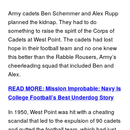
Army cadets Ben Schemmer and Alex Rupp
planned the kidnap. They had to do
something to raise the spirit of the Corps of
Cadets at West Point. The cadets had lost
hope in their football team and no one knew
this better than the Rabble Rousers, Army’s
cheerleading squad that included Ben and
Alex.
READ MORE: Mission Improbable: Navy Is
College Football’s Best Underdog Story
In 1950, West Point was hit with a cheating
scandal that led to the expulsion of 90 cadets
and gutted the football team, which had just