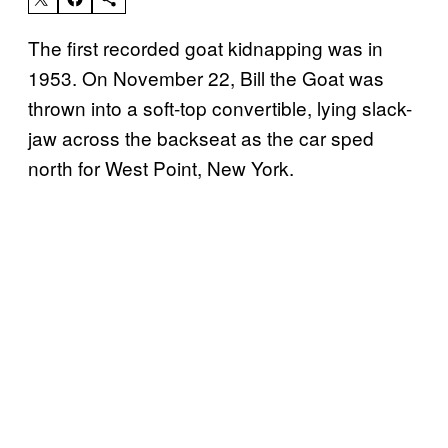
The first recorded goat kidnapping was in
1953. On November 22, Bill the Goat was
thrown into a soft-top convertible, lying slack-
jaw across the backseat as the car sped
north for West Point, New York.