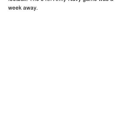
week away.