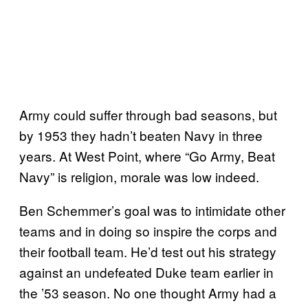
Army could suffer through bad seasons, but
by 1953 they hadn’t beaten Navy in three
years. At West Point, where “Go Army, Beat
Navy” is religion, morale was low indeed.
Ben Schemmer’s goal was to intimidate other
teams and in doing so inspire the corps and
their football team. He’d test out his strategy
against an undefeated Duke team earlier in
the ’53 season. No one thought Army had a