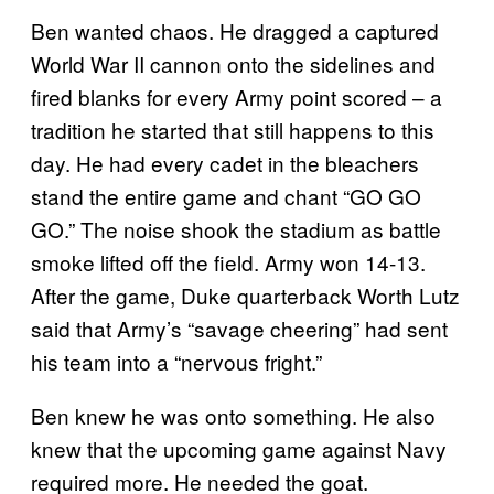
Ben wanted chaos. He dragged a captured
World War II cannon onto the sidelines and
fired blanks for every Army point scored ­– a
tradition he started that still happens to this
day. He had every cadet in the bleachers
stand the entire game and chant “GO GO
GO.” The noise shook the stadium as battle
smoke lifted off the field. Army won 14-13.
After the game, Duke quarterback Worth Lutz
said that Army’s “savage cheering” had sent
his team into a “nervous fright.”
Ben knew he was onto something. He also
knew that the upcoming game against Navy
required more. He needed the goat.