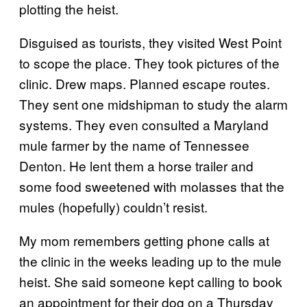
plotting the heist.
Disguised as tourists, they visited West Point
to scope the place. They took pictures of the
clinic. Drew maps. Planned escape routes.
They sent one midshipman to study the alarm
systems. They even consulted a Maryland
mule farmer by the name of Tennessee
Denton. He lent them a horse trailer and
some food sweetened with molasses that the
mules (hopefully) couldn’t resist.
My mom remembers getting phone calls at
the clinic in the weeks leading up to the mule
heist. She said someone kept calling to book
an appointment for their dog on a Thursday