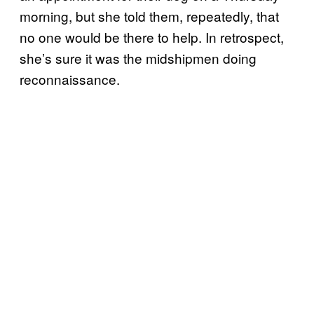
morning, but she told them, repeatedly, that
no one would be there to help. In retrospect,
she’s sure it was the midshipmen doing
reconnaissance.