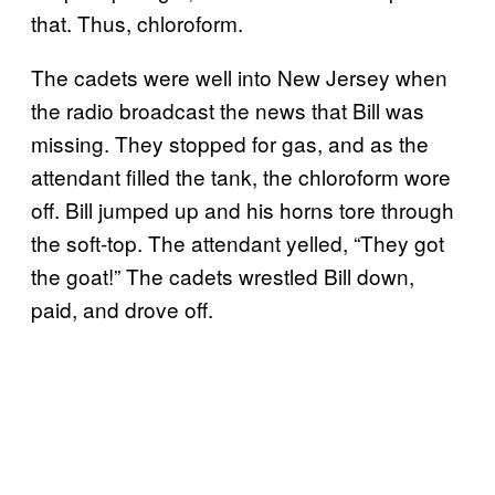
that. Thus, chloroform.
The cadets were well into New Jersey when
the radio broadcast the news that Bill was
missing. They stopped for gas, and as the
attendant filled the tank, the chloroform wore
off. Bill jumped up and his horns tore through
the soft-top. The attendant yelled, “They got
the goat!” The cadets wrestled Bill down,
paid, and drove off.