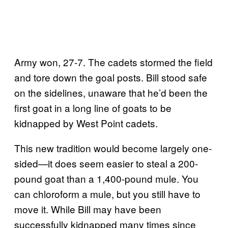
Army won, 27-7. The cadets stormed the field
and tore down the goal posts. Bill stood safe
on the sidelines, unaware that he’d been the
first goat in a long line of goats to be
kidnapped by West Point cadets.
This new tradition would become largely one-
sided—it does seem easier to steal a 200-
pound goat than a 1,400-pound mule. You
can chloroform a mule, but you still have to
move it. While Bill may have been
successfully kidnapped many times since