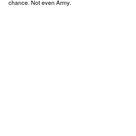
chance. Not even Army.