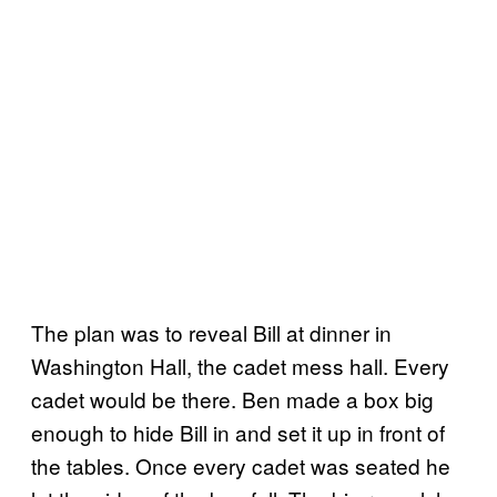
The plan was to reveal Bill at dinner in
Washington Hall, the cadet mess hall. Every
cadet would be there. Ben made a box big
enough to hide Bill in and set it up in front of
the tables. Once every cadet was seated he