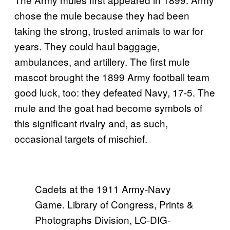
chose the mule because they had been
taking the strong, trusted animals to war for
years. They could haul baggage,
ambulances, and artillery. The first mule
mascot brought the 1899 Army football team
good luck, too: they defeated Navy, 17-5. The
mule and the goat had become symbols of
this significant rivalry and, as such,
occasional targets of mischief.
Cadets at the 1911 Army-Navy
Game. Library of Congress, Prints &
Photographs Division, LC-DIG-