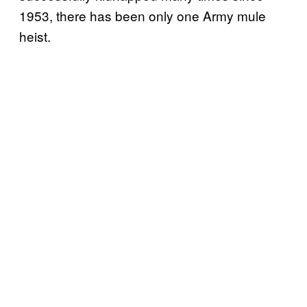
1953, there has been only one Army mule
heist.