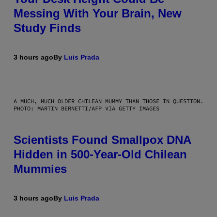
Messing With Your Brain, New
Study Finds
3 hours ago
By
Luis Prada
A MUCH, MUCH OLDER CHILEAN MUMMY THAN THOSE IN QUESTION.
PHOTO: MARTIN BERNETTI/AFP VIA GETTY IMAGES
Scientists Found Smallpox DNA
Hidden in 500-Year-Old Chilean
Mummies
3 hours ago
By
Luis Prada