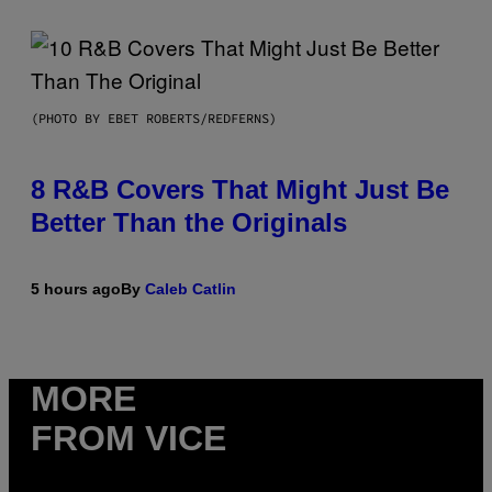
(PHOTO BY EBET ROBERTS/REDFERNS)
8 R&B Covers That Might Just Be
Better Than the Originals
5 hours ago
By
Caleb Catlin
MORE
FROM VICE