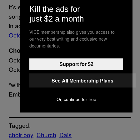
It’s eerie and upsetting but still a beautiful
Kill the ads for
song nevertheless, so you should listen here
just $2 a month
in advance of the release of the 7″ on
VICE membership also gives you access to
October 20 on Dais
.
our very best writing and exclusive new
documentaries.
Choir Boy tour dates:
October 14 – San Diego @ Space*
Support for $2
October 15 – Los Angeles @ Echoplex*
See All Membership Plans
*with SRSQ (ex-Them Are Us Too) and Some
Ember
Or, continue for free
Tagged:
choir boy
Church
Dais