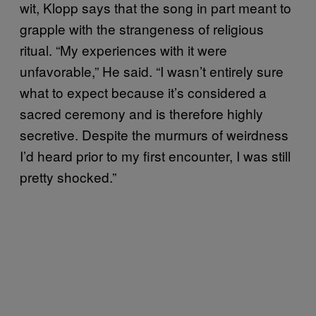
wit, Klopp says that the song in part meant to
grapple with the strangeness of religious
ritual. “My experiences with it were
unfavorable,” He said. “I wasn’t entirely sure
what to expect because it’s considered a
sacred ceremony and is therefore highly
secretive. Despite the murmurs of weirdness
I’d heard prior to my first encounter, I was still
pretty shocked.”