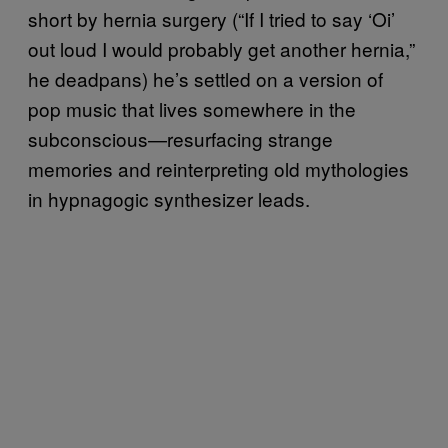
short by hernia surgery (“If I tried to say ‘Oi’
out loud I would probably get another hernia,”
he deadpans) he’s settled on a version of
pop music that lives somewhere in the
subconscious—resurfacing strange
memories and reinterpreting old mythologies
in hypnagogic synthesizer leads.