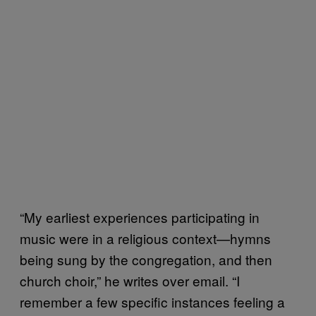
“My earliest experiences participating in
music were in a religious context—hymns
being sung by the congregation, and then
church choir,” he writes over email. “I
remember a few specific instances feeling a