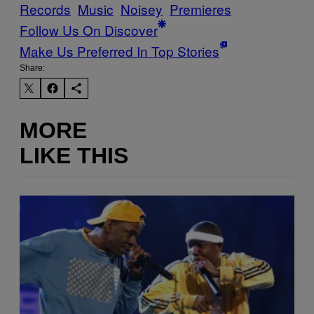
Records
Music
Noisey
Premieres
Follow Us On Discover
Make Us Preferred In Top Stories
Share:
MORE
LIKE THIS