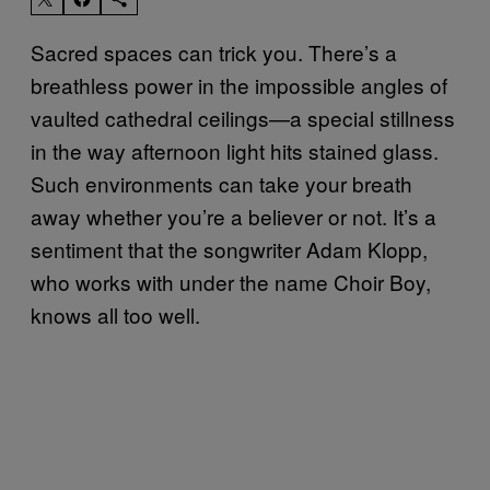
Sacred spaces can trick you. There’s a
breathless power in the impossible angles of
vaulted cathedral ceilings—a special stillness
in the way afternoon light hits stained glass.
Such environments can take your breath
away whether you’re a believer or not. It’s a
sentiment that the songwriter Adam Klopp,
who works with under the name Choir Boy,
knows all too well.