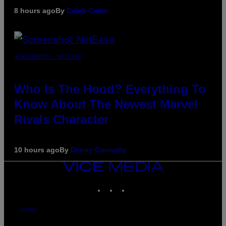
8 hours ago
By
Caleb Catlin
SCREENSHOT: NETEASE
Who Is The Hood? Everything To
Know About The Newest Marvel
Rivals Character
10 hours ago
By
Denny Connolly
VICE
MEDIA
INSTAGRAM
TIKTOK
YOUTUBE
ABOUT