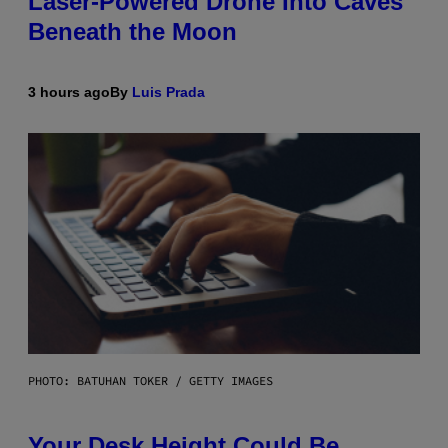
Laser-Powered Drone Into Caves
Beneath the Moon
3 hours ago
By
Luis Prada
PHOTO: BATUHAN TOKER / GETTY IMAGES
Your Desk Height Could Be