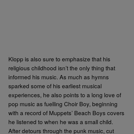
Klopp is also sure to emphasize that his
religious childhood isn’t the only thing that
informed his music. As much as hymns
sparked some of his earliest musical
experiences, he also points to a long love of
pop music as fuelling Choir Boy, beginning
with a record of Muppets’ Beach Boys covers
he listened to when he was a small child.
After detours through the punk music, cut