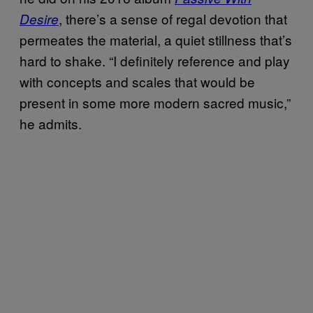
, there’s a sense of regal devotion that
Desire
permeates the material, a quiet stillness that’s
hard to shake. “I definitely reference and play
with concepts and scales that would be
present in some more modern sacred music,”
he admits.