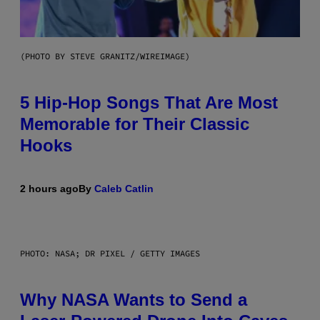
(PHOTO BY STEVE GRANITZ/WIREIMAGE)
5 Hip-Hop Songs That Are Most
Memorable for Their Classic
Hooks
2 hours ago
By
Caleb Catlin
PHOTO: NASA; DR PIXEL / GETTY IMAGES
Why NASA Wants to Send a