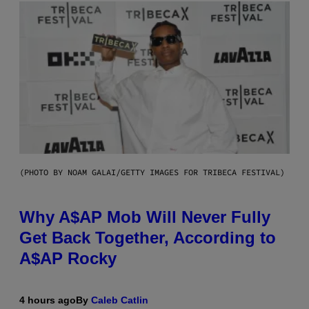
(PHOTO BY NOAM GALAI/GETTY IMAGES FOR TRIBECA FESTIVAL)
Why A$AP Mob Will Never Fully
Get Back Together, According to
A$AP Rocky
4 hours ago
By
Caleb Catlin