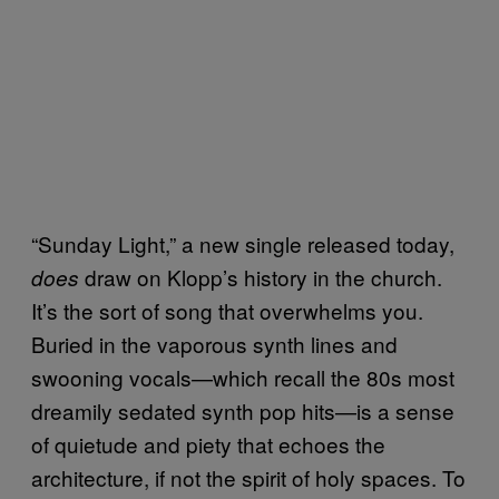
“Sunday Light,” a new single released today,
draw on Klopp’s history in the church.
does
It’s the sort of song that overwhelms you.
Buried in the vaporous synth lines and
swooning vocals—which recall the 80s most
dreamily sedated synth pop hits—is a sense
of quietude and piety that echoes the
architecture, if not the spirit of holy spaces. To