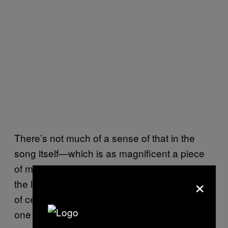
There’s not much of a sense of that in the
song itself—which is as magnificent a piece
of music as Klopp has recorded to date—but
×
the lyrics trade in the secrecy and confusion
of ceremony: “You are one of us, one of us,
one of us, you are one of us.”