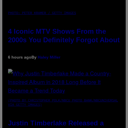
PHOTO: PETER KRAMER / GETTY IMAGES
4 Iconic MTV Shows From the
2000s You Definitely Forgot About
6 hours ago
By
Haley Miller
(PHOTO BY CHRISTOPHER POLK/NBCU PHOTO BANK/NBCUNIVERSAL
VIA GETTY IMAGES)
Justin Timberlake Released a