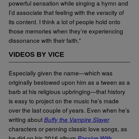
powerful sensation while singing a hymn and
I’d associate that feeling with the veracity of
its content. I think a lot of people hold onto
those memories when they’re experiencing
dissonance with their faith.”
VIDEOS BY VICE
Especially given the name—which was
originally bestowed upon him as a tween as a
barb at his religious upbringing—that history
is easy to project on the music he’s made
over the last couple of years. Even when he’s
writing about
Buffy the Vampire Slayer
characters or penning classic love songs, as
he did on his 2016 album
Passive With