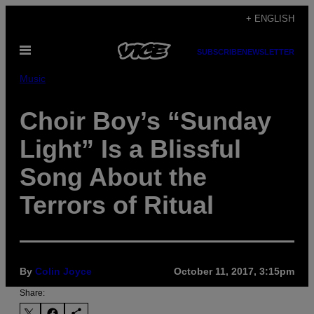
Skip
+ ENGLISH
to
Open
content
SUBSCRIBE
NEWSLETTER
Menu
Music
Choir Boy’s “Sunday
Light” Is a Blissful
Song About the
Terrors of Ritual
By
Colin Joyce
October 11, 2017, 3:15pm
Share: