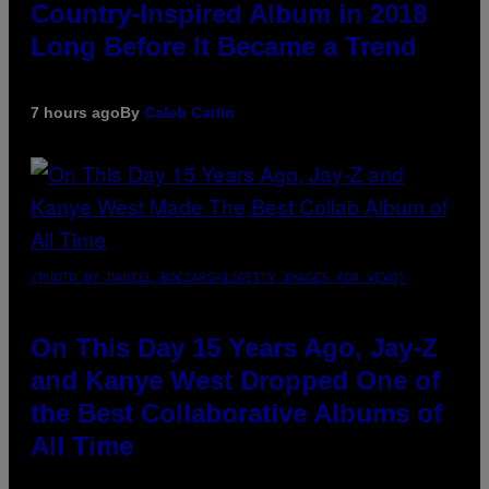
Country-Inspired Album in 2018
Long Before It Became a Trend
7 hours ago
By
Caleb Catlin
(PHOTO BY DANIEL BOCZARSKI/GETTY IMAGES FOR VEVO)
On This Day 15 Years Ago, Jay-Z
and Kanye West Dropped One of
the Best Collaborative Albums of
All Time