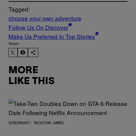
Tagged:
choose your own adventure
Follow Us On Discover
Make Us Preferred In Top Stories
Share:
MORE
LIKE THIS
SCREENSHOT: ROCKSTAR GAMES