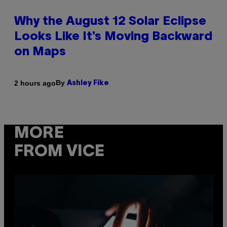
Why the August 12 Solar Eclipse
Looks Like It’s Moving Backward
on Maps
By
2 hours ago
Ashley Fike
MORE
FROM VICE