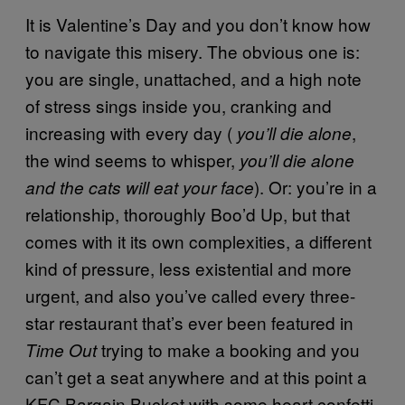
It is Valentine’s Day and you don’t know how
to navigate this misery. The obvious one is:
you are single, unattached, and a high note
of stress sings inside you, cranking and
increasing with every day (
,
you’ll die alone
the wind seems to whisper,
you’ll die alone
). Or: you’re in a
and the cats will eat your face
relationship, thoroughly Boo’d Up, but that
comes with it its own complexities, a different
kind of pressure, less existential and more
urgent, and also you’ve called every three-
star restaurant that’s ever been featured in
trying to make a booking and you
Time Out
can’t get a seat anywhere and at this point a
KFC Bargain Bucket with some heart confetti