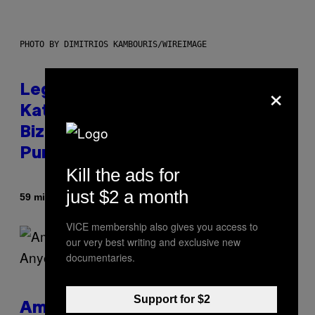
PHOTO BY DIMITRIOS KAMBOURIS/WIREIMAGE
×
Legendary Music Manager Peter
Katsis, Who Worked With Limp
Bizkit and The Smashing
Pumpkins, Has Died
Kill the ads for
just $2 a month
By
59 minutes ago
Stephen Andrew Galiher
VICE membership also gives you access to
our very best writing and exclusive new
documentaries.
Support for $2
Americans Watch Porn Longer