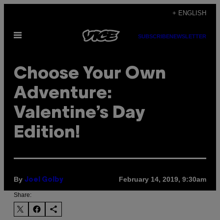
Skip
+ ENGLISH
to
Open
content
SUBSCRIBE
NEWSLETTER
Menu
Choose Your Own
Adventure:
Valentine’s Day
Edition!
By
February 14, 2019, 9:30am
Joel Golby
Share: