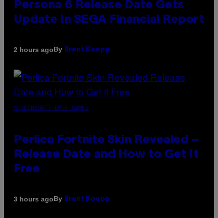
Persona 6 Release Date Gets
Update In SEGA Financial Report
By
2 hours ago
Brent Koepp
SCREENSHOT: EPIC GAMES
Perlica Fortnite Skin Revealed –
Release Date and How to Get It
Free
By
3 hours ago
Brent Koepp