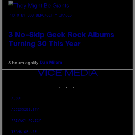
PHOTO BY BOB BERG/GETTY IMAGES
3 No-Skip Geek Rock Albums
Turning 30 This Year
By
3 hours ago
Dan Milam
VICE
MEDIA
INSTAGRAM
TIKTOK
YOUTUBE
ABOUT
ACCESSIBILITY
PRIVACY POLICY
TERMS OF USE