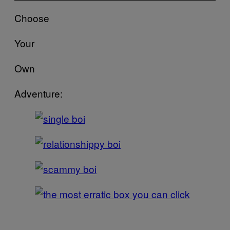
Choose
Your
Own
Adventure: