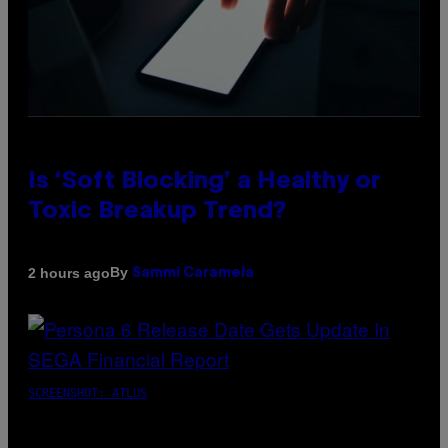
Is ‘Soft Blocking’ a Healthy or
Toxic Breakup Trend?
By
2 hours ago
Sammi Caramela
SCREENSHOT: ATLUS