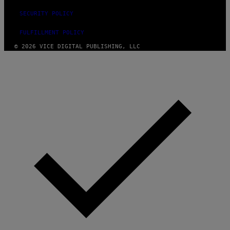
SECURITY POLICY
FULFILLMENT POLICY
© 2026 VICE DIGITAL PUBLISHING, LLC