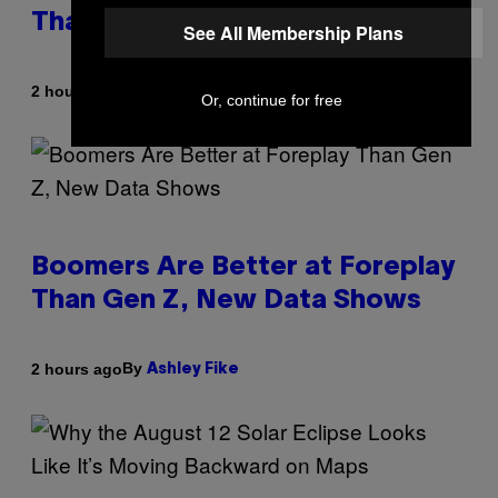
Than Anyone Else, Survey Finds
See All Membership Plans
By
2 hours ago
Ashley Fike
Or, continue for free
Boomers Are Better at Foreplay
Than Gen Z, New Data Shows
By
2 hours ago
Ashley Fike