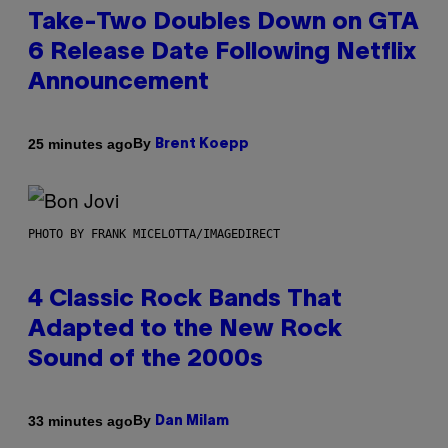
Take-Two Doubles Down on GTA
6 Release Date Following Netflix
Announcement
By
25 minutes ago
Brent Koepp
PHOTO BY FRANK MICELOTTA/IMAGEDIRECT
4 Classic Rock Bands That
Adapted to the New Rock
Sound of the 2000s
By
33 minutes ago
Dan Milam