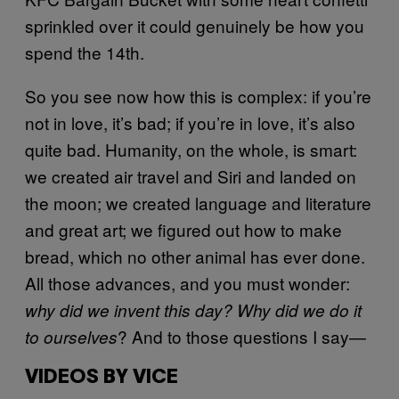
sprinkled over it could genuinely be how you
spend the 14th.
So you see now how this is complex: if you’re
not in love, it’s bad; if you’re in love, it’s also
quite bad. Humanity, on the whole, is smart:
we created air travel and Siri and landed on
the moon; we created language and literature
and great art; we figured out how to make
bread, which no other animal has ever done.
All those advances, and you must wonder:
why did we invent this day? Why did we do it
? And to those questions I say—
to ourselves
VIDEOS BY VICE