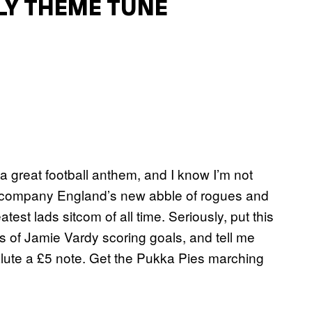
LY THEME TUNE
a great football anthem, and I know I’m not
accompany England’s new abble of rogues and
est lads sitcom of all time. Seriously, put this
 of Jamie Vardy scoring goals, and tell me
lute a £5 note. Get the Pukka Pies marching