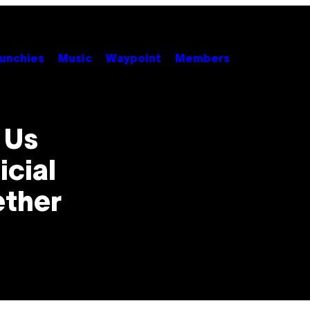
unchies
Music
Waypoint
Members
 Us
icial
ether