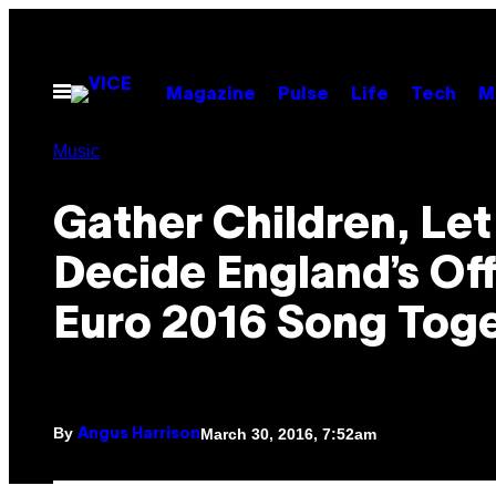
Skip
to
content
Open
Magazine
Pulse
Life
Tech
M
Menu
Music
Gather Children, Let
Decide England’s Off
Euro 2016 Song Tog
By
March 30, 2016, 7:52am
Angus Harrison