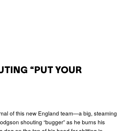
UTING “PUT YOUR
nimal of this new England team—a big, steaming
Hodgson shouting “bugger” as he burns his
 dog on the top of his head for shitting in