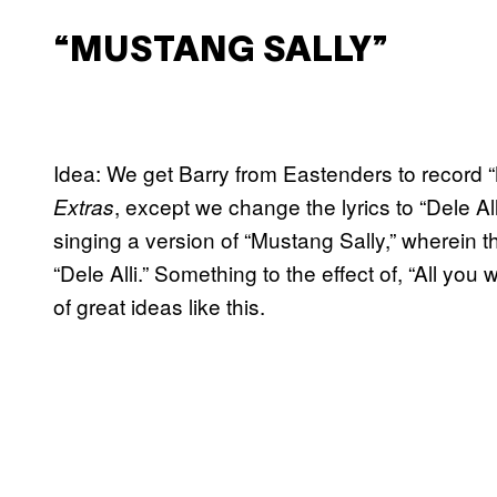
“MUSTANG SALLY”
Idea: We get Barry from Eastenders to record “
, except we change the lyrics to “Dele All
Extras
singing a version of “Mustang Sally,” wherein 
“Dele Alli.” Something to the effect of, “All you wa
of great ideas like this.