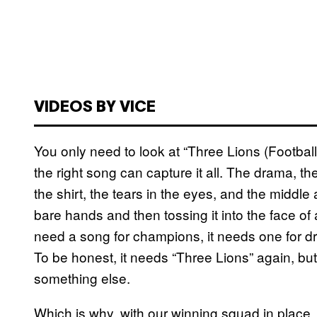
VIDEOS BY VICE
You only need to look at “Three Lions (Footbal
the right song can capture it all. The drama, th
the shirt, the tears in the eyes, and the middle 
bare hands and then tossing it into the face of
need a song for champions, it needs one for dre
To be honest, it needs “Three Lions” again, but
something else.
Which is why, with our winning squad in place, 