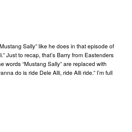
Mustang Sally” like he does in that episode of
i.” Just to recap, that’s Barry from Eastenders
the words “Mustang Sally” are replaced with
nna do is ride Dele Alli, ride Alli ride.” I’m full