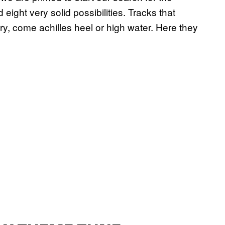
eight very solid possibilities. Tracks that
ory, come achilles heel or high water. Here they