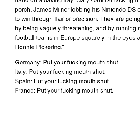
porch, James Milner lobbing his Nintendo DS on
to win through flair or precision. They are goi
by being vaguely threatening, and by running re
football teams in Europe squarely in the eye
Ronnie Pickering.”
Germany: Put your fucking mouth shut.
Italy: Put your fucking mouth shut.
Spain: Put your fucking mouth shut.
France: Put your fucking mouth shut.