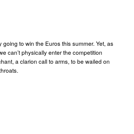
y going to win the Euros this summer. Yet, as
e can’t physically enter the competition
nt, a clarion call to arms, to be wailed on
throats.