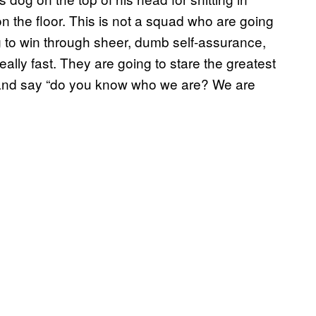
 the floor. This is not a squad who are going
ng to win through sheer, dumb self-assurance,
ally fast. They are going to stare the greatest
s and say “do you know who we are? We are