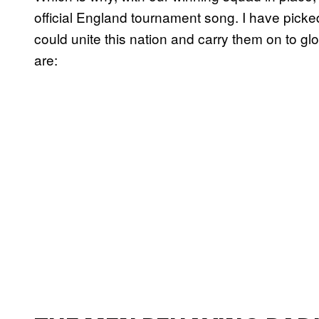
official England tournament song. I have picked 
could unite this nation and carry them on to gl
are: