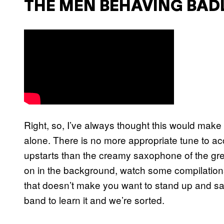
THE MEN BEHAVING BAD
Right, so, I’ve always thought this would make 
alone. There is no more appropriate tune to 
upstarts than the creamy saxophone of the great
on in the background, watch some compilations
that doesn’t make you want to stand up and sa
band to learn it and we’re sorted.