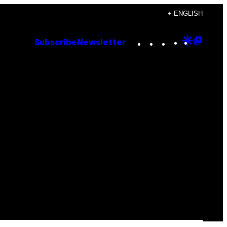
+ ENGLISH
Instagram
TikTok
YouTube
Google
Goog
Subscribe
Newsletter
Discove
Top
Posts