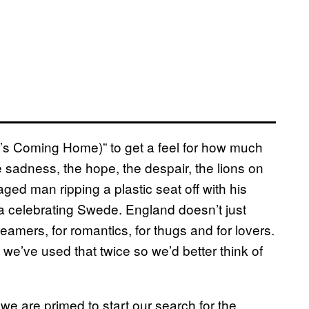
l’s Coming Home)” to get a feel for how much
e sadness, the hope, the despair, the lions on
aged man ripping a plastic seat off with his
 a celebrating Swede. England doesn’t just
amers, for romantics, for thugs and for lovers.
 we’ve used that twice so we’d better think of
we are primed to start our search for the