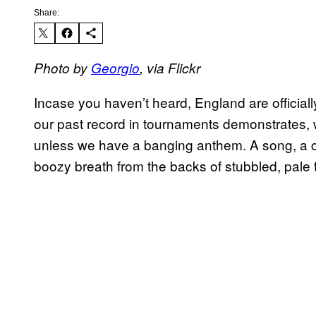
Share:
Photo by
Georgio
, via Flickr
Incase you haven’t heard, England are officiall
our past record in tournaments demonstrates, w
unless we have a banging anthem. A song, a cha
boozy breath from the backs of stubbled, pale 