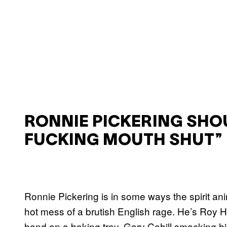
RONNIE PICKERING SHO
FUCKING MOUTH SHUT”
Ronnie Pickering is in some ways the spirit a
hot mess of a brutish English rage. He’s Roy 
hand on a baking tray, Gary Cahill smacking his