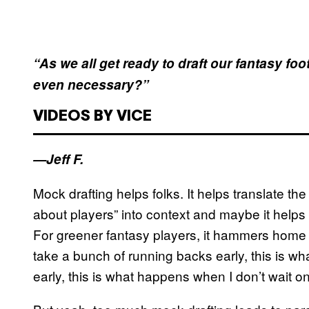
“As we all get ready to draft our fantasy fo
even necessary?”
VIDEOS BY VICE
—Jeff F.
Mock drafting helps folks. It helps translate th
about players” into context and maybe it helps r
For greener fantasy players, it hammers home 
take a bunch of running backs early, this is w
early, this is what happens when I don’t wait o