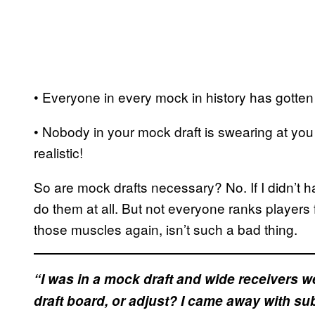
• Everyone in every mock in history has gotten 
• Nobody in your mock draft is swearing at you
realistic!
So are mock drafts necessary? No. If I didn’t h
do them at all. But not everyone ranks players f
those muscles again, isn’t such a bad thing.
“I was in a mock draft and wide receivers we
draft board, or adjust? I came away with su