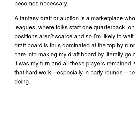
becomes necessary.
A fantasy draft or auction is a marketplace whos
leagues, where folks start one quarterback, on
positions aren’t scarce and so I’m likely to wai
draft board is thus dominated at the top by run
care into making my draft board by literally goi
it was my turn and all these players remained,
that hard work—especially in early rounds—bec
doing.