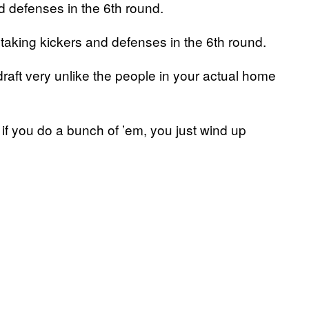
d defenses in the 6th round.
aking kickers and defenses in the 6th round.
raft very unlike the people in your actual home
if you do a bunch of ’em, you just wind up