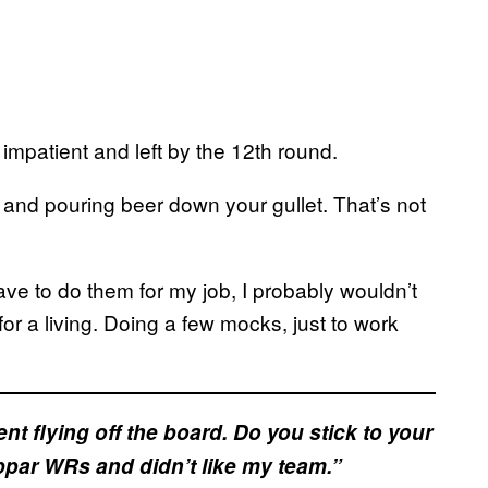
impatient and left by the 12th round.
 and pouring beer down your gullet. That’s not
ave to do them for my job, I probably wouldn’t
or a living. Doing a few mocks, just to work
nt flying off the board. Do you stick to your
bpar WRs and didn’t like my team.”