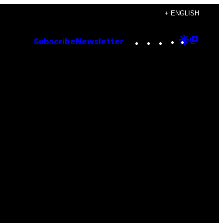
+ ENGLISH
Instagram
TikTok
YouTube
Google
Goog
Subscribe
Newsletter
Discove
Top
Posts