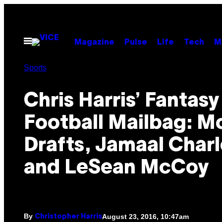
Skip
to
content
Open
Magazine
Pulse
Life
Tech
M
Menu
Sports
Chris Harris’ Fantasy
Football Mailbag: M
Drafts, Jamaal Charl
and LeSean McCoy
By
August 23, 2016, 10:47am
Christopher Harris