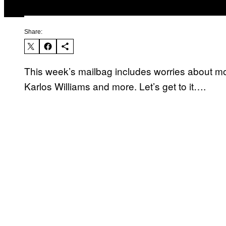
Share:
This week’s mailbag includes worries about mock
Karlos Williams and more. Let’s get to it….