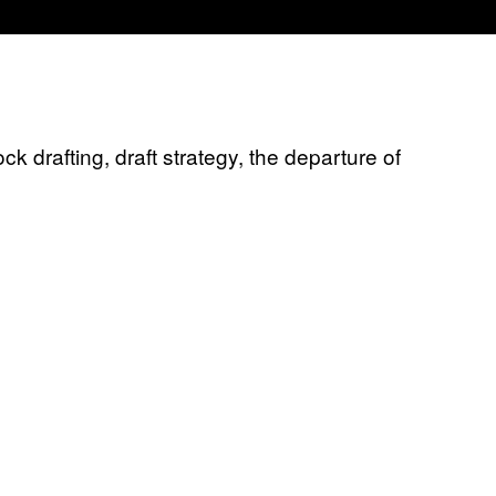
 drafting, draft strategy, the departure of