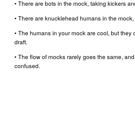
• There are bots in the mock, taking kickers an
• There are knucklehead humans in the mock, t
• The humans in your mock are cool, but they d
draft.
• The flow of mocks rarely goes the same, and 
confused.