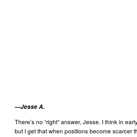
—Jesse A.
There’s no “right” answer, Jesse. I think in ear
but I get that when positions become scarcer th