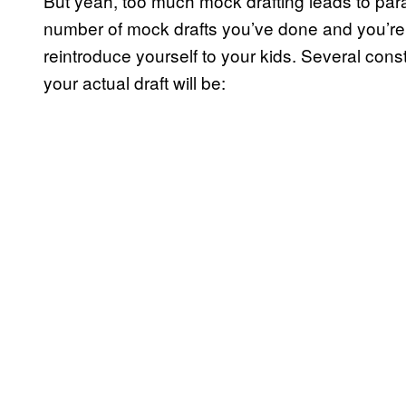
But yeah, too much mock drafting leads to paral
number of mock drafts you’ve done and you’re i
reintroduce yourself to your kids. Several con
your actual draft will be: