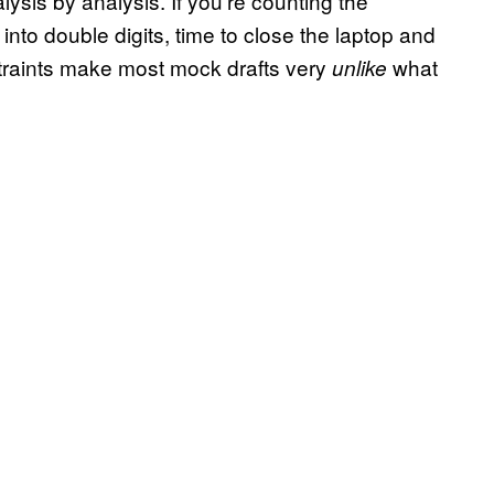
ysis by analysis. If you’re counting the
nto double digits, time to close the laptop and
straints make most mock drafts very
what
unlike