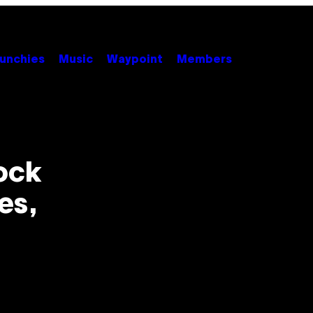
unchies
Music
Waypoint
Members
ock
es,