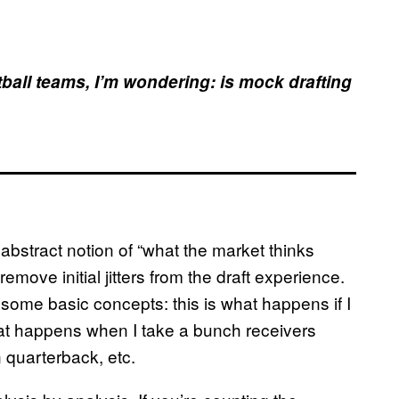
otball teams, I’m wondering: is mock drafting
e abstract notion of “what the market thinks
emove initial jitters from the draft experience.
some basic concepts: this is what happens if I
hat happens when I take a bunch receivers
n quarterback, etc.