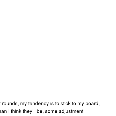
ly rounds, my tendency is to stick to my board,
an I think they’ll be, some adjustment