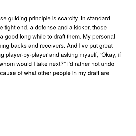
e guiding principle is scarcity. In standard
e tight end, a defense and a kicker, those
t a good long while to draft them. My personal
ning backs and receivers. And I’ve put great
ng player-by-player and asking myself, “Okay, if
 whom would I take next?” I’d rather not undo
ause of what other people in my draft are