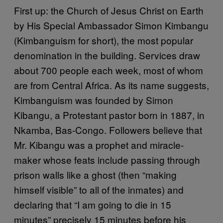
First up: the Church of Jesus Christ on Earth
by His Special Ambassador Simon Kimbangu
(Kimbanguism for short), the most popular
denomination in the building. Services draw
about 700 people each week, most of whom
are from Central Africa. As its name suggests,
Kimbanguism was founded by Simon
Kibangu, a Protestant pastor born in 1887, in
Nkamba, Bas-Congo. Followers believe that
Mr. Kibangu was a prophet and miracle-
maker whose feats include passing through
prison walls like a ghost (then “making
himself visible” to all of the inmates) and
declaring that “I am going to die in 15
minutes” precisely 15 minutes before his