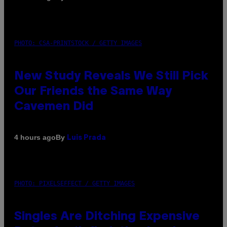
PHOTO: CSA-PRINTSTOCK / GETTY IMAGES
New Study Reveals We Still Pick
Our Friends the Same Way
Cavemen Did
By
4 hours ago
Luis Prada
PHOTO: PIXELSEFFECT / GETTY IMAGES
Singles Are Ditching Expensive