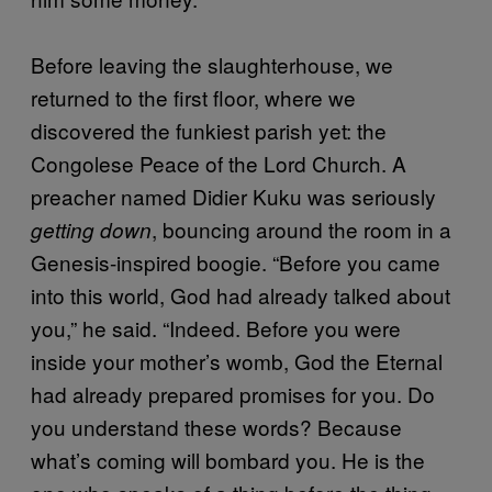
Before leaving the slaughterhouse, we
returned to the first floor, where we
discovered the funkiest parish yet: the
Congolese Peace of the Lord Church. A
preacher named Didier Kuku was seriously
, bouncing around the room in a
getting down
Genesis-inspired boogie. “Before you came
into this world, God had already talked about
you,” he said. “Indeed. Before you were
inside your mother’s womb, God the Eternal
had already prepared promises for you. Do
you understand these words? Because
what’s coming will bombard you. He is the