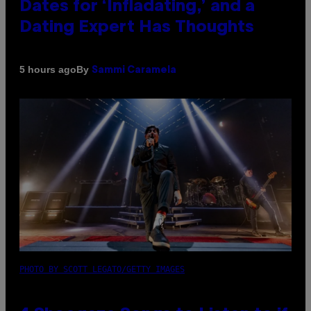
Dates for ‘Infladating,’ and a
Dating Expert Has Thoughts
By
5 hours ago
Sammi Caramela
PHOTO BY SCOTT LEGATO/GETTY IMAGES