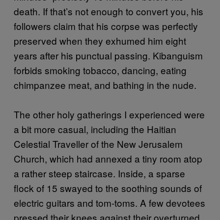
death. If that’s not enough to convert you, his
followers claim that his corpse was perfectly
preserved when they exhumed him eight
years after his punctual passing. Kibanguism
forbids smoking tobacco, dancing, eating
chimpanzee meat, and bathing in the nude.
The other holy gatherings I experienced were
a bit more casual, including the Haitian
Celestial Traveller of the New Jerusalem
Church, which had annexed a tiny room atop
a rather steep staircase. Inside, a sparse
flock of 15 swayed to the soothing sounds of
electric guitars and tom-toms. A few devotees
pressed their knees against their overturned