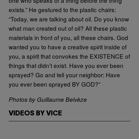
one who speaks of a thing before the thing
exists.” He gestured to the plastic chairs:
“Today, we are talking about oil. Do you know
what man created out of oil? All these plastic
materials in front of you, all these chairs. God
wanted you to have a creative spirit inside of
you, a spirit that convokes the EXISTENCE of
things that didn’t exist. Have you ever been
sprayed? Go and tell your neighbor: Have
you ever been sprayed BY GOD?”
Photos by Guillaume Belvèze
VIDEOS BY VICE