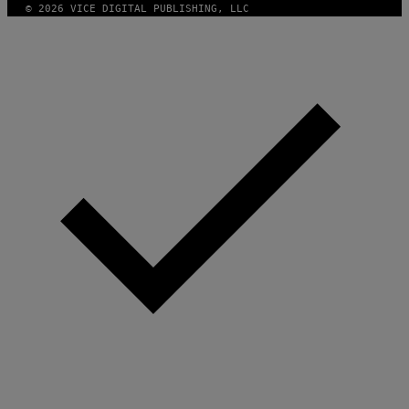
© 2026 VICE DIGITAL PUBLISHING, LLC