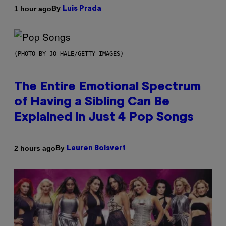
By
1 hour ago
Luis Prada
(PHOTO BY JO HALE/GETTY IMAGES)
The Entire Emotional Spectrum
of Having a Sibling Can Be
Explained in Just 4 Pop Songs
By
2 hours ago
Lauren Boisvert