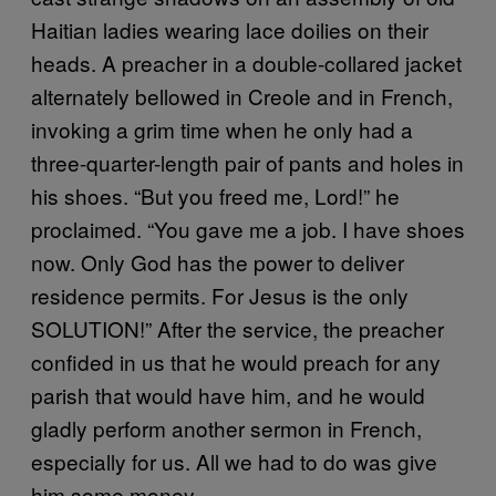
Haitian ladies wearing lace doilies on their
heads. A preacher in a double-collared jacket
alternately bellowed in Creole and in French,
invoking a grim time when he only had a
three-quarter-length pair of pants and holes in
his shoes. “But you freed me, Lord!” he
proclaimed. “You gave me a job. I have shoes
now. Only God has the power to deliver
residence permits. For Jesus is the only
SOLUTION!” After the service, the preacher
confided in us that he would preach for any
parish that would have him, and he would
gladly perform another sermon in French,
especially for us. All we had to do was give
him some money.