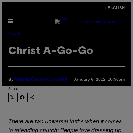
Skip
+ ENGLISH
to
Open
content
SUBSCRIBE
NEWSLETTER
Menu
Travel
Christ A-Go-Go
By
January 6, 2012, 10:50am
Valeria Costa-Kostrisky
Share:
There are two universal truths when it comes
to attending church: People love dressing up