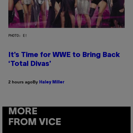
PHOTO: E!
It’s Time for WWE to Bring Back
‘Total Divas’
By
2 hours ago
Haley Miller
MORE
FROM VICE