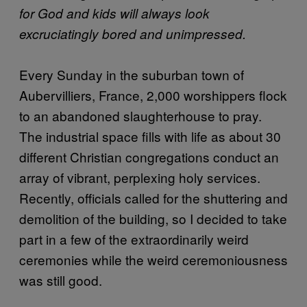
for God and kids will always look
excruciatingly bored and unimpressed.
Every Sunday in the suburban town of
Aubervilliers, France, 2,000 worshippers flock
to an abandoned slaughterhouse to pray.
The industrial space fills with life as about 30
different Christian congregations conduct an
array of vibrant, perplexing holy services.
Recently, officials called for the shuttering and
demolition of the building, so I decided to take
part in a few of the extraordinarily weird
ceremonies while the weird ceremoniousness
was still good.