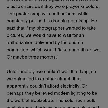
plastic chairs as if they were prayer kneelers.
The pastor sang with enthusiasm, while
constantly pulling his drooping pants up. He
said that if my photographer wanted to take
pictures, we would have to wait for an
authorization delivered by the church
committee, which would “take a month or two.
Or maybe three months.”
Unfortunately, we couldn’t wait that long, so
we shimmied to another church that
apparently couldn’t afford electricity. Or
perhaps they believed modern lighting to be
the work of Beelzebub. The sole neon bulb
cast strange shadows on an assembly of old