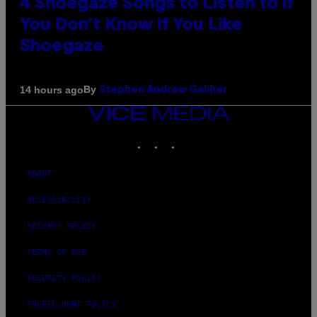
4 Shoegaze Songs to Listen to if
You Don’t Know if You Like
Shoegaze
By
14 hours ago
Stephen Andrew Galiher
VICE
MEDIA
INSTAGRAM
TIKTOK
YOUTUBE
ABOUT
ACCESSIBILITY
PRIVACY POLICY
TERMS OF USE
SECURITY POLICY
FULFILLMENT POLICY