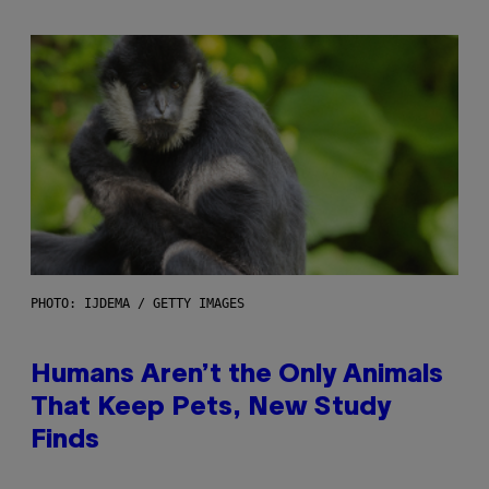
PHOTO: IJDEMA / GETTY IMAGES
Humans Aren’t the Only Animals
That Keep Pets, New Study
Finds