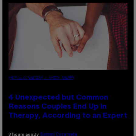
PHOTO: GCSHUTTER / GETTY IMAGES
4 Unexpected but Common
Reasons Couples End Up in
Therapy, According to an Expert
By
3 hours ago
Sammi Caramela