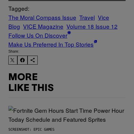
Tagged:
The Moral Compass Issue
Travel
Vice
Blog
VICE Magazine
Volume 18 Issue 12
Follow Us On Discover
Make Us Preferred In Top Stories
Share:
MORE
LIKE THIS
SCREENSHOT: EPIC GAMES