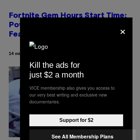
Fortnite Gem Hours Start Time:
×
Power Hour Today Schedule and
Featured Sprites
By
14 minutes ago
Brent Koepp
Kill the ads for
just $2 a month
VICE membership also gives you access to
our very best writing and exclusive new
documentaries.
Support for $2
See All Membership Plans