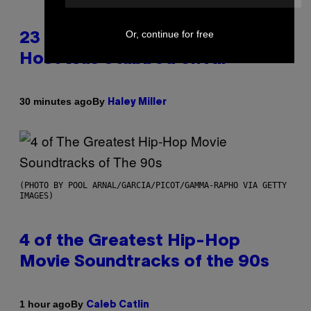
Or, continue for free
23 Years Ago, a Reality TV Show
Host Was Stabbed on Air
By
30 minutes ago
Haley Miller
(PHOTO BY POOL ARNAL/GARCIA/PICOT/GAMMA-RAPHO VIA GETTY
IMAGES)
4 of the Greatest Hip-Hop
Movie Soundtracks of the 90s
By
1 hour ago
Caleb Catlin