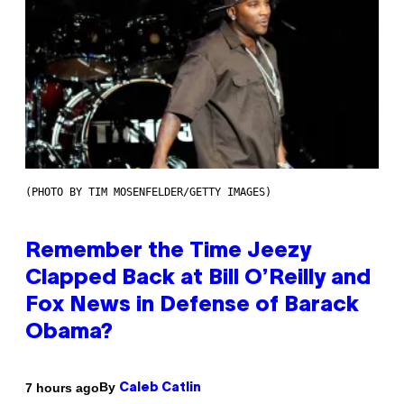
(PHOTO BY TIM MOSENFELDER/GETTY IMAGES)
Remember the Time Jeezy
Clapped Back at Bill O’Reilly and
Fox News in Defense of Barack
Obama?
By
7 hours ago
Caleb Catlin