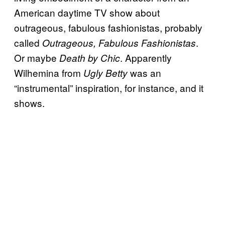
American daytime TV show about
outrageous, fabulous fashionistas, probably
called
.
Outrageous, Fabulous Fashionistas
Or maybe
. Apparently
Death by Chic
Wilhemina from
was an
Ugly Betty
“instrumental” inspiration, for instance, and it
shows.