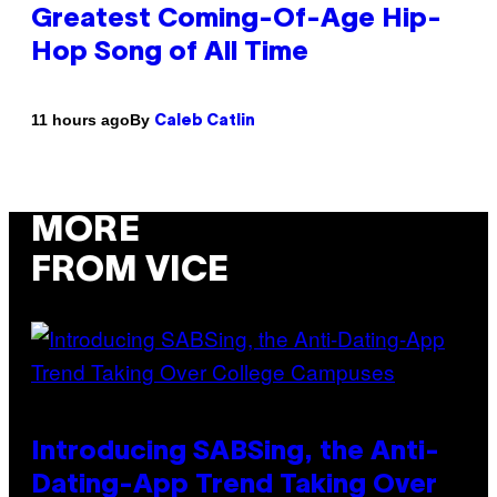
Greatest Coming-Of-Age Hip-
Hop Song of All Time
By
11 hours ago
Caleb Catlin
MORE
FROM VICE
Introducing SABSing, the Anti-
Dating-App Trend Taking Over