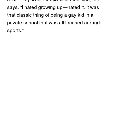
says. “I hated growing up—hated it. It was
that classic thing of being a gay kid in a
private school that was all focused around
sports.”