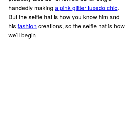
handedly making
a pink glitter tuxedo chic
.
But the selfie hat is how you know him and
his
fashion
creations, so the selfie hat is how
we’ll begin.