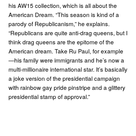
his AW15 collection, which is all about the
American Dream. “This season is kind of a
parody of Republicanism,” he explains.
“Republicans are quite anti-drag queens, but I
think drag queens are the epitome of the
American dream. Take Ru Paul, for example
—his family were immigrants and he’s now a
multi-millionaire international star. It’s basically
a joke version of the presidential campaign
with rainbow gay pride pinstripe and a glittery
presidential stamp of approval.”