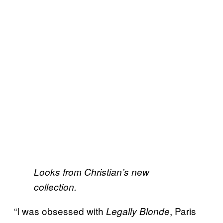
Looks from Christian’s new
collection.
“I was obsessed with
, Paris
Legally Blonde