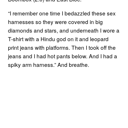
“I remember one time I bedazzled these sex
harnesses so they were covered in big
diamonds and stars, and underneath I wore a
T-shirt with a Hindu god on it and leopard
print jeans with platforms. Then I took off the
jeans and I had hot pants below. And I had a
spiky arm harness.” And breathe.