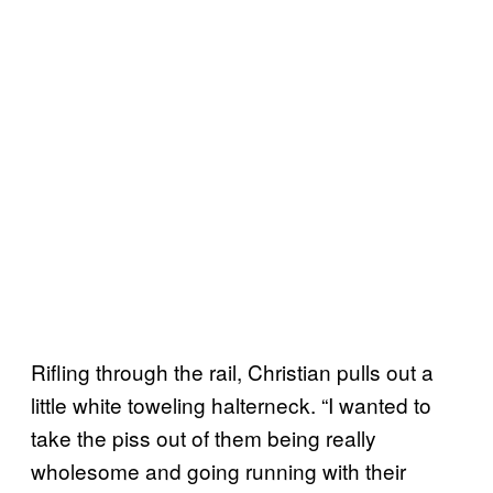
Rifling through the rail, Christian pulls out a
little white toweling halterneck. “I wanted to
take the piss out of them being really
wholesome and going running with their