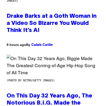
IMAGES)
Drake Barks at a Goth Woman in
a Video So Bizarre You Would
Think It’s AI
By
9 hours ago
Caleb Catlin
(PHOTO BY NITRO/GETTY IMAGES)
On This Day 32 Years Ago, The
Notorious B.I.G. Made the