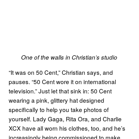
One of the walls in Christian’s studio
“It was on 50 Cent,” Christian says, and
pauses. “50 Cent wore it on international
television.” Just let that sink in: 50 Cent
wearing a pink, glittery hat designed
specifically to help you take photos of
yourself. Lady Gaga, Rita Ora, and Charlie
XCX have all worn his clothes, too, and he’s
increasingly being commissioned to make