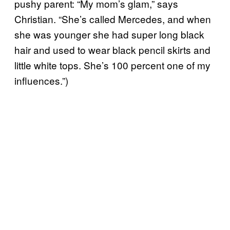
pushy parent: “My mom’s glam,” says
Christian. “She’s called Mercedes, and when
she was younger she had super long black
hair and used to wear black pencil skirts and
little white tops. She’s 100 percent one of my
influences.”)