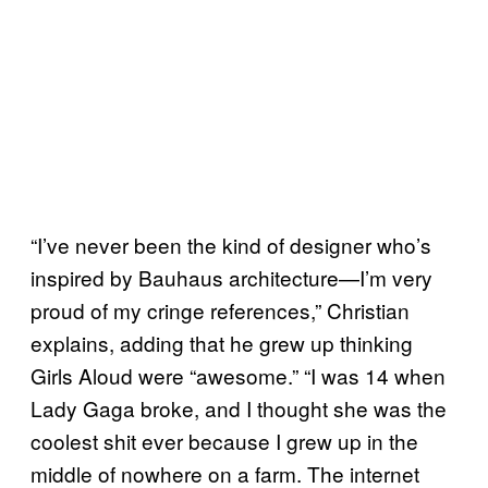
“I’ve never been the kind of designer who’s
inspired by Bauhaus architecture—I’m very
proud of my cringe references,” Christian
explains, adding that he grew up thinking
Girls Aloud were “awesome.” “I was 14 when
Lady Gaga broke, and I thought she was the
coolest shit ever because I grew up in the
middle of nowhere on a farm. The internet