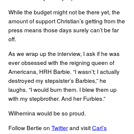
While the budget might not be there yet, the
amount of support Christian’s getting from the
press means those days surely can’t be far
off.
As we wrap up the interview, I ask if he was
ever obsessed with the reigning queen of
Americana, HRH Barbie. “I wasn’t; I actually
destroyed my stepsister’s Barbies,” he
laughs. “I would burn them. I blew them up
with my stepbrother. And her Furbies.”
Wilhemina would be so proud.
Follow Bertie on
Twitter
and visit
Carl’s