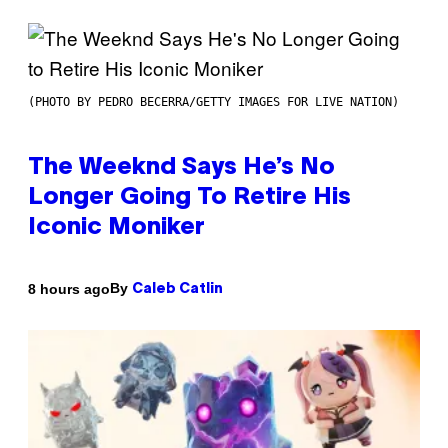
(PHOTO BY PEDRO BECERRA/GETTY IMAGES FOR LIVE NATION)
The Weeknd Says He’s No
Longer Going To Retire His
Iconic Moniker
By
8 hours ago
Caleb Catlin