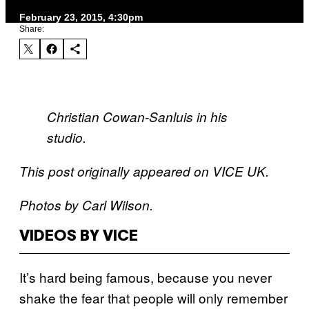
February 23, 2015, 4:30pm
Share:
Christian Cowan-Sanluis in his
studio.
This post originally appeared on VICE UK.
Photos by Carl Wilson.
VIDEOS BY VICE
It’s hard being famous, because you never
shake the fear that people will only remember