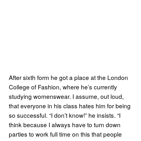
After sixth form he got a place at the London
College of Fashion, where he’s currently
studying womenswear. I assume, out loud,
that everyone in his class hates him for being
so successful. “I don’t know!” he insists. “I
think because I always have to turn down
parties to work full time on this that people