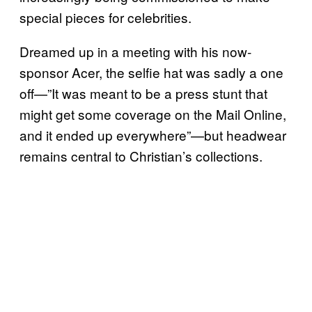
special pieces for celebrities.
Dreamed up in a meeting with his now-
sponsor Acer, the selfie hat was sadly a one
off—”It was meant to be a press stunt that
might get some coverage on the Mail Online,
and it ended up everywhere”—but headwear
remains central to Christian’s collections.