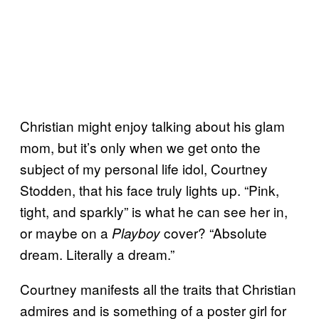
Christian might enjoy talking about his glam
mom, but it’s only when we get onto the
subject of my personal life idol, Courtney
Stodden, that his face truly lights up. “Pink,
tight, and sparkly” is what he can see her in,
or maybe on a
cover? “Absolute
Playboy
dream. Literally a dream.”
Courtney manifests all the traits that Christian
admires and is something of a poster girl for