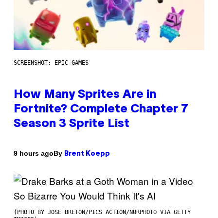
SCREENSHOT: EPIC GAMES
How Many Sprites Are in
Fortnite? Complete Chapter 7
Season 3 Sprite List
By
9 hours ago
Brent Koepp
(PHOTO BY JOSE BRETON/PICS ACTION/NURPHOTO VIA GETTY