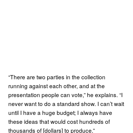
“There are two parties in the collection
running against each other, and at the
presentation people can vote,” he explains. “I
never want to do a standard show. I can’t wait
until I have a huge budget; I always have
these ideas that would cost hundreds of
thousands of [dollars] to produce.”