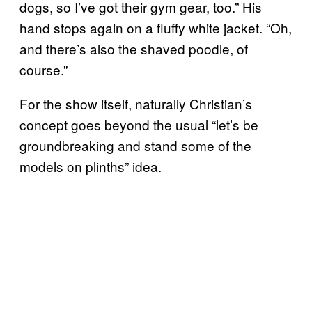
dogs, so I’ve got their gym gear, too.” His
hand stops again on a fluffy white jacket. “Oh,
and there’s also the shaved poodle, of
course.”
For the show itself, naturally Christian’s
concept goes beyond the usual “let’s be
groundbreaking and stand some of the
models on plinths” idea.