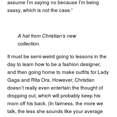
assume I’m saying no because I’m being
sassy, which is not the case.”
A hat from Christian’s new
collection.
It must be semi-weird going to lessons in the
day to learn how to be a fashion designer,
and then going home to make outfits for Lady
Gaga and Rita Ora. However, Christian
doesn’t really even entertain the thought of
dropping out, which will probably keep his
mom off his back. (In fairness, the more we
talk, the less she sounds like your average