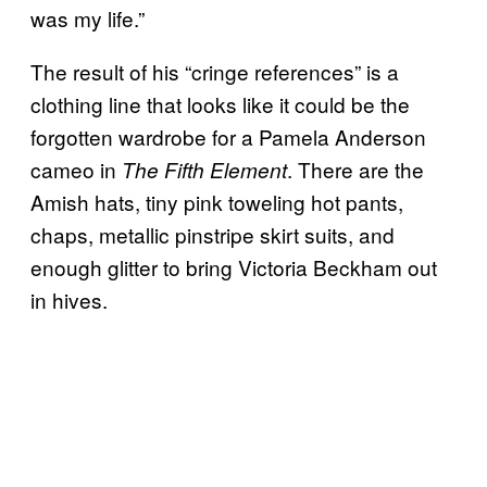
was my life.”
The result of his “cringe references” is a
clothing line that looks like it could be the
forgotten wardrobe for a Pamela Anderson
cameo in
. There are the
The Fifth Element
Amish hats, tiny pink toweling hot pants,
chaps, metallic pinstripe skirt suits, and
enough glitter to bring Victoria Beckham out
in hives.