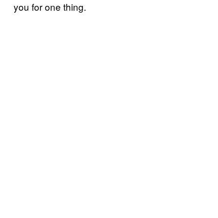
you for one thing.