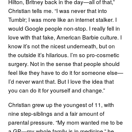
Hilton, Britney back in the day—all of that,”
Christian tells me. “I was never that into
Tumblr; I was more like an internet stalker. I
would Google people non-stop. I really fell in
love with that fake, American Barbie culture. I
know it’s not the nicest underneath, but on
the outside it’s hilarious. I’m so pro-cosmetic
surgery. Not in the sense that people should
feel like they have to do it for someone else—
I’d never want that. But I love the idea that
you can do it for yourself and change.”
Christian grew up the youngest of 11, with
nine step-siblings and a fair amount of
parental pressure. “My mom wanted me to be
a GP—my whole family is in medicine,” he