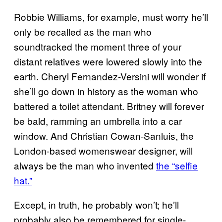
Robbie Williams, for example, must worry he’ll
only be recalled as the man who
soundtracked the moment three of your
distant relatives were lowered slowly into the
earth. Cheryl Fernandez-Versini will wonder if
she’ll go down in history as the woman who
battered a toilet attendant. Britney will forever
be bald, ramming an umbrella into a car
window. And Christian Cowan-Sanluis, the
London-based womenswear designer, will
always be the man who invented
the “selfie
hat.”
Except, in truth, he probably won’t; he’ll
probably also be remembered for single-