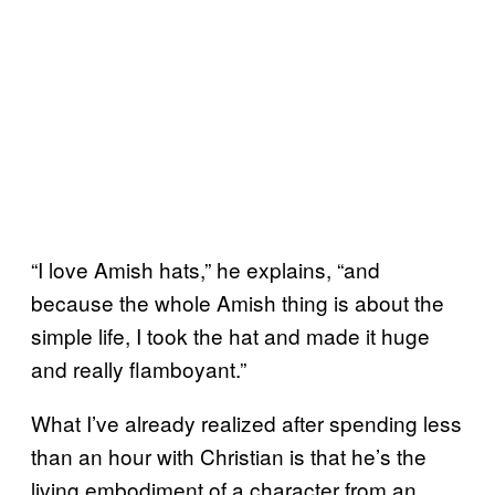
“I love Amish hats,” he explains, “and
because the whole Amish thing is about the
simple life, I took the hat and made it huge
and really flamboyant.”
What I’ve already realized after spending less
than an hour with Christian is that he’s the
living embodiment of a character from an