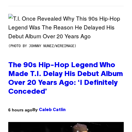
(PHOTO BY JOHNNY NUNEZ/WIREIMAGE)
The 90s Hip-Hop Legend Who
Made T.I. Delay His Debut Album
Over 20 Years Ago: ‘I Definitely
Conceded’
By
6 hours ago
Caleb Catlin