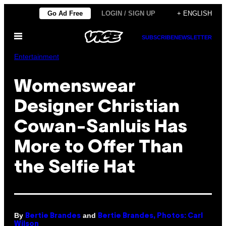
Skip
Go Ad Free
LOGIN / SIGN UP
+ ENGLISH
to
Open
content
SUBSCRIBE
NEWSLETTER
Menu
Entertainment
Womenswear
Designer Christian
Cowan-Sanluis Has
More to Offer Than
the Selfie Hat
By
and
Bertie Brandes
Bertie Brandes, Photos: Carl
Wilson