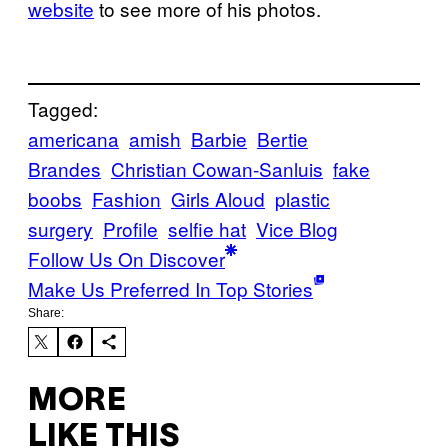
website
to see more of his photos.
Tagged:
americana
amish
Barbie
Bertie
Brandes
Christian Cowan-Sanluis
fake
boobs
Fashion
Girls Aloud
plastic
surgery
Profile
selfie hat
Vice Blog
Follow Us On Discover
Make Us Preferred In Top Stories
Share:
MORE
LIKE THIS