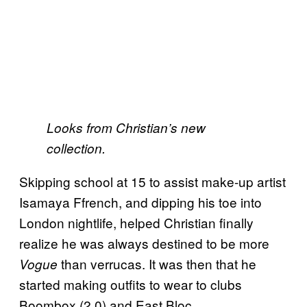
Looks from Christian’s new
collection.
Skipping school at 15 to assist make-up artist
Isamaya Ffrench, and dipping his toe into
London nightlife, helped Christian finally
realize he was always destined to be more
than verrucas. It was then that he
Vogue
started making outfits to wear to clubs
Boombox (2.0) and East Bloc.