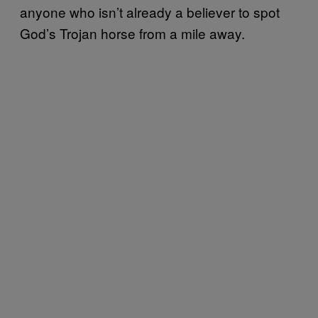
anyone who isn’t already a believer to spot
God’s Trojan horse from a mile away.