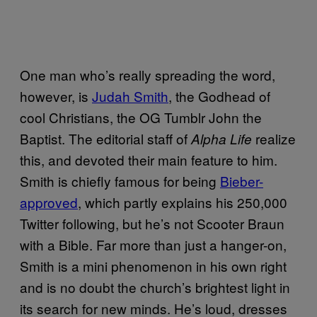
One man who’s really spreading the word,
however, is
Judah Smith
, the Godhead of
cool Christians, the OG Tumblr John the
Baptist. The editorial staff of
realize
Alpha Life
this, and devoted their main feature to him.
Smith is chiefly famous for being
Bieber-
approved
, which partly explains his 250,000
Twitter following, but he’s not Scooter Braun
with a Bible. Far more than just a hanger-on,
Smith is a mini phenomenon in his own right
and is no doubt the church’s brightest light in
its search for new minds. He’s loud, dresses