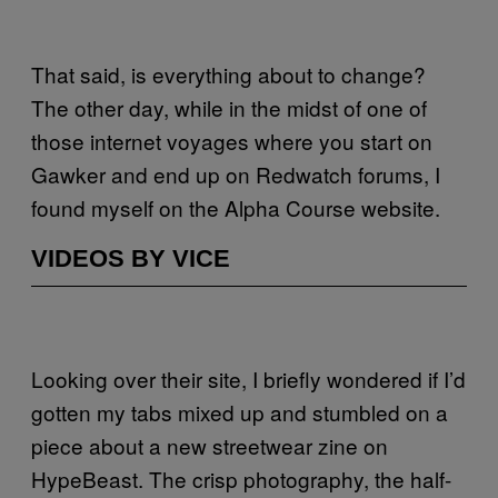
That said, is everything about to change?
The other day, while in the midst of one of
those internet voyages where you start on
Gawker and end up on Redwatch forums, I
found myself on the Alpha Course website.
VIDEOS BY VICE
Looking over their site, I briefly wondered if I’d
gotten my tabs mixed up and stumbled on a
piece about a new streetwear zine on
HypeBeast. The crisp photography, the half-