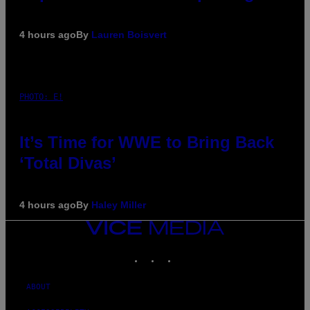
4 hours ago
By
Lauren Boisvert
PHOTO: E!
It’s Time for WWE to Bring Back
‘Total Divas’
4 hours ago
By
Haley Miller
VICE
MEDIA
INSTAGRAM
TIKTOK
YOUTUBE
ABOUT