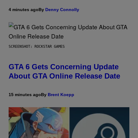
4 minutes ago
By
Denny Connolly
SCREENSHOT: ROCKSTAR GAMES
GTA 6 Gets Concerning Update
About GTA Online Release Date
15 minutes ago
By
Brent Koepp