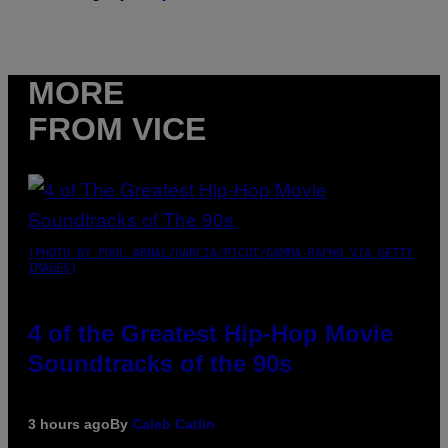
MORE
FROM VICE
(PHOTO BY POOL ARNAL/GARCIA/PICOT/GAMMA-RAPHO VIA GETTY
IMAGES)
4 of the Greatest Hip-Hop Movie
Soundtracks of the 90s
3 hours ago
By
Caleb Catlin