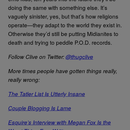
doing the same with something else. It’s
vaguely sinister, yes, but that’s how religions
operate—they adapt to the world they exist in.
Otherwise they’d still be putting Midianites to
death and trying to peddle P.O.D. records.
Follow Clive on Twitter:
@thugclive
More times people have gotten things really,
really wrong:
The Tatler List Is Utterly Insane
Couple Blogging Is Lame
Esquire’s Interview with Megan Fox Is the