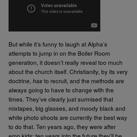
But while it’s funny to laugh at Alpha’s
attempts to jump in on the Boiler Room
generation, it doesn’t really reveal too much
about the church itself. Christianity, by its very
doctrine,
to recruit, and the methods are
has
always going to have to change with the
times. They’ve clearly just surmised that
mixtapes, big glasses, and moody black and
white photo shoots are currently the best way
to do that. Ten years ago, they were after
emo kids; ten years into the future they’ll be