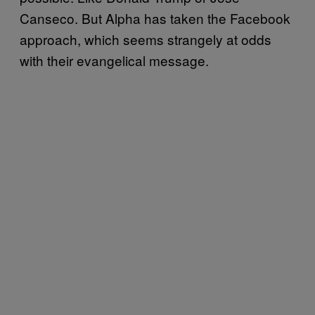
Canseco. But Alpha has taken the Facebook
approach, which seems strangely at odds
with their evangelical message.