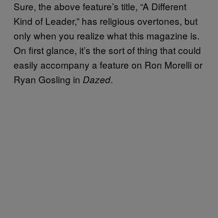
Sure, the above feature’s title, “A Different
Kind of Leader,” has religious overtones, but
only when you realize what this magazine is.
On first glance, it’s the sort of thing that could
easily accompany a feature on Ron Morelli or
Ryan Gosling in
.
Dazed