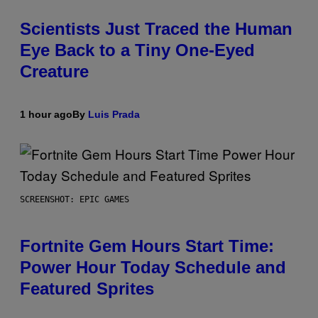
Scientists Just Traced the Human
Eye Back to a Tiny One-Eyed
Creature
1 hour ago
By
Luis Prada
SCREENSHOT: EPIC GAMES
Fortnite Gem Hours Start Time:
Power Hour Today Schedule and
Featured Sprites