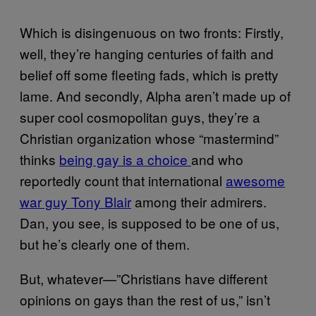
Which is disingenuous on two fronts: Firstly,
well, they’re hanging centuries of faith and
belief off some fleeting fads, which is pretty
lame. And secondly, Alpha aren’t made up of
super cool cosmopolitan guys, they’re a
Christian organization whose “mastermind”
thinks
being gay is a choice
and who
reportedly count that international
awesome
war guy Tony Blair
among their admirers.
Dan, you see, is supposed to be one of us,
but he’s clearly one of them.
But, whatever—”Christians have different
opinions on gays than the rest of us,” isn’t