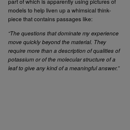
part of which is apparently using pictures of
models to help liven up a whimsical think-
piece that contains passages like:
“The questions that dominate my experience
move quickly beyond the material. They
require more than a description of qualities of
potassium or of the molecular structure of a
leaf to give any kind of a meaningful answer.”