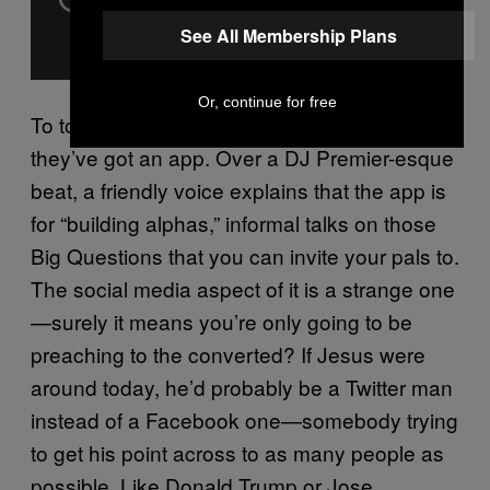
See All Membership Plans
Or, continue for free
To top it off, they’ve got an app. Of course
they’ve got an app. Over a DJ Premier-esque
beat, a friendly voice explains that the app is
for “building alphas,” informal talks on those
Big Questions that you can invite your pals to.
The social media aspect of it is a strange one
—surely it means you’re only going to be
preaching to the converted? If Jesus were
around today, he’d probably be a Twitter man
instead of a Facebook one—somebody trying
to get his point across to as many people as
possible. Like Donald Trump or Jose