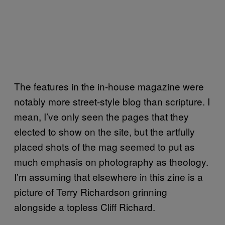
The features in the in-house magazine were
notably more street-style blog than scripture. I
mean, I’ve only seen the pages that they
elected to show on the site, but the artfully
placed shots of the mag seemed to put as
much emphasis on photography as theology.
I’m assuming that elsewhere in this zine is a
picture of Terry Richardson grinning
alongside a topless Cliff Richard.