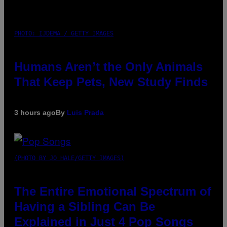
PHOTO: IJDEMA / GETTY IMAGES
Humans Aren’t the Only Animals
That Keep Pets, New Study Finds
3 hours ago
By
Luis Prada
(PHOTO BY JO HALE/GETTY IMAGES)
The Entire Emotional Spectrum of
Having a Sibling Can Be
Explained in Just 4 Pop Songs