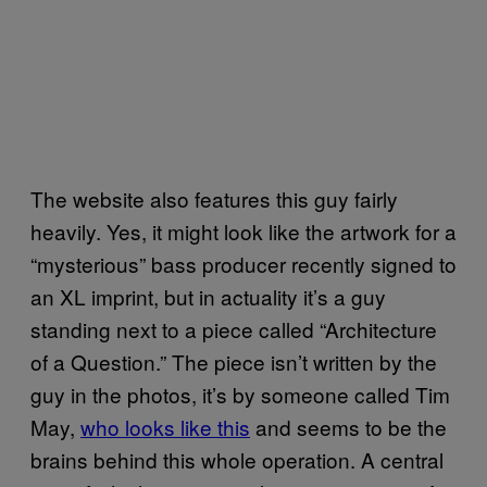
The website also features this guy fairly
heavily. Yes, it might look like the artwork for a
“mysterious” bass producer recently signed to
an XL imprint, but in actuality it’s a guy
standing next to a piece called “Architecture
of a Question.” The piece isn’t written by the
guy in the photos, it’s by someone called Tim
May,
who looks like this
and seems to be the
brains behind this whole operation. A central