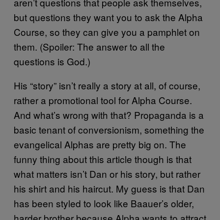
aren’t questions that people ask themselves,
but questions they want you to ask the Alpha
Course, so they can give you a pamphlet on
them. (Spoiler: The answer to all the
questions is God.)
His “story” isn’t really a story at all, of course,
rather a promotional tool for Alpha Course.
And what’s wrong with that? Propaganda is a
basic tenant of conversionism, something the
evangelical Alphas are pretty big on. The
funny thing about this article though is that
what matters isn’t Dan or his story, but rather
his shirt and his haircut. My guess is that Dan
has been styled to look like Baauer’s older,
harder brother because Alpha wants to attract