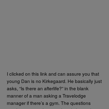
I clicked on this link and can assure you that
young Dan is no Kirkegaard. He basically just
asks, “Is there an afterlife?” in the blank
manner of a man asking a Travelodge
manager if there’s a gym. The questions