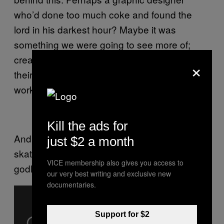
who’d done too much coke and found the
lord in his darkest hour? Maybe it was
something we were going to see more of;
creative types forced into finding salvation in
×
their godless existences and channelling their
work into stuff like this.
Kill the ads for
And look, they’ve even thrown in a
just $2 a month
skateboard, in some vain effort to entice the
VICE membership also gives you access to
godless OFWGKTA #swag brigade.
our very best writing and exclusive new
documentaries.
Support for $2