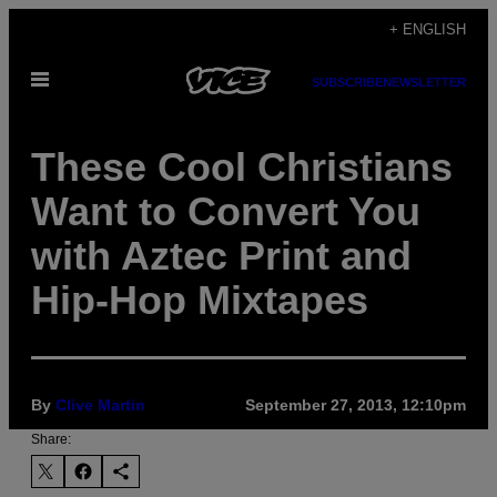
Skip
+ ENGLISH
to
Open
content
SUBSCRIBE
NEWSLETTER
Menu
These Cool Christians
Want to Convert You
with Aztec Print and
Hip-Hop Mixtapes
By
Clive Martin
September 27, 2013, 12:10pm
Share: