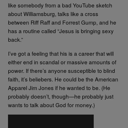
like somebody from a bad YouTube sketch
about Williamsburg, talks like a cross
between Riff Raff and Forrest Gump, and he
has a routine called “Jesus is bringing sexy
back.”
I’ve got a feeling that his is a career that will
either end in scandal or massive amounts of
power. If there’s anyone susceptible to blind
faith, it’s beliebers. He could be the American
Apparel Jim Jones if he wanted to be. (He
probably doesn’t, though—he probably just
wants to talk about God for money.)