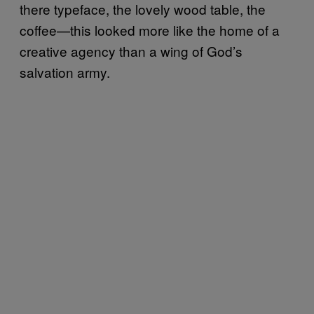
there typeface, the lovely wood table, the
coffee—this looked more like the home of a
creative agency than a wing of God’s
salvation army.