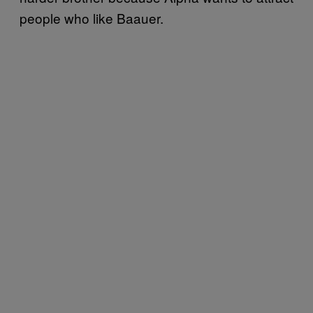
people who like Baauer.