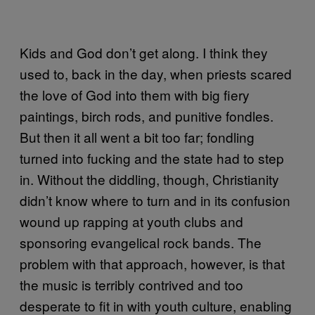
Kids and God don’t get along. I think they
used to, back in the day, when priests scared
the love of God into them with big fiery
paintings, birch rods, and punitive fondles.
But then it all went a bit too far; fondling
turned into fucking and the state had to step
in. Without the diddling, though, Christianity
didn’t know where to turn and in its confusion
wound up rapping at youth clubs and
sponsoring evangelical rock bands. The
problem with that approach, however, is that
the music is terribly contrived and too
desperate to fit in with youth culture, enabling