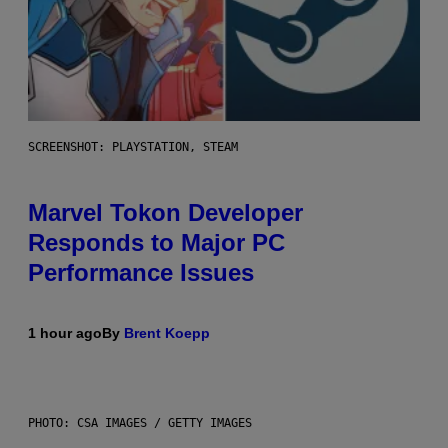
SCREENSHOT: PLAYSTATION, STEAM
Marvel Tokon Developer
Responds to Major PC
Performance Issues
1 hour ago
By
Brent Koepp
PHOTO: CSA IMAGES / GETTY IMAGES