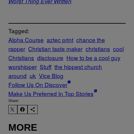
Worst Thing Ever Written
Tagged:
Alpha Course
aztec print
chance the
rapper
Christian taste maker
christians
cool
Christians
disclosure
How to be a cool guy
worshipper
Stuff
the hippest church
around
uk
Vice Blog
Follow Us On Discover
Make Us Preferred In Top Stories
Share:
MORE