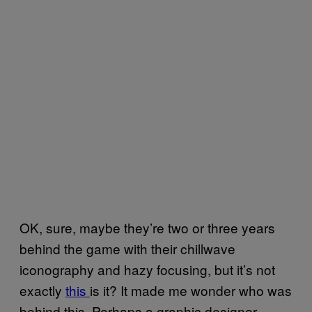
OK, sure, maybe they’re two or three years
behind the game with their chillwave
iconography and hazy focusing, but it’s not
exactly
this
is it? It made me wonder who was
behind this. Perhaps a graphic designer