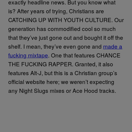
exactly headline news. But you know what
is? After years of trying, Christians are
CATCHING UP WITH YOUTH CULTURE. Our
generation has commodified cool so much
that they’ve just gone out and bought it off the
shelf. I mean, they’ve even gone and
made a
fucking mixtape
. One that features CHANCE
THE FUCKING RAPPER. Granted, it also
features Alt-J, but this is a Christian group’s
official website here; we weren’t expecting
any Night Slugs mixes or Ace Hood tracks.