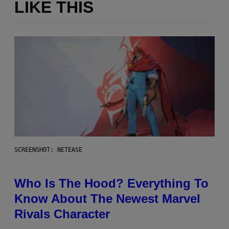
LIKE THIS
SCREENSHOT: NETEASE
Who Is The Hood? Everything To
Know About The Newest Marvel
Rivals Character