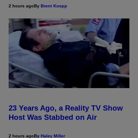
2 hours ago
By
Brent Koepp
23 Years Ago, a Reality TV Show
Host Was Stabbed on Air
2 hours ago
By
Haley Miller