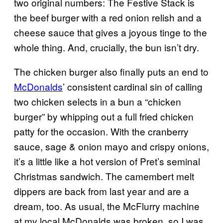
two original numbers: The Festive Stack is
the beef burger with a red onion relish and a
cheese sauce that gives a joyous tinge to the
whole thing. And, crucially, the bun isn’t dry.
The chicken burger also finally puts an end to
McDonalds
’ consistent cardinal sin of calling
two chicken selects in a bun a “chicken
burger” by whipping out a full fried chicken
patty for the occasion. With the cranberry
sauce, sage & onion mayo and crispy onions,
it’s a little like a hot version of Pret’s seminal
Christmas sandwich. The camembert melt
dippers are back from last year and are a
dream, too. As usual, the McFlurry machine
at my local McDonalds was broken, so I was