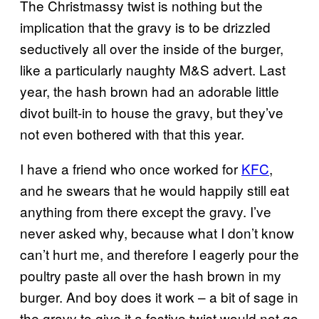
The Christmassy twist is nothing but the
implication that the gravy is to be drizzled
seductively all over the inside of the burger,
like a particularly naughty M&S advert. Last
year, the hash brown had an adorable little
divot built-in to house the gravy, but they’ve
not even bothered with that this year.
I have a friend who once worked for
KFC
,
and he swears that he would happily still eat
anything from there except the gravy. I’ve
never asked why, because what I don’t know
can’t hurt me, and therefore I eagerly pour the
poultry paste all over the hash brown in my
burger. And boy does it work – a bit of sage in
the gravy to give it a festive twist would not go