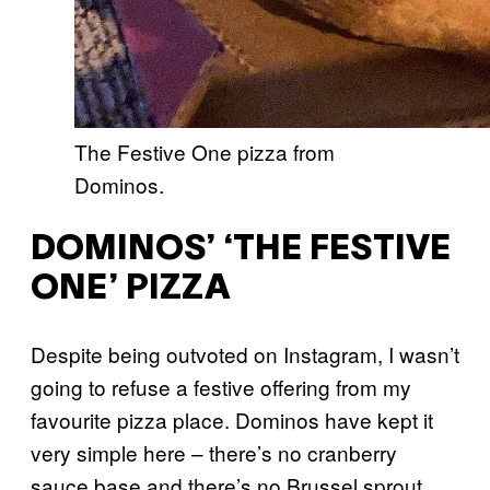
The Festive One pizza from
Dominos.
DOMINOS’ ‘THE FESTIVE
ONE’ PIZZA
Despite being outvoted on Instagram, I wasn’t
going to refuse a festive offering from my
favourite pizza place. Dominos have kept it
very simple here – there’s no cranberry
sauce base and there’s no Brussel sprout