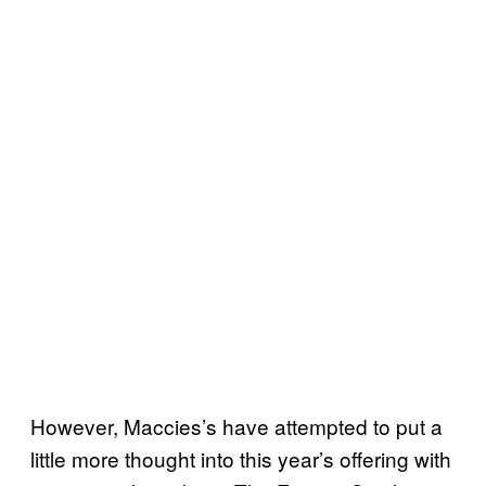
However, Maccies’s have attempted to put a
little more thought into this year’s offering with