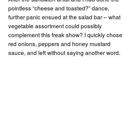
pointless “cheese and toasted?” dance,
further panic ensued at the salad bar – what
vegetable assortment could possibly
complement this freak show? I quickly chose
red onions, peppers and honey mustard
sauce, and left without saying another word.