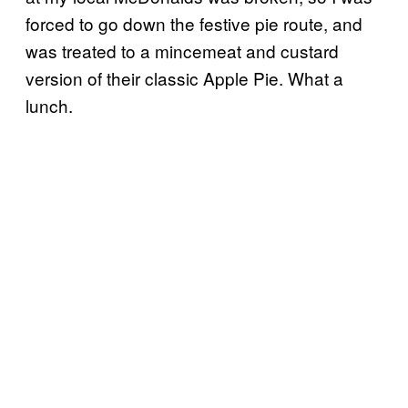
forced to go down the festive pie route, and
was treated to a mincemeat and custard
version of their classic Apple Pie. What a
lunch.