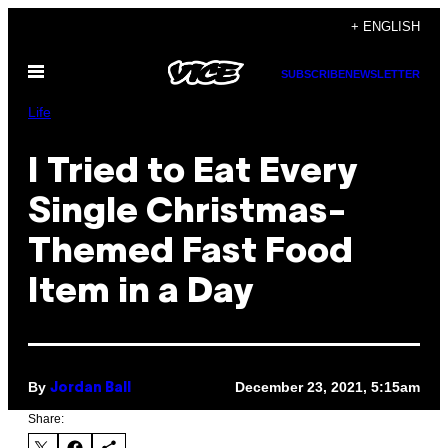
Skip
+ ENGLISH
to
Open
content
SUBSCRIBE
NEWSLETTER
Menu
Life
I Tried to Eat Every
Single Christmas-
Themed Fast Food
Item in a Day
By
December 23, 2021, 5:15am
Jordan Ball
Share: