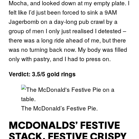
Mocha, and looked down at my empty plate. I
felt like I’d just been forced to sink a 9AM
Jagerbomb on a day-long pub crawl by a
group of men I only just realised I detested –
there was a long ride ahead of me, but there
was no turning back now. My body was filled
only with pastry, and I had to press on.
Verdict: 3.5/5 gold rings
The McDonald’s Festive Pie.
MCDONALDS’ FESTIVE
STACK, FESTIVE CRISPY