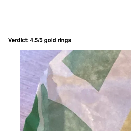
Verdict: 4.5/5 gold rings