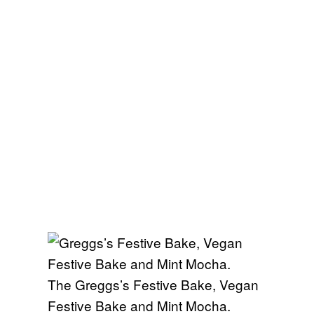
The Greggs’s Festive Bake, Vegan
Festive Bake and Mint Mocha.