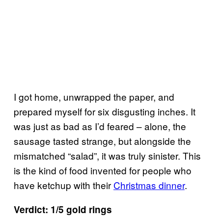
I got home, unwrapped the paper, and
prepared myself for six disgusting inches. It
was just as bad as I’d feared – alone, the
sausage tasted strange, but alongside the
mismatched “salad”, it was truly sinister. This
is the kind of food invented for people who
have ketchup with their
Christmas dinner
.
Verdict: 1/5 gold rings