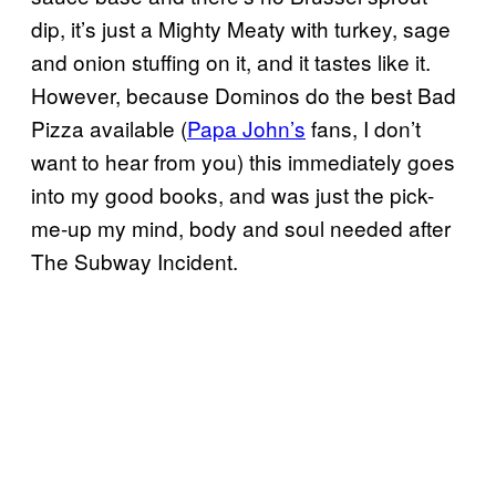
dip, it’s just a Mighty Meaty with turkey, sage
and onion stuffing on it, and it tastes like it.
However, because Dominos do the best Bad
Pizza available (
Papa John’s
fans, I don’t
want to hear from you) this immediately goes
into my good books, and was just the pick-
me-up my mind, body and soul needed after
The Subway Incident.