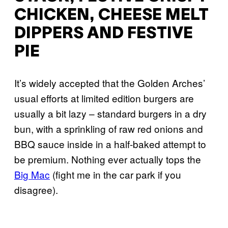
CHICKEN, CHEESE MELT
DIPPERS AND FESTIVE
PIE
It’s widely accepted that the Golden Arches’
usual efforts at limited edition burgers are
usually a bit lazy – standard burgers in a dry
bun, with a sprinkling of raw red onions and
BBQ sauce inside in a half-baked attempt to
be premium. Nothing ever actually tops the
Big Mac
(fight me in the car park if you
disagree).