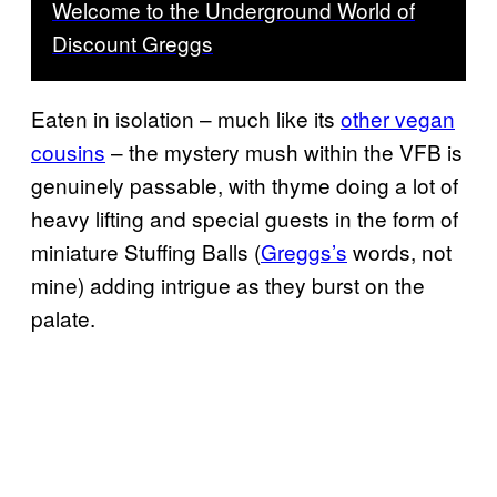
Welcome to the Underground World of
Discount Greggs
Eaten in isolation – much like its
other vegan
cousins
– the mystery mush within the VFB is
genuinely passable, with thyme doing a lot of
heavy lifting and special guests in the form of
miniature Stuffing Balls (
Greggs’s
words, not
mine) adding intrigue as they burst on the
palate.