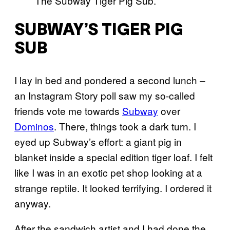
The Subway Tiger Pig Sub.
SUBWAY’S TIGER PIG
SUB
I lay in bed and pondered a second lunch –
an Instagram Story poll saw my so-called
friends vote me towards
Subway
over
Dominos
. There, things took a dark turn. I
eyed up Subway’s effort: a giant pig in
blanket inside a special edition tiger loaf. I felt
like I was in an exotic pet shop looking at a
strange reptile. It looked terrifying. I ordered it
anyway.
After the sandwich artist and I had done the