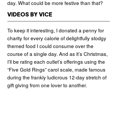
day. What could be more festive than that?
VIDEOS BY VICE
To keep it interesting, I donated a penny for
charity for every calorie of delightfully stodgy
themed food I could consume over the
course of a single day. And as it’s Christmas,
I’ll be rating each outlet’s offerings using the
“Five Gold Rings” carol scale, made famous
during the frankly ludicrous 12-day stretch of
gift giving from one lover to another.