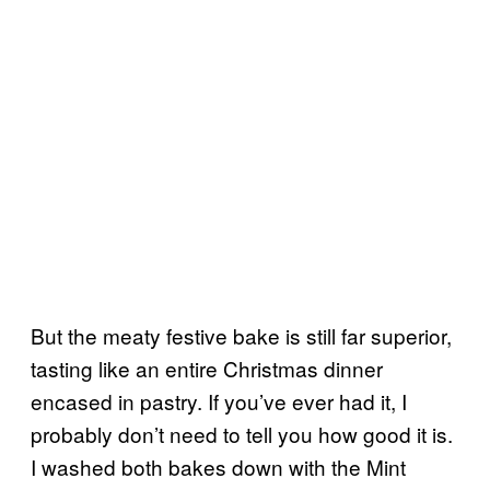
But the meaty festive bake is still far superior,
tasting like an entire Christmas dinner
encased in pastry. If you’ve ever had it, I
probably don’t need to tell you how good it is.
I washed both bakes down with the Mint