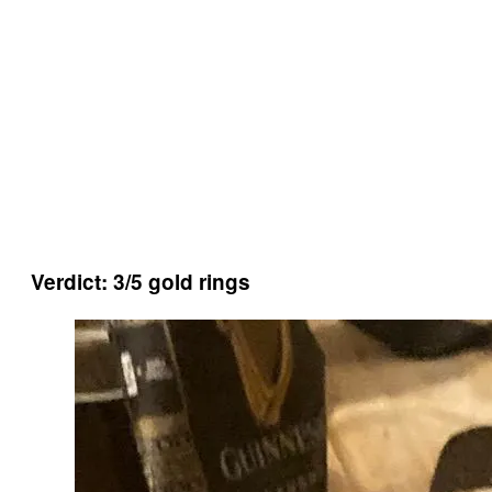
Verdict: 3/5 gold rings