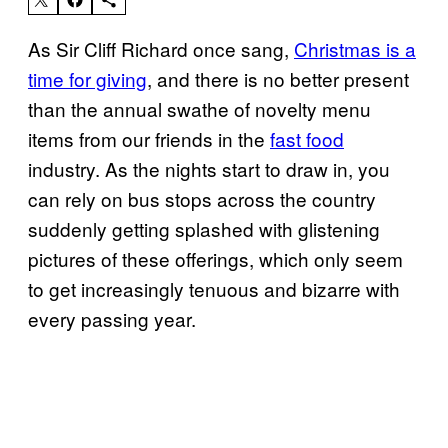
As Sir Cliff Richard once sang,
Christmas is a
time for giving
, and there is no better present
than the annual swathe of novelty menu
items from our friends in the
fast food
industry. As the nights start to draw in, you
can rely on bus stops across the country
suddenly getting splashed with glistening
pictures of these offerings, which only seem
to get increasingly tenuous and bizarre with
every passing year.