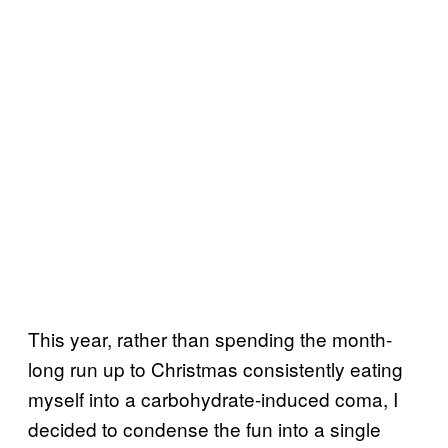
This year, rather than spending the month-
long run up to Christmas consistently eating
myself into a carbohydrate-induced coma, I
decided to condense the fun into a single