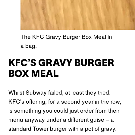
The KFC Gravy Burger Box Meal in
a bag.
KFC’S GRAVY BURGER
BOX MEAL
Whilst Subway failed, at least they tried.
KFC’s offering, for a second year in the row,
is something you could just order from their
menu anyway under a different guise – a
standard Tower burger with a pot of gravy.