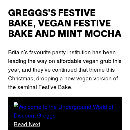
GREGGS’S FESTIVE
BAKE, VEGAN FESTIVE
BAKE AND MINT MOCHA
Britain’s favourite pasty institution has been
leading the way on affordable vegan grub this
year, and they’ve continued that theme this
Christmas, dropping a new vegan version of
the seminal Festive Bake.
Read Next