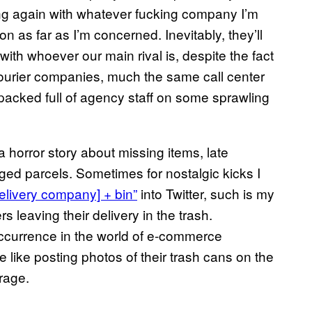
ing again with whatever fucking company I’m
ion as far as I’m concerned. Inevitably, they’ll
with whoever our main rival is, despite the fact
courier companies, much the same call center
packed full of agency staff on some sprawling
orror story about missing items, late
ged parcels. Sometimes for nostalgic kicks I
elivery company] + bin”
into Twitter, such is my
 leaving their delivery in the trash.
occurrence in the world of e-commerce
 like posting photos of their trash cans on the
trage.