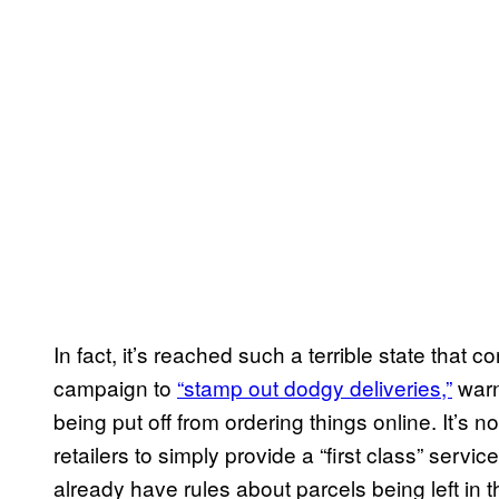
In fact, it’s reached such a terrible state tha
campaign to
“stamp out dodgy deliveries,”
warn
being put off from ordering things online. It’s 
retailers to simply provide a “first class” serv
already have rules about parcels being left in th