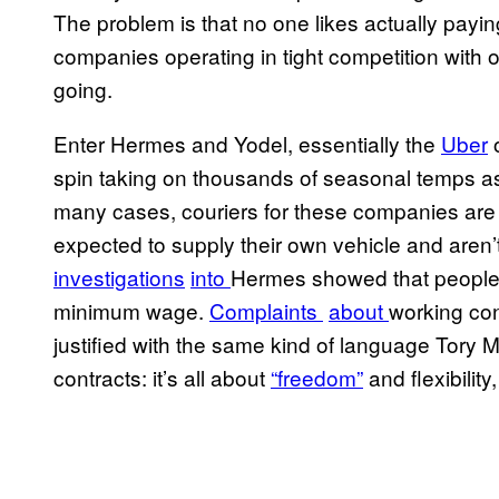
The problem is that no one likes actually payin
companies operating in tight competition with o
going.
Enter Hermes and Yodel, essentially the
Ub​er
o
spin taking on thousands of seasonal temps 
many cases, couriers for these companies are 
expected to supply their own vehicle and aren’t 
investigations
​into
Hermes showed that people 
minimum wage.
​Complaints
​about
working con
justified with the same kind of language Tory 
contracts: it’s all about
“fre​edom”
and flexibilit