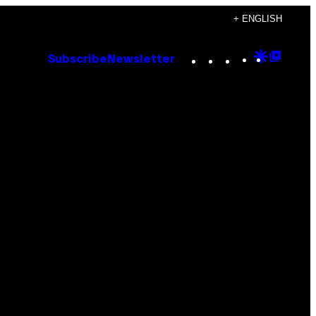
+ ENGLISH
Instagram
TikTok
YouTube
Google
Goog
Subscribe
Newsletter
Discove
Top
Posts