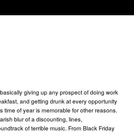
 basically giving up any prospect of doing work
eakfast, and getting drunk at every opportunity
 this time of year is memorable for other reasons.
ish blur of a discounting, lines,
ndtrack of terrible music. From Black Friday