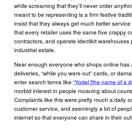
while screaming that they’ll never order anyth
meant to be representing is a firm festive tradit
insist that they always get much better service 
that every retailer uses the same five crappy 
contractors, and operate identikit warehouses 
industrial estate.
Near enough everyone who shops online has a h
deliveries, “while you were out” cards, or dama
enter search terms like
“Yodel [the name of a d
morbid interest in people moaning about couriers
Complaints like this were pretty much a daily 
customer service, and seemingly a lot of people
internet so that everyone can share in their ou