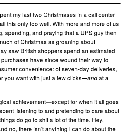
pent my last two Christmases in a call center
all this only too well. With more and more of us
sing, spending, and praying that a UPS guy then
much of Christmas as groaning about
iday saw British shoppers spend an estimated
ue purchases have since wound their way to
onsumer convenience: of seven-day deliveries,
r you want with just a few clicks—
at a
and
ogical achievement—except for when it all goes
 I spent listening to and pretending to care about
things do go to shit a lot of the time. Hey,
nd no, there isn’t anything I can do about the