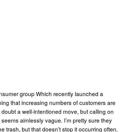
t consumer group Which recently launched a
ing that increasing numbers of customers are
no doubt a well-intentioned move, but calling on
ice seems aimlessly vague. I’m pretty sure they
e trash, but that doesn’t stop it occurring often.