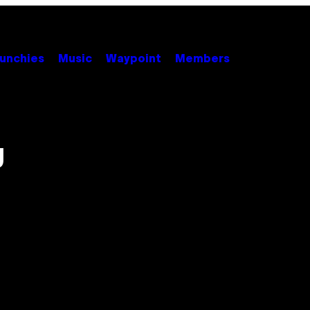
unchies
Music
Waypoint
Members
g