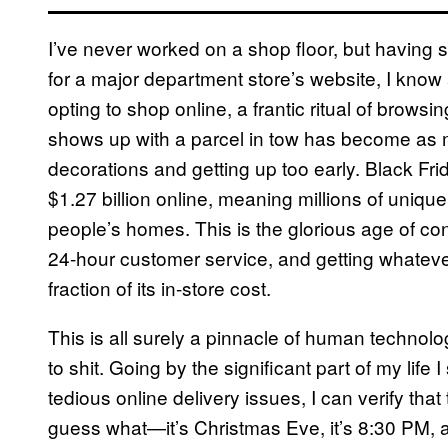
I’ve never worked on a shop floor, but having s
for a major department store’s website, I know 
opting to shop online, a frantic ritual of brow
shows up with a parcel in tow has become as 
decorations and getting up too early. Black Fr
$1.27 billion online, meaning millions of uniq
people’s homes. This is the glorious age of c
24-hour customer service, and getting whateve
fraction of its in-store cost.
This is all surely a pinnacle of human technol
to shit. Going by the significant part of my life
tedious online delivery issues, I can verify that 
guess what—it’s Christmas Eve, it’s 8:30 PM, a