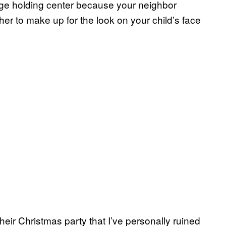
ckage holding center because your neighbor
her to make up for the look on your child’s face
their Christmas party that I’ve personally ruined