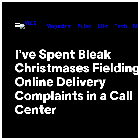
Skip
to
content
Open
Magazine
Pulse
Life
Tech
M
Menu
I’ve Spent Bleak
Christmases Fieldin
Online Delivery
Complaints in a Call
Center