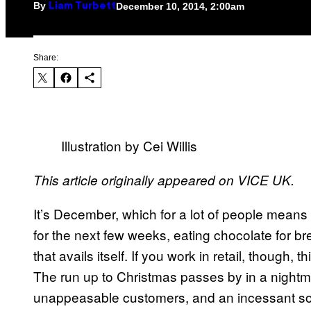
By
December 10, 2014, 2:00am
Liam Turbett
Share:
Illustration by Cei Willis
This article originally appeared on VICE UK.
​It’s December, which for a lot of people means
for the next few weeks, eating chocolate for br
that avails itself. If you work in retail, though,
The run up to Christmas passes by in a nightmar
unappeasable customers, and an incessant sou