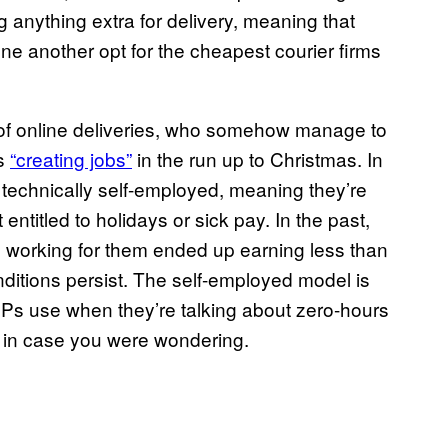
g anything extra for delivery, meaning that
ne another opt for the cheapest courier firms
f online deliveries, who somehow manage to
as
“creating jobs”
in the run up to Christmas. In
technically self-employed, meaning they’re
entitled to holidays or sick pay. In the past,
working for them ended up earning less than
ditions persist. The self-employed model is
MPs use when they’re talking about zero-hours
y, in case you were wondering.