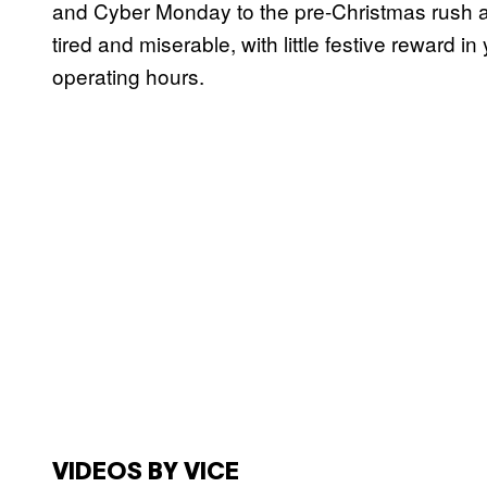
and Cyber Monday to the pre-Christmas rush an
tired and miserable, with little festive reward
operating hours.
VIDEOS BY VICE