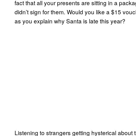
fact that all your presents are sitting in a pa
didn’t sign for them. Would you like a $15 vouc
as you explain why Santa is late this year?
Listening to strangers getting hysterical about 