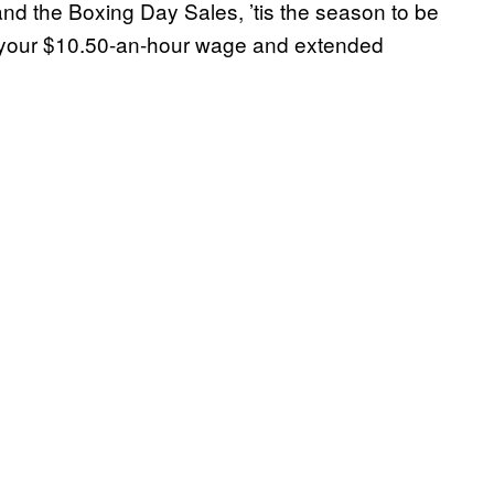
d the Boxing Day Sales, ’tis the season to be
 in your $10.50-an-hour wage and extended