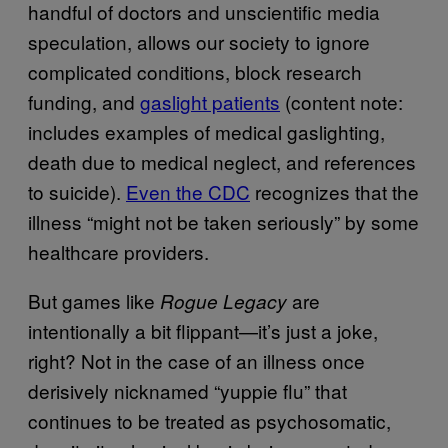
handful of doctors and unscientific media
speculation, allows our society to ignore
complicated conditions, block research
funding, and
gaslight patients
(content note:
includes examples of medical gaslighting,
death due to medical neglect, and references
to suicide).
Even the CDC
recognizes that the
illness “might not be taken seriously” by some
healthcare providers.
But games like
are
Rogue Legacy
intentionally a bit flippant—it’s just a joke,
right? Not in the case of an illness once
derisively nicknamed “yuppie flu” that
continues to be treated as psychosomatic,