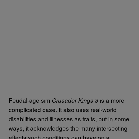
Feudal-age sim
is a more
Crusader Kings 3
complicated case. It also uses real-world
disabilities and illnesses as traits, but in some
ways, it acknowledges the many intersecting
effects such conditions can have on a