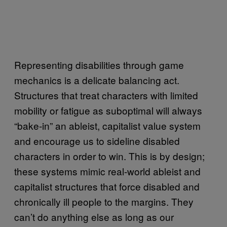
Representing disabilities through game
mechanics is a delicate balancing act.
Structures that treat characters with limited
mobility or fatigue as suboptimal will always
“bake-in” an ableist, capitalist value system
and encourage us to sideline disabled
characters in order to win. This is by design;
these systems mimic real-world ableist and
capitalist structures that force disabled and
chronically ill people to the margins. They
can’t do anything else as long as our