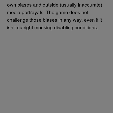
own biases and outside (usually inaccurate)
media portrayals. The game does not
challenge those biases in any way, even if it
isn’t outright mocking disabling conditions.