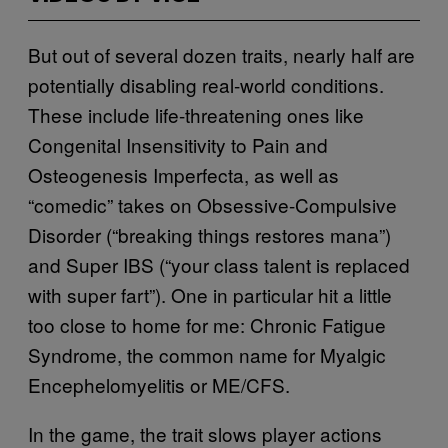
But out of several dozen traits, nearly half are
potentially disabling real-world conditions.
These include life-threatening ones like
Congenital Insensitivity to Pain and
Osteogenesis Imperfecta, as well as
“comedic” takes on Obsessive-Compulsive
Disorder (“breaking things restores mana”)
and Super IBS (“your class talent is replaced
with super fart”). One in particular hit a little
too close to home for me: Chronic Fatigue
Syndrome, the common name for Myalgic
Encephelomyelitis or ME/CFS.
In the game, the trait slows player actions