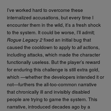
I’ve worked hard to overcome these
internalized accusations, but every time I
encounter them in the wild, it’s a fresh shock
to the system. It could be worse, I’ll admit;
fixed an initial bug that
Rogue Legacy 2
caused the cooldown to apply to
actions,
all
including attacks, which made the character
functionally useless. But the player’s reward
for enduring this challenge is still extra gold,
which —whether the developers intended it or
not—furthers the all-too-common narrative
that chronically ill and invisibly disabled
people are trying to game the system. This
narrative, introduced decades ago by a