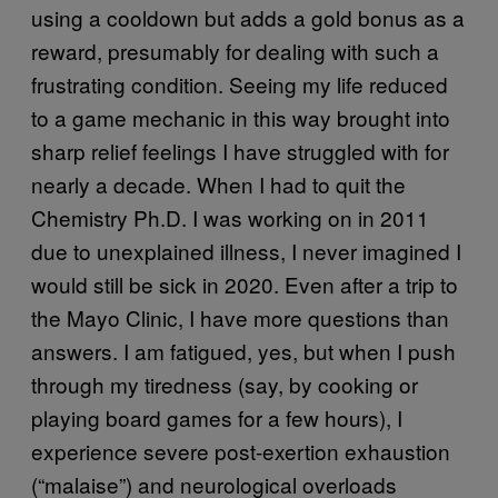
using a cooldown but adds a gold bonus as a
reward, presumably for dealing with such a
frustrating condition. Seeing my life reduced
to a game mechanic in this way brought into
sharp relief feelings I have struggled with for
nearly a decade. When I had to quit the
Chemistry Ph.D. I was working on in 2011
due to unexplained illness, I never imagined I
would still be sick in 2020. Even after a trip to
the Mayo Clinic, I have more questions than
answers. I am fatigued, yes, but when I push
through my tiredness (say, by cooking or
playing board games for a few hours), I
experience severe post-exertion exhaustion
(“malaise”) and neurological overloads