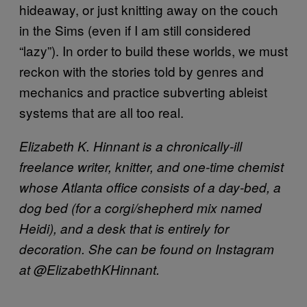
hideaway, or just knitting away on the couch
in the Sims (even if I am still considered
“lazy”). In order to build these worlds, we must
reckon with the stories told by genres and
mechanics and practice subverting ableist
systems that are all too real.
Elizabeth K. Hinnant is a chronically-ill
freelance writer, knitter, and one-time chemist
whose Atlanta office consists of a day-bed, a
dog bed (for a corgi/shepherd mix named
Heidi), and a desk that is entirely for
decoration. She can be found on Instagram
at @ElizabethKHinnant.