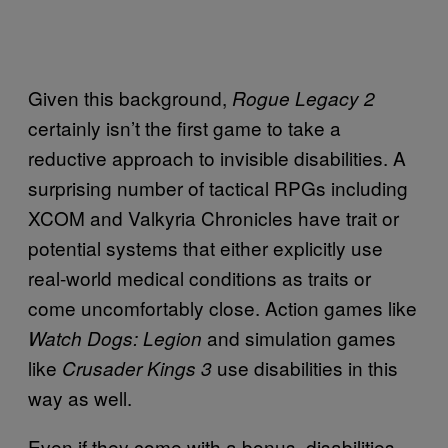
Given this background,
Rogue Legacy 2
certainly isn’t the first game to take a
reductive approach to invisible disabilities. A
surprising number of tactical RPGs including
XCOM and Valkyria Chronicles have trait or
potential systems that either explicitly use
real-world medical conditions as traits or
come uncomfortably close. Action games like
and simulation games
Watch Dogs: Legion
like
use disabilities in this
Crusader Kings 3
way as well.
Even if they come with a bonus, disabilities