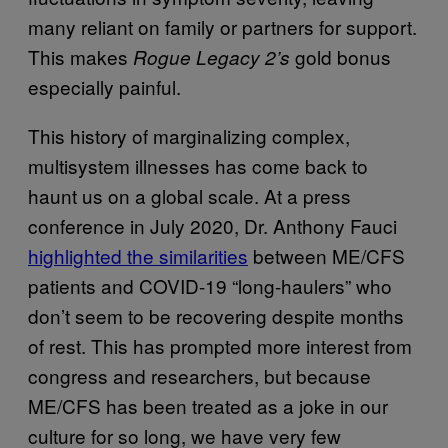
many reliant on family or partners for support.
This makes
gold bonus
Rogue Legacy 2’s
especially painful.
This history of marginalizing complex,
multisystem illnesses has come back to
haunt us on a global scale. At a press
conference in July 2020, Dr. Anthony Fauci
highlighted the similarities
between ME/CFS
patients and COVID-19 “long-haulers” who
don’t seem to be recovering despite months
of rest. This has prompted more interest from
congress and researchers, but because
ME/CFS has been treated as a joke in our
culture for so long, we have very few