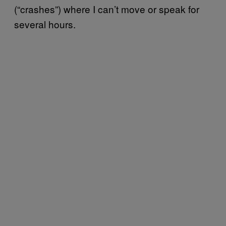
(“crashes”) where I can’t move or speak for
several hours.