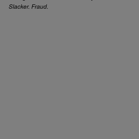
Slacker. Fraud.