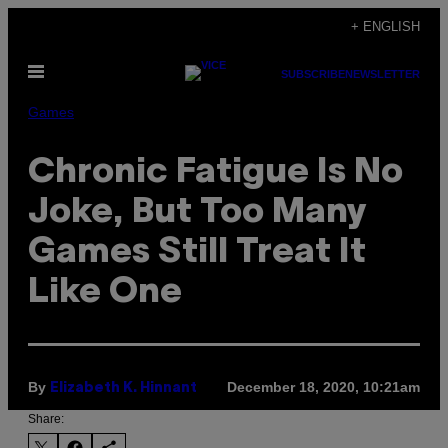
Skip
+ ENGLISH
to
Open
content
SUBSCRIBE
NEWSLETTER
Menu
Games
Chronic Fatigue Is No
Joke, But Too Many
Games Still Treat It
Like One
By
December 18, 2020, 10:21am
Elizabeth K. Hinnant
Share: