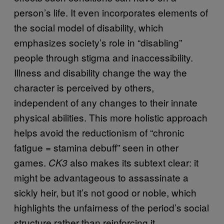
person’s life. It even incorporates elements of
the social model of disability, which
emphasizes society’s role in “disabling”
people through stigma and inaccessibility.
Illness and disability change the way the
character is perceived by others,
independent of any changes to their innate
physical abilities. This more holistic approach
helps avoid the reductionism of “chronic
fatigue = stamina debuff” seen in other
games.
also makes its subtext clear: it
CK3
might be advantageous to assassinate a
sickly heir, but it’s not good or noble, which
highlights the unfairness of the period’s social
structure rather than reinforcing it.