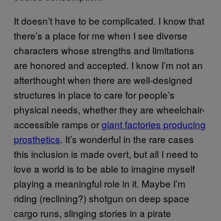
It doesn’t have to be complicated. I know that
there’s a place for me when I see diverse
characters whose strengths and limitations
are honored and accepted. I know I’m not an
afterthought when there are well-designed
structures in place to care for people’s
physical needs, whether they are wheelchair-
accessible ramps or
giant factories producing
prosthetics
. It’s wonderful in the rare cases
this inclusion is made overt, but all I need to
love a world is to be able to imagine myself
playing a meaningful role in it. Maybe I’m
riding (reclining?) shotgun on deep space
cargo runs, slinging stories in a pirate