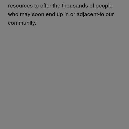
resources to offer the thousands of people
who may soon end up in or adjacent-to our
community.