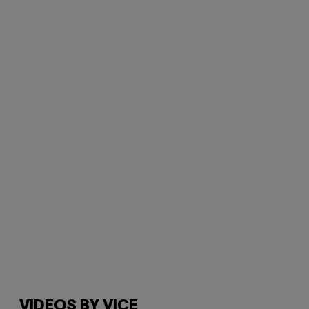
VIDEOS BY VICE