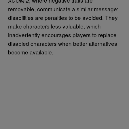
, where negative traits are
XCOM 2
removable, communicate a similar message:
disabilities are penalties to be avoided. They
make characters less valuable, which
inadvertently encourages players to replace
disabled characters when better alternatives
become available.