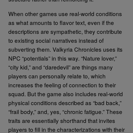
When other games use real-world conditions
as what amounts to flavor text, even if the
descriptions are sympathetic, they contribute
to existing social narratives instead of
subverting them. Valkyria Chronicles uses its
NPC “potentials” in this way. “Nature lover,”
“city kid,” and “daredevil” are things many
players can personally relate to, which
increases the feeling of connection to their
squad. But the game also includes real-world
physical conditions described as “bad back,”
“frail body,” and, yes, “chronic fatigue.” These
traits are essentially shorthand that invites
players to fill in the characterizations with their