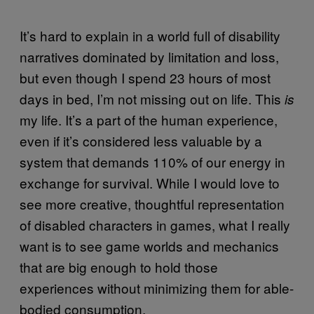
It’s hard to explain in a world full of disability
narratives dominated by limitation and loss,
but even though I spend 23 hours of most
days in bed, I’m not missing out on life. This
is
my life. It’s a part of the human experience,
even if it’s considered less valuable by a
system that demands 110% of our energy in
exchange for survival. While I would love to
see more creative, thoughtful representation
of disabled characters in games, what I really
want is to see game worlds and mechanics
that are big enough to hold those
experiences without minimizing them for able-
bodied consumption.