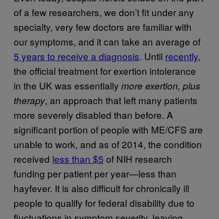
of a few researchers, we don’t fit under any
specialty, very few doctors are familiar with
our symptoms, and it can take an average of
5 years to receive a diagnosis
. Until
recently
,
the official treatment for exertion intolerance
in the UK was essentially
more exertion,
plus
, an approach that left many patients
therapy
more severely disabled than before. A
significant portion of people with ME/CFS are
unable to work, and as of 2014, the condition
received
less than $5
of NIH research
funding per patient per year—less than
hayfever. It is also difficult for chronically ill
people to qualify for federal disability due to
fluctuations in symptom severity, leaving