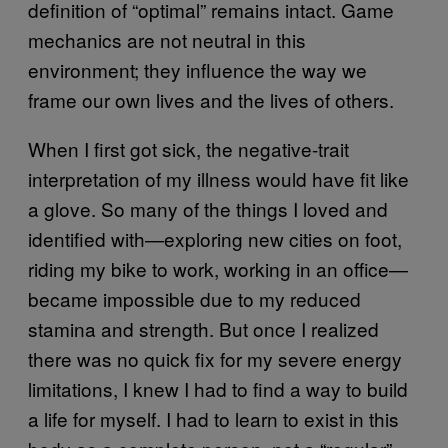
definition of “optimal” remains intact. Game
mechanics are not neutral in this
environment; they influence the way we
frame our own lives and the lives of others.
When I first got sick, the negative-trait
interpretation of my illness would have fit like
a glove. So many of the things I loved and
identified with—exploring new cities on foot,
riding my bike to work, working in an office—
became impossible due to my reduced
stamina and strength. But once I realized
there was no quick fix for my severe energy
limitations, I knew I had to find a way to build
a life for myself. I had to learn to exist in this