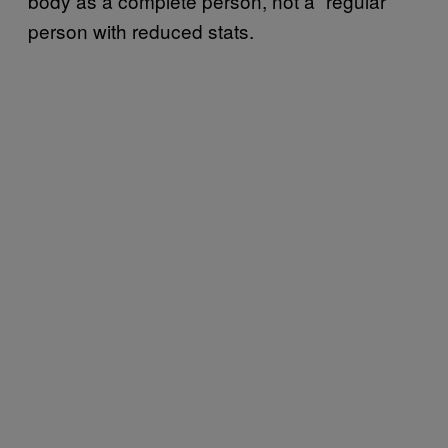
body as a complete person, not a “regular”
person with reduced stats.