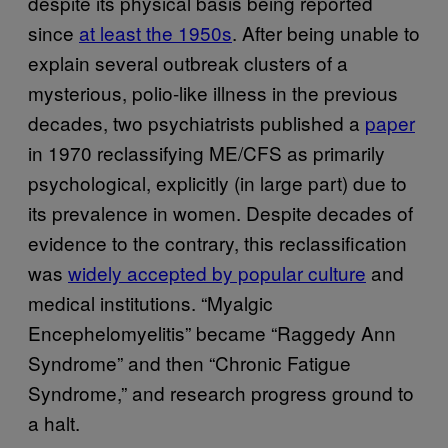
despite its physical basis being reported
since
at least the 1950s
. After being unable to
explain several outbreak clusters of a
mysterious, polio-like illness in the previous
decades, two psychiatrists published a
paper
in 1970 reclassifying ME/CFS as primarily
psychological, explicitly (in large part) due to
its prevalence in women. Despite decades of
evidence to the contrary, this reclassification
was
widely accepted by popular culture
and
medical institutions. “Myalgic
Encephelomyelitis” became “Raggedy Ann
Syndrome” and then “Chronic Fatigue
Syndrome,” and research progress ground to
a halt.