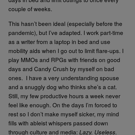
couple of weeks.
This hasn’t been ideal (especially before the
pandemic), but I’ve adapted. I work part-time
as a writer from a laptop in bed and use
mobility aids when I go out to limit flare-ups. I
play MMOs and RPGs with friends on good
days and Candy Crush by myself on bad
ones. I have a very understanding spouse
and a snuggly dog who thinks she’s a cat.
Still, my few productive hours a week never
feel like enough. On the days I’m forced to
rest so I don’t make myself sicker, my mind
fills with ableist whispers passed down
through culture and media:
Lazy. Useless.