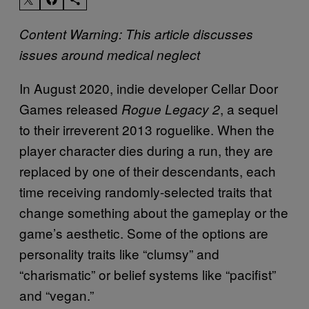
Content Warning: This article discusses
issues around medical neglect
In August 2020, indie developer Cellar Door
Games released
, a sequel
Rogue Legacy 2
to their irreverent 2013 roguelike. When the
player character dies during a run, they are
replaced by one of their descendants, each
time receiving randomly-selected traits that
change something about the gameplay or the
game’s aesthetic. Some of the options are
personality traits like “clumsy” and
“charismatic” or belief systems like “pacifist”
and “vegan.”