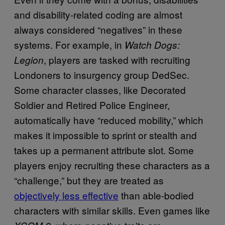
and disability-related coding are almost
always considered “negatives” in these
systems. For example, in
Watch Dogs:
, players are tasked with recruiting
Legion
Londoners to insurgency group DedSec.
Some character classes, like Decorated
Soldier and Retired Police Engineer,
automatically have “reduced mobility,” which
makes it impossible to sprint or stealth and
takes up a permanent attribute slot. Some
players enjoy recruiting these characters as a
“challenge,” but they are treated as
objectively less effective
than able-bodied
characters with similar skills. Even games like