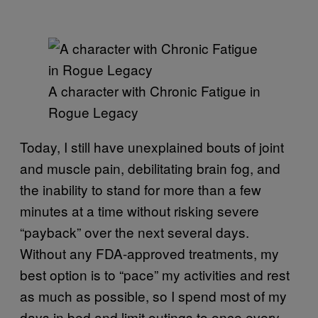
A character with Chronic Fatigue in
Rogue Legacy
Today, I still have unexplained bouts of joint
and muscle pain, debilitating brain fog, and
the inability to stand for more than a few
minutes at a time without risking severe
“payback” over the next several days.
Without any FDA-approved treatments, my
best option is to “pace” my activities and rest
as much as possible, so I spend most of my
days in bed and limit outings to once every