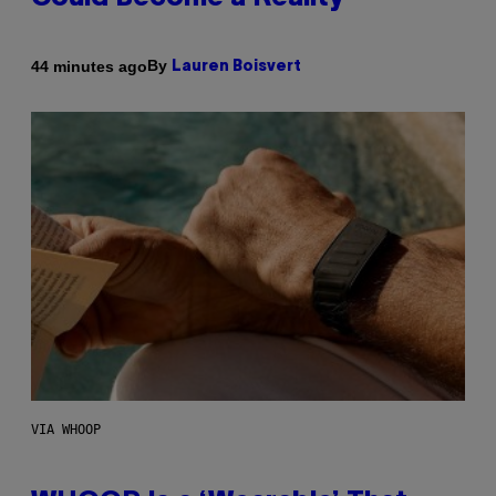
By
44 minutes ago
Lauren Boisvert
VIA WHOOP