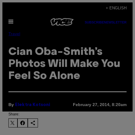
Skip
+ ENGLISH
to
Open
content
SUBSCRIBE
NEWSLETTER
Menu
Travel
Cian Oba-Smith’s
Photos Will Make You
Feel So Alone
By
February 27, 2014, 8:20am
Elektra Kotsoni
Share: