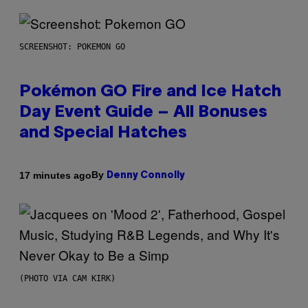
SCREENSHOT: POKEMON GO
Pokémon GO Fire and Ice Hatch
Day Event Guide – All Bonuses
and Special Hatches
By
17 minutes ago
Denny Connolly
(PHOTO VIA CAM KIRK)