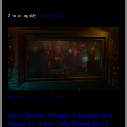
By
2 hours ago
Tony Alpsen
PHOTO CREDIT BY TRAVIS SHINN
New Music Friday: 5 Songs You
Need to Hear This Week (8/7)