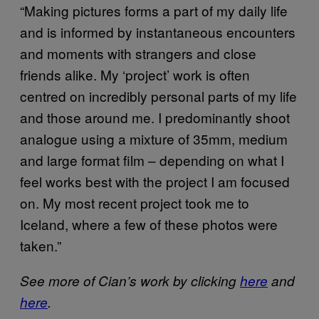
“Making pictures forms a part of my daily life
and is informed by instantaneous encounters
and moments with strangers and close
friends alike. My ‘project’ work is often
centred on incredibly personal parts of my life
and those around me. I predominantly shoot
analogue using a mixture of 35mm, medium
and large format film – depending on what I
feel works best with the project I am focused
on. My most recent project took me to
Iceland, where a few of these photos were
taken.”
See more of Cian’s work by clicking
here
and
here
.