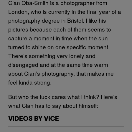
Cian Oba-Smith is a photographer from
London, who is currently in the final year of a
photography degree in Bristol. I like his
pictures because each of them seems to
capture a moment in time when the sun
turned to shine on one specific moment.
There’s something very lonely and
disengaged and at the same time warm
about Cian’s photography, that makes me
feel kinda strong.
But who the fuck cares what I think? Here’s
what Cian has to say about himself:
VIDEOS BY VICE