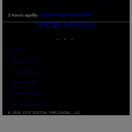
By
2 hours ago
Stephen Andrew Galiher
VICE
MEDIA
INSTAGRAM
TIKTOK
YOUTUBE
ABOUT
ACCESSIBILITY
PRIVACY POLICY
TERMS OF USE
SECURITY POLICY
FULFILLMENT POLICY
© 2026 VICE DIGITAL PUBLISHING, LLC