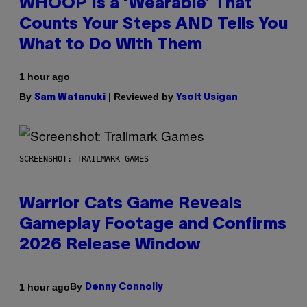
WHOOP Is a ‘Wearable’ That
Counts Your Steps AND Tells You
What to Do With Them
1 hour ago
By
| Reviewed by
Sam Watanuki
Ysolt Usigan
SCREENSHOT: TRAILMARK GAMES
Warrior Cats Game Reveals
Gameplay Footage and Confirms
2026 Release Window
By
1 hour ago
Denny Connolly