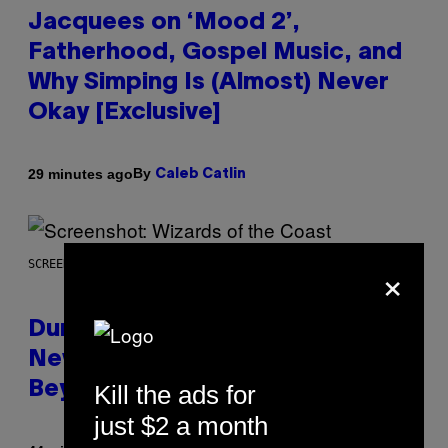
Jacquees on ‘Mood 2’,
Fatherhood, Gospel Music, and
Why Simping Is (Almost) Never
Okay [Exclusive]
By
29 minutes ago
Caleb Catlin
×
SCREENSHOT: WIZARDS OF THE COAST
Dungeons and Dragons – Every
New Tool Announced for D&D
Beyond
Kill the ads for
just $2 a month