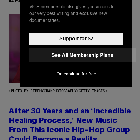
By
44 minutes ago
Denny Connolly
VICE membership also gives you access to
our very best writing and exclusive new
documentaries.
Support for $2
See All Membership Plans
Or, continue for free
(PHOTO BY JEREMYCHANPHOTOGRAPHY/GETTY IMAGES)
After 30 Years and an ‘Incredible
Healing Process,’ New Music
From This Iconic Hip-Hop Group
Could Become a Reality