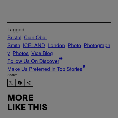
Tagged:
Bristol
Cian Oba-
Smith
ICELAND
London
Photo
Photograph
y
Photos
Vice Blog
Follow Us On Discover
Make Us Preferred In Top Stories
Share:
MORE
LIKE THIS