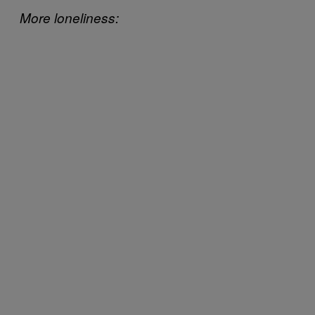
More loneliness: