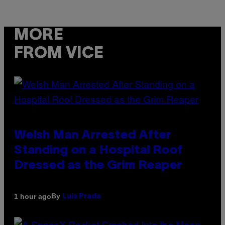
MORE
FROM VICE
Welsh Man Arrested After
Standing on a Hospital Roof
Dressed as the Grim Reaper
By
1 hour ago
Luis Prada