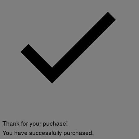
Thank for your puchase!
You have successfully purchased.