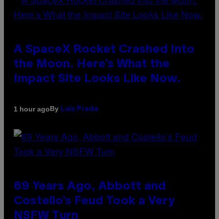
A SpaceX Rocket Crashed Into
the Moon. Here’s What the
Impact Site Looks Like Now.
By
1 hour ago
Luis Prada
69 Years Ago, Abbott and
Costello’s Feud Took a Very
NSFW Turn