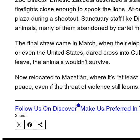
firefights close enough to spook the lions. At 
plaza during a shootout. Sanctuary staff like Di
animals, many of them abandoned by cartel m
The final straw came in March, when their eleph
or even the United States, dared cross into Cul
leave, the animals wouldn’t survive.
Now relocated to Mazatlán, where it’s “at least
peace, even if the threat of violence still looms.
Follow Us On Discover
Make Us Preferred In 
Share: