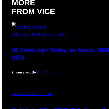
MORE
FROM VICE
PHOTO BY L. BUSACCA/GETTY IMAGES
28 Years Ago Today, an Iconic 199
1978
2 hours ago
By
Dan Milam
COURTESY OF CYCLING FROG