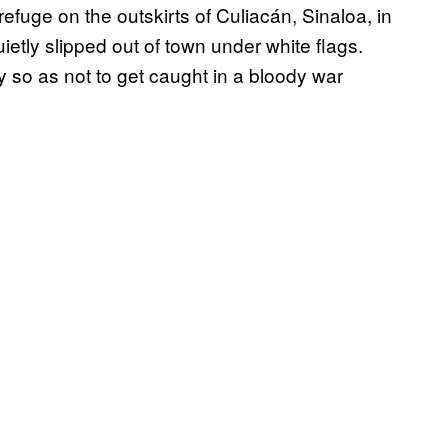
fuge on the outskirts of Culiacán, Sinaloa, in
etly slipped out of town under white flags.
 so as not to get caught in a bloody war