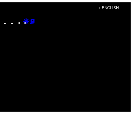
+ ENGLISH
Instagram
TikTok
YouTube
Google
Google
Discover
Top
Posts