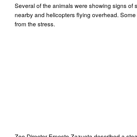
Several of the animals were showing signs of s
nearby and helicopters flying overhead. Some ar
from the stress.
Zoo Director Ernesto Zazueta described a stea