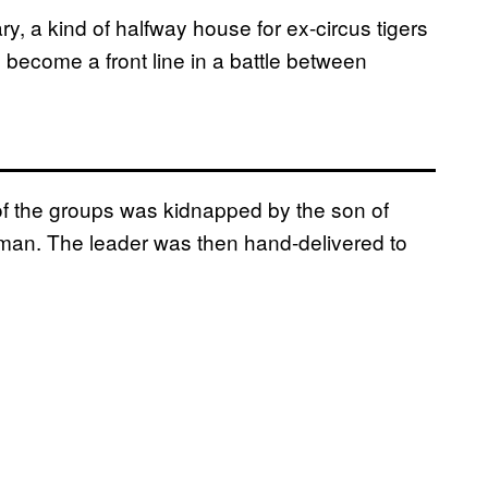
ry, a kind of halfway house for ex-circus tigers
become a front line in a battle between
f the groups was kidnapped by the son of
man. The leader was then hand-delivered to