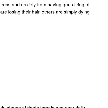
tress and anxiety from having guns firing off
e losing their hair, others are simply dying
dy stream of death threats and near-daily