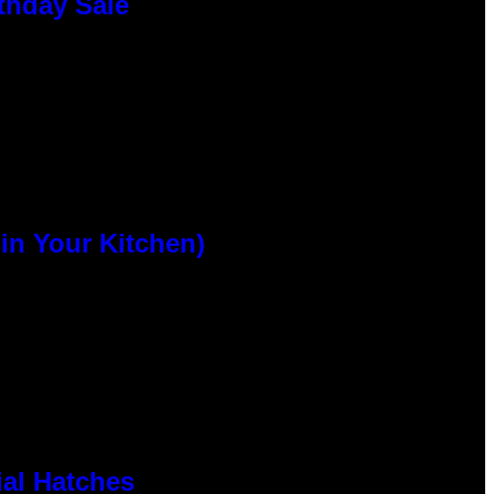
thday Sale
n Your Kitchen)
al Hatches