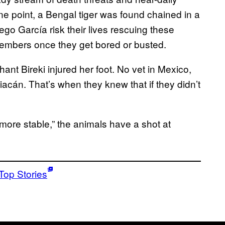
one point, a Bengal tiger was found chained in a
ego García risk their lives rescuing these
embers once they get bored or busted.
ant Bireki injured her foot. No vet in Mexico,
iacán. That’s when they knew that if they didn’t
 more stable,” the animals have a shot at
Top Stories