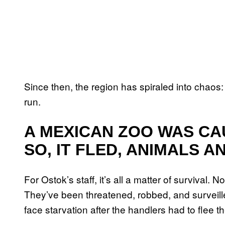
Since then, the region has spiraled into chaos:
run.
A MEXICAN ZOO WAS CA
SO, IT FLED, ANIMALS A
For Ostok’s staff, it’s all a matter of survival. N
They’ve been threatened, robbed, and surveille
face starvation after the handlers had to flee th