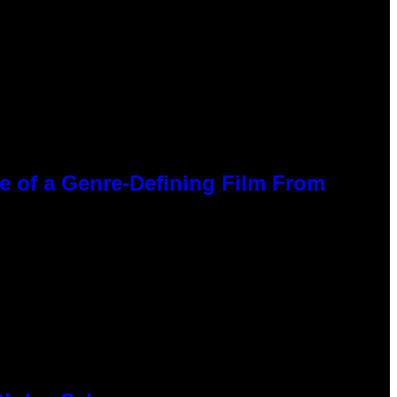
ce of a Genre-Defining Film From