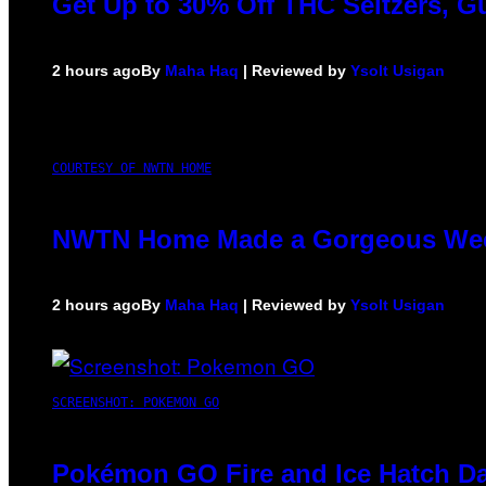
Get Up to 30% Off THC Seltzers, G
2 hours ago
By
Maha Haq
| Reviewed by
Ysolt Usigan
COURTESY OF NWTN HOME
NWTN Home Made a Gorgeous Weed G
2 hours ago
By
Maha Haq
| Reviewed by
Ysolt Usigan
SCREENSHOT: POKEMON GO
Pokémon GO Fire and Ice Hatch Da