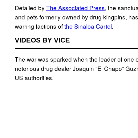
Detailed by
The Associated Press
, the sanctua
and pets formerly owned by drug kingpins, has 
warring factions of
the Sinaloa Cartel
.
VIDEOS BY VICE
The war was sparked when the leader of one o
notorious drug dealer Joaquin “El Chapo” Guz
US authorities.