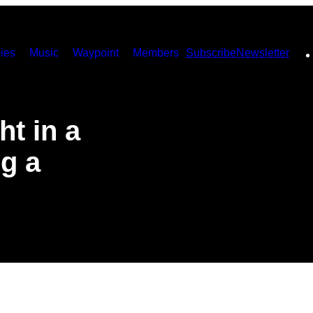
ies
Music
Waypoint
Members
Subscribe
Newsletter
t in a
ng a