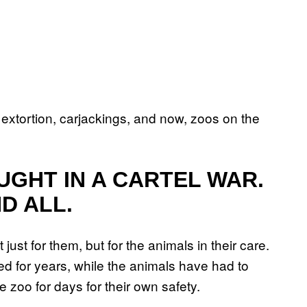
 extortion, carjackings, and now, zoos on the
UGHT IN A CARTEL WAR.
ND ALL.
ot just for them, but for the animals in their care.
d for years, while the animals have had to
e zoo for days for their own safety.