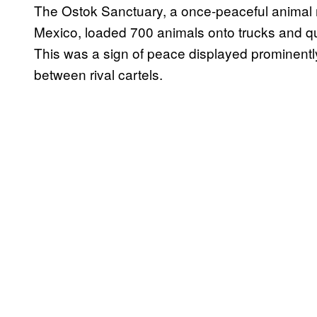
The Ostok Sanctuary, a once-peaceful animal re
Mexico, loaded 700 animals onto trucks and qui
This was a sign of peace displayed prominently
between rival cartels.