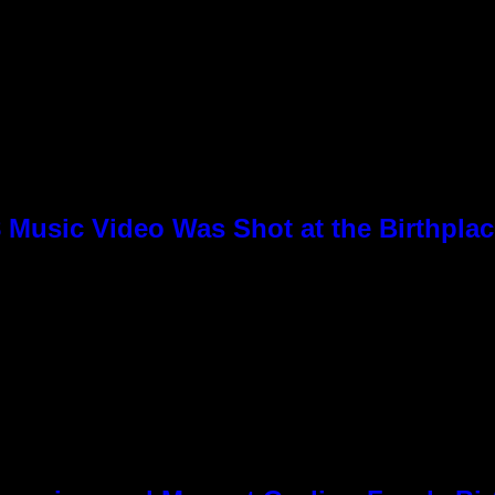
8 Music Video Was Shot at the Birthpla