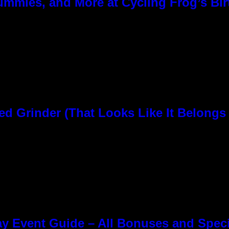
ummies, and More at Cycling Frog’s Bir
rinder (That Looks Like It Belongs i
y Event Guide – All Bonuses and Speci