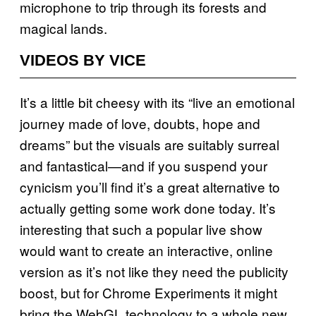
microphone to trip through its forests and
magical lands.
VIDEOS BY VICE
It’s a little bit cheesy with its “live an emotional
journey made of love, doubts, hope and
dreams” but the visuals are suitably surreal
and fantastical—and if you suspend your
cynicism you’ll find it’s a great alternative to
actually getting some work done today. It’s
interesting that such a popular live show
would want to create an interactive, online
version as it’s not like they need the publicity
boost, but for Chrome Experiments it might
bring the WebGL technology to a whole new,