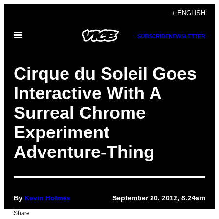
Skip
+ ENGLISH
to
Open
content
SUBSCRIBE
NEWSLETTER
Menu
Cirque du Soleil Goes
Interactive With A
Surreal Chrome
Experiment
Adventure-Thing
By
Kevin Holmes
September 20, 2012, 8:24am
Share: