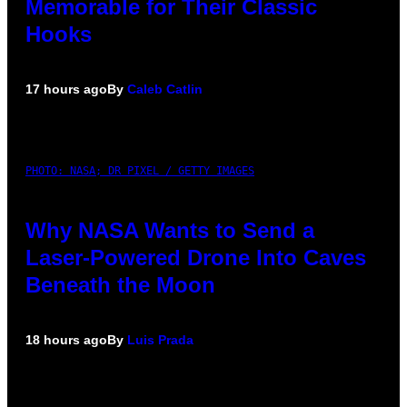
Memorable for Their Classic
Hooks
17 hours ago
By
Caleb Catlin
PHOTO: NASA; DR PIXEL / GETTY IMAGES
Why NASA Wants to Send a
Laser-Powered Drone Into Caves
Beneath the Moon
18 hours ago
By
Luis Prada