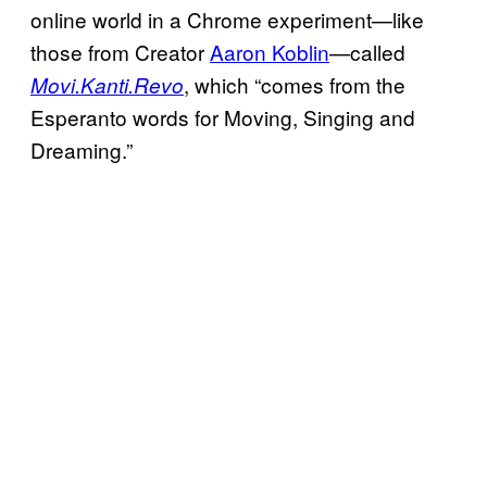
online world in a Chrome experiment—like
those from Creator
Aaron Koblin
—called
, which “comes from the
Movi.Kanti.Revo
Esperanto words for Moving, Singing and
Dreaming.”