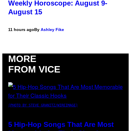
Weekly Horoscope: August 9-
August 15
11 hours ago
By
Ashley Fike
MORE
FROM VICE
(PHOTO BY STEVE GRANITZ/WIREIMAGE)
5 Hip-Hop Songs That Are Most