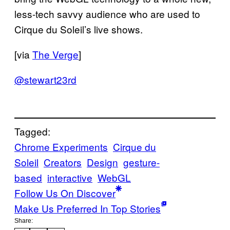
less-tech savvy audience who are used to
Cirque du Soleil’s live shows.
[via
The Verge
]
@stewart23rd
Tagged:
Chrome Experiments
Cirque du
Soleil
Creators
Design
gesture-
based
interactive
WebGL
Follow Us On Discover
Make Us Preferred In Top Stories
Share: