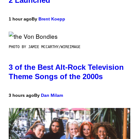
2 Launched
1 hour ago
By
Brent Koepp
PHOTO BY JAMIE MCCARTHY/WIREIMAGE
3 of the Best Alt-Rock Television
Theme Songs of the 2000s
3 hours ago
By
Dan Milam