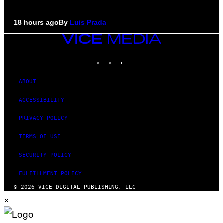
18 hours ago
By
Luis Prada
VICE
MEDIA
INSTAGRAM
TIKTOK
YOUTUBE
ABOUT
ACCESSIBILITY
PRIVACY POLICY
TERMS OF USE
SECURITY POLICY
FULFILLMENT POLICY
© 2026 VICE DIGITAL PUBLISHING, LLC
×