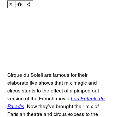
Cirque du Soleil are famous for their
elaborate live shows that mix magic and
circus stunts to the effect of a pimped out
version of the French movie
Les Enfants du
. Now they’ve brought their mix of
Paradis
Parisian theatre and circus excess to the