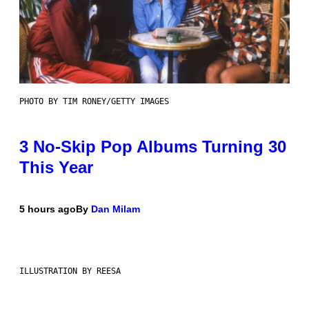
PHOTO BY TIM RONEY/GETTY IMAGES
3 No-Skip Pop Albums Turning 30
This Year
5 hours ago
By
Dan Milam
ILLUSTRATION BY REESA