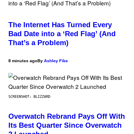
The Internet Has Turned Every
Bad Date into a ‘Red Flag’ (And
That’s a Problem)
8 minutes ago
By
Ashley Fike
SCREENSHOT: BLIZZARD
Overwatch Rebrand Pays Off With
Its Best Quarter Since Overwatch