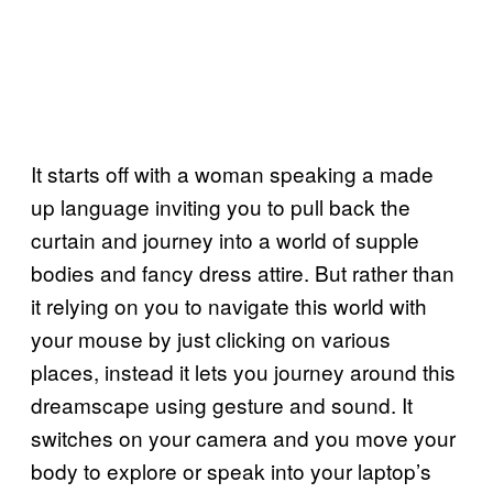
It starts off with a woman speaking a made
up language inviting you to pull back the
curtain and journey into a world of supple
bodies and fancy dress attire. But rather than
it relying on you to navigate this world with
your mouse by just clicking on various
places, instead it lets you journey around this
dreamscape using gesture and sound. It
switches on your camera and you move your
body to explore or speak into your laptop’s