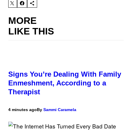
MORE
LIKE THIS
Signs You’re Dealing With Family
Enmeshment, According to a
Therapist
4 minutes ago
By
Sammi Caramela