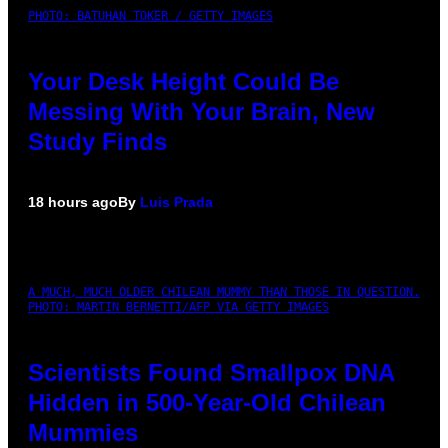
PHOTO: BATUHAN TOKER / GETTY IMAGES
Your Desk Height Could Be
Messing With Your Brain, New
Study Finds
18 hours ago
By
Luis Prada
A MUCH, MUCH OLDER CHILEAN MUMMY THAN THOSE IN QUESTION.
PHOTO: MARTIN BERNETTI/AFP VIA GETTY IMAGES
Scientists Found Smallpox DNA
Hidden in 500-Year-Old Chilean
Mummies