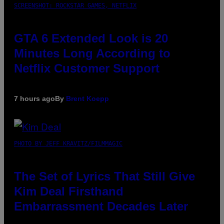
SCREENSHOT: ROCKSTAR GAMES, NETFLIX
GTA 6 Extended Look is 20
Minutes Long According to
Netflix Customer Support
7 hours ago
By
Brent Koepp
PHOTO BY JEFF KRAVITZ/FILMMAGIC
The Set of Lyrics That Still Give
Kim Deal Firsthand
Embarrassment Decades Later