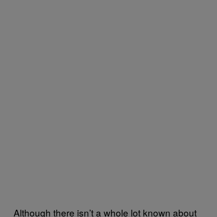
Although there isn’t a whole lot known about