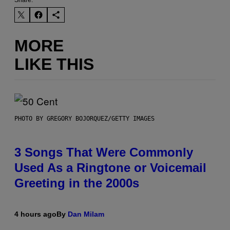
Share:
MORE
LIKE THIS
PHOTO BY GREGORY BOJORQUEZ/GETTY IMAGES
3 Songs That Were Commonly
Used As a Ringtone or Voicemail
Greeting in the 2000s
4 hours ago
By
Dan Milam