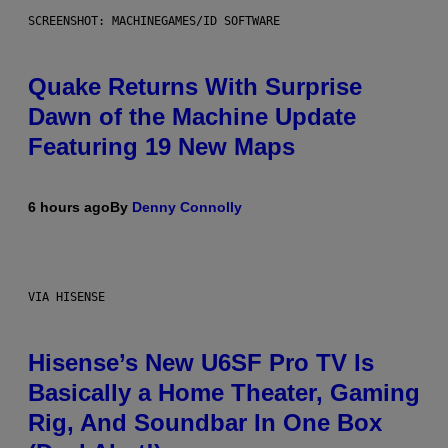
SCREENSHOT: MACHINEGAMES/ID SOFTWARE
Quake Returns With Surprise
Dawn of the Machine Update
Featuring 19 New Maps
6 hours ago
By
Denny Connolly
VIA HISENSE
Hisense’s New U6SF Pro TV Is
Basically a Home Theater, Gaming
Rig, And Soundbar In One Box