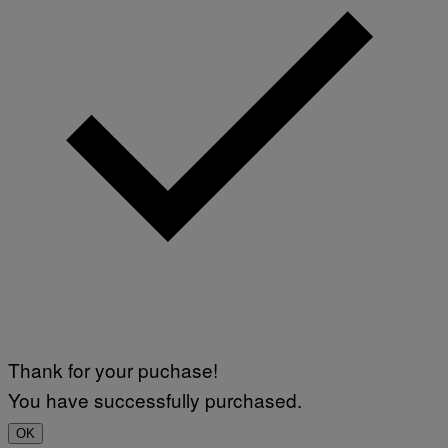
Thank for your puchase!
You have successfully purchased.
OK