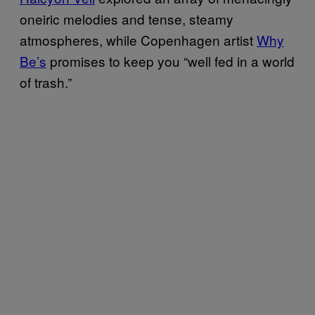
oneiric melodies and tense, steamy
atmospheres, while Copenhagen artist
Why
Be’s
promises to keep you “well fed in a world
of trash.”