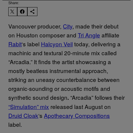
Share:
Vancouver producer,
City
, made their debut
on Houston composer and
Tri Angle
affiliate
Rabit
‘s label
Halcyon Veil
today, delivering a
machinic and textural 20-minute mix called
“Arcadia.” It finds the artist showcasing a
mostly beatless instrumental approach,
striking an uneasy counterbalance between
organic-sounding or acoustic motifs and
synthetic sound design
“Arcadia” follows their
.
“Simulation” mix
released last August on
Druid Cloak
‘s
Apothecary Compositions
label.