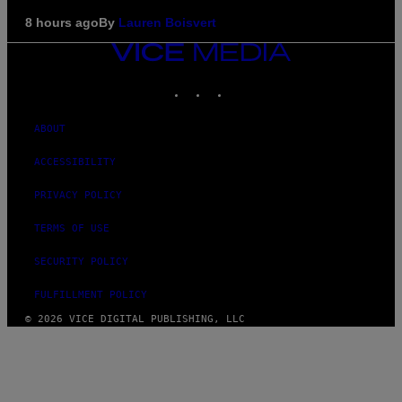
8 hours ago
By
Lauren Boisvert
VICE
MEDIA
INSTAGRAM
TIKTOK
YOUTUBE
ABOUT
ACCESSIBILITY
PRIVACY POLICY
TERMS OF USE
SECURITY POLICY
FULFILLMENT POLICY
© 2026 VICE DIGITAL PUBLISHING, LLC