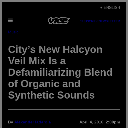
Skip
+ ENGLISH
to
Open
content
SUBSCRIBE
NEWSLETTER
Menu
Music
City’s New Halcyon
Veil Mix Is a
Defamiliarizing Blend
of Organic and
Synthetic Sounds
By
Alexander Iadarola
April 4, 2016, 2:00pm