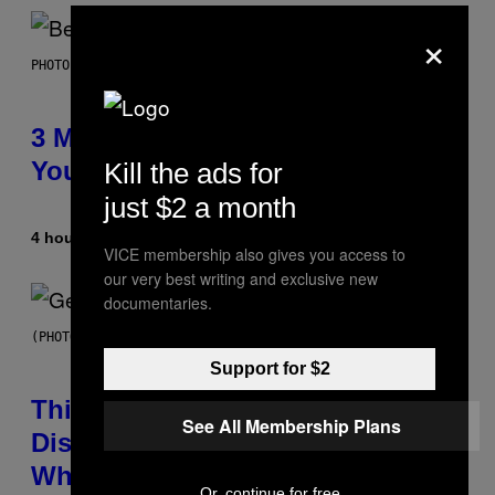
×
PHOTO BY KEVIN WINTER/GETTY IMAGES FOR RADIO DISNEY
3 Millennial Anthems That Make
You Think of Your Best Friend
Kill the ads for
just $2 a month
4 hours ago
By
Lauren Boisvert
VICE membership also gives you access to
our very best writing and exclusive new
documentaries.
(PHOTO BY TAYLOR HILL/GETTY IMAGES)
Support for $2
This Researcher Accidentally
See All Membership Plans
Discovered the New ‘Millennial
Whoop’ of Pop Music: The Gen
Or, continue for free