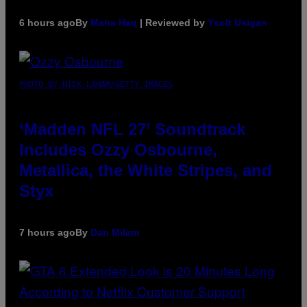
6 hours ago
By
Maha Haq
| Reviewed by
Ysolt Usigan
PHOTO BY NICK LAHAM/GETTY IMAGES
‘Madden NFL 27’ Soundtrack
Includes Ozzy Osbourne,
Metallica, the White Stripes, and
Styx
7 hours ago
By
Dan Milam