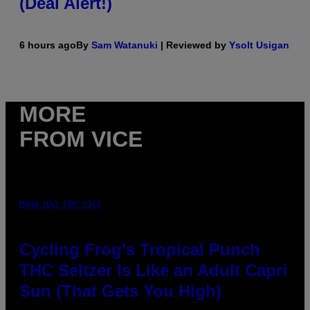
(Deal Alert!)
6 hours ago
By
Sam Watanuki
| Reviewed by
Ysolt Usigan
MORE
FROM VICE
MAHA HAQ FOR VICE
Cycling Frog’s Tropical Punch
THC Seltzer Is Like an Adult Capri
Sun (That Gets You High)