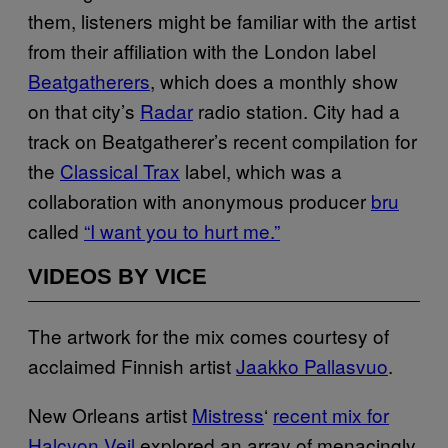
them, listeners might be familiar with the artist
from their affiliation with the London label
Beatgatherers
, which does a monthly show
on that city’s
Radar
radio station. City had a
track on Beatgatherer’s recent compilation for
the
Classical Trax
label, which was a
collaboration with anonymous producer
bru
called
“I want you to hurt me.”
VIDEOS BY VICE
The artwork for the mix comes courtesy of
acclaimed Finnish artist
Jaakko Pallasvuo
.
New Orleans artist
Mistress
‘
recent mix for
Halcyon Veil
explored an array of menacingly