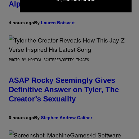
Alpha Melody
4 hours ago
By
Lauren Boisvert
PHOTO BY MONICA SCHIPPER/GETTY IMAGES
ASAP Rocky Seemingly Gives
Definitive Answer on Tyler, The
Creator’s Sexuality
6 hours ago
By
Stephen Andrew Galiher