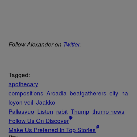
Follow Alexander on
Twitter
.
Tagged:
apothecary
compositions
Arcadia
beatgatherers
city
ha
lcyon veil
Jaakko
Pallasvuo
Listen
rabit
Thump
thump news
Follow Us On Discover
Make Us Preferred In Top Stories