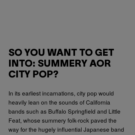
SO YOU WANT TO GET
INTO: SUMMERY AOR
CITY POP?
In its earliest incarnations, city pop would
heavily lean on the sounds of California
bands such as Buffalo Springfield and Little
Feat, whose summery folk-rock paved the
way for the hugely influential Japanese band