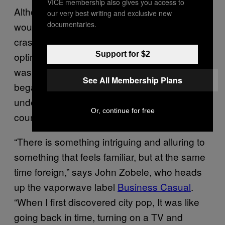
VICE membership also gives you access to
Although Japan’s era of economic prosperity
our very best writing and exclusive new
documentaries.
would come to an end with the stock market
crash of the early ‘90s (taking the unbridled
Support for $2
optimism of city pop with it), the genre’s story
was far from over. In the early ‘10s, city pop
See All Membership Plans
began to hold a certain fascination for
underground laptop artists in Western
Or, continue for free
countries.
“There is something intriguing and alluring to
something that feels familiar, but at the same
time foreign,” says John Zobele, who heads
up the vaporwave label
Business Casual
.
“When I first discovered city pop, It was like
going back in time, turning on a TV and