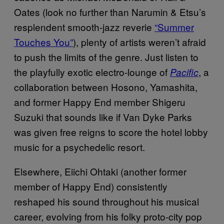
Oates (look no further than Narumin & Etsu’s
resplendent smooth-jazz reverie
“Summer
Touches You”
), plenty of artists weren’t afraid
to push the limits of the genre. Just listen to
the playfully exotic electro-lounge of
, a
Pacific
collaboration between Hosono, Yamashita,
and former Happy End member Shigeru
Suzuki that sounds like if Van Dyke Parks
was given free reigns to score the hotel lobby
music for a psychedelic resort.
Elsewhere, Eiichi Ohtaki (another former
member of Happy End) consistently
reshaped his sound throughout his musical
career, evolving from his folky proto-city pop