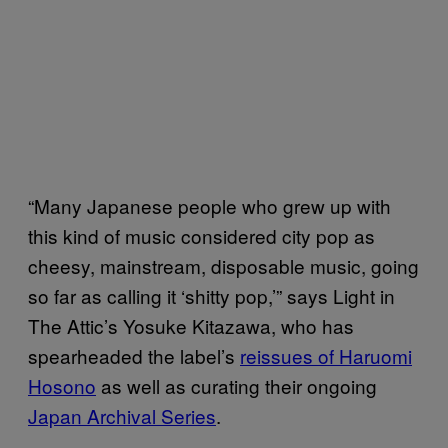
“Many Japanese people who grew up with
this kind of music considered city pop as
cheesy, mainstream, disposable music, going
so far as calling it ‘shitty pop,’” says Light in
The Attic’s Yosuke Kitazawa, who has
spearheaded the label’s
reissues of Haruomi
Hosono
as well as curating their ongoing
Japan Archival Series
.