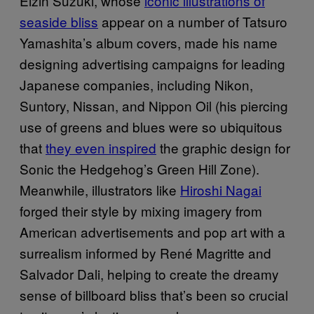
Eizin Suzuki, whose
iconic illustrations of
seaside bliss
appear on a number of Tatsuro
Yamashita’s album covers, made his name
designing advertising campaigns for leading
Japanese companies, including Nikon,
Suntory, Nissan, and Nippon Oil (his piercing
use of greens and blues were so ubiquitous
that
they even inspired
the graphic design for
Sonic the Hedgehog’s Green Hill Zone).
Meanwhile, illustrators like
Hiroshi Nagai
forged their style by mixing imagery from
American advertisements and pop art with a
surrealism informed by René Magritte and
Salvador Dali, helping to create the dreamy
sense of billboard bliss that’s been so crucial