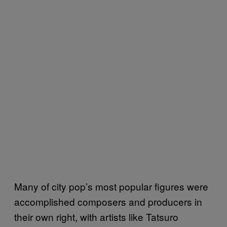
Many of city pop’s most popular figures were
accomplished composers and producers in
their own right, with artists like Tatsuro