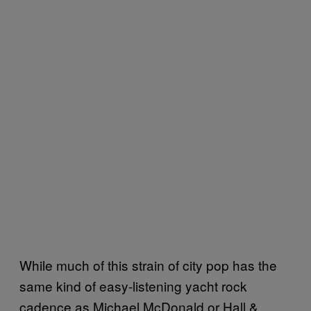
While much of this strain of city pop has the
same kind of easy-listening yacht rock
cadence as Michael McDonald or Hall &