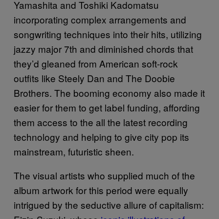
Yamashita and Toshiki Kadomatsu
incorporating complex arrangements and
songwriting techniques into their hits, utilizing
jazzy major 7th and diminished chords that
they’d gleaned from American soft-rock
outfits like Steely Dan and The Doobie
Brothers. The booming economy also made it
easier for them to get label funding, affording
them access to the all the latest recording
technology and helping to give city pop its
mainstream, futuristic sheen.
The visual artists who supplied much of the
album artwork for this period were equally
intrigued by the seductive allure of capitalism: