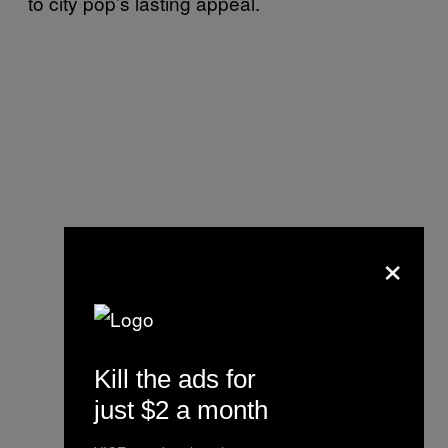
to city pop’s lasting appeal.
×
Kill the ads for
just $2 a month