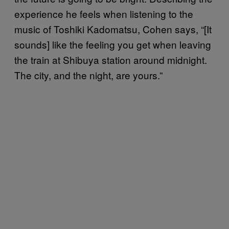
experience he feels when listening to the
music of Toshiki Kadomatsu, Cohen says, “[It
sounds] like the feeling you get when leaving
the train at Shibuya station around midnight.
The city, and the night, are yours.”