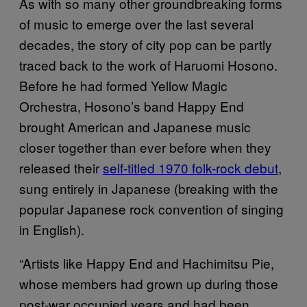
As with so many other groundbreaking forms
of music to emerge over the last several
decades, the story of city pop can be partly
traced back to the work of Haruomi Hosono.
Before he had formed Yellow Magic
Orchestra, Hosono’s band Happy End
brought American and Japanese music
closer together than ever before when they
released their
self-titled 1970 folk-rock debut
,
sung entirely in Japanese (breaking with the
popular Japanese rock convention of singing
in English).
“Artists like Happy End and Hachimitsu Pie,
whose members had grown up during those
post-war occupied years and had been