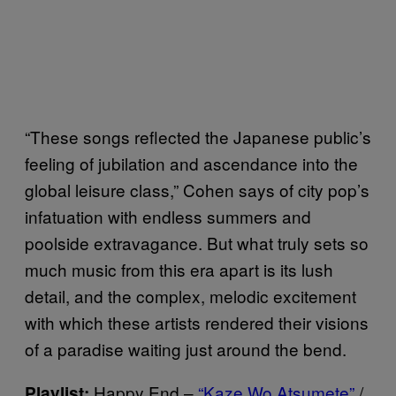
“These songs reflected the Japanese public’s
feeling of jubilation and ascendance into the
global leisure class,” Cohen says of city pop’s
infatuation with endless summers and
poolside extravagance. But what truly sets so
much music from this era apart is its lush
detail, and the complex, melodic excitement
with which these artists rendered their visions
of a paradise waiting just around the bend.
Happy End –
“Kaze Wo Atsumete”
/
Playlist: