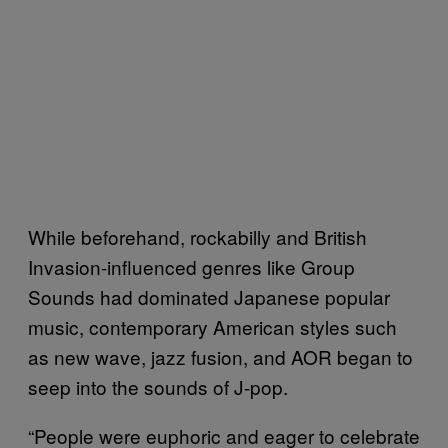
While beforehand, rockabilly and British
Invasion-influenced genres like Group
Sounds had dominated Japanese popular
music, contemporary American styles such
as new wave, jazz fusion, and AOR began to
seep into the sounds of J-pop.
“People were euphoric and eager to celebrate