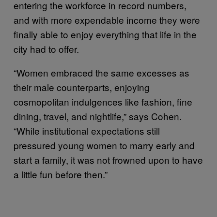
entering the workforce in record numbers,
and with more expendable income they were
finally able to enjoy everything that life in the
city had to offer.
“Women embraced the same excesses as
their male counterparts, enjoying
cosmopolitan indulgences like fashion, fine
dining, travel, and nightlife,” says Cohen.
“While institutional expectations still
pressured young women to marry early and
start a family, it was not frowned upon to have
a little fun before then.”