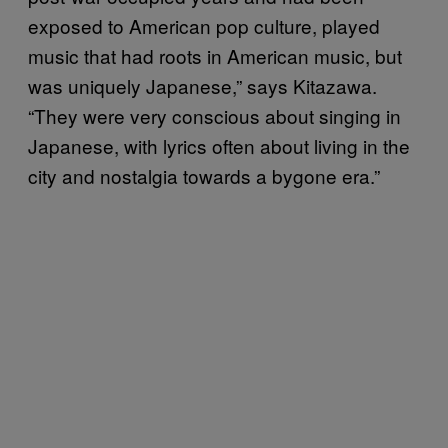
exposed to American pop culture, played
music that had roots in American music, but
was uniquely Japanese,” says Kitazawa.
“They were very conscious about singing in
Japanese, with lyrics often about living in the
city and nostalgia towards a bygone era.”