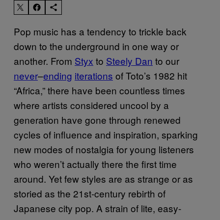
Pop music has a tendency to trickle back
down to the underground in one way or
another. From
Styx
to
Steely Dan
to our
never
–
ending
iterations
of Toto’s 1982 hit
“Africa,” there have been countless times
where artists considered uncool by a
generation have gone through renewed
cycles of influence and inspiration, sparking
new modes of nostalgia for young listeners
who weren’t actually there the first time
around. Yet few styles are as strange or as
storied as the 21st-century rebirth of
Japanese city pop. A strain of lite, easy-