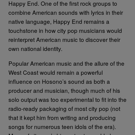
Happy End. One of the first rock groups to
combine American sounds with lyrics in their
native language, Happy End remains a
touchstone in how city pop musicians would
reinterpret American music to discover their
own national identity.
Popular American music and the allure of the
West Coast would remain a powerful
influence on Hosono’s sound as both a
producer and musician, though much of his
solo output was too experimental to fit into the
radio-ready packaging of most city pop (not
that it kept him from writing and producing
songs for numerous teen idols of the era).