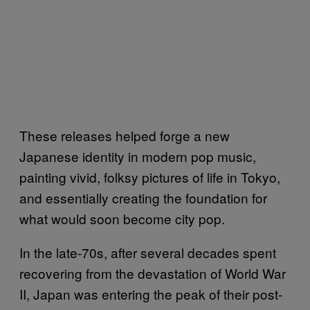
These releases helped forge a new
Japanese identity in modern pop music,
painting vivid, folksy pictures of life in Tokyo,
and essentially creating the foundation for
what would soon become city pop.
In the late-70s, after several decades spent
recovering from the devastation of World War
II, Japan was entering the peak of their post-