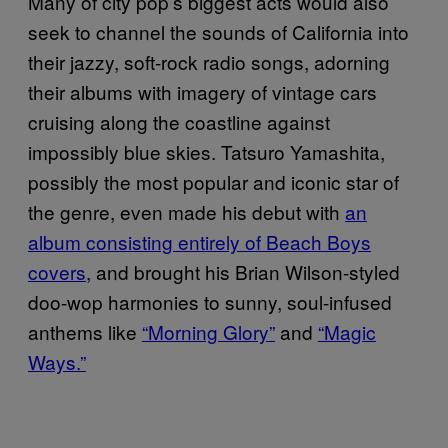
Many of city pop’s biggest acts would also
seek to channel the sounds of California into
their jazzy, soft-rock radio songs, adorning
their albums with imagery of vintage cars
cruising along the coastline against
impossibly blue skies. Tatsuro Yamashita,
possibly the most popular and iconic star of
the genre, even made his debut with
an
album consisting entirely of Beach Boys
covers
, and brought his Brian Wilson-styled
doo-wop harmonies to sunny, soul-infused
anthems like
“Morning Glory”
and
“Magic
Ways.”