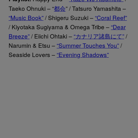
Taeko Ohnuki – “
都会
” / Tatsuro Yamashita –
“Music Book”
/ Shigeru Suzuki –
“Coral Reef”
/ Kiyotaka Sugiyama & Omega Tribe –
“Dear
Breeze”
/ Eiichi Ohtaki –
“カナリア諸島にて”
/
Narumin & Etsu –
“Summer Touches You”
/
Seaside Lovers –
“Evening Shadows”