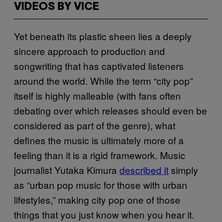
VIDEOS BY VICE
Yet beneath its plastic sheen lies a deeply
sincere approach to production and
songwriting that has captivated listeners
around the world. While the term “city pop”
itself is highly malleable (with fans often
debating over which releases should even be
considered as part of the genre), what
defines the music is ultimately more of a
feeling than it is a rigid framework. Music
journalist Yutaka Kimura
described it
simply
as “urban pop music for those with urban
lifestyles,” making city pop one of those
things that you just know when you hear it.