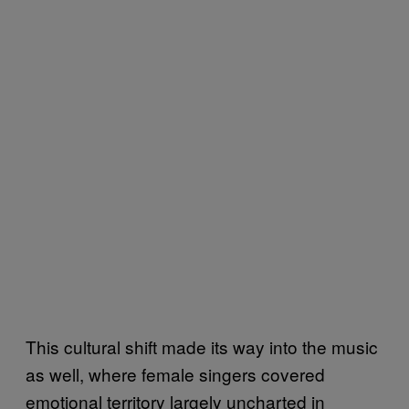
This cultural shift made its way into the music
as well, where female singers covered
emotional territory largely uncharted in