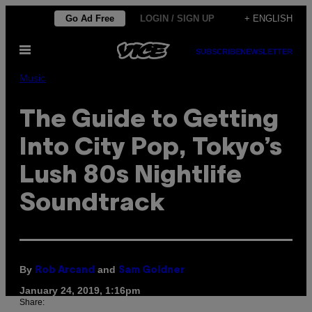
Skip
Go Ad Free
LOGIN / SIGN UP
+ ENGLISH
to
Open
content
SUBSCRIBE
NEWSLETTER
Menu
Music
The Guide to Getting
Into City Pop, Tokyo’s
Lush 80s Nightlife
Soundtrack
By
and
Rob Arcand
Sam Goldner
January 24, 2019, 1:16pm
Share: