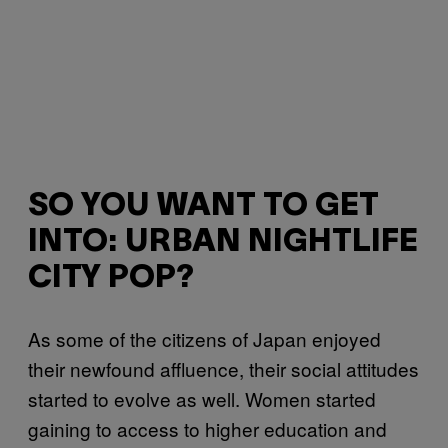
SO YOU WANT TO GET
INTO: URBAN NIGHTLIFE
CITY POP?
As some of the citizens of Japan enjoyed
their newfound affluence, their social attitudes
started to evolve as well. Women started
gaining to access to higher education and