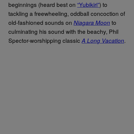
beginnings (heard best on
“Yubikiri”
) to
tackling a freewheeling, oddball concoction of
old-fashioned sounds on
to
Niagara Moon
culminating his sound with the beachy, Phil
Spector-worshipping classic
.
A Long Vacation