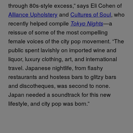
through 80s-style excess,” says Eli Cohen of
Alliance Upholstery
and
Cultures of Soul
, who
recently helped compile
—a
Tokyo Nights
reissue of some of the most compelling
female voices of the city pop movement. “The
public spent lavishly on imported wine and
liquor, luxury clothing, art, and international
travel. Japanese nightlife, from flashy
restaurants and hostess bars to glitzy bars
and discotheques, was second to none.
Japan needed a soundtrack for this new
lifestyle, and city pop was born.”