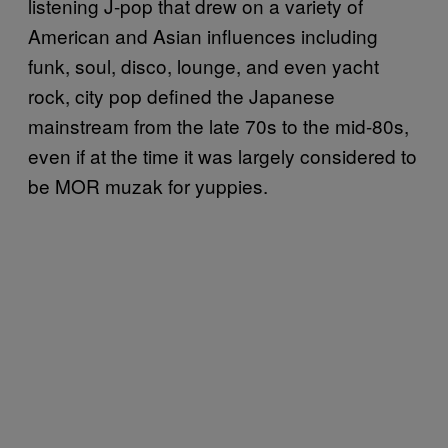
listening J-pop that drew on a variety of
American and Asian influences including
funk, soul, disco, lounge, and even yacht
rock, city pop defined the Japanese
mainstream from the late 70s to the mid-80s,
even if at the time it was largely considered to
be MOR muzak for yuppies.