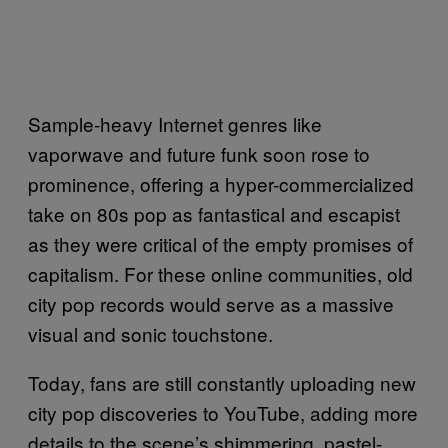
Sample-heavy Internet genres like
vaporwave and future funk soon rose to
prominence, offering a hyper-commercialized
take on 80s pop as fantastical and escapist
as they were critical of the empty promises of
capitalism. For these online communities, old
city pop records would serve as a massive
visual and sonic touchstone.
Today, fans are still constantly uploading new
city pop discoveries to YouTube, adding more
details to the scene’s shimmering, pastel-