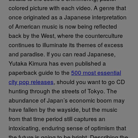
colored picture with each video. A genre that
once originated as a Japanese interpretation
of American music is now being reflected
back by the West, where the counterculture
continues to illuminate its themes of excess
and paradise. If you can read Japanese,
Yutaka Kimura has even published a
paperback guide to the
500 most essential
city pop releases
, should you want to go CD
hunting through the streets of Tokyo. The
abundance of Japan’s economic boom may
have fallen by the wayside, but the music
from that time period still captures an
intoxicating, enduring sense of optimism that
the future is going to be bright. Describing the