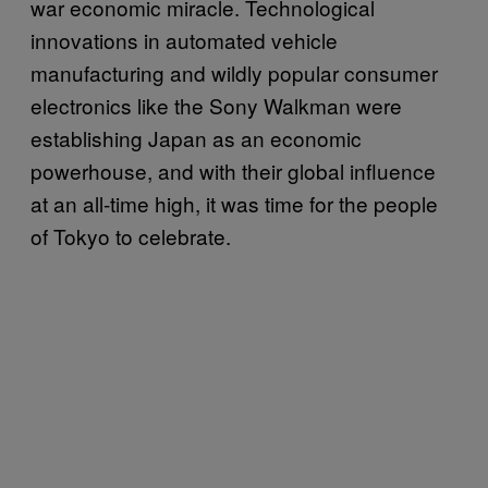
war economic miracle. Technological
innovations in automated vehicle
manufacturing and wildly popular consumer
electronics like the Sony Walkman were
establishing Japan as an economic
powerhouse, and with their global influence
at an all-time high, it was time for the people
of Tokyo to celebrate.