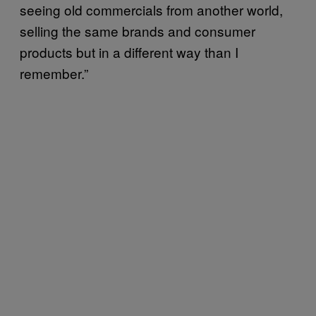
seeing old commercials from another world,
selling the same brands and consumer
products but in a different way than I
remember.”