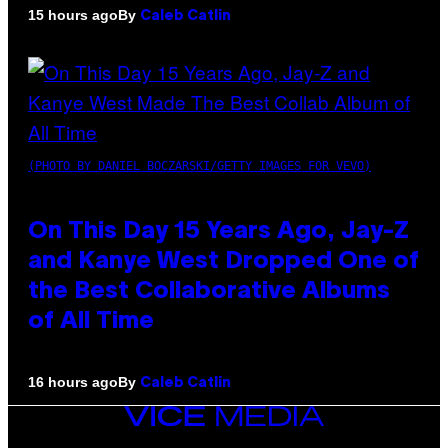
By
15 hours ago
Caleb Catlin
(PHOTO BY DANIEL BOCZARSKI/GETTY IMAGES FOR VEVO)
On This Day 15 Years Ago, Jay-Z
and Kanye West Dropped One of
the Best Collaborative Albums
of All Time
By
16 hours ago
Caleb Catlin
VICE
MEDIA