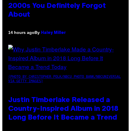
2000s You Definitely Forgot
About
By
14 hours ago
Haley Miller
(PHOTO BY CHRISTOPHER POLK/NBCU PHOTO BANK/NBCUNIVERSAL
VIA GETTY IMAGES)
Justin Timberlake Released a
Country-Inspired Album in 2018
Long Before It Became a Trend