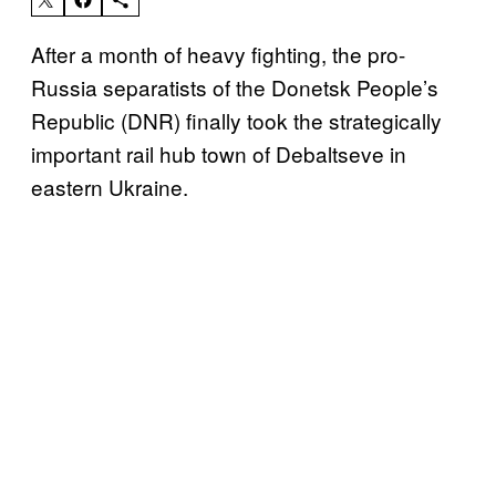
After a month of heavy fighting, the pro-
Russia separatists of the Donetsk People’s
Republic (DNR) finally took the strategically
important rail hub town of Debaltseve in
eastern Ukraine.