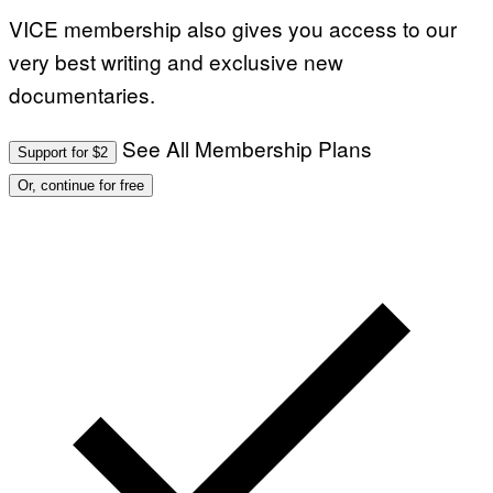
VICE membership also gives you access to our
very best writing and exclusive new
documentaries.
See All Membership Plans
Support for $2
Or, continue for free