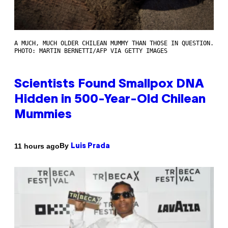
A MUCH, MUCH OLDER CHILEAN MUMMY THAN THOSE IN QUESTION.
PHOTO: MARTIN BERNETTI/AFP VIA GETTY IMAGES
Scientists Found Smallpox DNA
Hidden in 500-Year-Old Chilean
Mummies
By
11 hours ago
Luis Prada