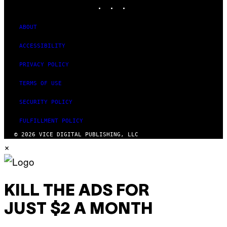
INSTAGRAM
TIKTOK
YOUTUBE
ABOUT
ACCESSIBILITY
PRIVACY POLICY
TERMS OF USE
SECURITY POLICY
FULFILLMENT POLICY
© 2026 VICE DIGITAL PUBLISHING, LLC
×
KILL THE ADS FOR
JUST $2 A MONTH