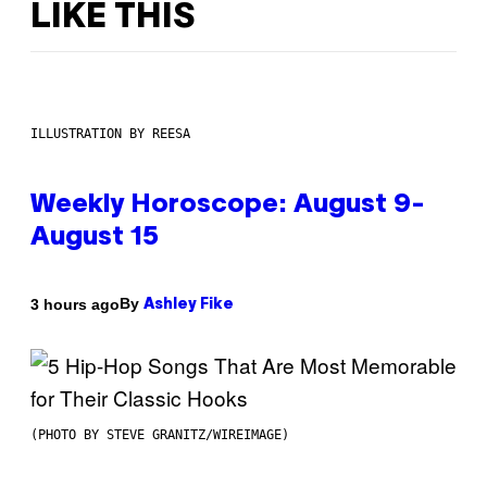
LIKE THIS
ILLUSTRATION BY REESA
Weekly Horoscope: August 9-
August 15
By
3 hours ago
Ashley Fike
(PHOTO BY STEVE GRANITZ/WIREIMAGE)