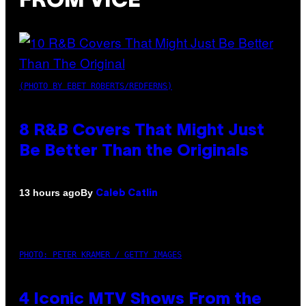
FROM VICE
(PHOTO BY EBET ROBERTS/REDFERNS)
8 R&B Covers That Might Just
Be Better Than the Originals
By
13 hours ago
Caleb Catlin
PHOTO: PETER KRAMER / GETTY IMAGES
4 Iconic MTV Shows From the