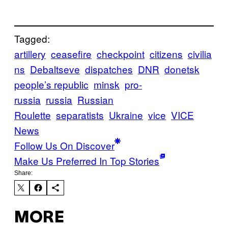
Tagged:
artillery
ceasefire
checkpoint
citizens
civilia
ns
Debaltseve
dispatches
DNR
donetsk
people’s republic
minsk
pro-
russia
russia
Russian
Roulette
separatists
Ukraine
vice
VICE
News
Follow Us On Discover
Make Us Preferred In Top Stories
Share:
MORE