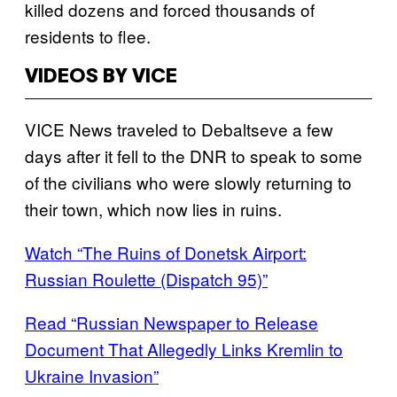
killed dozens and forced thousands of
residents to flee.
VIDEOS BY VICE
VICE News traveled to Debaltseve a few
days after it fell to the DNR to speak to some
of the civilians who were slowly returning to
their town, which now lies in ruins.
Watch “The Ruins of Donetsk Airport:
Russian Roulette (Dispatch 95)”
Read “Russian Newspaper to Release
Document That Allegedly Links Kremlin to
Ukraine Invasion”