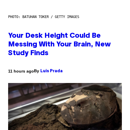
PHOTO: BATUHAN TOKER / GETTY IMAGES
Your Desk Height Could Be
Messing With Your Brain, New
Study Finds
By
11 hours ago
Luis Prada