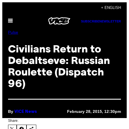
Skip
+ ENGLISH
to
Open
content
SUBSCRIBE
NEWSLETTER
Menu
Pulse
Civilians Return to
Debaltseve: Russian
Roulette (Dispatch
96)
By
February 28, 2015, 12:30pm
VICE News
Share: