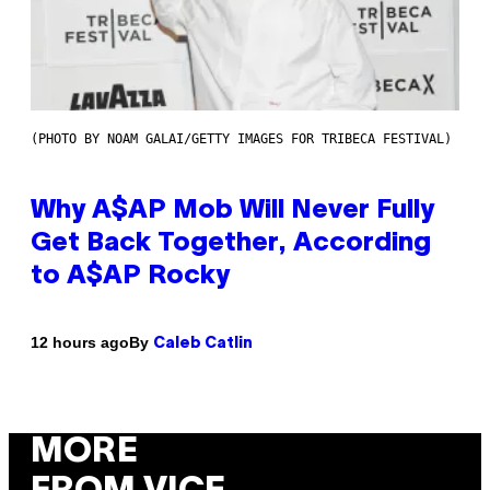
(PHOTO BY NOAM GALAI/GETTY IMAGES FOR TRIBECA FESTIVAL)
Why A$AP Mob Will Never Fully
Get Back Together, According
to A$AP Rocky
By
12 hours ago
Caleb Catlin
MORE