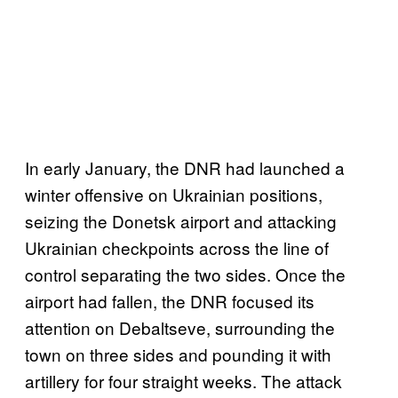
In early January, the DNR had launched a
winter offensive on Ukrainian positions,
seizing the Donetsk airport and attacking
Ukrainian checkpoints across the line of
control separating the two sides. Once the
airport had fallen, the DNR focused its
attention on Debaltseve, surrounding the
town on three sides and pounding it with
artillery for four straight weeks. The attack