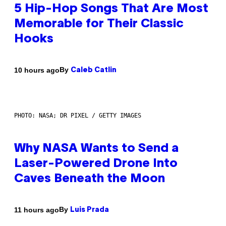
5 Hip-Hop Songs That Are Most
Memorable for Their Classic
Hooks
By
10 hours ago
Caleb Catlin
PHOTO: NASA; DR PIXEL / GETTY IMAGES
Why NASA Wants to Send a
Laser-Powered Drone Into
Caves Beneath the Moon
By
11 hours ago
Luis Prada