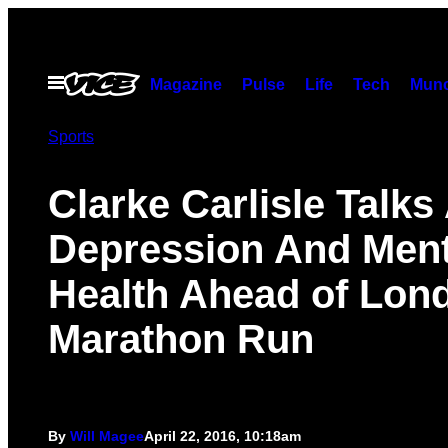
Skip
to
content
Open
Magazine
Pulse
Life
Tech
Munc
Menu
Sports
Clarke Carlisle Talks
Depression And Ment
Health Ahead of Lon
Marathon Run
By
Will Magee
April 22, 2016, 10:18am