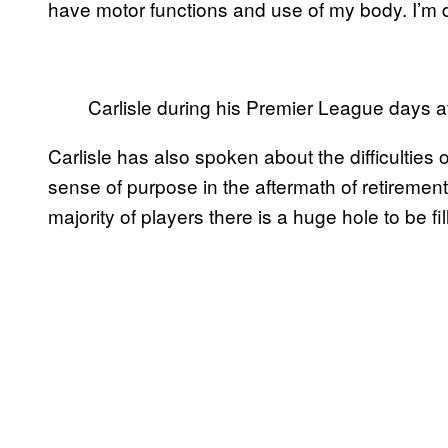
have motor functions and use of my body. I’m de
Carlisle during his Premier League days a
Carlisle has also spoken about the difficulties 
sense of purpose in the aftermath of retirement. H
majority of players there is a huge hole to be fil