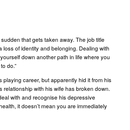
 a sudden that gets taken away. The job title
 loss of identity and belonging. Dealing with
 yourself down another path in life where you
to do.”
 playing career, but apparently hid it from his
s relationship with his wife has broken down.
deal with and recognise his depressive
ealth, it doesn’t mean you are immediately