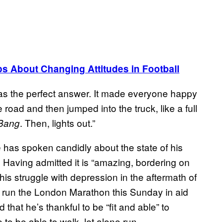
About Changing Attitudes in Football
as the perfect answer. It made everyone happy
e road and then jumped into the truck, like a full
. Then, lights out.”
Bang
le has spoken candidly about the state of his
. Having admitted it is “amazing, bordering on
 his struggle with depression in the aftermath of
o run the London Marathon this Sunday in aid
 that he’s thankful to be “fit and able” to
to be able to walk, let alone run.