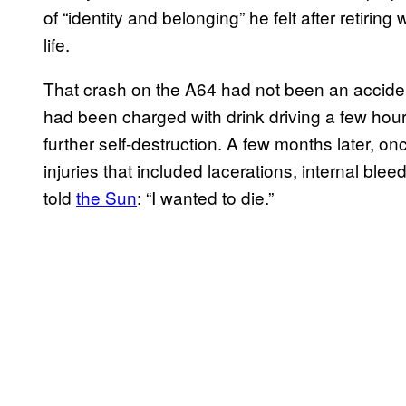
of “identity and belonging” he felt after retiring
life.
That crash on the A64 had not been an accident
had been charged with drink driving a few hours
further self-destruction. A few months later, on
injuries that included lacerations, internal blee
told
the Sun
: “I wanted to die.”