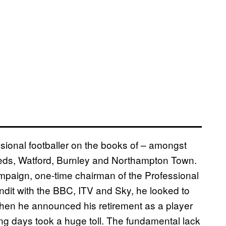
ional footballer on the books of – amongst
eds, Watford, Burnley and Northampton Town.
paign, one-time chairman of the Professional
ndit with the BBC, ITV and Sky, he looked to
when he announced his retirement as a player
ng days took a huge toll. The fundamental lack