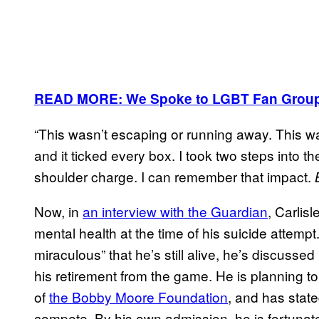
READ MORE: We Spoke to LGBT Fan Groups 
“This wasn’t escaping or running away. This w
and it ticked every box. I took two steps into th
shoulder charge. I can remember that impact.
Now, in
an interview with the Guardian
, Carlis
mental health at the time of his suicide attempt
miraculous” that he’s still alive, he’s discussed
his retirement from the game. He is planning t
of
the Bobby Moore Foundation
, and has stated
compete. By his own admission, he is fortunate 