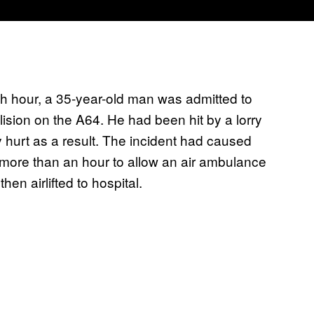
 hour, a 35-year-old man was admitted to
ision on the A64. He had been hit by a lorry
 hurt as a result. The incident had caused
 more than an hour to allow an air ambulance
en airlifted to hospital.