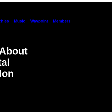
hies
Music
Waypoint
Members
 About
al
don