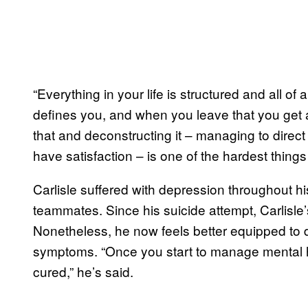
“Everything in your life is structured and all of
defines you, and when you leave that you get a
that and deconstructing it – managing to direct
have satisfaction – is one of the hardest things 
Carlisle suffered with depression throughout his
teammates. Since his suicide attempt, Carlisle’
Nonetheless, he now feels better equipped to 
symptoms. “Once you start to manage mental h
cured,” he’s said.