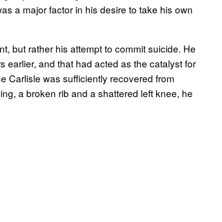
 was a major factor in his desire to take his own
, but rather his attempt to commit suicide. He
 earlier, and that had acted as the catalyst for
ce Carlisle was sufficiently recovered from
ding, a broken rib and a shattered left knee, he