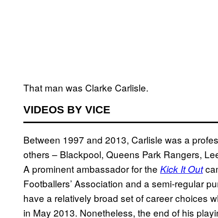
That man was Clarke Carlisle.
VIDEOS BY VICE
Between 1997 and 2013, Carlisle was a profess
others – Blackpool, Queens Park Rangers, Le
A prominent ambassador for the
cam
Kick It Out
Footballers’ Association and a semi-regular pu
have a relatively broad set of career choices 
in May 2013. Nonetheless, the end of his playi