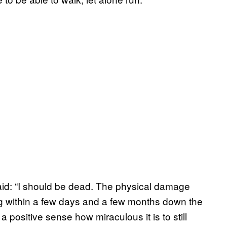
aid: “I should be dead. The physical damage
ng within a few days and a few months down the
 positive sense how miraculous it is to still