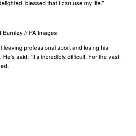
lighted, blessed that I can use my life.”
t Burnley // PA Images
of leaving professional sport and losing his
e’s said: “It’s incredibly difficult. For the vast
led.