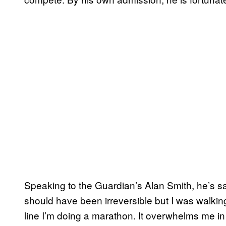
Speaking to the Guardian’s Alan Smith, he’s s
should have been irreversible but I was walki
line I’m doing a marathon. It overwhelms me in a