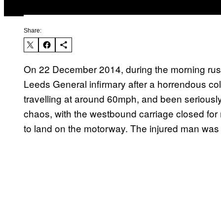
Share:
On 22 December 2014, during the morning rush
Leeds General infirmary after a horrendous coll
travelling at around 60mph, and been seriously
chaos, with the westbound carriage closed for
to land on the motorway. The injured man was th