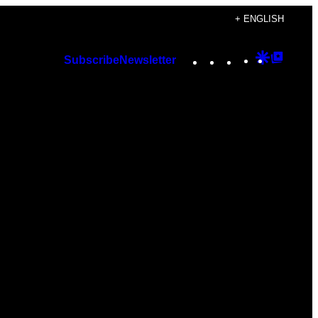
+ ENGLISH
Instagram
TikTok
YouTube
Google
Googl
Subscribe
Newsletter
Discover
Top
Posts