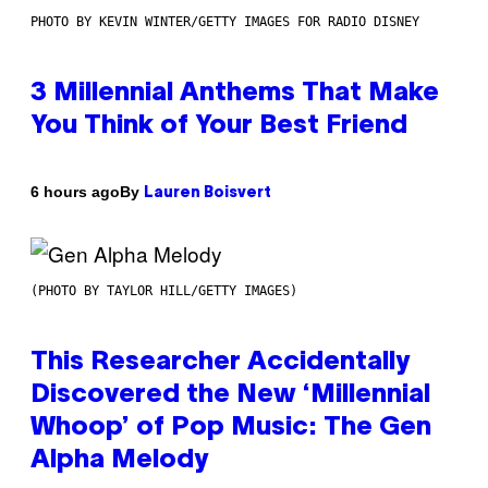
PHOTO BY KEVIN WINTER/GETTY IMAGES FOR RADIO DISNEY
3 Millennial Anthems That Make
You Think of Your Best Friend
By
6 hours ago
Lauren Boisvert
(PHOTO BY TAYLOR HILL/GETTY IMAGES)
This Researcher Accidentally
Discovered the New ‘Millennial
Whoop’ of Pop Music: The Gen
Alpha Melody