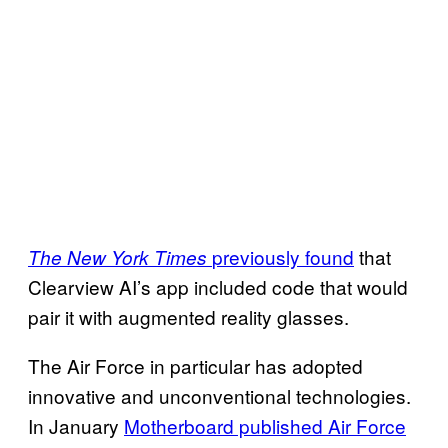
previously found
that
The New York Times
Clearview AI’s app included code that would
pair it with augmented reality glasses.
The Air Force in particular has adopted
innovative and unconventional technologies.
In January
Motherboard published Air Force