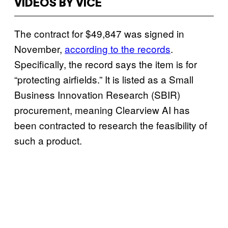
VIDEOS BY VICE
The contract for $49,847 was signed in
November,
according to the records
.
Specifically, the record says the item is for
“protecting airfields.” It is listed as a Small
Business Innovation Research (SBIR)
procurement, meaning Clearview AI has
been contracted to research the feasibility of
such a product.