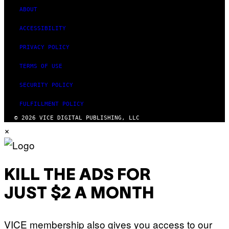
ABOUT
ACCESSIBILITY
PRIVACY POLICY
TERMS OF USE
SECURITY POLICY
FULFILLMENT POLICY
© 2026 VICE DIGITAL PUBLISHING, LLC
×
KILL THE ADS FOR
JUST $2 A MONTH
VICE membership also gives you access to our