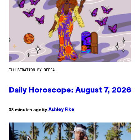
ILLUSTRATION BY REESA.
Daily Horoscope: August 7, 2026
By
33 minutes ago
Ashley Fike