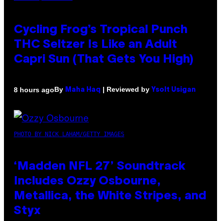
Cycling Frog’s Tropical Punch
THC Seltzer Is Like an Adult
Capri Sun (That Gets You High)
By
| Reviewed by
8 hours ago
Maha Haq
Ysolt Usigan
PHOTO BY NICK LAHAM/GETTY IMAGES
‘Madden NFL 27’ Soundtrack
Includes Ozzy Osbourne,
Metallica, the White Stripes, and
Styx