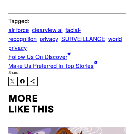
Tagged:
air force
clearview ai
facial-
recognition
privacy
SURVEILLANCE
world
privacy
Follow Us On Discover
Make Us Preferred In Top Stories
Share:
MORE
LIKE THIS