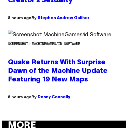
Creator’s Sexuality
By
8 hours ago
Stephen Andrew Galiher
SCREENSHOT: MACHINEGAMES/ID SOFTWARE
Quake Returns With Surprise
Dawn of the Machine Update
Featuring 19 New Maps
By
8 hours ago
Denny Connolly
MORE