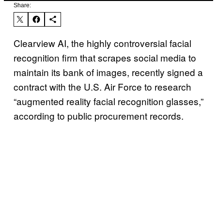
Share:
Clearview AI, the highly controversial facial
recognition firm that scrapes social media to
maintain its bank of images, recently signed a
contract with the U.S. Air Force to research
“augmented reality facial recognition glasses,”
according to public procurement records.