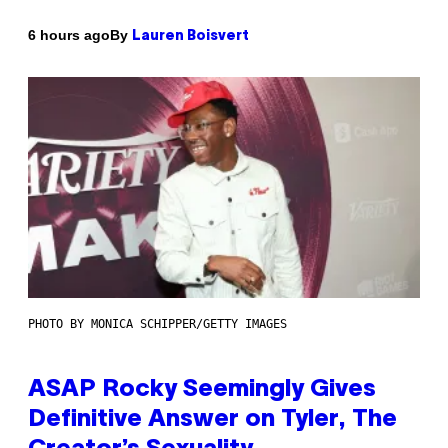
By
6 hours ago
Lauren Boisvert
PHOTO BY MONICA SCHIPPER/GETTY IMAGES
ASAP Rocky Seemingly Gives
Definitive Answer on Tyler, The