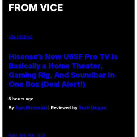
FROM VICE
VIA HISENSE
Hisense’s New U6SF Pro TV Is
Basically a Home Theater,
Gaming Rig, And Soundbar In
One Box (Deal Alert!)
8 hours ago
By
| Reviewed by
Sam Watanuki
Ysolt Usigan
MAHA HAQ FOR VICE