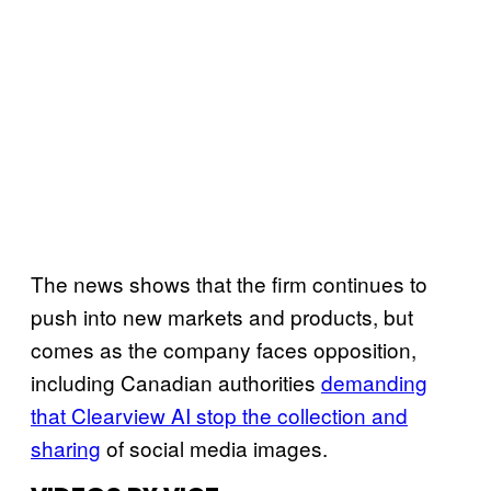
The news shows that the firm continues to
push into new markets and products, but
comes as the company faces opposition,
including Canadian authorities
demanding
that Clearview AI stop the collection and
sharing
of social media images.