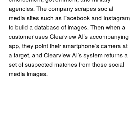
agencies. The company scrapes social
media sites such as Facebook and Instagram
to build a database of images. Then when a
customer uses Clearview AI’s accompanying
app, they point their smartphone’s camera at
a target, and Clearview AI’s system returns a
set of suspected matches from those social
media images.