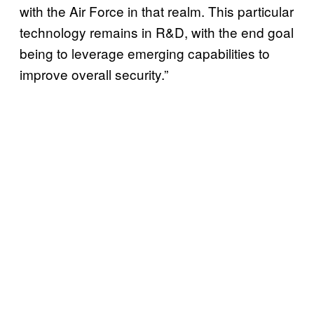
with the Air Force in that realm. This particular
technology remains in R&D, with the end goal
being to leverage emerging capabilities to
improve overall security.”