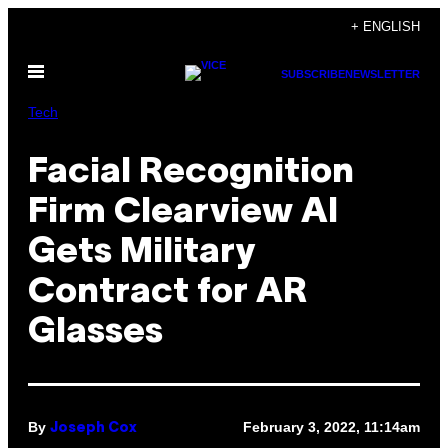
Skip
+ ENGLISH
to
Open
content
SUBSCRIBE
NEWSLETTER
Menu
Tech
Facial Recognition
Firm Clearview AI
Gets Military
Contract for AR
Glasses
By
February 3, 2022, 11:14am
Joseph Cox