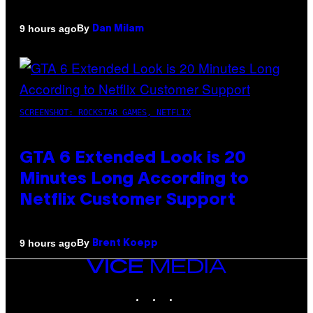
By
9 hours ago
Dan Milam
SCREENSHOT: ROCKSTAR GAMES, NETFLIX
GTA 6 Extended Look is 20
Minutes Long According to
Netflix Customer Support
By
9 hours ago
Brent Koepp
VICE
MEDIA
INSTAGRAM
TIKTOK
YOUTUBE