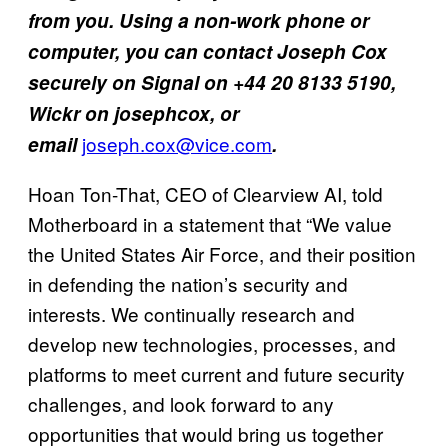
from you. Using a non-work phone or
computer, you can contact Joseph Cox
securely on Signal on +44 20 8133 5190,
Wickr on josephcox, or
joseph.cox@vice.com
email
.
Hoan Ton-That, CEO of Clearview AI, told
Motherboard in a statement that “We value
the United States Air Force, and their position
in defending the nation’s security and
interests. We continually research and
develop new technologies, processes, and
platforms to meet current and future security
challenges, and look forward to any
opportunities that would bring us together