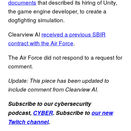
documents
that described its hiring of Unity,
the game engine developer, to create a
dogfighting simulation.
Clearview AI
received a previous SBIR
contract with the Air Force
.
The Air Force did not respond to a request for
comment.
Update: This piece has been updated to
include comment from Clearview AI.
Subscribe to our cybersecurity
podcast,
CYBER
. Subscribe to
our new
Twitch channel
.