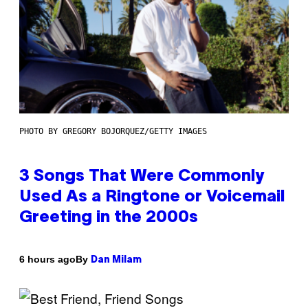
PHOTO BY GREGORY BOJORQUEZ/GETTY IMAGES
3 Songs That Were Commonly
Used As a Ringtone or Voicemail
Greeting in the 2000s
By
6 hours ago
Dan Milam