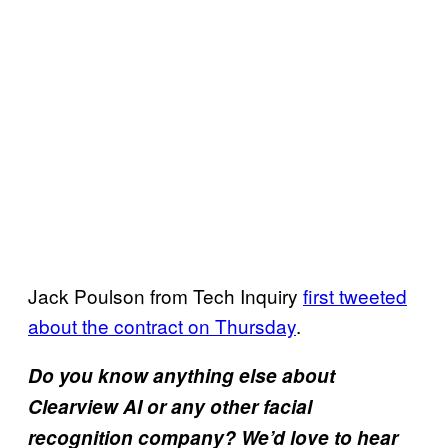
Jack Poulson from Tech Inquiry
first tweeted
about the contract on Thursday
.
Do you know anything else about
Clearview AI or any other facial
recognition company? We’d love to hear