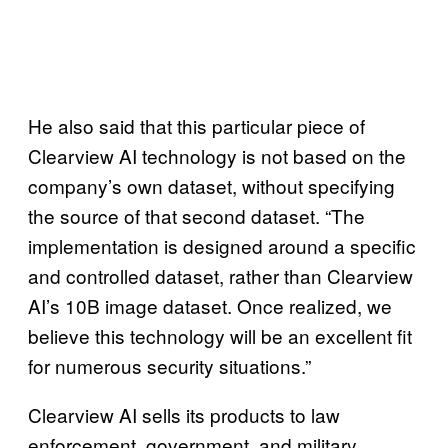
He also said that this particular piece of
Clearview AI technology is not based on the
company’s own dataset, without specifying
the source of that second dataset. “The
implementation is designed around a specific
and controlled dataset, rather than Clearview
AI’s 10B image dataset. Once realized, we
believe this technology will be an excellent fit
for numerous security situations.”
Clearview AI sells its products to law
enforcement, government, and military