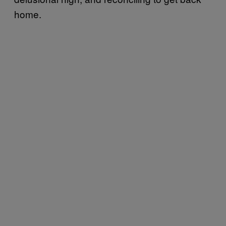
home.