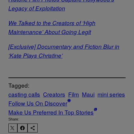
Legacy of Exploitation
We Talked to the Creators of ‘High
Maintenance’ About Going Legit
[Exclusive] Documentary and Fiction Blur in
‘Kate Plays Christine’
Tagged:
casting calls
Creators
Film
Maui
mini series
Follow Us On Discover
Make Us Preferred In Top Stories
Share: