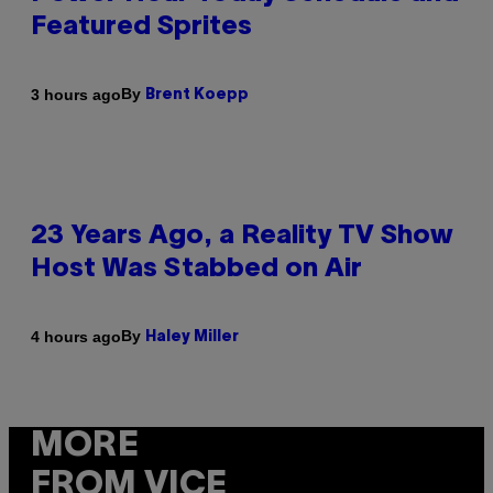
Featured Sprites
By
3 hours ago
Brent Koepp
23 Years Ago, a Reality TV Show
Host Was Stabbed on Air
By
4 hours ago
Haley Miller
MORE
FROM VICE