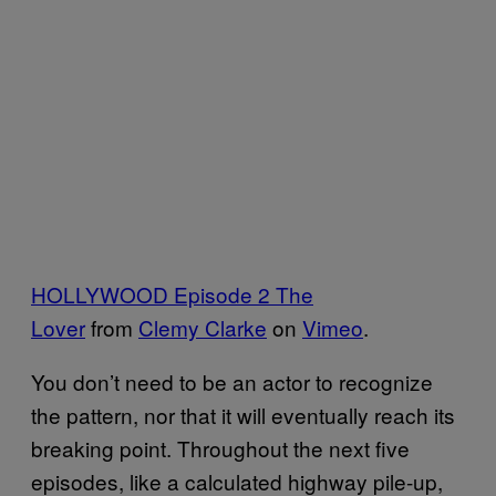
HOLLYWOOD Episode 2 The
Lover
from
Clemy Clarke
on
Vimeo
.
You don’t need to be an actor to recognize
the pattern, nor that it will eventually reach its
breaking point. Throughout the next five
episodes, like a calculated highway pile-up,