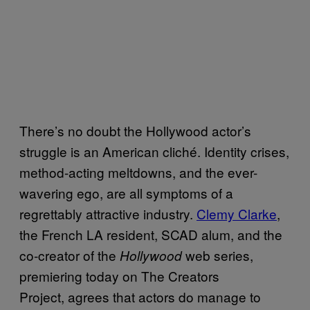
There’s no doubt the Hollywood actor’s
struggle is an American cliché. Identity crises,
method-acting meltdowns, and the ever-
wavering ego, are all symptoms of a
regrettably attractive industry.
Clemy Clarke
,
the French LA resident, SCAD alum, and the
co-creator of the
web series,
Hollywood
premiering today on The Creators
Project, agrees that actors do manage to