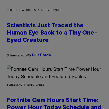
PHOTO: CSA IMAGES / GETTY IMAGES
Scientists Just Traced the
Human Eye Back to a Tiny One-
Eyed Creature
By
3 hours ago
Luis Prada
SCREENSHOT: EPIC GAMES
Fortnite Gem Hours Start Time:
Power Hour Today Schedule and