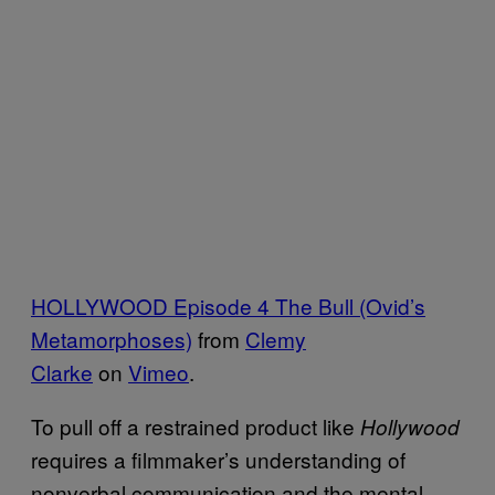
HOLLYWOOD Episode 4 The Bull (Ovid’s
Metamorphoses)
from
Clemy
Clarke
on
Vimeo
.
To pull off a restrained product like
Hollywood
requires a filmmaker’s understanding of
nonverbal communication and the mental