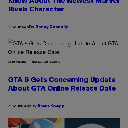
Know About The Newest Marvel
Rivals Character
By
1 hour ago
Denny Connolly
SCREENSHOT: ROCKSTAR GAMES
GTA 6 Gets Concerning Update
About GTA Online Release Date
By
2 hours ago
Brent Koepp