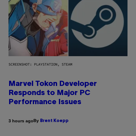
SCREENSHOT: PLAYSTATION, STEAM
Marvel Tokon Developer
Responds to Major PC
Performance Issues
By
3 hours ago
Brent Koepp