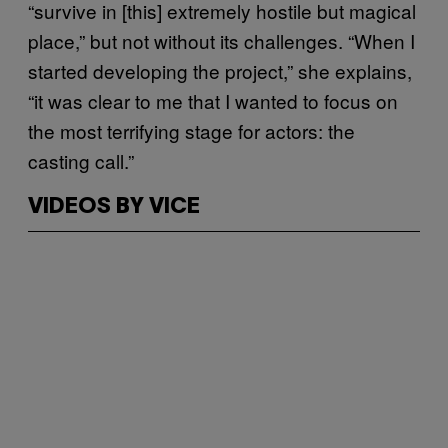
“survive in [this] extremely hostile but magical
place,” but not without its challenges. “When I
started developing the project,” she explains,
“it was clear to me that I wanted to focus on
the most terrifying stage for actors: the
casting call.”
VIDEOS BY VICE