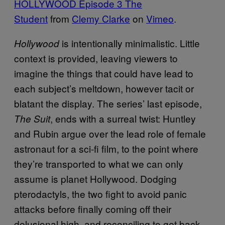
HOLLYWOOD Episode 3 The
Student
from
Clemy Clarke
on
Vimeo
.
is intentionally minimalistic. Little
Hollywood
context is provided, leaving viewers to
imagine the things that could have lead to
each subject’s meltdown, however tacit or
blatant the display. The series’ last episode,
, ends with a surreal twist: Huntley
The Suit
and Rubin argue over the lead role of female
astronaut for a sci-fi film, to the point where
they’re transported to what we can only
assume is planet Hollywood. Dodging
pterodactyls, the two fight to avoid panic
attacks before finally coming off their
delusional high, and reconciling to get back