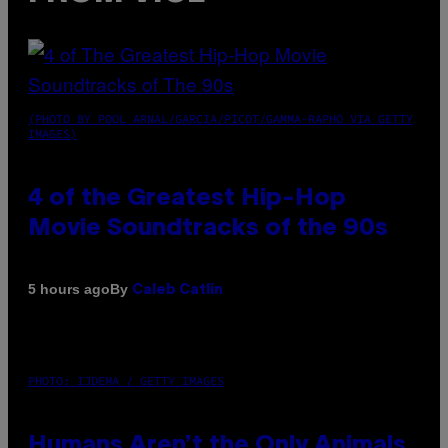
(PHOTO BY POOL ARNAL/GARCIA/PICOT/GAMMA-RAPHO VIA GETTY
IMAGES)
4 of the Greatest Hip-Hop
Movie Soundtracks of the 90s
By
5 hours ago
Caleb Catlin
PHOTO: IJDEMA / GETTY IMAGES
Humans Aren’t the Only Animals