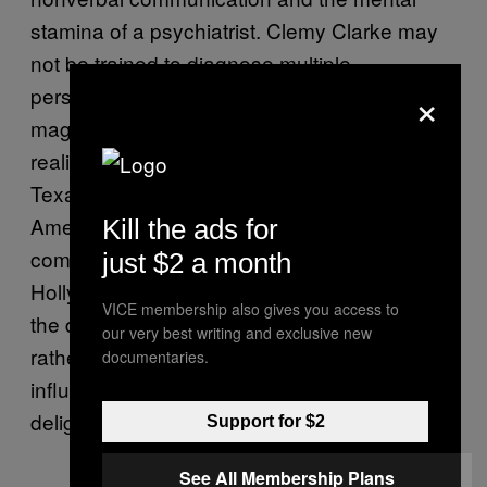
stamina of a psychiatrist. Clemy Clarke may
not be trained to diagnose multiple
×
personality disorder, but her love for movie
magic is strong, despite how relentless its
realities can be. “Born in Paris—France not
Texas—” she distinguishes, “I studied in
America and I don’t feel partly American, [but]
Kill the ads for
completely American and worst of it: I love
just $2 a month
Hollywood.” Her unabashed excitement about
VICE membership also gives you access to
the dog-eat-dog mid-LA scene is admirable;
our very best writing and exclusive new
rather than sink into apathy or dismiss the
documentaries.
influence of a century-long film culture, she
delights in its dreamlike clutches.
Support for $2
See All Membership Plans