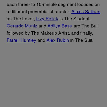
each three- to 10-minute segment focuses on
a different proverbial character:
Alexis Salinas
as The Lover,
Izzy Pollak
is The Student,
Gerardo Muniz
and
Aditya Basu
are The Bull,
followed by The Makeup Artist, and finally,
Farrell Huntley
and
Alex Rubin
in The Suit.