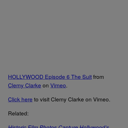
HOLLYWOOD Episode 6 The Suit
from
Clemy Clarke
on
Vimeo
.
Click here
to visit Clemy Clarke on Vimeo.
Related:
Historic Film Photos Capture Hollywood’s