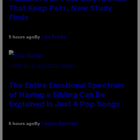
That Keep Pets, New Study
Finds
By
5 hours ago
Luis Prada
(PHOTO BY JO HALE/GETTY IMAGES)
The Entire Emotional Spectrum
of Having a Sibling Can Be
Explained in Just 4 Pop Songs
By
6 hours ago
Lauren Boisvert