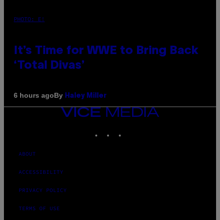
PHOTO: E!
It’s Time for WWE to Bring Back
‘Total Divas’
By
6 hours ago
Haley Miller
VICE
MEDIA
INSTAGRAM
TIKTOK
YOUTUBE
ABOUT
ACCESSIBILITY
PRIVACY POLICY
TERMS OF USE