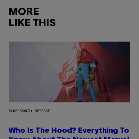
MORE
LIKE THIS
SCREENSHOT: NETEASE
Who Is The Hood? Everything To