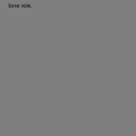
lone role.