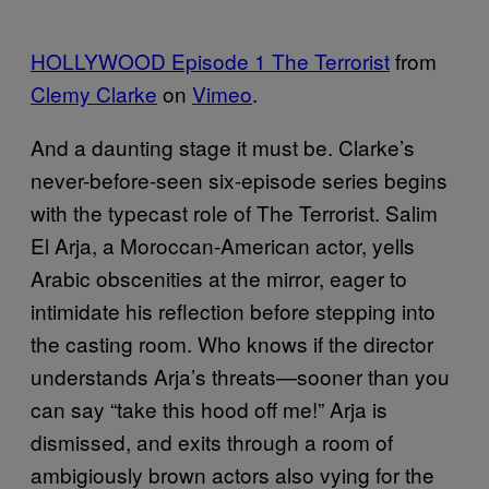
HOLLYWOOD Episode 1 The Terrorist
from
Clemy Clarke
on
Vimeo
.
And a daunting stage it must be. Clarke’s
never-before-seen six-episode series begins
with the typecast role of The Terrorist. Salim
El Arja, a Moroccan-American actor, yells
Arabic obscenities at the mirror, eager to
intimidate his reflection before stepping into
the casting room. Who knows if the director
understands Arja’s threats—sooner than you
can say “take this hood off me!” Arja is
dismissed, and exits through a room of
ambigiously brown actors also vying for the