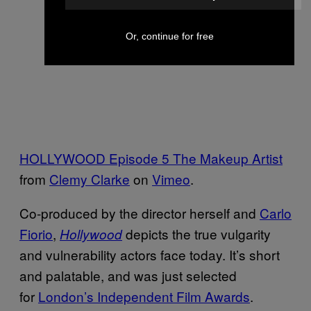
Or, continue for free
HOLLYWOOD Episode 5 The Makeup Artist
from
Clemy Clarke
on
Vimeo
.
Co-produced by the director herself and
Carlo
Fiorio
,
depicts the true vulgarity
Hollywood
and vulnerability actors face today. It’s short
and palatable, and was just selected
for
London’s Independent Film Awards
.