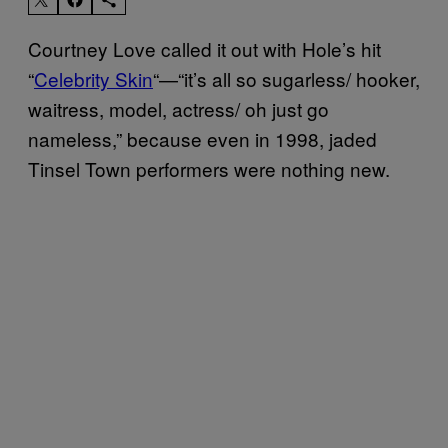
Courtney Love called it out with Hole’s hit
“
Celebrity Skin
“—“it’s all so sugarless/ hooker,
waitress, model, actress/ oh just go
nameless,” because even in 1998, jaded
Tinsel Town performers were nothing new.