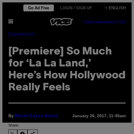
Skip
Go Ad Free
LOGIN / SIGN UP
+ ENGLISH
to
Open
content
SUBSCRIBE
NEWSLETTER
Menu
Entertainment
[Premiere] So Much
for ‘La La Land,’
Here’s How Hollywood
Really Feels
By
January 26, 2017, 11:45am
Mariel Zayas-Bazan
Share: