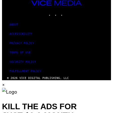
VICE
MEDIA
INSTAGRAM
TIKTOK
YOUTUBE
ABOUT
ACCESSIBILITY
PRIVACY POLICY
TERMS OF USE
SECURITY POLICY
FULFILLMENT POLICY
© 2026 VICE DIGITAL PUBLISHING, LLC
×
KILL THE ADS FOR