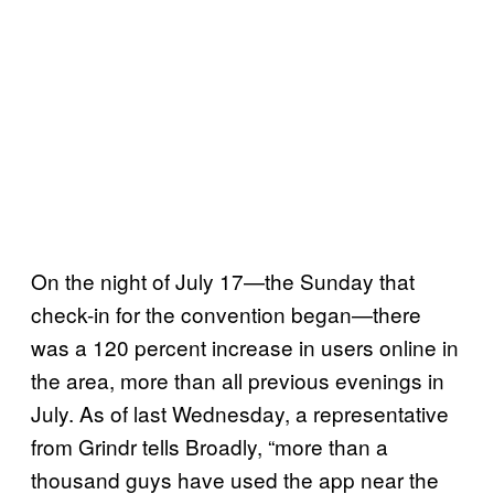
On the night of July 17—the Sunday that
check-in for the convention began—there
was a 120 percent increase in users online in
the area, more than all previous evenings in
July. As of last Wednesday, a representative
from Grindr tells Broadly, “more than a
thousand guys have used the app near the