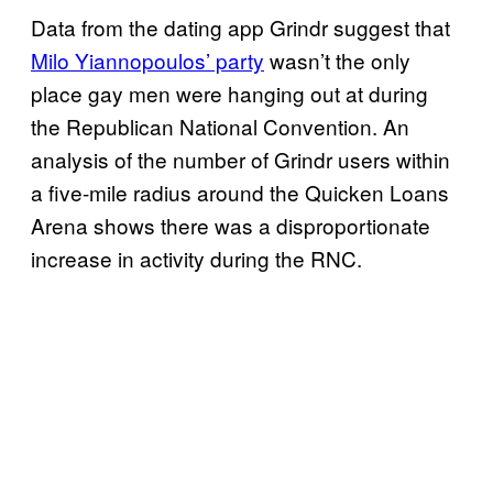
Data from the dating app Grindr suggest that
Milo Yiannopoulos’ party
wasn’t the only
place gay men were hanging out at during
the Republican National Convention. An
analysis of the number of Grindr users within
a five-mile radius around the Quicken Loans
Arena shows there was a disproportionate
increase in activity during the RNC.