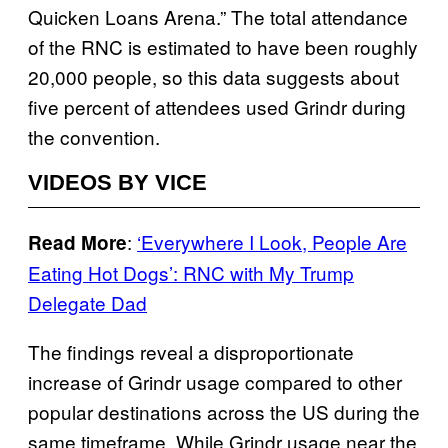
Quicken Loans Arena.” The total attendance
of the RNC is estimated to have been roughly
20,000 people, so this data suggests about
five percent of attendees used Grindr during
the convention.
VIDEOS BY VICE
:
‘Everywhere I Look, People Are
Read More
Eating Hot Dogs’: RNC with My Trump
Delegate Dad
The findings reveal a disproportionate
increase of Grindr usage compared to other
popular destinations across the US during the
same timeframe. While Grindr usage near the