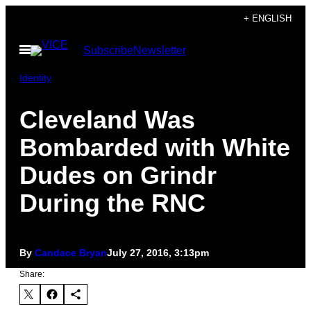
Skip
+ ENGLISH
to
Open
Subscribe
Newsletter
content
Menu
Identity
Cleveland Was
Bombarded with White
Dudes on Grindr
During the RNC
By
Candace Bryan
July 27, 2016, 3:13pm
Share: