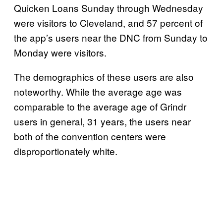
Quicken Loans Sunday through Wednesday
were visitors to Cleveland, and 57 percent of
the app’s users near the DNC from Sunday to
Monday were visitors.
The demographics of these users are also
noteworthy. While the average age was
comparable to the average age of Grindr
users in general, 31 years, the users near
both of the convention centers were
disproportionately white.