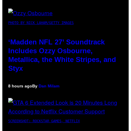
PHOTO BY NICK LAHAM/GETTY IMAGES
‘Madden NFL 27’ Soundtrack
Includes Ozzy Osbourne,
Metallica, the White Stripes, and
Styx
8 hours ago
By
Dan Milam
SCREENSHOT: ROCKSTAR GAMES, NETFLIX