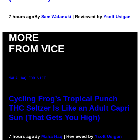
7 hours ago
By
Sam Watanuki
| Reviewed by
Ysolt Usigan
MORE
FROM VICE
MAHA HAQ FOR VICE
Cycling Frog’s Tropical Punch
THC Seltzer Is Like an Adult Capri
Sun (That Gets You High)
7 hours ago
By
Maha Haq
| Reviewed by
Ysolt Usigan