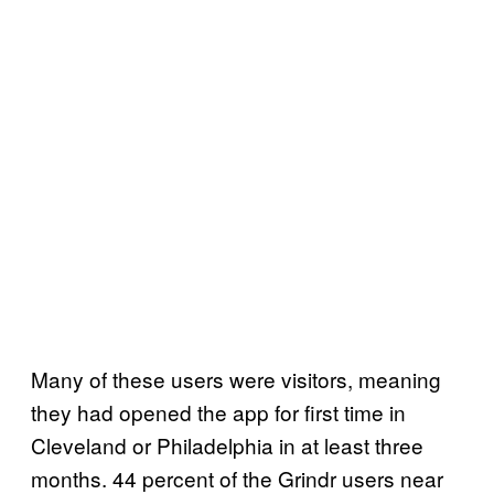
Many of these users were visitors, meaning
they had opened the app for first time in
Cleveland or Philadelphia in at least three
months. 44 percent of the Grindr users near