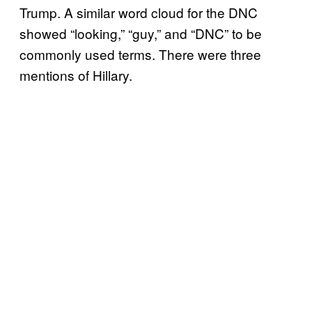
Trump. A similar word cloud for the DNC
showed “looking,” “guy,” and “DNC” to be
commonly used terms. There were three
mentions of Hillary.