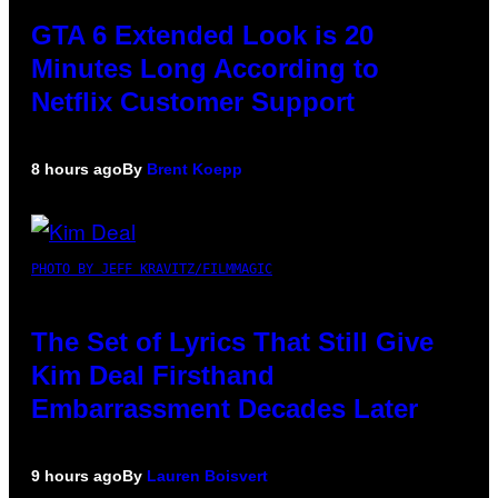
GTA 6 Extended Look is 20
Minutes Long According to
Netflix Customer Support
8 hours ago
By
Brent Koepp
PHOTO BY JEFF KRAVITZ/FILMMAGIC
The Set of Lyrics That Still Give
Kim Deal Firsthand
Embarrassment Decades Later
9 hours ago
By
Lauren Boisvert