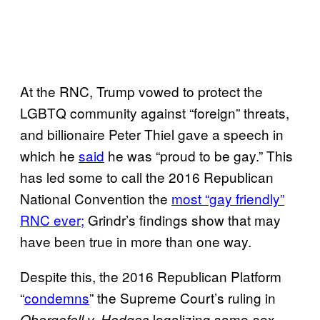
At the RNC, Trump vowed to protect the
LGBTQ community against “foreign” threats,
and billionaire Peter Thiel gave a speech in
which he
said
he was “proud to be gay.” This
has led some to call the 2016 Republican
National Convention the
most “gay friendly”
RNC ever;
Grindr’s findings show that may
have been true in more than one way.
Despite this, the 2016 Republican Platform
“
condemns
” the Supreme Court’s ruling in
legalizing same-sex
Obergefell v. Hodges