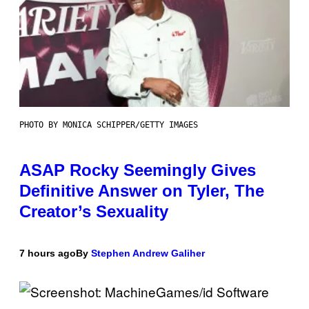
PHOTO BY MONICA SCHIPPER/GETTY IMAGES
ASAP Rocky Seemingly Gives
Definitive Answer on Tyler, The
Creator’s Sexuality
7 hours ago
By
Stephen Andrew Galiher