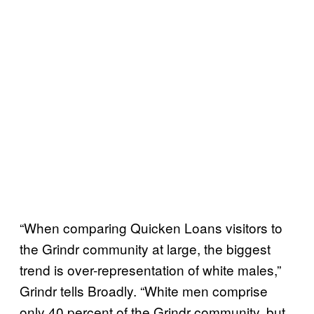
“When comparing Quicken Loans visitors to
the Grindr community at large, the biggest
trend is over-representation of white males,”
Grindr tells Broadly. “White men comprise
only 40 percent of the Grindr community, but