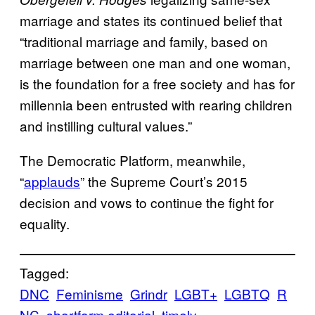
marriage and states its continued belief that
“traditional marriage and family, based on
marriage between one man and one woman,
is the foundation for a free society and has for
millennia been entrusted with rearing children
and instilling cultural values.”
The Democratic Platform, meanwhile,
“
applauds
” the Supreme Court’s 2015
decision and vows to continue the fight for
equality.
Tagged:
DNC
Feminisme
Grindr
LGBT+
LGBTQ
R
NC
shortform editorial
timely