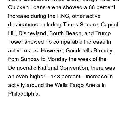
Quicken Loans arena showed a 66 percent
increase during the RNC, other active
destinations including Times Square, Capitol
Hill, Disneyland, South Beach, and Trump
Tower showed no comparable increase in
active users. However, Grindr tells Broadly,
from Sunday to Monday the week of the
Democratic National Convention, there was
an even higher—148 percent—increase in
activity around the Wells Fargo Arena in
Philadelphia.