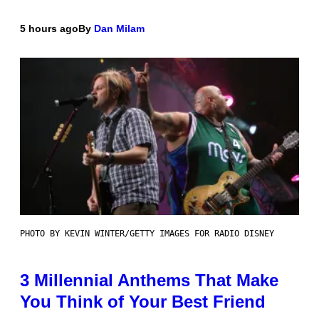
5 hours ago
By
Dan Milam
PHOTO BY KEVIN WINTER/GETTY IMAGES FOR RADIO DISNEY
3 Millennial Anthems That Make
You Think of Your Best Friend