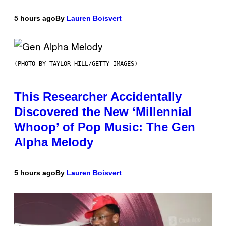
5 hours ago
By
Lauren Boisvert
(PHOTO BY TAYLOR HILL/GETTY IMAGES)
This Researcher Accidentally
Discovered the New ‘Millennial
Whoop’ of Pop Music: The Gen
Alpha Melody
5 hours ago
By
Lauren Boisvert