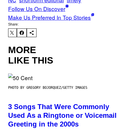
Follow Us On Discover
Make Us Preferred In Top Stories
Share:
MORE
LIKE THIS
PHOTO BY GREGORY BOJORQUEZ/GETTY IMAGES
3 Songs That Were Commonly
Used As a Ringtone or Voicemail
Greeting in the 2000s