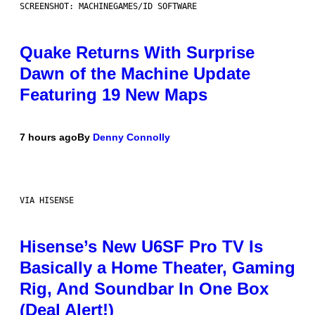
SCREENSHOT: MACHINEGAMES/ID SOFTWARE
Quake Returns With Surprise
Dawn of the Machine Update
Featuring 19 New Maps
7 hours ago
By
Denny Connolly
VIA HISENSE
Hisense’s New U6SF Pro TV Is
Basically a Home Theater, Gaming
Rig, And Soundbar In One Box
(Deal Alert!)