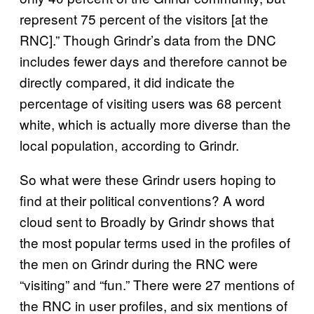
represent 75 percent of the visitors [at the
RNC].” Though Grindr’s data from the DNC
includes fewer days and therefore cannot be
directly compared, it did indicate the
percentage of visiting users was 68 percent
white, which is actually more diverse than the
local population, according to Grindr.
So what were these Grindr users hoping to
find at their political conventions? A word
cloud sent to Broadly by Grindr shows that
the most popular terms used in the profiles of
the men on Grindr during the RNC were
“visiting” and “fun.” There were 27 mentions of
the RNC in user profiles, and six mentions of