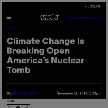
Skip
+ ENGLISH
to
Open
content
SUBSCRIBE
NEWSLETTER
Menu
Tech
Climate Change Is
Breaking Open
America’s Nuclear
Tomb
By
November 11, 2019, 1:33pm
Matthew Gault
Share: