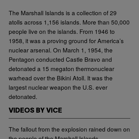
The Marshall Islands is a collection of 29
atolls across 1,156 islands. More than 50,000
people live on the islands. From 1946 to
1958, it was a proving ground for America’s
nuclear arsenal. On March 1, 1954, the
Pentagon conducted Castle Bravo and
detonated a 15 megaton thermonuclear
warhead over the Bikini Atoll. It was the
largest nuclear weapon the U.S. ever
detonated.
VIDEOS BY VICE
The fallout from the explosion rained down on
the people of the Marshall Islands.