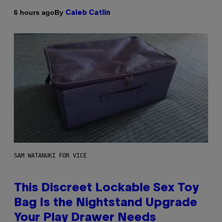
By
6 hours ago
Caleb Catlin
SAM WATANUKI FOR VICE
This Discreet Lockable Sex Toy
Bag Is the Nightstand Upgrade
Your Play Drawer Needs