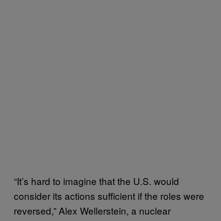
“It’s hard to imagine that the U.S. would
consider its actions sufficient if the roles were
reversed,” Alex Wellerstein, a nuclear