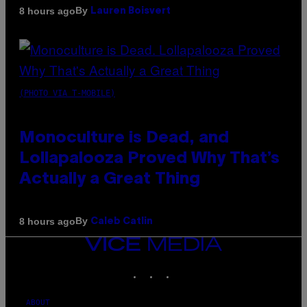
By
8 hours ago
Lauren Boisvert
(PHOTO VIA T-MOBILE)
Monoculture is Dead, and
Lollapalooza Proved Why That’s
Actually a Great Thing
By
8 hours ago
Caleb Catlin
VICE
MEDIA
INSTAGRAM
TIKTOK
YOUTUBE
ABOUT