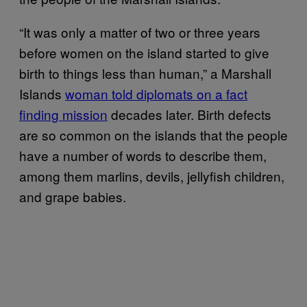
“It was only a matter of two or three years
before women on the island started to give
birth to things less than human,” a Marshall
Islands
woman told diplomats on a fact
finding mission
decades later. Birth defects
are so common on the islands that the people
have a number of words to describe them,
among them marlins, devils, jellyfish children,
and grape babies.