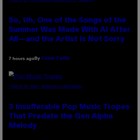
(PHOTO BY TIM MOSENFELDER/GETTY IMAGES)
So, Uh, One of the Songs of the
Summer Was Made With AI After
All—and the Artist Is Not Sorry
By
7 hours ago
Caleb Catlin
(PHOTO BY MARC BROUSSELY/REDFERNS)
3 Insufferable Pop Music Tropes
That Predate the Gen Alpha
Melody