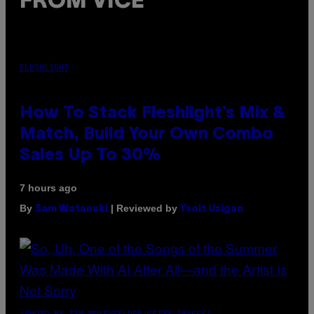
FROM VICE
FLESHLIGHT
How To Stack Fleshlight’s Mix &
Match, Build Your Own Combo
Sales Up To 30%
7 hours ago
By
| Reviewed by
Sam Watanuki
Ysolt Usigan