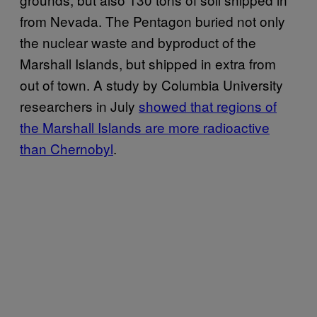
from Nevada. The Pentagon buried not only
the nuclear waste and byproduct of the
Marshall Islands, but shipped in extra from
out of town. A study by Columbia University
researchers in July
showed that regions of
the Marshall Islands are more radioactive
than Chernobyl
.