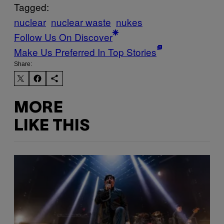
Tagged:
nuclear
nuclear waste
nukes
Follow Us On Discover
Make Us Preferred In Top Stories
Share:
MORE
LIKE THIS