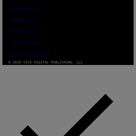
ACCESSIBILITY
PRIVACY POLICY
TERMS OF USE
SECURITY POLICY
FULFILLMENT POLICY
© 2026 VICE DIGITAL PUBLISHING, LLC