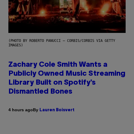
(PHOTO BY ROBERTO PANUCCI – CORBIS/CORBIS VIA GETTY
IMAGES)
Zachary Cole Smith Wants a
Publicly Owned Music Streaming
Library Built on Spotify’s
Dismantled Bones
By
4 hours ago
Lauren Boisvert