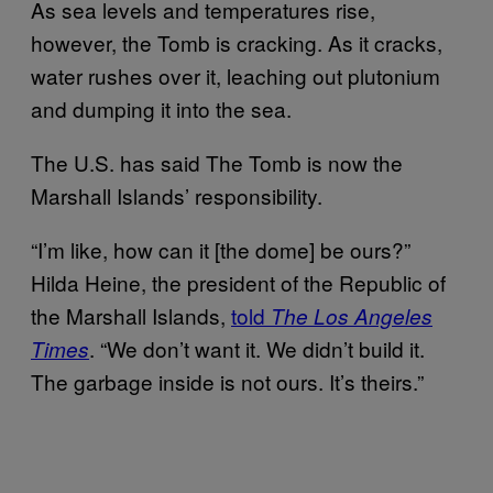
As sea levels and temperatures rise,
however, the Tomb is cracking. As it cracks,
water rushes over it, leaching out plutonium
and dumping it into the sea.
The U.S. has said The Tomb is now the
Marshall Islands’ responsibility.
“I’m like, how can it [the dome] be ours?”
Hilda Heine, the president of the Republic of
the Marshall Islands,
told
The Los Angeles
. “We don’t want it. We didn’t build it.
Times
The garbage inside is not ours. It’s theirs.”