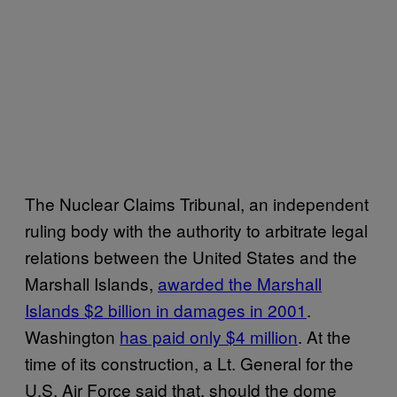
The Nuclear Claims Tribunal, an independent
ruling body with the authority to arbitrate legal
relations between the United States and the
Marshall Islands,
awarded the Marshall
Islands $2 billion in damages in 2001
.
Washington
has paid only $4 million
. At the
time of its construction, a Lt. General for the
U.S. Air Force said that, should the dome