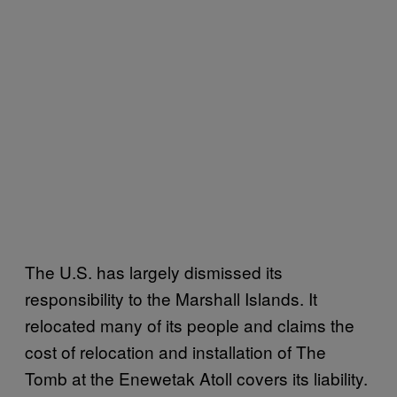
The U.S. has largely dismissed its
responsibility to the Marshall Islands. It
relocated many of its people and claims the
cost of relocation and installation of The
Tomb at the Enewetak Atoll covers its liability.