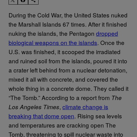
During the Cold War, the United States nuked
the Marshall Islands 67 times. After it finished
nuking the islands, the Pentagon
dropped
biological weapons on the islands
. Once the
U.S. was finished, it scooped the irradiated
and ruined soil from the islands, poured it into
a crater left behind from a nuclear detonation,
mixed it all with concrete, and covered the
whole thing in a concrete dome. They called it
“The Tomb.” According to a report from
The
,
climate change is
Los Angeles Times
breaking that dome open
. Rising sea levels
and temperatures are cracking open The
Tomb, threatening to spill nuclear waste into