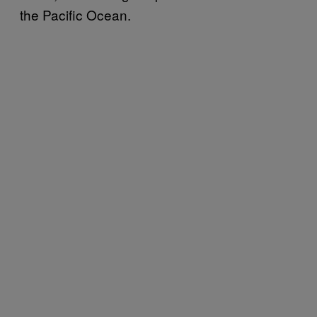
the Pacific Ocean.