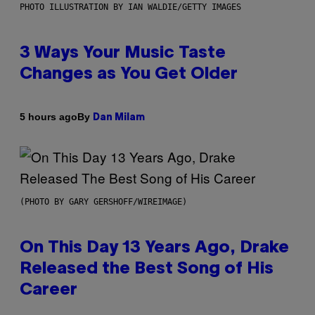
PHOTO ILLUSTRATION BY IAN WALDIE/GETTY IMAGES
3 Ways Your Music Taste
Changes as You Get Older
By
5 hours ago
Dan Milam
(PHOTO BY GARY GERSHOFF/WIREIMAGE)
On This Day 13 Years Ago, Drake
Released the Best Song of His
Career