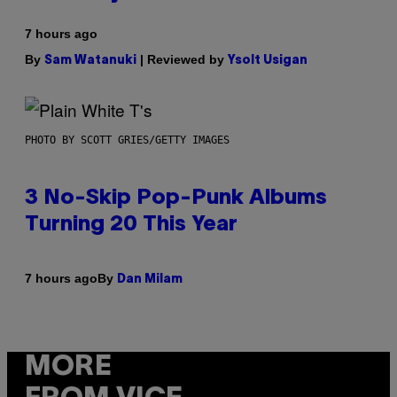
7 hours ago
By
| Reviewed by
Sam Watanuki
Ysolt Usigan
PHOTO BY SCOTT GRIES/GETTY IMAGES
3 No-Skip Pop-Punk Albums
Turning 20 This Year
By
7 hours ago
Dan Milam
MORE