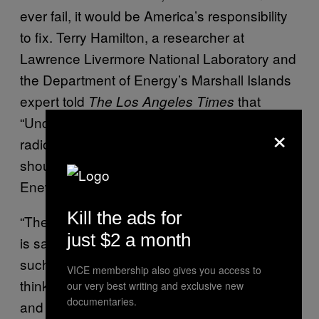
ever fail, it would be America’s responsibility
to fix. Terry Hamilton, a researcher at
Lawrence Livermore National Laboratory and
the Department of Energy’s Marshall Islands
expert told
that
The Los Angeles
Times
“Under existing living conditions, there is no
×
radiological basis why I or anyone else
should be concerned about living on
Enewetak.”
Kill the ads for
“The experts who assert that any given place
just $2 a month
is safe-enough to live never seem to live in
such places themselves,” Wellerstein said. “I
VICE membership also gives you access to
think it’s easy to be confident about your data
our very best writing and exclusive new
documentaries.
and look over the possible uncertainties