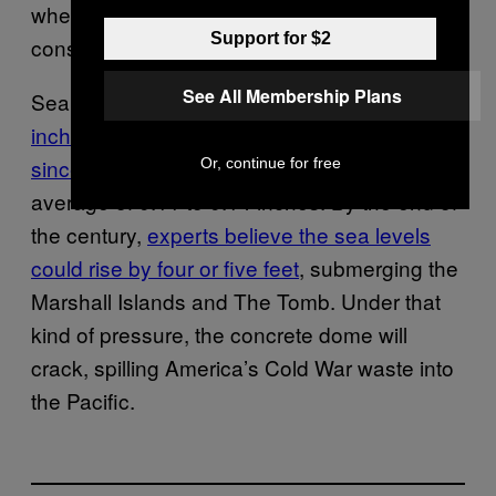
when you don’t personally suffer the
Support for $2
consequences if you’re wrong.”
See All Membership Plans
Sea levels in the Pacific
have risen 0.3
inches every year in the Marshall Islands
since 1993
. That’s faster than the global
Or, continue for free
average of 0.11 to 0.14 inches. By the end of
the century,
experts believe the sea levels
could rise by four or five feet
, submerging the
Marshall Islands and The Tomb. Under that
kind of pressure, the concrete dome will
crack, spilling America’s Cold War waste into
the Pacific.