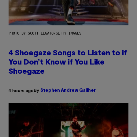
PHOTO BY SCOTT LEGATO/GETTY IMAGES
4 Shoegaze Songs to Listen to if
You Don’t Know if You Like
Shoegaze
By
4 hours ago
Stephen Andrew Galiher