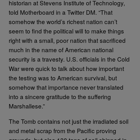
historian at Stevens Institute of Technology,
told Motherboard in a Twitter DM. “That
somehow the world’s richest nation can’t
seem to find the political will to make things
right with a small, poor nation that sacrificed
much in the name of American national
security is a travesty. U.S. officials in the Cold
War were quick to talk about how important
the testing was to American survival, but
somehow that importance never translated
into a sincere gratitude to the suffering
Marshallese.”
The Tomb contains not just the irradiated soil
and metal scrap from the Pacific proving
grounds, but also 130 tons of soil shipped in