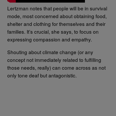
Lertzman notes that people will be in survival
mode, most concerned about obtaining food,
shelter and clothing for themselves and their
families. It’s crucial, she says, to focus on
expressing compassion and empathy.
Shouting about climate change (or any
concept not immediately related to fulfilling
those needs, really) can come across as not
only tone deaf but antagonistic.