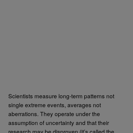
Scientists measure long-term patterns not
single extreme events, averages not
aberrations. They operate under the
assumption of uncertainty and that their
research may be disproven (it’s called the