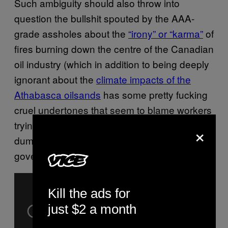
Such ambiguity should also throw into
question the bullshit spouted by the AAA-
grade assholes about the
“irony” or “karma”
of
fires burning down the centre of the Canadian
oil industry (which in addition to being deeply
ignorant about the
climate impacts of the
Athabasca oilsands
has some pretty fucking
cruel undertones that seem to blame workers
trying to feed their families for decades of
×
dumbshit decisions made by industry and
governments).
Kill the ads for
just $2 a month