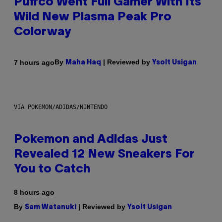
Puffco Went Full Gamer With Its
Wild New Plasma Peak Pro
Colorway
By
| Reviewed by
7 hours ago
Maha Haq
Ysolt Usigan
VIA POKEMON/ADIDAS/NINTENDO
Pokemon and Adidas Just
Revealed 12 New Sneakers For
You to Catch
8 hours ago
By
| Reviewed by
Sam Watanuki
Ysolt Usigan