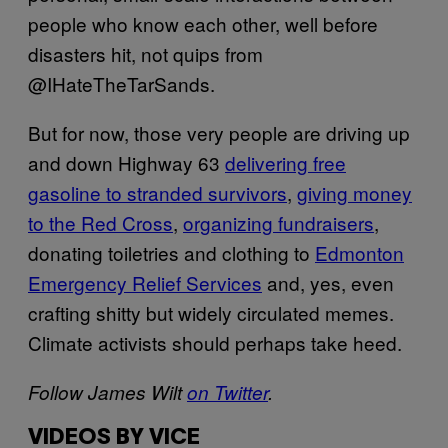
people who know each other, well before
disasters hit, not quips from
@IHateTheTarSands.
But for now, those very people are driving up
and down Highway 63
delivering free
gasoline to stranded survivors
,
giving money
to the Red Cross
,
organizing fundraisers
,
donating toiletries and clothing to
Edmonton
Emergency Relief Services
and, yes, even
crafting shitty but widely circulated memes.
Climate activists should perhaps take heed.
Follow James Wilt
on Twitter
.
VIDEOS BY VICE