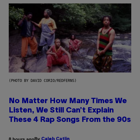
(PHOTO BY DAVID CORIO/REDFERNS)
No Matter How Many Times We
Listen, We Still Can’t Explain
These 4 Rap Songs From the 90s
By
8 hours ago
Caleb Catlin