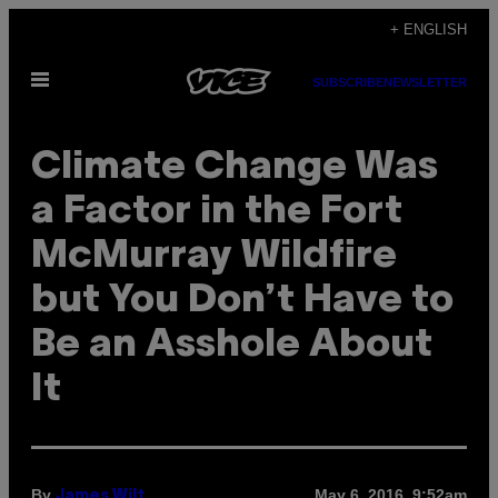
Skip
+ ENGLISH
to
Open
content
SUBSCRIBE
NEWSLETTER
Menu
Climate Change Was
a Factor in the Fort
McMurray Wildfire
but You Don’t Have to
Be an Asshole About
It
By
May 6, 2016, 9:52am
James Wilt