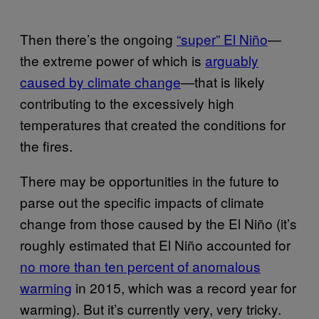
Then there’s the ongoing
“super” El Niño
—
the extreme power of which is
arguably
caused by climate change
—that is likely
contributing to the excessively high
temperatures that created the conditions for
the fires.
There may be opportunities in the future to
parse out the specific impacts of climate
change from those caused by the El Niño (it’s
roughly estimated that El Niño accounted for
no more than ten percent of anomalous
warming
in 2015, which was a record year for
warming). But it’s currently very, very tricky.