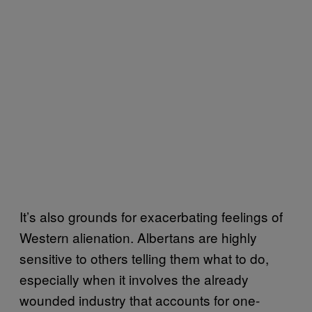
It’s also grounds for exacerbating feelings of
Western alienation. Albertans are highly
sensitive to others telling them what to do,
especially when it involves the already
wounded industry that accounts for one-