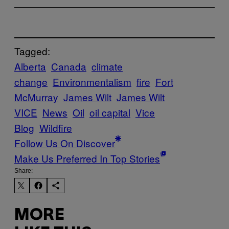
Tagged:
Alberta
Canada
climate
change
Environmentalism
fire
Fort
McMurray
James Wilt
James Wilt
VICE
News
Oil
oil capital
Vice
Blog
Wildfire
Follow Us On Discover
Make Us Preferred In Top Stories
Share:
MORE