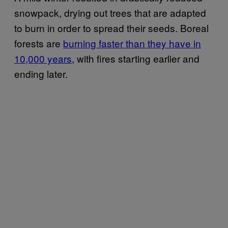
snowpack, drying out trees that are adapted
to burn in order to spread their seeds. Boreal
forests are
burning faster than they have in
10,000 years
, with fires starting earlier and
ending later.