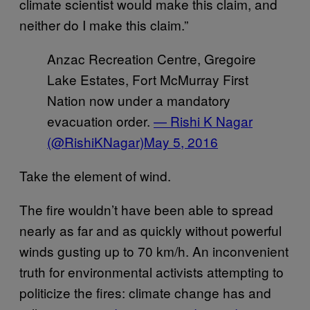
climate scientist would make this claim, and
neither do I make this claim.”
Anzac Recreation Centre, Gregoire
Lake Estates, Fort McMurray First
Nation now under a mandatory
evacuation order.
— Rishi K Nagar
(@RishiKNagar)
May 5, 2016
Take the element of wind.
The fire wouldn’t have been able to spread
nearly as far and as quickly without powerful
winds gusting up to 70 km/h. An inconvenient
truth for environmental activists attempting to
politicize the fires: climate change has and