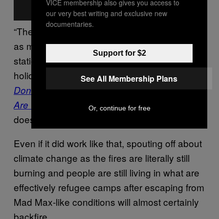
VICE membership also gives you access to
our very best writing and exclusive new
documentaries.
“The fires which are happening in Alberta are
as much as a result of a coal-fired power
Support for $2
station in China or me going to Greece on
holiday,” says George Marshall, author of
See All Membership Plans
Don’t Even Think About It: Why Our Brains
. “It just
Are Wired to Ignore Climate Change
Or, continue for free
doesn’t work like that.”
Even if it did work like that, spouting off about
climate change as the fires are literally still
burning and people are still living in what are
effectively refugee camps after escaping from
Mad Max-like conditions will almost certainly
backfire.