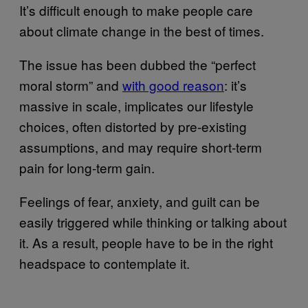
It’s difficult enough to make people care
about climate change in the best of times.
The issue has been dubbed the “perfect
moral storm” and
with good reason
: it’s
massive in scale, implicates our lifestyle
choices, often distorted by pre-existing
assumptions, and may require short-term
pain for long-term gain.
Feelings of fear, anxiety, and guilt can be
easily triggered while thinking or talking about
it. As a result, people have to be in the right
headspace to contemplate it.