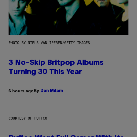
PHOTO BY NIELS VAN IPEREN/GETTY IMAGES
3 No-Skip Britpop Albums
Turning 30 This Year
By
6 hours ago
Dan Milam
COURTESY OF PUFFCO