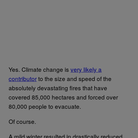
Yes. Climate change is
very likely a
contributor
to the size and speed of the
absolutely devastating fires that have
covered 85,000 hectares and forced over
80,000 people to evacuate.
Of course.
A mild winter resulted in drastically reduced