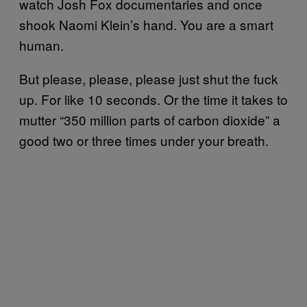
watch Josh Fox documentaries and once
shook Naomi Klein’s hand. You are a smart
human.
But please, please, please just shut the fuck
up. For like 10 seconds. Or the time it takes to
mutter “350 million parts of carbon dioxide” a
good two or three times under your breath.