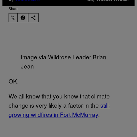
Share:
Image via Wildrose Leader Brian
Jean
OK.
We all know that you know that climate
change is very likely a factor in the
still-
growing wildfires in Fort McMurray
.