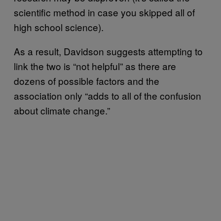
scientific method in case you skipped all of
high school science).
As a result, Davidson suggests attempting to
link the two is “not helpful” as there are
dozens of possible factors and the
association only “adds to all of the confusion
about climate change.”