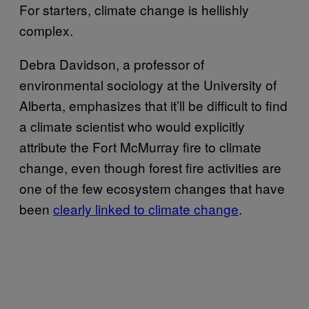
For starters, climate change is hellishly
complex.
Debra Davidson, a professor of
environmental sociology at the University of
Alberta, emphasizes that it’ll be difficult to find
a climate scientist who would explicitly
attribute the Fort McMurray fire to climate
change, even though forest fire activities are
one of the few ecosystem changes that have
been
clearly linked to climate change
.