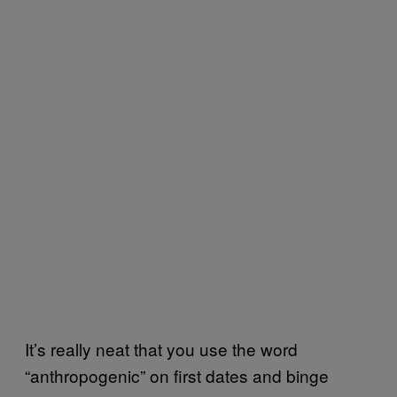
It’s really neat that you use the word
“anthropogenic” on first dates and binge