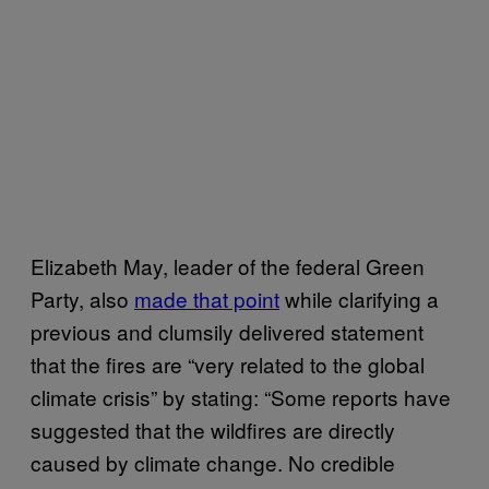
Elizabeth May, leader of the federal Green
Party, also
made that point
while clarifying a
previous and clumsily delivered statement
that the fires are “very related to the global
climate crisis” by stating: “Some reports have
suggested that the wildfires are directly
caused by climate change. No credible