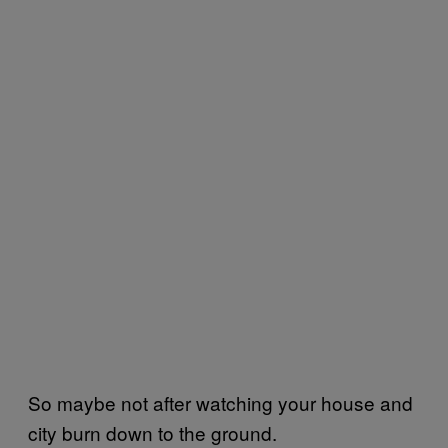
So maybe not after watching your house and
city burn down to the ground.