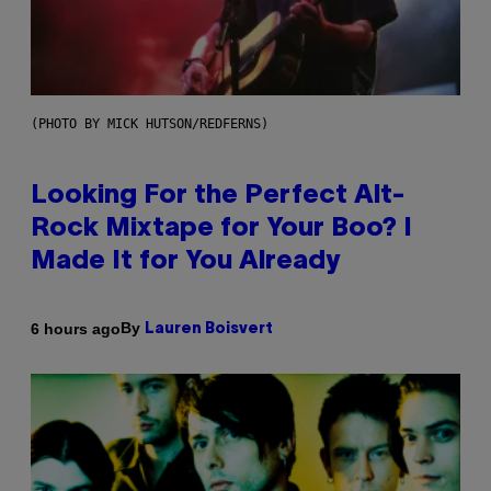
(PHOTO BY MICK HUTSON/REDFERNS)
Looking For the Perfect Alt-
Rock Mixtape for Your Boo? I
Made It for You Already
By
6 hours ago
Lauren Boisvert