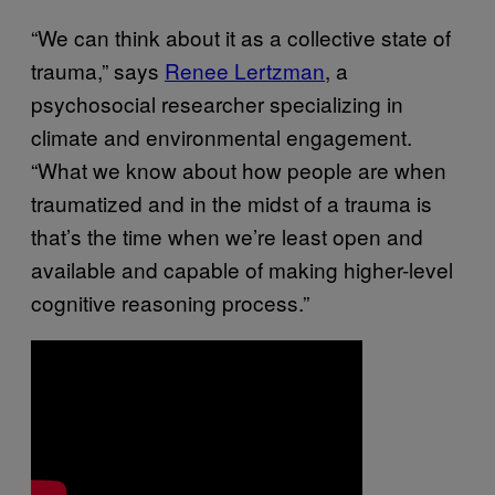
“We can think about it as a collective state of
trauma,” says
Renee Lertzman
, a
psychosocial researcher specializing in
climate and environmental engagement.
“What we know about how people are when
traumatized and in the midst of a trauma is
that’s the time when we’re least open and
available and capable of making higher-level
cognitive reasoning process.”