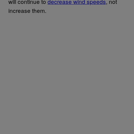
will continue to
decrease wind speeds
, not
increase them.