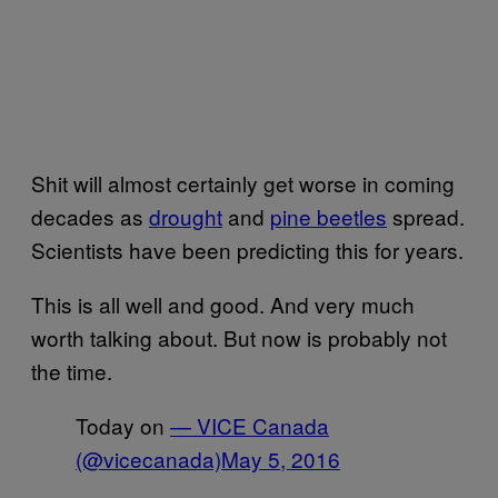
Shit will almost certainly get worse in coming
decades as
drought
and
pine beetles
spread.
Scientists have been predicting this for years.
This is all well and good. And very much
worth talking about. But now is probably not
the time.
Today on
— VICE Canada
(@vicecanada)
May 5, 2016