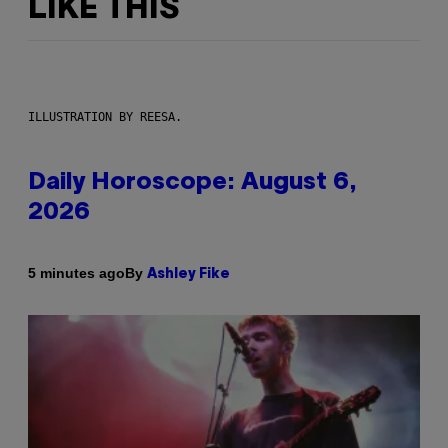
LIKE THIS
ILLUSTRATION BY REESA.
Daily Horoscope: August 6,
2026
By
5 minutes ago
Ashley Fike