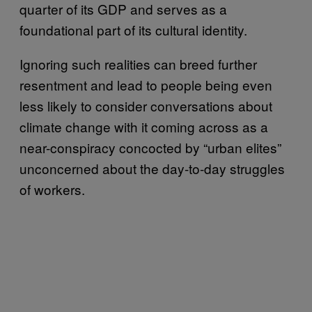
quarter of its GDP and serves as a
foundational part of its cultural identity.
Ignoring such realities can breed further
resentment and lead to people being even
less likely to consider conversations about
climate change with it coming across as a
near-conspiracy concocted by “urban elites”
unconcerned about the day-to-day struggles
of workers.