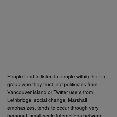
People tend to listen to people within their in-
group who they trust, not politicians from
Vancouver Island or Twitter users from
Lethbridge: social change, Marshall
emphasizes, tends to occur through very
personal, small-scale interactions between