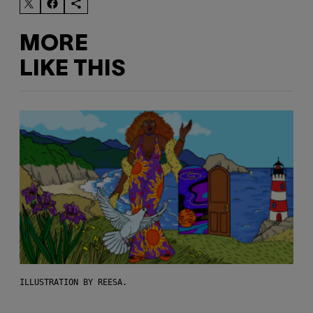
MORE
LIKE THIS
ILLUSTRATION BY REESA.