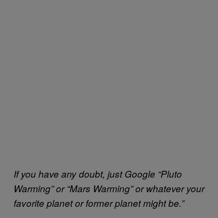
If you have any doubt, just Google “Pluto
Warming” or “Mars Warming” or whatever your
favorite planet or former planet might be.”