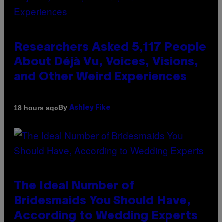
Researchers Asked 5,117 People
About Déjà Vu, Voices, Visions,
and Other Weird Experiences
By
18 hours ago
Ashley Fike
The Ideal Number of
Bridesmaids You Should Have,
According to Wedding Experts