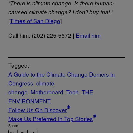
“There is climate change. Is there human-
caused climate change? I don’t buy that.”
[
Times of San Diego
]
Call him: (202) 225-5672 |
Email him
Tagged:
A Guide to the Climate Change Deniers in
Congress
climate
change
Motherboard
Tech
THE
ENVIRONMENT
Follow Us On Discover
Make Us Preferred In Top Stories
Share: