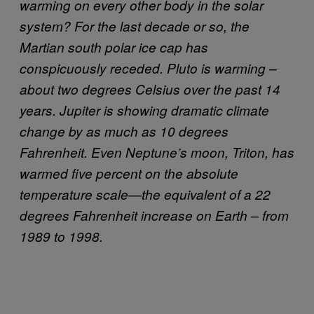
warming on every other body in the solar
system? For the last decade or so, the
Martian south polar ice cap has
conspicuously receded. Pluto is warming –
about two degrees Celsius over the past 14
years. Jupiter is showing dramatic climate
change by as much as 10 degrees
Fahrenheit. Even Neptune’s moon, Triton, has
warmed five percent on the absolute
temperature scale—the equivalent of a 22
degrees Fahrenheit increase on Earth – from
1989 to 1998.