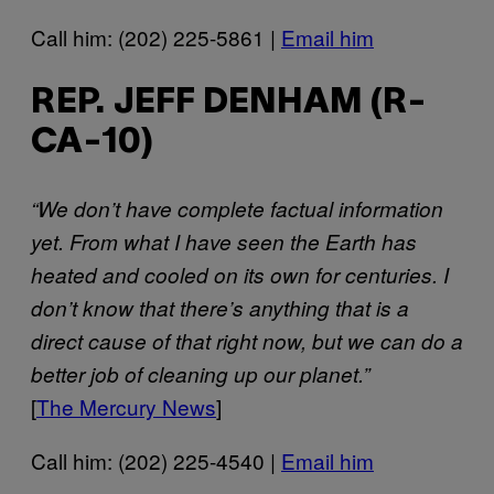
Call him: (202) 225-5861 |
Email him
REP. JEFF DENHAM (R-
CA-10)
“We don’t have complete factual information
yet. From what I have seen the Earth has
heated and cooled on its own for centuries. I
don’t know that there’s anything that is a
direct cause of that right now, but we can do a
better job of cleaning up our planet.”
[
The Mercury News
]
Call him: (202) 225-4540 |
Email him