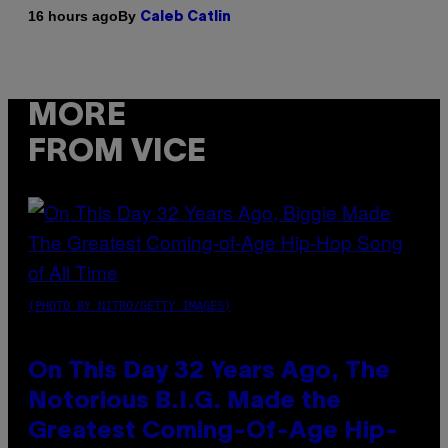
By
16 hours ago
Caleb Catlin
MORE
FROM VICE
(PHOTO BY NITRO/GETTY IMAGES)
On This Day 32 Years Ago, The
Notorious B.I.G. Made the
Greatest Coming-Of-Age Hip-