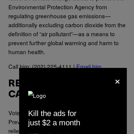
Environmental Protection Agency from
regulating greenhouse gas emissions—
additionally excluding carbon dioxide from the
definition of “air pollutant”—as a means to
prevent further global warming and harm to
human health.
Call him: (202) 225-4111 |
Email him
×
REP. KEN CALVERT (R-
CA-42)
Voted in support of the Energy Tax
Kill the ads for
Prevention Act of 2011 (
H.R. 910
), which
just $2 a month
relied on climate change denial to prohibit the