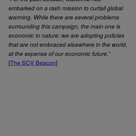
embarked on a rash mission to curtail global
warming. While there are several problems
surrounding this campaign, the main one is
economic in nature: we are adopting policies
that are not embraced elsewhere in the world,
at the expense of our economic future.”
[
The SCV Beacon
]