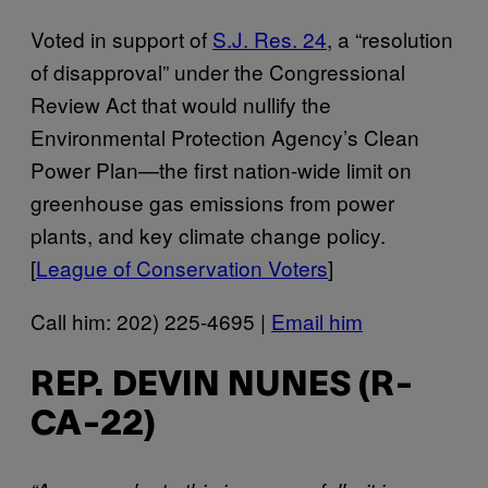
Voted in support of
S.J. Res. 24
, a “resolution
of disapproval” under the Congressional
Review Act that would nullify the
Environmental Protection Agency’s Clean
Power Plan—the first nation-wide limit on
greenhouse gas emissions from power
plants, and key climate change policy.
[
League of Conservation Voters
]
Call him: 202) 225-4695 |
Email him
REP. DEVIN NUNES (R-
CA-22)