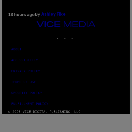
By
18 hours ago
Ashley Fike
VICE
MEDIA
INSTAGRAM
TIKTOK
YOUTUBE
ABOUT
ACCESSIBILITY
PRIVACY POLICY
TERMS OF USE
SECURITY POLICY
FULFILLMENT POLICY
© 2026 VICE DIGITAL PUBLISHING, LLC