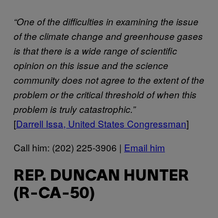
“One of the difficulties in examining the issue
of the climate change and greenhouse gases
is that there is a wide range of scientific
opinion on this issue and the science
community does not agree to the extent of the
problem or the critical threshold of when this
problem is truly catastrophic.”
[
Darrell Issa, United States Congressman
]
Call him: (202) 225-3906 |
Email him
REP. DUNCAN HUNTER
(R-CA-50)