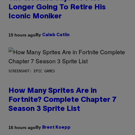
Longer Going To Retire His
Iconic Moniker
By
15 hours ago
Caleb Catlin
SCREENSHOT: EPIC GAMES
How Many Sprites Are in
Fortnite? Complete Chapter 7
Season 3 Sprite List
By
16 hours ago
Brent Koepp