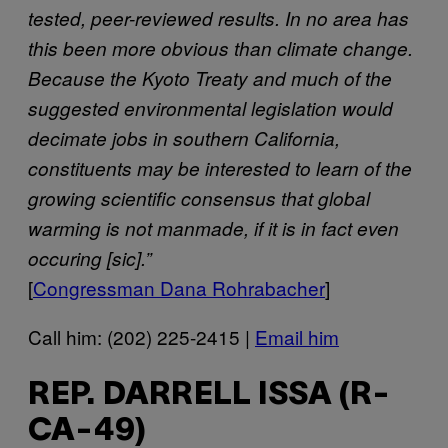
tested, peer-reviewed results. In no area has
this been more obvious than climate change.
Because the Kyoto Treaty and much of the
suggested environmental legislation would
decimate jobs in southern California,
constituents may be interested to learn of the
growing scientific consensus that global
warming is not manmade, if it is in fact even
occuring [sic].”
[
Congressman Dana Rohrabacher
]
Call him: (202) 225-2415 |
Email him
REP. DARRELL ISSA (R-
CA-49)