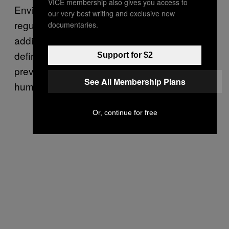
VICE membership also gives you access to
Environmental Protection Agency from
our very best writing and exclusive new
regulating greenhouse gas emissions—
documentaries.
additionally excluding carbon dioxide from the
definition of “air pollutant”—as a means to
Support for $2
prevent further global warming and harm to
See All Membership Plans
human health.
Or, continue for free