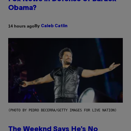
Obama?
By
14 hours ago
Caleb Catlin
(PHOTO BY PEDRO BECERRA/GETTY IMAGES FOR LIVE NATION)
The Weeknd Says He’s No