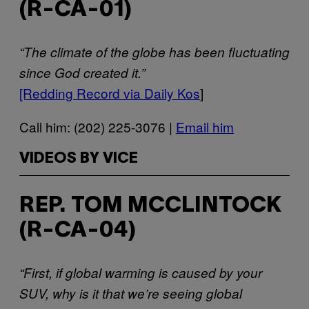
(R-CA-01)
“The climate of the globe has been fluctuating
since God created it.”
[Redding Record via Daily Kos
]
Call him: (202) 225-3076 |
Email him
VIDEOS BY VICE
REP. TOM MCCLINTOCK
(R-CA-04)
“First, if global warming is caused by your
SUV, why is it that we’re seeing global