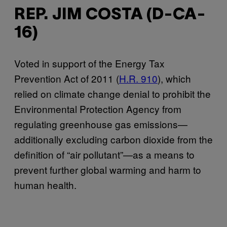
REP. JIM COSTA (D-CA-
16)
Voted in support of the Energy Tax
Prevention Act of 2011 (
H.R. 910
), which
relied on climate change denial to prohibit the
Environmental Protection Agency from
regulating greenhouse gas emissions—
additionally excluding carbon dioxide from the
definition of “air pollutant”—as a means to
prevent further global warming and harm to
human health.