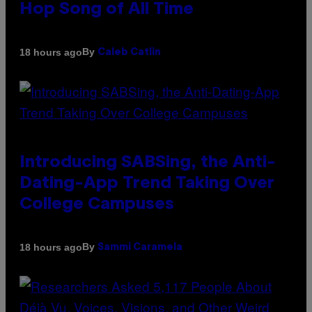
Hop Song of All Time
By
18 hours ago
Caleb Catlin
Introducing SABSing, the Anti-
Dating-App Trend Taking Over
College Campuses
By
18 hours ago
Sammi Caramela