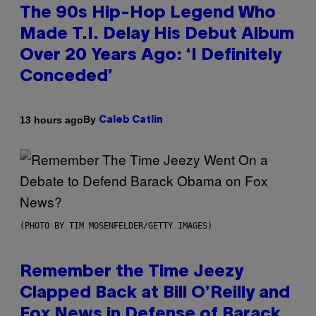
The 90s Hip-Hop Legend Who
Made T.I. Delay His Debut Album
Over 20 Years Ago: ‘I Definitely
Conceded’
By
13 hours ago
Caleb Catlin
(PHOTO BY TIM MOSENFELDER/GETTY IMAGES)
Remember the Time Jeezy
Clapped Back at Bill O’Reilly and
Fox News in Defense of Barack