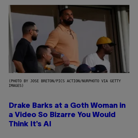
(PHOTO BY JOSE BRETON/PICS ACTION/NURPHOTO VIA GETTY
IMAGES)
Drake Barks at a Goth Woman in
a Video So Bizarre You Would
Think It’s AI