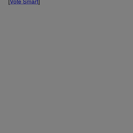
[
Vote Smart
]