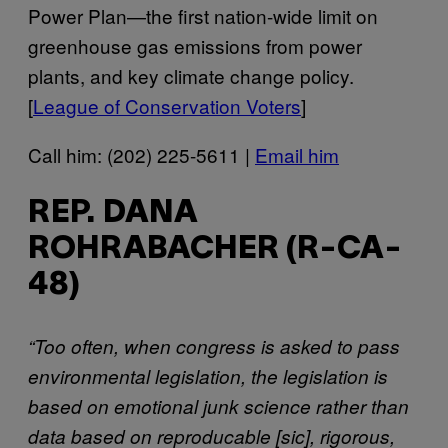
Power Plan—the first nation-wide limit on
greenhouse gas emissions from power
plants, and key climate change policy.
[
League of Conservation Voters
]
Call him: (202) 225-5611 |
Email him
REP. DANA
ROHRABACHER (R-CA-
48)
“Too often, when congress is asked to pass
environmental legislation, the legislation is
based on emotional junk science rather than
data based on reproducable [sic], rigorous,