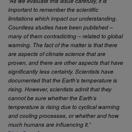
“As we evaluate this issue carefully, it is
important to remember the scientific
limitations which impact our understanding.
Countless studies have been published –
many of them contradicting – related to global
warming. The fact of the matter is that there
are aspects of climate science that are
proven, and there are other aspects that have
significantly less certainty. Scientists have
documented that the Earth’s temperature is
rising. However, scientists admit that they
cannot be sure whether the Earth’s
temperature is rising due to cyclical warming
and cooling processes, or whether and how
much humans are influencing it.”