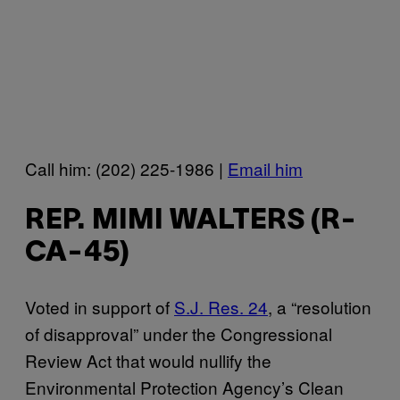
Call him: (202) 225-1986 |
Email him
REP. MIMI WALTERS (R-
CA-45)
Voted in support of
S.J. Res. 24
, a “resolution
of disapproval” under the Congressional
Review Act that would nullify the
Environmental Protection Agency’s Clean