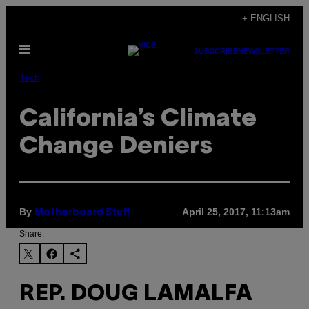
Skip
+ ENGLISH
to
Open
content
SUBSCRIBE
NEWSLETTER
Menu
Tech
California’s Climate
Change Deniers
By
April 25, 2017, 11:13am
Motherboard Stuff
Share:
REP. DOUG LAMALFA