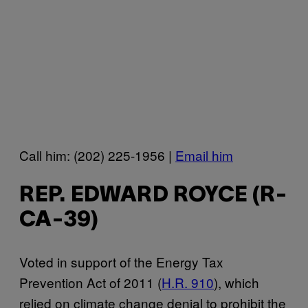
Call him: (202) 225-1956 |
Email him
REP. EDWARD ROYCE (R-
CA-39)
Voted in support of the Energy Tax
Prevention Act of 2011 (
H.R. 910
), which
relied on climate change denial to prohibit the