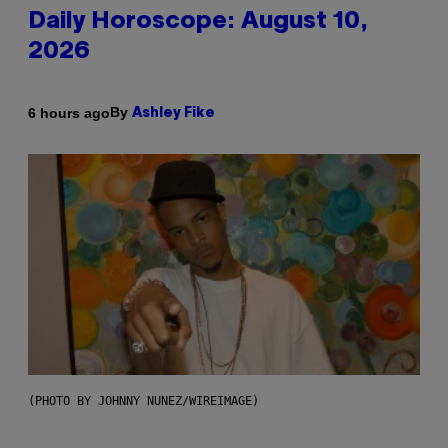
Daily Horoscope: August 10,
2026
By
6 hours ago
Ashley Fike
(PHOTO BY JOHNNY NUNEZ/WIREIMAGE)