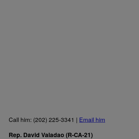
Call him: (202) 225-3341 |
Email him
Rep. David Valadao (R-CA-21)