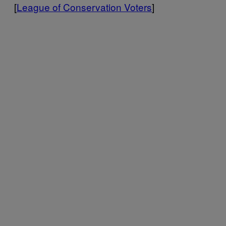
[
League of Conservation Voters
]