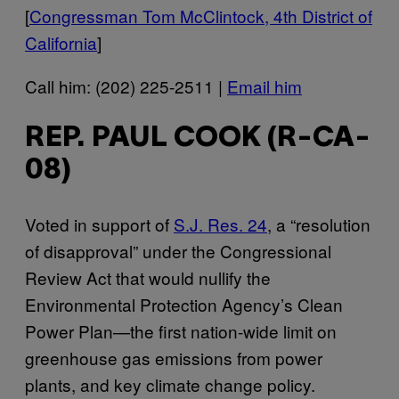
[
Congressman Tom McClintock, 4th District of
California
]
Call him: (202) 225-2511 |
Email him
REP. PAUL COOK (R-CA-
08)
Voted in support of
S.J. Res. 24
, a “resolution
of disapproval” under the Congressional
Review Act that would nullify the
Environmental Protection Agency’s Clean
Power Plan—the first nation-wide limit on
greenhouse gas emissions from power
plants, and key climate change policy.