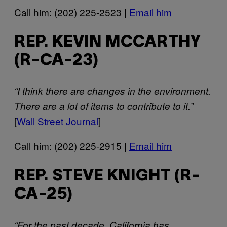
Call him: (202) 225-2523 |
Email him
REP. KEVIN MCCARTHY
(R-CA-23)
“I think there are changes in the environment.
There are a lot of items to contribute to it.”
[
Wall Street Journal
]
Call him: (202) 225-2915 |
Email him
REP. STEVE KNIGHT (R-
CA-25)
“For the past decade, California has