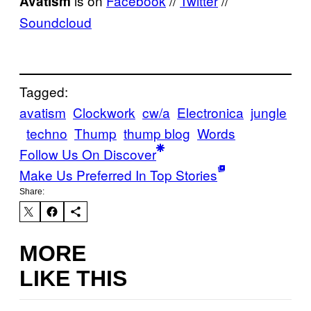
is on
Facebook
//
Twitter
//
Avatism
Soundcloud
Tagged:
avatism
Clockwork
cw/a
Electronica
jungle
techno
Thump
thump blog
Words
Follow Us On Discover
Make Us Preferred In Top Stories
Share:
MORE
LIKE THIS