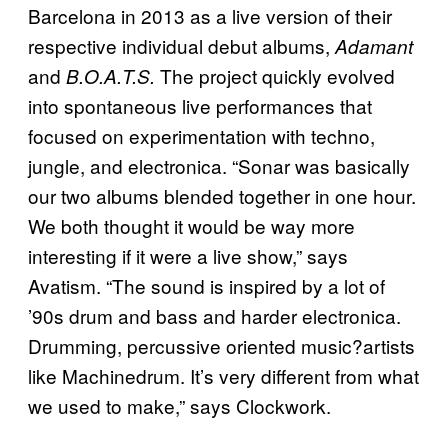
Barcelona in 2013 as a live version of their
respective individual debut albums,
Adamant
and
The project quickly evolved
B.O.A.T.S.
into spontaneous live performances that
focused on experimentation with techno,
jungle, and electronica. “Sonar was basically
our two albums blended together in one hour.
We both thought it would be way more
interesting if it were a live show,” says
Avatism. “The sound is inspired by a lot of
’90s drum and bass and harder electronica.
Drumming, percussive oriented music?artists
like Machinedrum. It’s very different from what
we used to make,” says Clockwork.