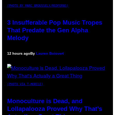
(PHOTO BY MARC BROUSSELY/REDFERNS)
3 Insufferable Pop Music Tropes
That Predate the Gen Alpha
Melody
12 hours ago
By
Lauren Boisvert
(PHOTO VIA T-MOBILE)
Monoculture is Dead, and
Lollapalooza Proved Why That’s