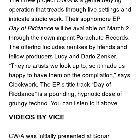
operation that treads through live settings and
intricate studio work. Their sophomore EP
will be available on March 2
Day of Riddance
through their own imprint Parachute Records.
The offering includes remixes by friends and
fellow producers Lucy and Dario Zenker.
“They’re artists we look up to, so it made us
happy to have them on the compilation,” says
Clockwork. The EP’s title track “Day of
Riddance” is a pounding, hypnotic dose of
grungy techno. You can listen to it above.
VIDEOS BY VICE
CW/A was initially presented at Sonar