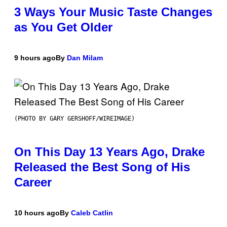
3 Ways Your Music Taste Changes
as You Get Older
9 hours ago
By
Dan Milam
(PHOTO BY GARY GERSHOFF/WIREIMAGE)
On This Day 13 Years Ago, Drake
Released the Best Song of His
Career
10 hours ago
By
Caleb Catlin