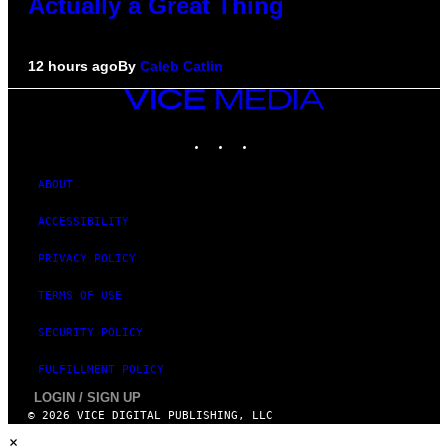
Actually a Great Thing
12 hours ago
By
Caleb Catlin
VICE
MEDIA
INSTAGRAM
TIKTOK
YOUTUBE
ABOUT
ACCESSIBILITY
PRIVACY POLICY
TERMS OF USE
SECURITY POLICY
FULFILLMENT POLICY
LOGIN / SIGN UP
© 2026 VICE DIGITAL PUBLISHING, LLC
×