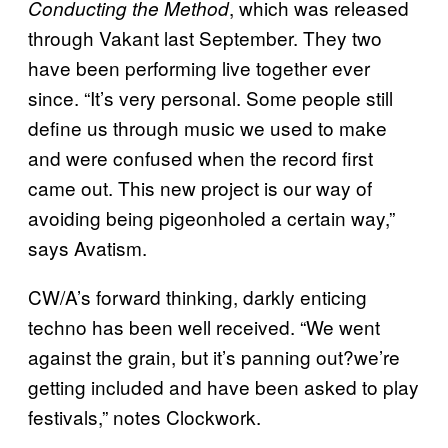
, which was released
Conducting the Method
through Vakant last September. They two
have been performing live together ever
since. “It’s very personal. Some people still
define us through music we used to make
and were confused when the record first
came out. This new project is our way of
avoiding being pigeonholed a certain way,”
says Avatism.
CW/A’s forward thinking, darkly enticing
techno has been well received. “We went
against the grain, but it’s panning out?we’re
getting included and have been asked to play
festivals,” notes Clockwork.