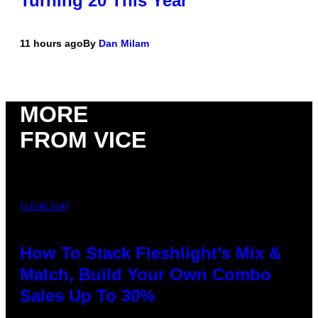
Turning 20 This Year
11 hours ago
By
Dan Milam
MORE
FROM VICE
FLESHLIGHT
How To Stack Fleshlight’s Mix &
Match, Build Your Own Combo
Sales Up To 30%