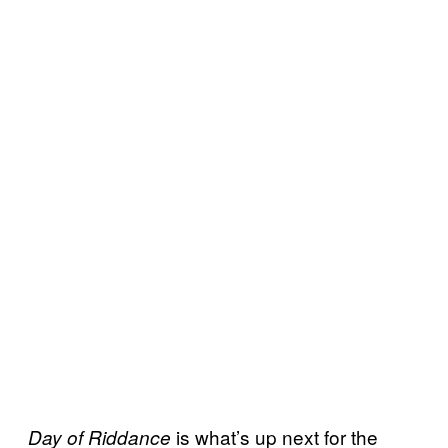
is what’s up next for the
Day of Riddance