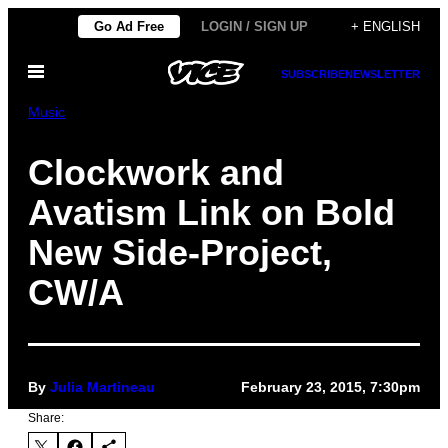
Skip
Go Ad Free
LOGIN / SIGN UP
+ ENGLISH
to
Open
content
SUBSCRIBE
NEWSLETTER
Menu
Music
Clockwork and
Avatism Link on Bold
New Side-Project,
CW/A
By
Julia Martineau
February 23, 2015, 7:30pm
Share: