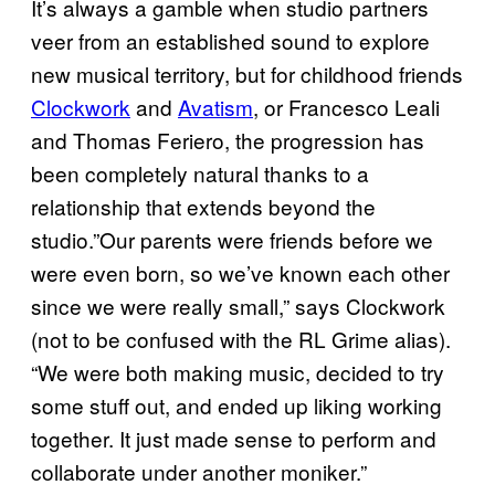
It’s always a gamble when studio partners
veer from an established sound to explore
new musical territory, but for childhood friends
Clockwork
and
Avatism
, or Francesco Leali
and Thomas Feriero, the progression has
been completely natural thanks to a
relationship that extends beyond the
studio.”Our parents were friends before we
were even born, so we’ve known each other
since we were really small,” says Clockwork
(not to be confused with the RL Grime alias).
“We were both making music, decided to try
some stuff out, and ended up liking working
together. It just made sense to perform and
collaborate under another moniker.”