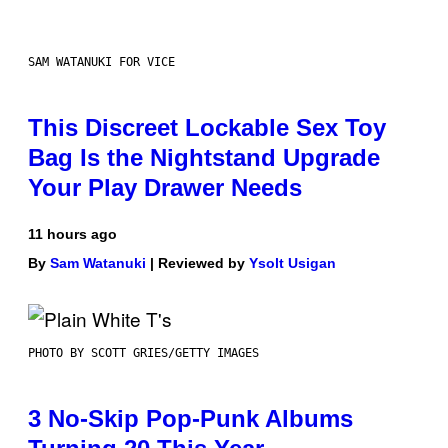
SAM WATANUKI FOR VICE
This Discreet Lockable Sex Toy
Bag Is the Nightstand Upgrade
Your Play Drawer Needs
11 hours ago
By
Sam Watanuki
| Reviewed by
Ysolt Usigan
PHOTO BY SCOTT GRIES/GETTY IMAGES
3 No-Skip Pop-Punk Albums