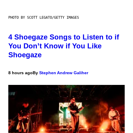
PHOTO BY SCOTT LEGATO/GETTY IMAGES
4 Shoegaze Songs to Listen to if
You Don’t Know if You Like
Shoegaze
8 hours ago
By
Stephen Andrew Galiher