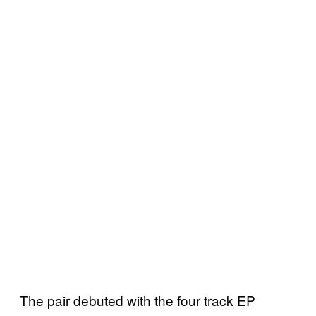
The pair debuted with the four track EP