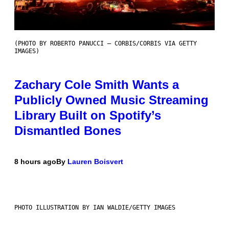
(PHOTO BY ROBERTO PANUCCI – CORBIS/CORBIS VIA GETTY
IMAGES)
Zachary Cole Smith Wants a
Publicly Owned Music Streaming
Library Built on Spotify’s
Dismantled Bones
8 hours ago
By
Lauren Boisvert
PHOTO ILLUSTRATION BY IAN WALDIE/GETTY IMAGES