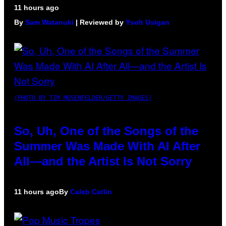
11 hours ago
By
Sam Watanuki
| Reviewed by
Ysolt Usigan
(PHOTO BY TIM MOSENFELDER/GETTY IMAGES)
So, Uh, One of the Songs of the
Summer Was Made With AI After
All—and the Artist Is Not Sorry
11 hours ago
By
Caleb Catlin