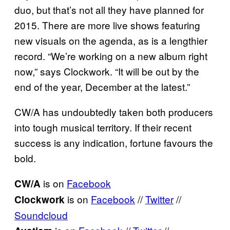
duo, but that’s not all they have planned for
2015. There are more live shows featuring
new visuals on the agenda, as is a lengthier
record. “We’re working on a new album right
now,” says Clockwork. “It will be out by the
end of the year, December at the latest.”
CW/A has undoubtedly taken both producers
into tough musical territory. If their recent
success is any indication, fortune favours the
bold.
is on
Facebook
CW/A
is on
Facebook
//
Twitter
//
Clockwork
Soundcloud