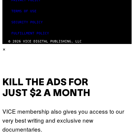
PRIVACY POLICY
TERMS OF USE
SECURITY POLICY
FULFILLMENT POLICY
© 2026 VICE DIGITAL PUBLISHING, LLC
×
KILL THE ADS FOR
JUST $2 A MONTH
VICE membership also gives you access to our
very best writing and exclusive new
documentaries.