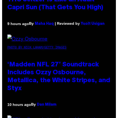
Capri Sun (That Gets You High)
By
| Reviewed by
9 hours ago
Maha Haq
Ysolt Usigan
PHOTO BY NICK LAHAM/GETTY IMAGES
‘Madden NFL 27’ Soundtrack
Includes Ozzy Osbourne,
Metallica, the White Stripes, and
Styx
By
10 hours ago
Dan Milam