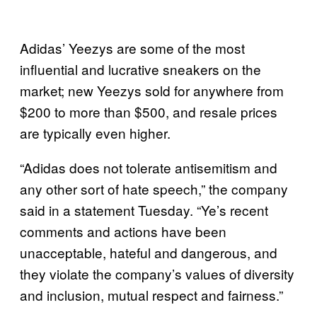
Adidas’ Yeezys are some of the most
influential and lucrative sneakers on the
market; new Yeezys sold for anywhere from
$200 to more than $500, and resale prices
are typically even higher.
“Adidas does not tolerate antisemitism and
any other sort of hate speech,” the company
said in a statement Tuesday. “Ye’s recent
comments and actions have been
unacceptable, hateful and dangerous, and
they violate the company’s values of diversity
and inclusion, mutual respect and fairness.”