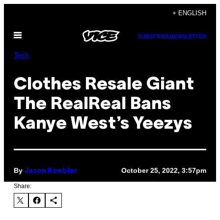
Skip
+ ENGLISH
to
Open
content
SUBSCRIBE
NEWSLETTER
Menu
Tech
Clothes Resale Giant
The RealReal Bans
Kanye West’s Yeezys
By
October 25, 2022, 3:57pm
Jason Koebler
Share: