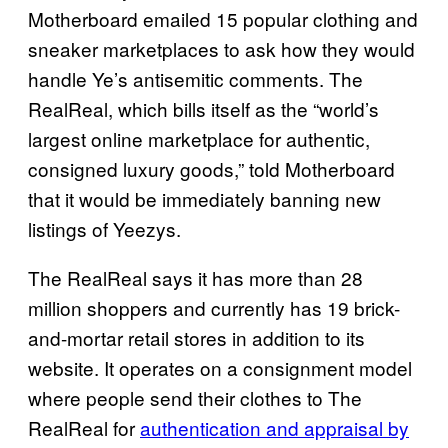
Motherboard emailed 15 popular clothing and
sneaker marketplaces to ask how they would
handle Ye’s antisemitic comments. The
RealReal, which bills itself as the “world’s
largest online marketplace for authentic,
consigned luxury goods,” told Motherboard
that it would be immediately banning new
listings of Yeezys.
The RealReal says it has more than 28
million shoppers and currently has 19 brick-
and-mortar retail stores in addition to its
website. It operates on a consignment model
where people send their clothes to The
RealReal for
authentication and appraisal by