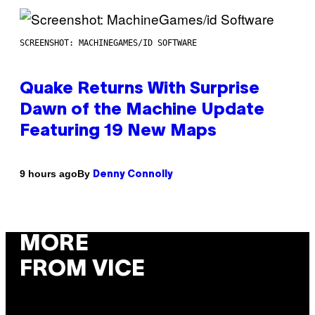
SCREENSHOT: MACHINEGAMES/ID SOFTWARE
Quake Returns With Surprise
Dawn of the Machine Update
Featuring 19 New Maps
By
9 hours ago
Denny Connolly
MORE
FROM VICE