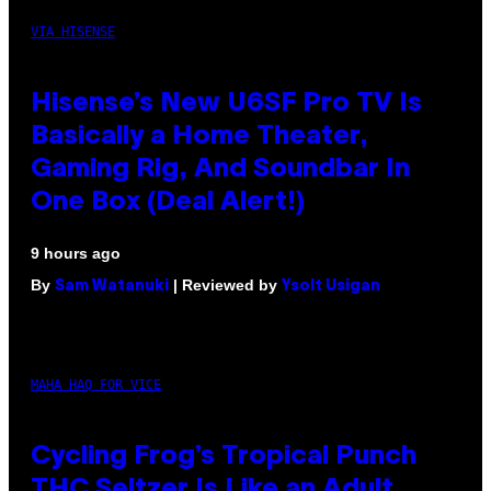
VIA HISENSE
Hisense’s New U6SF Pro TV Is
Basically a Home Theater,
Gaming Rig, And Soundbar In
One Box (Deal Alert!)
9 hours ago
By
| Reviewed by
Sam Watanuki
Ysolt Usigan
MAHA HAQ FOR VICE
Cycling Frog’s Tropical Punch
THC Seltzer Is Like an Adult