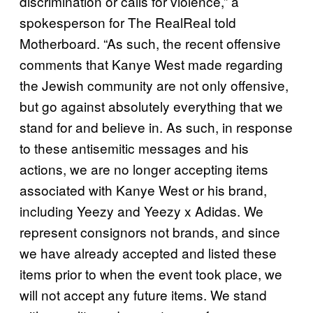
discrimination or calls for violence,” a
spokesperson for The RealReal told
Motherboard. “As such, the recent offensive
comments that Kanye West made regarding
the Jewish community are not only offensive,
but go against absolutely everything that we
stand for and believe in. As such, in response
to these antisemitic messages and his
actions, we are no longer accepting items
associated with Kanye West or his brand,
including Yeezy and Yeezy x Adidas. We
represent consignors not brands, and since
we have already accepted and listed these
items prior to when the event took place, we
will not accept any future items. We stand