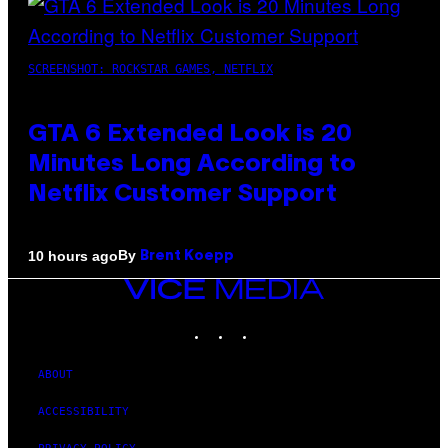
SCREENSHOT: ROCKSTAR GAMES, NETFLIX
GTA 6 Extended Look is 20
Minutes Long According to
Netflix Customer Support
By
10 hours ago
Brent Koepp
VICE
MEDIA
INSTAGRAM
TIKTOK
YOUTUBE
ABOUT
ACCESSIBILITY