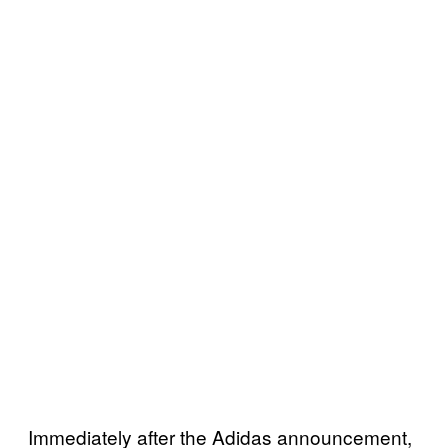
Immediately after the Adidas announcement,