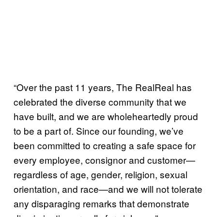
“Over the past 11 years, The RealReal has
celebrated the diverse community that we
have built, and we are wholeheartedly proud
to be a part of. Since our founding, we’ve
been committed to creating a safe space for
every employee, consignor and customer—
regardless of age, gender, religion, sexual
orientation, and race—and we will not tolerate
any disparaging remarks that demonstrate