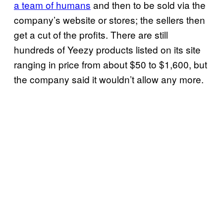
a team of humans
and then to be sold via the
company’s website or stores; the sellers then
get a cut of the profits. There are still
hundreds of Yeezy products listed on its site
ranging in price from about $50 to $1,600, but
the company said it wouldn’t allow any more.