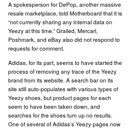
A spokesperson for DePop, another massive
resale marketplace, told Motherboard that it is
“not currently sharing any internal data on
Yeezy at this time.” Grailed, Mercari,
Poshmark, and eBay also did not respond to
requests for comment.
Adidas, for its part, seems to have started the
process of removing any trace of the Yeezy
brand from its website. A search bar on its
site still auto-populates with various types of
Yeezy shoes, but product pages for each
seem to have been taken down, and
searches for the shoes turn up no results.
One of several of Adidas’s Yeezy pages now