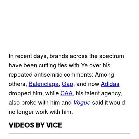
In recent days, brands across the spectrum
have been cutting ties with Ye over his
repeated antisemitic comments: Among
others,
Balenciaga
,
Gap
, and now
Adidas
dropped him, while
CAA
, his talent agency,
also broke with him and
said it would
Vogue
no longer work with him.
VIDEOS BY VICE