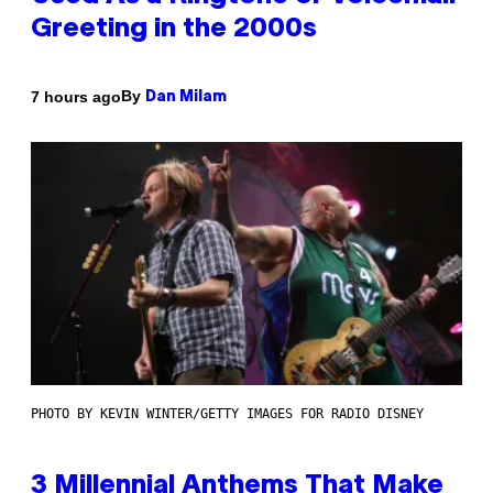
Greeting in the 2000s
By
7 hours ago
Dan Milam
PHOTO BY KEVIN WINTER/GETTY IMAGES FOR RADIO DISNEY
3 Millennial Anthems That Make