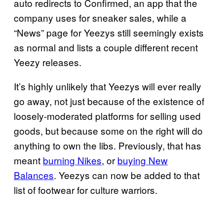
auto redirects to Confirmed, an app that the
company uses for sneaker sales, while a
“News” page for Yeezys still seemingly exists
as normal and lists a couple different recent
Yeezy releases.
It’s highly unlikely that Yeezys will ever really
go away, not just because of the existence of
loosely-moderated platforms for selling used
goods, but because some on the right will do
anything to own the libs. Previously, that has
meant
burning Nikes
, or
buying New
Balances
. Yeezys can now be added to that
list of footwear for culture warriors.