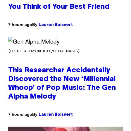
You Think of Your Best Friend
By
7 hours ago
Lauren Boisvert
(PHOTO BY TAYLOR HILL/GETTY IMAGES)
This Researcher Accidentally
Discovered the New ‘Millennial
Whoop’ of Pop Music: The Gen
Alpha Melody
By
7 hours ago
Lauren Boisvert