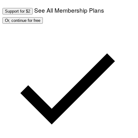
See All Membership Plans
Support for $2
Or, continue for free