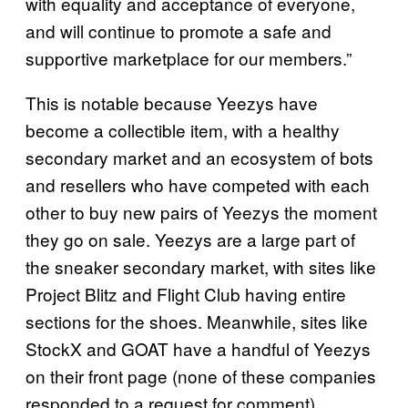
with equality and acceptance of everyone,
and will continue to promote a safe and
supportive marketplace for our members.”
This is notable because Yeezys have
become a collectible item, with a healthy
secondary market and an ecosystem of bots
and resellers who have competed with each
other to buy new pairs of Yeezys the moment
they go on sale. Yeezys are a large part of
the sneaker secondary market, with sites like
Project Blitz and Flight Club having entire
sections for the shoes. Meanwhile, sites like
StockX and GOAT have a handful of Yeezys
on their front page (none of these companies
responded to a request for comment).