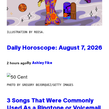
ILLUSTRATION BY REESA.
Daily Horoscope: August 7, 2026
By
2 hours ago
Ashley Fike
PHOTO BY GREGORY BOJORQUEZ/GETTY IMAGES
3 Songs That Were Commonly
Used As a Ringtone or Voicemail