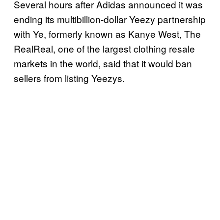
Several hours after Adidas announced it was
ending its multibillion-dollar Yeezy partnership
with Ye, formerly known as Kanye West, The
RealReal, one of the largest clothing resale
markets in the world, said that it would ban
sellers from listing Yeezys.