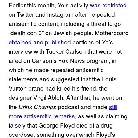
Earlier this month, Ye’s activity
was restricted
on Twitter and Instagram after he posted
antisemitic content, including a threat to go
“death con 3” on Jewish people. Motherboard
obtained and published
portions of Ye’s
interview with Tucker Carlson that were not
aired on Carlson’s Fox News program, in
which he made repeated antisemitic
statements and suggested that the Louis
Vuitton brand had killed his friend, the
designer Virgil Abloh. After that, he went on
the
podcast and made
still
Drink Champs
more antisemitic remarks
, as well as claiming
falsely that George Floyd died of a drug
overdose, something over which Floyd’s