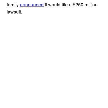
family
announced
it would file a $250 million
lawsuit.