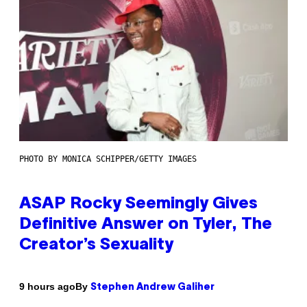
PHOTO BY MONICA SCHIPPER/GETTY IMAGES
ASAP Rocky Seemingly Gives
Definitive Answer on Tyler, The
Creator’s Sexuality
By
9 hours ago
Stephen Andrew Galiher