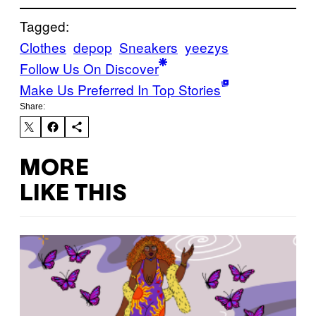
Tagged:
Clothes
depop
Sneakers
yeezys
Follow Us On Discover
Make Us Preferred In Top Stories
Share:
MORE
LIKE THIS