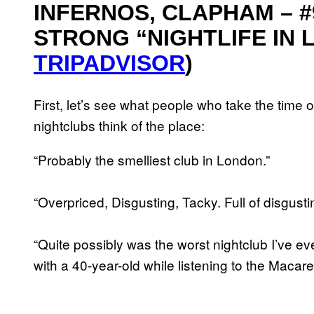
INFERNOS, CLAPHAM – #9
STRONG “NIGHTLIFE IN L
TRIPADVISOR
)
First, let’s see what people who take the time ou
nightclubs think of the place:
“Probably the smelliest club in London.”
“Overpriced, Disgusting, Tacky. Full of disgusti
“Quite possibly was the worst nightclub I’ve e
with a 40-year-old while listening to the Macare