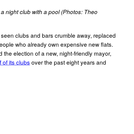
a night club with a pool (Photos: Theo
s seen clubs and bars crumble away, replaced
r people who already own expensive new flats.
the election of a new, night-friendly mayor,
 of its clubs
over the past eight years and