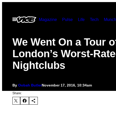
Skip
to
Open
Magazine
Pulse
Life
Tech
Munch
content
Menu
We Went On a Tour o
London’s Worst-Rat
Nightclubs
By
Oobah Butler
November 17, 2016, 10:34am
Share: