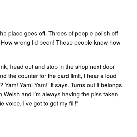
the place goes off. Threes of people polish off
or. How wrong I’d been! These people know how
drink, head out and stop in the shop next door
d the counter for the card limit, I hear a loud
? Yam! Yam! Yam!” it says. Turns out it belongs
t I’m Welsh and I’m always having the piss taken
oice, I’ve got to get my fill!”