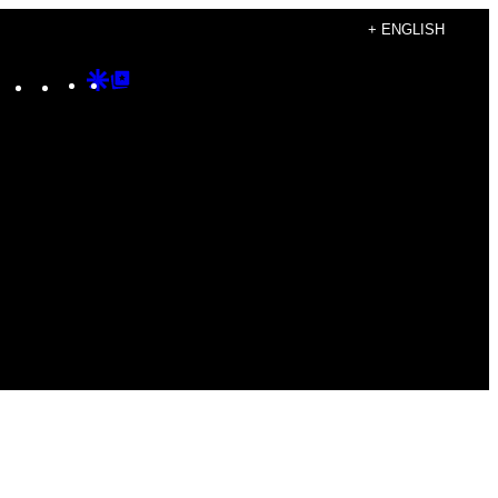
+ ENGLISH
Instagram
TikTok
YouTube
Google
Google
Discover
Top
Posts