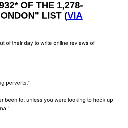
32* OF THE 1,278-
ONDON” LIST (
VIA
t of their day to write online reviews of
ng perverts.”
ver been to, unless you were looking to hook up
na.”