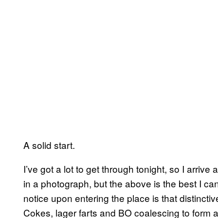
A solid start.
I’ve got a lot to get through tonight, so I arrive
in a photograph, but the above is the best I can 
notice upon entering the place is that distincti
Cokes, lager farts and BO coalescing to form a