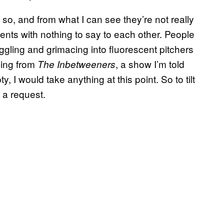
 so, and from what I can see they’re not really
ents with nothing to say to each other. People
iggling and grimacing into fluorescent pitchers
hing from
, a show I’m told
The Inbetweeners
y, I would take anything at this point. So to tilt
 a request.