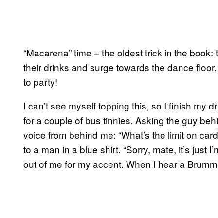
“Macarena” time – the oldest trick in the book: 
their drinks and surge towards the dance flo
to party!
I can’t see myself topping this, so I finish my 
for a couple of bus tinnies. Asking the guy behin
voice from behind me: “What’s the limit on card
to a man in a blue shirt. “Sorry, mate, it’s jus
out of me for my accent. When I hear a Brummie v