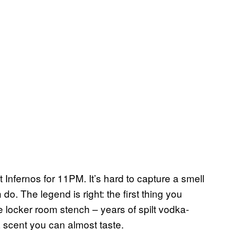
 at Infernos for 11PM. It’s hard to capture a smell
do. The legend is right: the first thing you
ve locker room stench – years of spilt vodka-
 scent you can almost taste.