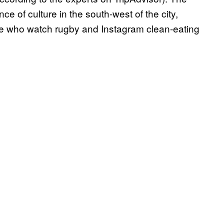
e of culture in the south-west of the city,
ple who watch rugby and Instagram clean-eating