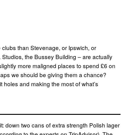
re clubs than Stevenage, or Ipswich, or
tudios, the Bussey Building – are actually
 slightly more maligned places to spend £6 on
erhaps we should be giving them a chance?
hit holes and making the most of what’s
 it: down two cans of extra strength Polish lager
ccording to the experts on TripAdvisor). The