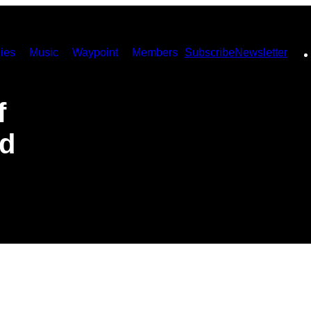
ies
Music
Waypoint
Members
Subscribe
Newsletter
f
ed