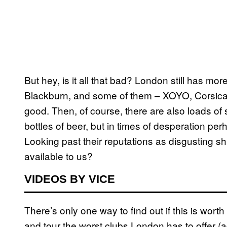
But hey, is it all that bad? London still has mo
Blackburn, and some of them – XOYO, Corsica S
good. Then, of course, there are also loads of
bottles of beer, but in times of desperation p
Looking past their reputations as disgusting s
available to us?
VIDEOS BY VICE
There’s only one way to find out if this is worth
and tour the worst clubs London has to offer (a