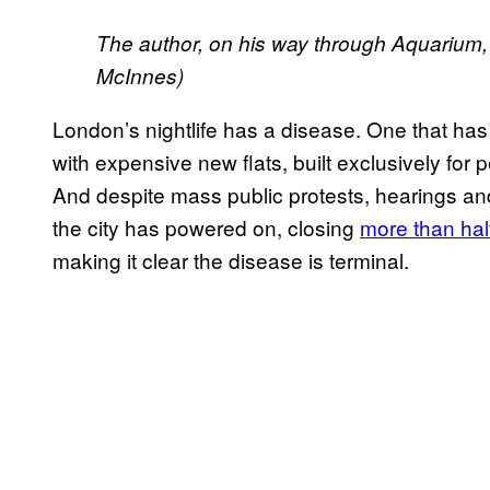
The author, on his way through Aquarium, 
McInnes)
London’s nightlife has a disease. One that ha
with expensive new flats, built exclusively fo
And despite mass public protests, hearings and 
the city has powered on, closing
more than half
making it clear the disease is terminal.