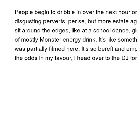
People begin to dribble in over the next hour or
disgusting perverts, per se, but more estate ag
sit around the edges, like at a school dance, g
of mostly Monster energy drink. It’s like somet
was partially filmed here. It’s so bereft and empt
the odds in my favour, I head over to the DJ for