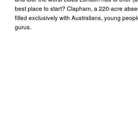
best place to start? Clapham, a 220-acre absenc
filled exclusively with Australians, young peo
gurus.