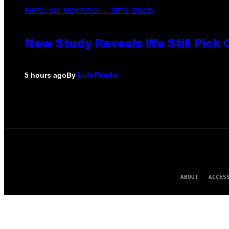
PHOTO: CSA-PRINTSTOCK / GETTY IMAGES
New Study Reveals We Still Pick
By
5 hours ago
Luis Prada
ABOUT
ACCES