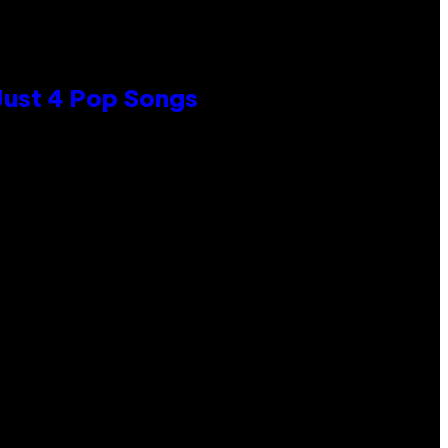
 Just 4 Pop Songs