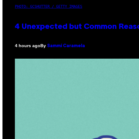
PHOTO: GCSHUTTER / GETTY IMAGES
4 Unexpected but Common Reason
By
4 hours ago
Sammi Caramela