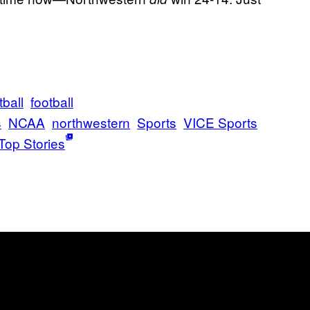
ball
football
s
NCAA
northwestern
Sports
VICE Sports
Top Stories