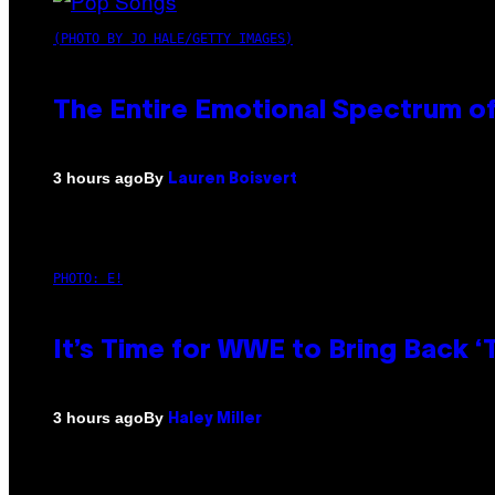
(PHOTO BY JO HALE/GETTY IMAGES)
The Entire Emotional Spectrum of
By
3 hours ago
Lauren Boisvert
PHOTO: E!
It’s Time for WWE to Bring Back ‘T
By
3 hours ago
Haley Miller