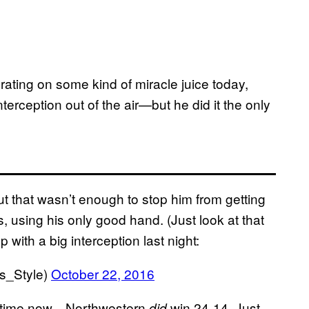
ting on some kind of miracle juice today,
nterception out of the air—but he did it the only
ut that wasn’t enough to stop him from getting
, using his only good hand. (Just look at that
 with a big interception last night:
es_Style)
October 22, 2016
he time now—Northwestern
win 24-14. Just
did