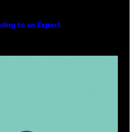
ing to an Expert