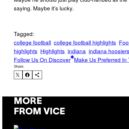
saying. Maybe it’s lucky.
Tagged:
college football
college football highlights
Foot
highlights
Highlights
indiana
indiana hoosier
Follow Us On Discover
Make Us Preferred In 
Share:
MORE
FROM VICE