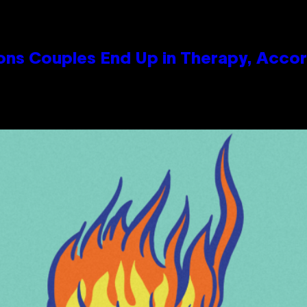
s Couples End Up in Therapy, Accord