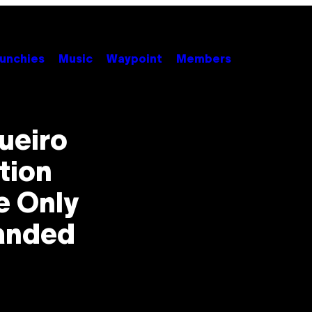
unchies
Music
Waypoint
Members
ueiro
tion
e Only
anded