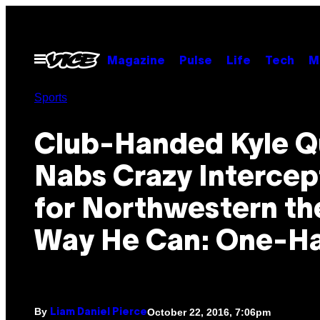
Skip
to
content
Open
Magazine
Pulse
Life
Tech
M
Menu
Sports
Club-Handed Kyle Q
Nabs Crazy Intercep
for Northwestern th
Way He Can: One-H
By
October 22, 2016, 7:06pm
Liam Daniel Pierce