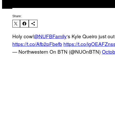
Share:
Holy cow!
@NUFBFamily
‘s Kyle Queiro just ou
https://t.co/Afb2pFbefb
https://t.co/igOEAFZns
— Northwestern On BTN (@NUOnBTN)
Octob