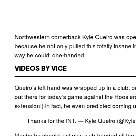
Northwestern cornerback Kyle Queiro was opera
because he not only pulled this totally insane i
way he could: one-handed.
VIDEOS BY VICE
Queiro’s left hand was wrapped up in a club, b
out there for today’s game against the Hoosiers
extension!) In fact, he even predicted coming up
Thanks for the INT. — Kyle Queiro (@Kyl
Maybe he should just play club-handed all t