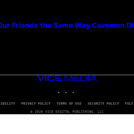
 Our Friends the Same Way Cavemen D
VICE
MEDIA
INSTAGRAM
TIKTOK
YOUTUBE
SIBILITY
PRIVACY POLICY
TERMS OF USE
SECURITY POLICY
FULF
© 2026 VICE DIGITAL PUBLISHING, LLC