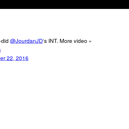
t-did
@JourdanJD
‘s INT. More video »
s
er 22, 2016