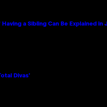
 Having a Sibling Can Be Explained in
otal Divas’