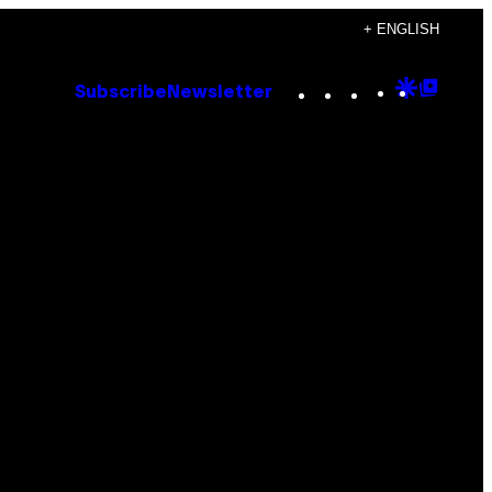
+ ENGLISH
Instagram
TikTok
YouTube
Google
Goog
Subscribe
Newsletter
Discove
Top
Posts