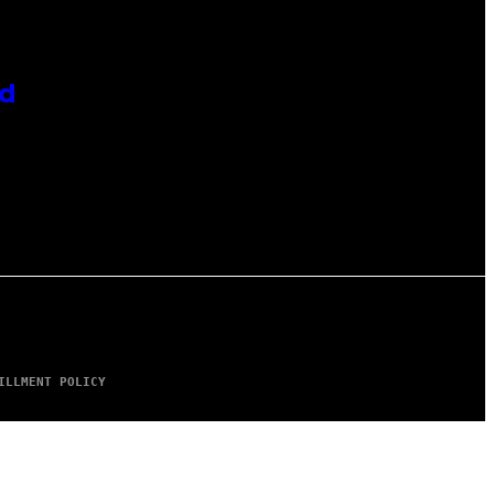
id
ILLMENT POLICY