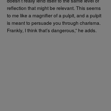
doesn’t really lend itself to the same level of
reflection that might be relevant. This seems
to me like a magnifier of a pulpit, and a pulpit
is meant to persuade you through charisma.
Frankly, I think that’s dangerous,” he adds.