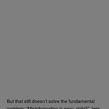
But that still doesn’t solve the fundamental
problem: “Misinformation is sexy, right?” Jere