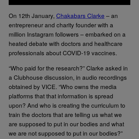
On 12th January,
Chakabars Clarke
– an
entrepreneur and charity founder with a
million Instagram followers – embarked on a
heated debate with doctors and healthcare
professionals about COVID-19 vaccines.
“Who paid for the research?” Clarke asked in
a Clubhouse discussion, in audio recordings
obtained by VICE. “Who owns the media
platforms that that information is spread
upon? And who is creating the curriculum to
train the doctors that are telling us what we
are supposed to put in our bodies and what
we are not supposed to put in our bodies?”