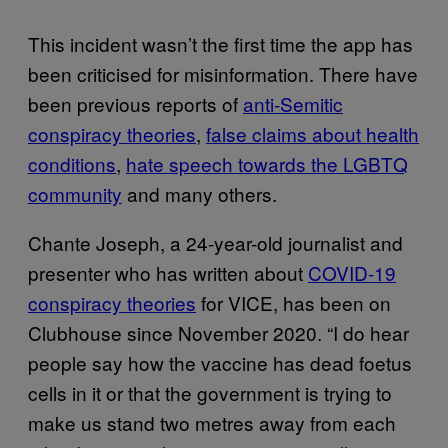
This incident wasn’t the first time the app has
been criticised for misinformation. There have
been previous reports of
anti-Semitic
conspiracy theories
,
false claims about health
conditions
,
hate speech towards the LGBTQ
community
and many others.
Chante Joseph, a 24-year-old journalist and
presenter who has written about
COVID-19
conspiracy theories
for VICE, has been on
Clubhouse since November 2020. “I do hear
people say how the vaccine has dead foetus
cells in it or that the government is trying to
make us stand two metres away from each