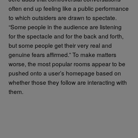
often end up feeling like a public performance
to which outsiders are drawn to spectate.
“Some people in the audience are listening
for the spectacle and for the back and forth,
but some people get their very real and
genuine fears affirmed.” To make matters
worse, the most popular rooms appear to be
pushed onto a user’s homepage based on
whether those they follow are interacting with
them.