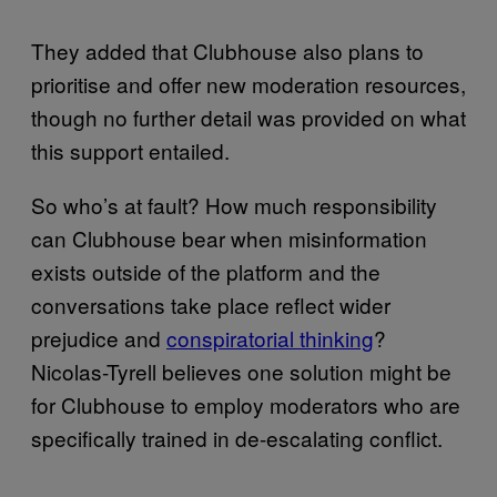
They added that Clubhouse also plans to
prioritise and offer new moderation resources,
though no further detail was provided on what
this support entailed.
So who’s at fault? How much responsibility
can Clubhouse bear when misinformation
exists outside of the platform and the
conversations take place reflect wider
prejudice and
conspiratorial thinking
?
Nicolas-Tyrell believes one solution might be
for Clubhouse to employ moderators who are
specifically trained in de-escalating conflict.