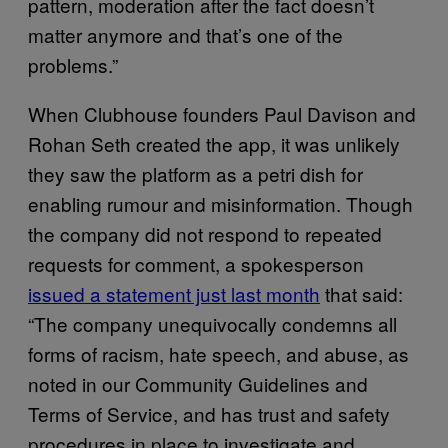
pattern, moderation after the fact doesn’t
matter anymore and that’s one of the
problems.”
When Clubhouse founders Paul Davison and
Rohan Seth created the app, it was unlikely
they saw the platform as a petri dish for
enabling rumour and misinformation. Though
the company did not respond to repeated
requests for comment, a spokesperson
issued a statement just last month
that said:
“The company unequivocally condemns all
forms of racism, hate speech, and abuse, as
noted in our Community Guidelines and
Terms of Service, and has trust and safety
procedures in place to investigate and