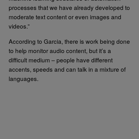
processes that we have already developed to
moderate text content or even images and
videos.”
According to Garcia, there is work being done
to help monitor audio content, but it’s a
difficult medium – people have different
accents, speeds and can talk in a mixture of
languages.