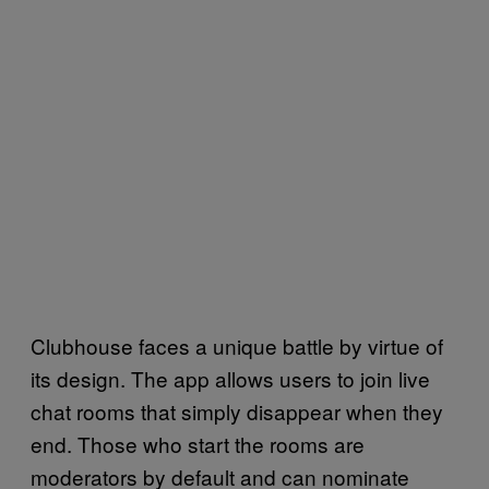
Clubhouse faces a unique battle by virtue of
its design. The app allows users to join live
chat rooms that simply disappear when they
end. Those who start the rooms are
moderators by default and can nominate