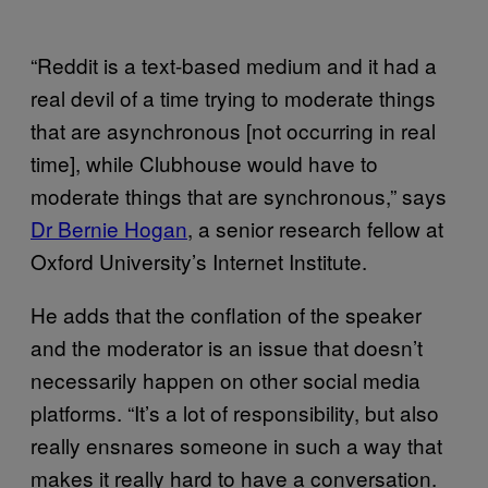
“Reddit is a text-based medium and it had a
real devil of a time trying to moderate things
that are asynchronous [not occurring in real
time], while Clubhouse would have to
moderate things that are synchronous,” says
Dr Bernie Hogan
, a senior research fellow at
Oxford University’s Internet Institute.
He adds that the conflation of the speaker
and the moderator is an issue that doesn’t
necessarily happen on other social media
platforms. “It’s a lot of responsibility, but also
really ensnares someone in such a way that
makes it really hard to have a conversation.