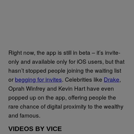
Right now, the app is still in beta – it’s invite-
only and available only for iOS users, but that
hasn’t stopped people joining the waiting list
or
begging for invites
. Celebrities like
Drake
,
Oprah Winfrey and Kevin Hart have even
popped up on the app, offering people the
rare chance of digital proximity to the wealthy
and famous.
VIDEOS BY VICE