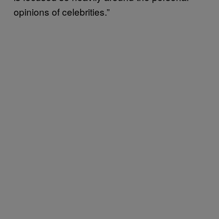
opinions of celebrities.”