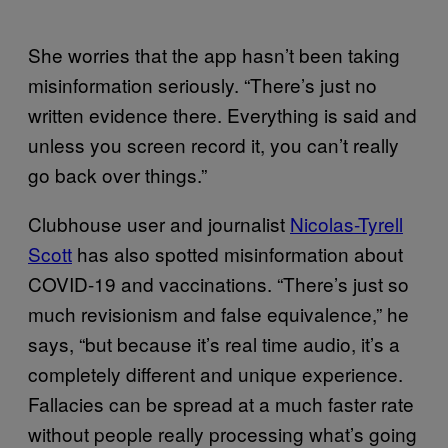
She worries that the app hasn’t been taking
misinformation seriously. “There’s just no
written evidence there. Everything is said and
unless you screen record it, you can’t really
go back over things.”
Clubhouse user and journalist
Nicolas-Tyrell
Scott
has also spotted misinformation about
COVID-19 and vaccinations. “There’s just so
much revisionism and false equivalence,” he
says, “but because it’s real time audio, it’s a
completely different and unique experience.
Fallacies can be spread at a much faster rate
without people really processing what’s going