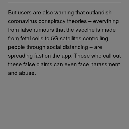
But users are also warning that outlandish
coronavirus conspiracy theories – everything
from false rumours that the vaccine is made
from fetal cells to 5G satellites controlling
people through social distancing – are
spreading fast on the app. Those who call out
these false claims can even face harassment
and abuse.