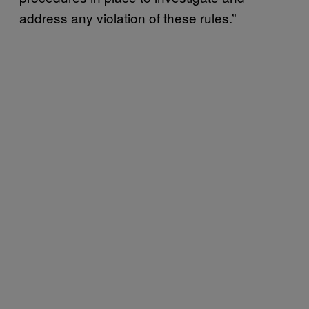
address any violation of these rules.”