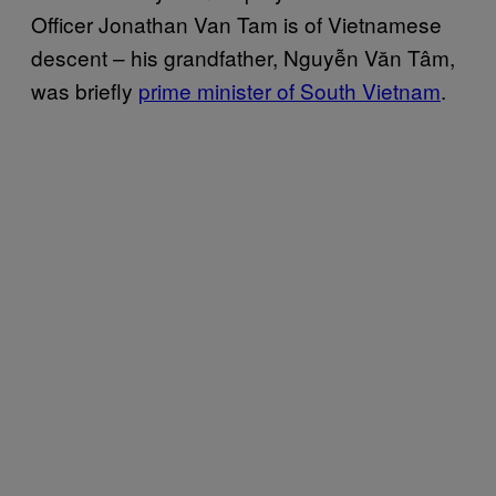
Officer Jonathan Van Tam is of Vietnamese
descent – his grandfather, Nguyễn Văn Tâm,
was briefly
prime minister of South Vietnam
.