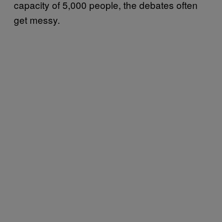
capacity of 5,000 people, the debates often
get messy.