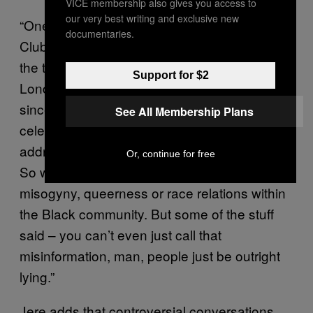
VICE membership also gives you access to
our very best writing and exclusive new
“One of the jokes that people say is that on
documentaries.
Clubhouse, you can hear people speaking
the typos,” says Jere, a law student from
Support for $2
London, who has also been on the platform
since mid-November. “British musicians and
See All Membership Plans
celebrities on Clubhouse will often try to
address and tackle subjects beyond music.
Or, continue for free
So with that, [they’ll dissect topics like]
misogyny, queerness or race relations within
the Black community. But some of the stuff
said – you can’t even just call that
misinformation, man, people just be outright
lying.”
Jere adds that controversial conversations