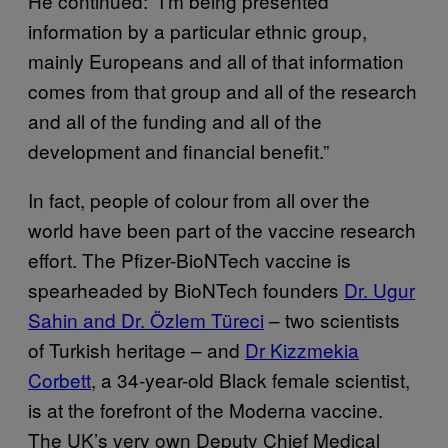
He continued: “I’m being presented
information by a particular ethnic group,
mainly Europeans and all of that information
comes from that group and all of the research
and all of the funding and all of the
development and financial benefit.”
In fact, people of colour from all over the
world have been part of the vaccine research
effort. The Pfizer-BioNTech vaccine is
spearheaded by BioNTech founders
Dr. Ugur
Sahin and Dr. Özlem Türeci
– two scientists
of Turkish heritage – and
Dr Kizzmekia
Corbett
, a 34-year-old Black female scientist,
is at the forefront of the Moderna vaccine.
The UK’s very own Deputy Chief Medical