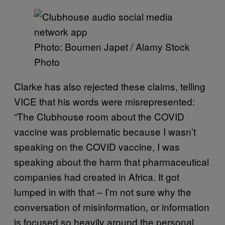
Photo: Boumen Japet / Alamy Stock
Photo
Clarke has also rejected these claims, telling
VICE that his words were misrepresented:
“The Clubhouse room about the COVID
vaccine was problematic because I wasn’t
speaking on the COVID vaccine, I was
speaking about the harm that pharmaceutical
companies had created in Africa. It got
lumped in with that – I’m not sure why the
conversation of misinformation, or information
is focused so heavily around the personal