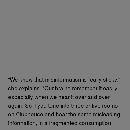
“We know that misinformation is really sticky,”
she explains. “Our brains remember it easily,
especially when we hear it over and over
again. So if you tune into three or five rooms
on Clubhouse and hear the same misleading
information, in a fragmented consumption