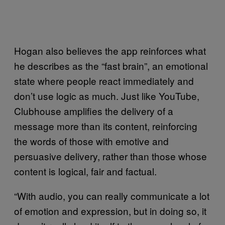
Hogan also believes the app reinforces what
he describes as the “fast brain”, an emotional
state where people react immediately and
don’t use logic as much. Just like YouTube,
Clubhouse amplifies the delivery of a
message more than its content, reinforcing
the words of those with emotive and
persuasive delivery, rather than those whose
content is logical, fair and factual.
“With audio, you can really communicate a lot
of emotion and expression, but in doing so, it