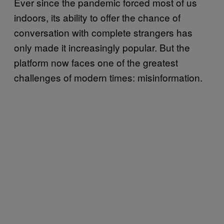
Ever since the pandemic forced most of us
indoors, its ability to offer the chance of
conversation with complete strangers has
only made it increasingly popular. But the
platform now faces one of the greatest
challenges of modern times: misinformation.