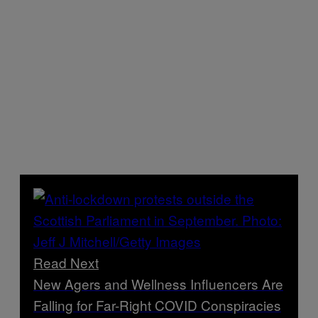
Read Next
New Agers and Wellness Influencers Are
Falling for Far-Right COVID Conspiracies