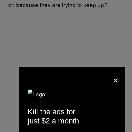
on because they are trying to keep up.”
×
Kill the ads for
just $2 a month