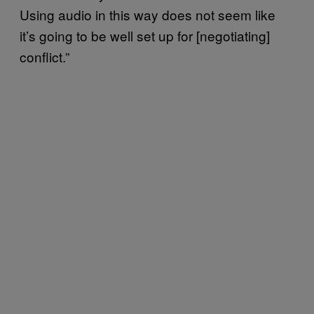
Using audio in this way does not seem like
it’s going to be well set up for [negotiating]
conflict.”