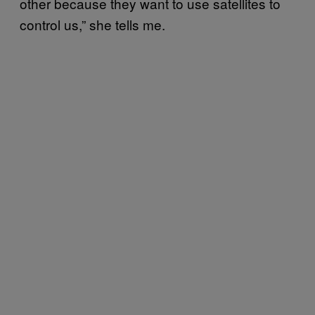
other because they want to use satellites to
control us,” she tells me.