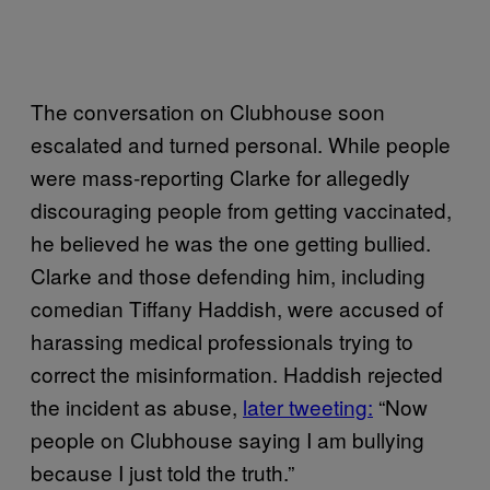
The conversation on Clubhouse soon
escalated and turned personal. While people
were mass-reporting Clarke for allegedly
discouraging people from getting vaccinated,
he believed he was the one getting bullied.
Clarke and those defending him, including
comedian Tiffany Haddish, were accused of
harassing medical professionals trying to
correct the misinformation. Haddish rejected
the incident as abuse,
later tweeting:
“Now
people on Clubhouse saying I am bullying
because I just told the truth.”