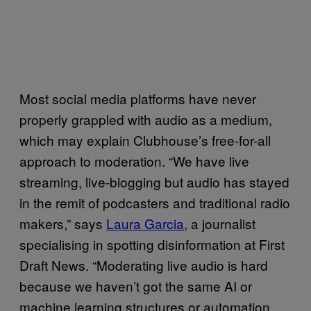
Most social media platforms have never
properly grappled with audio as a medium,
which may explain Clubhouse’s free-for-all
approach to moderation. “We have live
streaming, live-blogging but audio has stayed
in the remit of podcasters and traditional radio
makers,” says
Laura Garcia
, a journalist
specialising in spotting disinformation at First
Draft News. “Moderating live audio is hard
because we haven’t got the same AI or
machine learning structures or automation