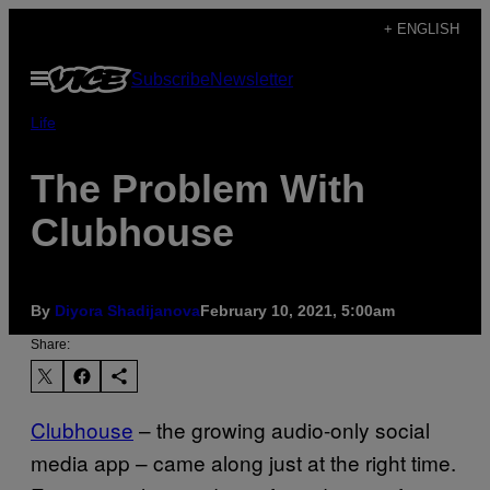
Skip
+ ENGLISH
to
Open
Subscribe
Newsletter
content
Menu
Life
The Problem With
Clubhouse
By
Diyora Shadijanova
February 10, 2021, 5:00am
Share:
Clubhouse
– the growing audio-only social
media app – came along just at the right time.