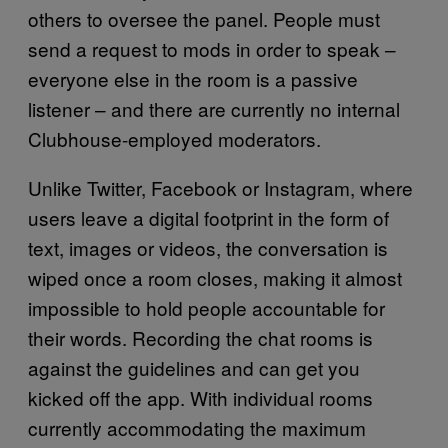
others to oversee the panel. People must
send a request to mods in order to speak –
everyone else in the room is a passive
listener – and there are currently no internal
Clubhouse-employed moderators.
Unlike Twitter, Facebook or Instagram, where
users leave a digital footprint in the form of
text, images or videos, the conversation is
wiped once a room closes, making it almost
impossible to hold people accountable for
their words. Recording the chat rooms is
against the guidelines and can get you
kicked off the app. With individual rooms
currently accommodating the maximum