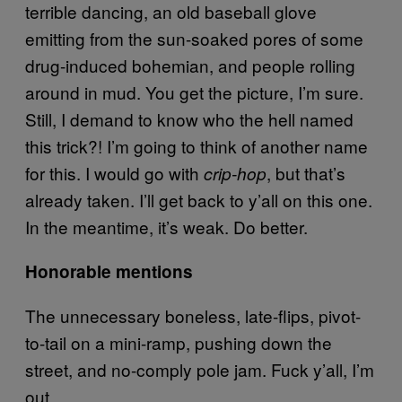
terrible dancing, an old baseball glove
emitting from the sun-soaked pores of some
drug-induced bohemian, and people rolling
around in mud. You get the picture, I’m sure.
Still, I demand to know who the hell named
this trick?! I’m going to think of another name
for this. I would go with
, but that’s
crip-hop
already taken. I’ll get back to y’all on this one.
In the meantime, it’s weak. Do better.
Honorable mentions
The unnecessary boneless, late-flips, pivot-
to-tail on a mini-ramp, pushing down the
street, and no-comply pole jam. Fuck y’all, I’m
out.