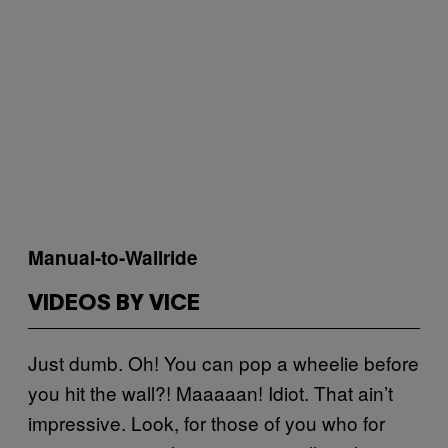
Manual-to-Wallride
VIDEOS BY VICE
Just dumb. Oh! You can pop a wheelie before
you hit the wall?! Maaaaan! Idiot. That ain’t
impressive. Look, for those of you who for