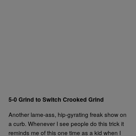
5-0 Grind to Switch Crooked Grind
Another lame-ass, hip-gyrating freak show on
a curb. Whenever I see people do this trick it
reminds me of this one time as a kid when I