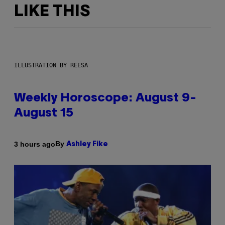
LIKE THIS
ILLUSTRATION BY REESA
Weekly Horoscope: August 9-
August 15
By
3 hours ago
Ashley Fike