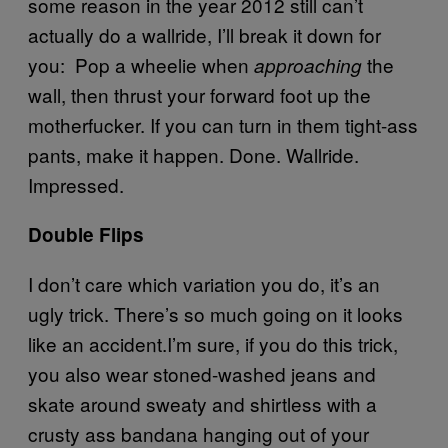
some reason in the year 2012 still can’t
actually do a wallride, I’ll break it down for
you: Pop a wheelie when
the
approaching
wall, then thrust your forward foot up the
motherfucker. If you can turn in them tight-ass
pants, make it happen. Done. Wallride.
Impressed.
Double Flips
I don’t care which variation you do, it’s an
ugly trick. There’s so much going on it looks
like an accident.I’m sure, if you do this trick,
you also wear stoned-washed jeans and
skate around sweaty and shirtless with a
crusty ass bandana hanging out of your