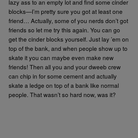
lazy ass to an empty lot and find some cinder
blocks—I’m pretty sure you got at least one
friend… Actually, some of you nerds don’t got
friends so let me try this again. You can go
get the cinder blocks yourself. Just lay ’em on
top of the bank, and when people show up to
skate it you can maybe even make new
friends! Then all you and your dweeb crew
can chip in for some cement and actually
skate a ledge on top of a bank like normal
people. That wasn’t so hard now, was it?