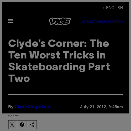
Skip
+ ENGLISH
to
Open
content
SUBSCRIBE
NEWSLETTER
Menu
Clyde’s Corner: The
Ten Worst Tricks in
Skateboarding Part
Two
By
July 21, 2012, 9:45am
Clyde Singleton
Share: