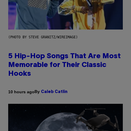
(PHOTO BY STEVE GRANITZ/WIREIMAGE)
5 Hip-Hop Songs That Are Most
Memorable for Their Classic
Hooks
By
10 hours ago
Caleb Catlin