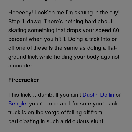
Heeeeey! Look’eh me I’m skating in the city!
Stop it, dawg. There’s nothing hard about
skating something that drops your speed 80
percent when you hit it. Doing a trick into or
off one of these is the same as doing a flat-
ground trick while holding your body against
a counter.
Firecracker
This trick… dumb. If you ain’t
Dustin Dollin
or
Beagle
, you’re lame and I’m sure your back
truck is on the verge of falling off from
participating in such a ridiculous stunt.