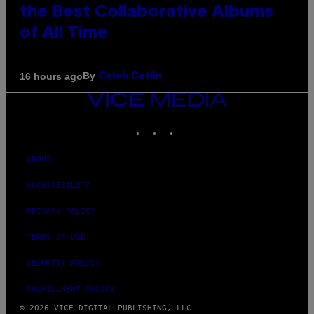
the Best Collaborative Albums
of All Time
By
16 hours ago
Caleb Catlin
VICE
MEDIA
INSTAGRAM
TIKTOK
YOUTUBE
ABOUT
ACCESSIBILITY
PRIVACY POLICY
TERMS OF USE
SECURITY POLICY
FULFILLMENT POLICY
© 2026 VICE DIGITAL PUBLISHING, LLC