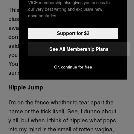
VICE membership also gives you access to
This is the biggest illusion in skateboarding,
our very best writing and exclusive new
documentaries.
plus something people have been getting
away with for years, unchecked. Look, if you
Support for $2
don’t go up, flip while all four wheels are over
said pole, and then turn, that’s cheating. If
See All Membership Plans
you don’t like it… well, that’s too damn bad.
You’re a cheater, and no one takes you
Or, continue for free
seriously anyway. See how that works?
Hippie Jump
I’m on the fence whether to tear apart the
name or the trick itself. See, I dunno about
y’all, but when I think of hippies what pops
into my mind is the smell of rotten vagina,,