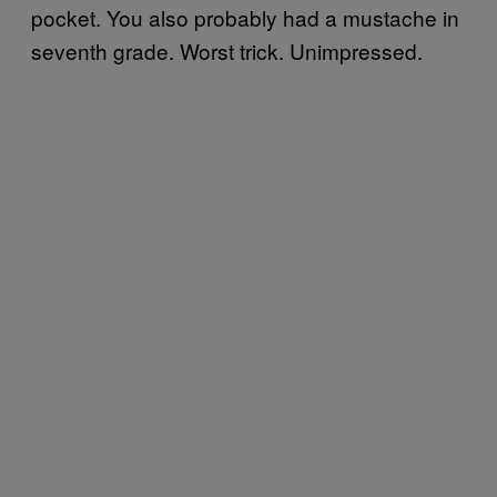
pocket. You also probably had a mustache in
seventh grade. Worst trick. Unimpressed.