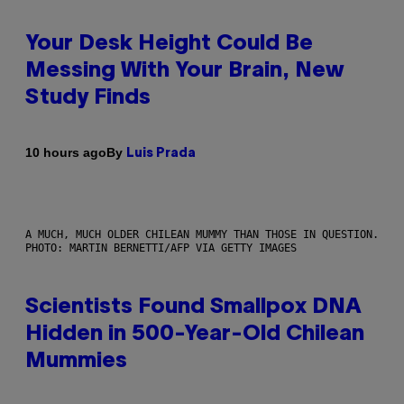
Your Desk Height Could Be
Messing With Your Brain, New
Study Finds
By
10 hours ago
Luis Prada
A MUCH, MUCH OLDER CHILEAN MUMMY THAN THOSE IN QUESTION.
PHOTO: MARTIN BERNETTI/AFP VIA GETTY IMAGES
Scientists Found Smallpox DNA
Hidden in 500-Year-Old Chilean
Mummies