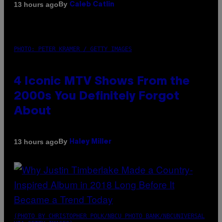
By
13 hours ago
Caleb Catlin
PHOTO: PETER KRAMER / GETTY IMAGES
4 Iconic MTV Shows From the
2000s You Definitely Forgot
About
By
13 hours ago
Haley Miller
(PHOTO BY CHRISTOPHER POLK/NBCU PHOTO BANK/NBCUNIVERSAL