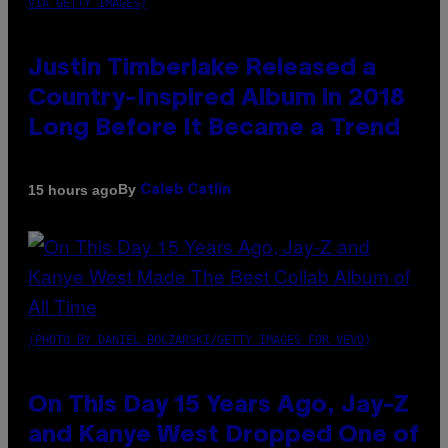
VIA GETTY IMAGES)
Justin Timberlake Released a
Country-Inspired Album in 2018
Long Before It Became a Trend
By
15 hours ago
Caleb Catlin
(PHOTO BY DANIEL BOCZARSKI/GETTY IMAGES FOR VEVO)
On This Day 15 Years Ago, Jay-Z
and Kanye West Dropped One of