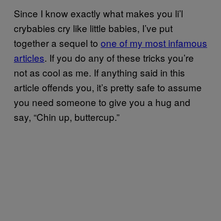
Since I know exactly what makes you li’l
crybabies cry like little babies, I’ve put
together a sequel to
one of my most infamous
articles
. If you do any of these tricks you’re
not as cool as me. If anything said in this
article offends you, it’s pretty safe to assume
you need someone to give you a hug and
say, “Chin up, buttercup.”