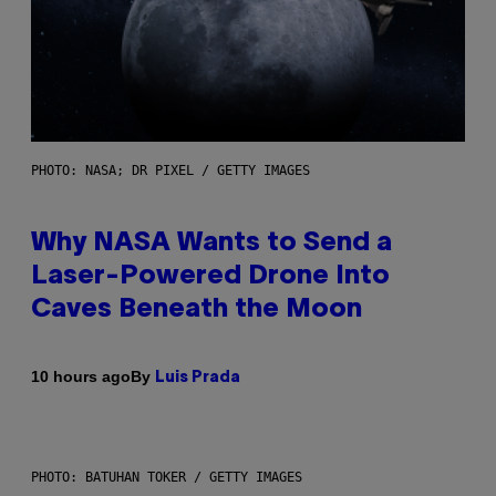
PHOTO: NASA; DR PIXEL / GETTY IMAGES
Why NASA Wants to Send a
Laser-Powered Drone Into
Caves Beneath the Moon
By
10 hours ago
Luis Prada
PHOTO: BATUHAN TOKER / GETTY IMAGES