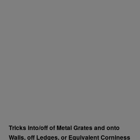
Tricks into/off of Metal Grates and onto
Walls, off Ledges, or Equivalent Corniness