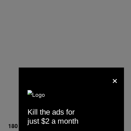
×
Kill the ads for
just $2 a month
180 Flip Tricks Over Poles