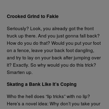
Crooked Grind to Fakie
Seriously? Look, you already got the front
truck up there. And you just gonna fall back?
How do you do that? Would you put your foot
on a fence, leave your back foot dangling,
and try to lay on your back after jumping over
it? Exactly. So why would you do this trick?
Smarten up.
Skating a Bank Like It’s Coping
Who the hell does “lip tricks” with no lip?
Here’s a novel idea: Why don’t you take your