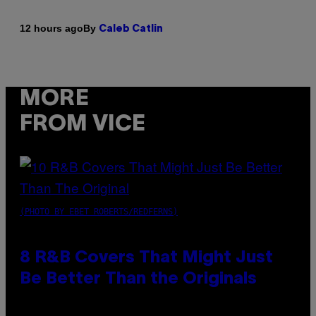
By
12 hours ago
Caleb Catlin
MORE
FROM VICE
(PHOTO BY EBET ROBERTS/REDFERNS)
8 R&B Covers That Might Just
Be Better Than the Originals