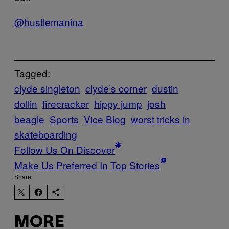
@hustlemanina
Tagged:
clyde singleton
clyde’s corner
dustin
dollin
firecracker
hippy jump
josh
beagle
Sports
Vice Blog
worst tricks in
skateboarding
Follow Us On Discover
Make Us Preferred In Top Stories
Share:
MORE