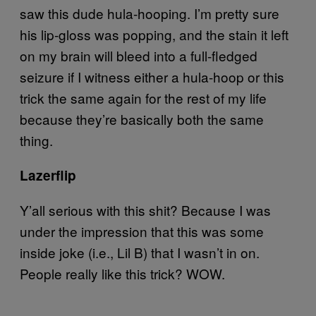
saw this dude hula-hooping. I’m pretty sure
his lip-gloss was popping, and the stain it left
on my brain will bleed into a full-fledged
seizure if I witness either a hula-hoop or this
trick the same again for the rest of my life
because they’re basically both the same
thing.
Lazerflip
Y’all serious with this shit? Because I was
under the impression that this was some
inside joke (i.e., Lil B) that I wasn’t in on.
People really like this trick? WOW.