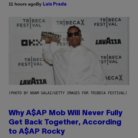
By
11 hours ago
Luis Prada
(PHOTO BY NOAM GALAI/GETTY IMAGES FOR TRIBECA FESTIVAL)
Why A$AP Mob Will Never Fully
Get Back Together, According
to A$AP Rocky