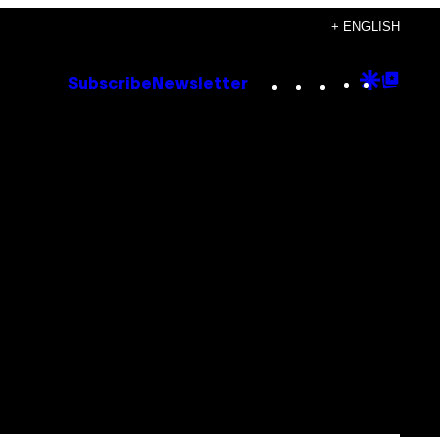
+ ENGLISH
Instagram
TikTok
YouTube
Google
Goog
Subscribe
Newsletter
Discove
Top
Posts