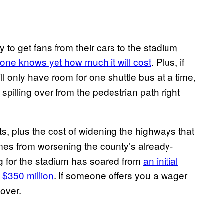
 to get fans from their cars to the stadium
 one knows yet how much it will cost
. Plus, if
will only have room for one shuttle bus at a time,
 spilling over from the pedestrian path right
ts, plus the cost of widening the highways that
ames from worsening the county’s already-
ag for the stadium has soared from
an initial
$350 million
. If someone offers you a wager
 over.