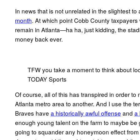
In news that is not unrelated in the slightest to 
month
. At which point Cobb County taxpayers w
remain in Atlanta—ha ha, just kidding, the stadi
money back ever.
TFW you take a moment to think about lo
TODAY Sports
Of course, all of this has transpired in order t
Atlanta metro area to another. And I use the t
Braves have
a historically awful offense
and
a 
enough young talent on the farm to maybe be 
going to squander any honeymoon effect from 