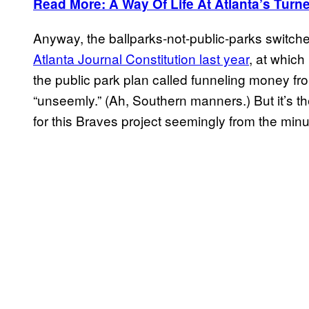
Read More: A Way Of Life At Atlanta’s Turne
Anyway, the ballparks-not-public-parks switch
Atlanta Journal Constitution last year
, at whic
the public park plan called funneling money fro
“unseemly.” (Ah, Southern manners.) But it’s the 
for this Braves project seemingly from the minu