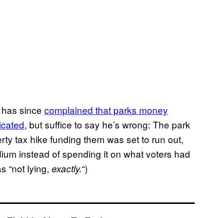
e has since
complained that parks money
icated
, but suffice to say he’s wrong: The park
ty tax hike funding them was set to run out,
dium instead of spending it on what voters had
as “not lying,
“)
exactly.