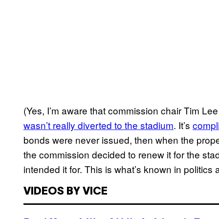
(Yes, I’m aware that commission chair Tim Le
wasn’t really diverted to the stadium
. It’s
compl
bonds were never issued, then when the proper
the commission decided to renew it for the sta
intended it for. This is what’s known in politics 
VIDEOS BY VICE