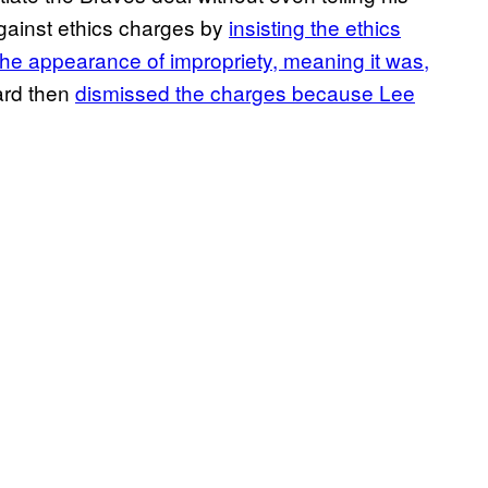
gainst ethics charges by
insisting the ethics
 the appearance of impropriety, meaning it was,
ard then
dismissed the charges because Lee