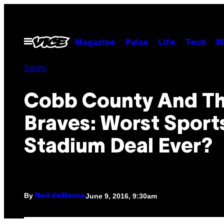
Skip
to
content
Open
Magazine
Pulse
Life
Tech
M
Menu
Sports
Cobb County And T
Braves: Worst Sport
Stadium Deal Ever?
By
June 9, 2016, 9:30am
Neil deMause