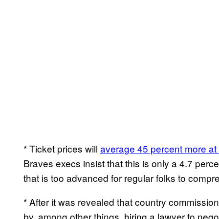
* Ticket prices will
average 45 percent more at
Braves execs insist that this is only a 4.7 per
that is too advanced for regular folks to compr
* After it was revealed that country commissi
by, among other things, hiring a lawyer to negot