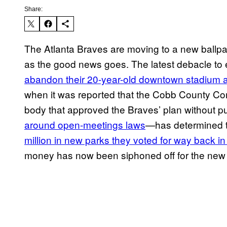
Share:
The Atlanta Braves are moving to a new ballpark
as the good news goes. The latest debacle to
abandon their 20-year-old downtown stadium a
when it was reported that the Cobb County Co
body that approved the Braves’ plan without p
around open-meetings laws
—has determined th
million in new parks they voted for way back i
money has now been siphoned off for the new ba