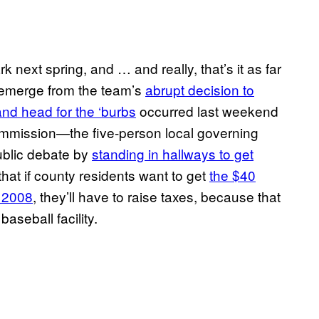
 next spring, and … and really, that’s it as far
 emerge from the team’s
abrupt decision to
nd head for the ‘burbs
occurred last weekend
mmission—the five-person local governing
ublic debate by
standing in hallways to get
at if county residents want to get
the $40
n 2008
, they’ll have to raise taxes, because that
seball facility.