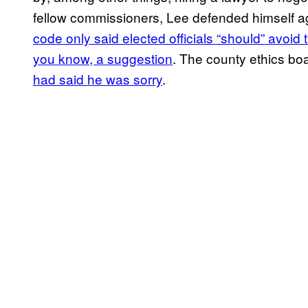
fellow commissioners, Lee defended himself a
code only said elected officials “should” avoid
you know, a suggestion
. The county ethics bo
had said he was sorry
.