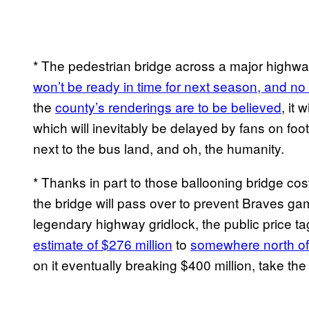
* The pedestrian bridge across a major highway
won’t be ready in time for next season, and no
the
county’s renderings are to be believed
, it 
which will inevitably be delayed by fans on foot
next to the bus land, and oh, the humanity.
* Thanks in part to those ballooning bridge cos
the bridge will pass over to prevent Braves g
legendary highway gridlock, the public price t
estimate of $276 million
to
somewhere north of 
on it eventually breaking $400 million, take the