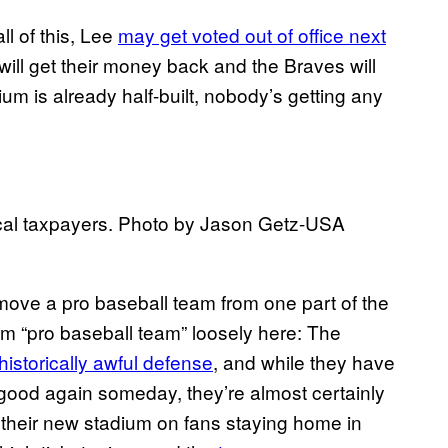
all of this, Lee
may get voted out of office next
ill get their money back and the Braves will
um is already half-built, nobody’s getting any
cal taxpayers. Photo by Jason Getz-USA
o move a pro baseball team from one part of the
erm “pro baseball team” loosely here: The
historically awful defense
, and while they have
good again someday, they’re almost certainly
their new stadium on fans staying home in