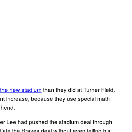
 the new stadium
than they did at Turner Field.
cent increase, because they use special math
ehend.
oner Lee had pushed the stadium deal through
iate the Braves deal without even telling his