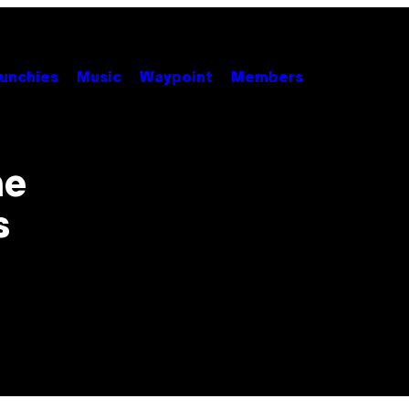
unchies
Music
Waypoint
Members
he
s