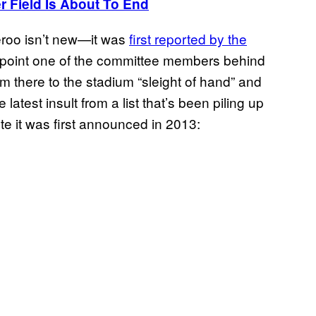
r Field Is About To End
eroo isn’t new—it was
first reported by the
h point one of the committee members behind
m there to the stadium “sleight of hand” and
latest insult from a list that’s been piling up
te it was first announced in 2013: