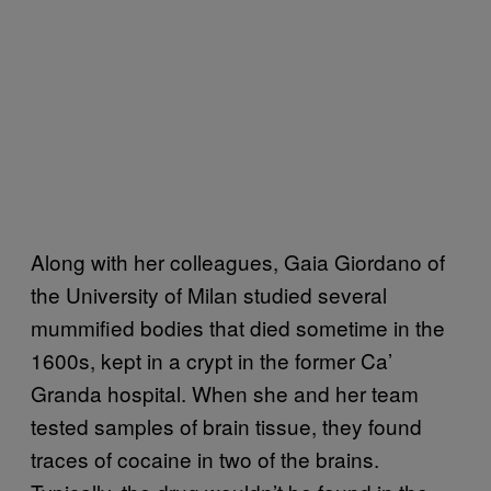
Along with her colleagues, Gaia Giordano of
the University of Milan studied several
mummified bodies that died sometime in the
1600s, kept in a crypt in the former Ca’
Granda hospital. When she and her team
tested samples of brain tissue, they found
traces of cocaine in two of the brains.