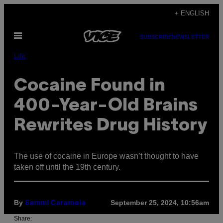
Skip
+ ENGLISH
to
Open
content
SUBSCRIBE
NEWSLETTER
Menu
Life
Cocaine Found in
400-Year-Old Brains
Rewrites Drug History
The use of cocaine in Europe wasn’t thought to have
taken off until the 19th century.
By
September 25, 2024, 10:56am
Sammi Caramela
Share: