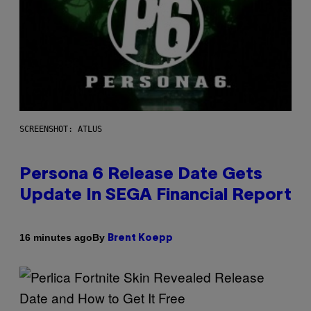
SCREENSHOT: ATLUS
Persona 6 Release Date Gets
Update In SEGA Financial Report
By
16 minutes ago
Brent Koepp