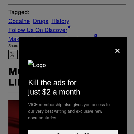
Tagged:
Cocaine
Drugs
History
Follow Us On Discover
Make Us Preferred In Top Stories
×
Share:
MORE
Kill the ads for
LIKE THIS
just $2 a month
VICE membership also gives you access to
our very best writing and exclusive new
documentaries.