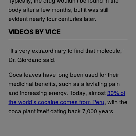
Typically, the drug wouldn’t be found in the
body after a few months, but it was still
evident nearly four centuries later.
VIDEOS BY VICE
“It’s very extraordinary to find that molecule,”
Dr. Giordano said.
Coca leaves have long been used for their
medicinal benefits, such as alleviating pain
and increasing energy. Today, almost
30% of
the world’s cocaine comes from Peru
, with the
coca plant itself dating back 7,000 years.