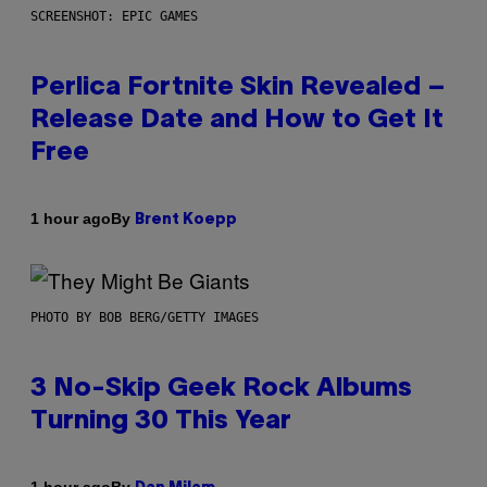
SCREENSHOT: EPIC GAMES
Perlica Fortnite Skin Revealed –
Release Date and How to Get It
Free
By
1 hour ago
Brent Koepp
PHOTO BY BOB BERG/GETTY IMAGES
3 No-Skip Geek Rock Albums
Turning 30 This Year
By