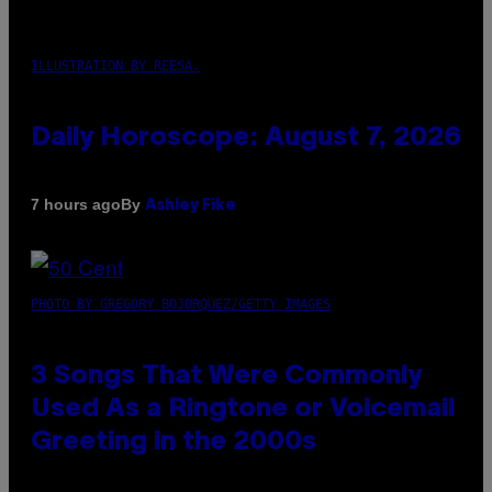
ILLUSTRATION BY REESA.
Daily Horoscope: August 7, 2026
By
7 hours ago
Ashley Fike
PHOTO BY GREGORY BOJORQUEZ/GETTY IMAGES
3 Songs That Were Commonly
Used As a Ringtone or Voicemail
Greeting in the 2000s