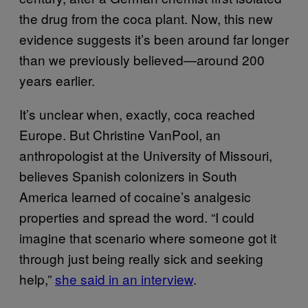
the drug from the coca plant. Now, this new
evidence suggests it’s been around far longer
than we previously believed—around 200
years earlier.
It’s unclear when, exactly, coca reached
Europe. But Christine VanPool, an
anthropologist at the University of Missouri,
believes Spanish colonizers in South
America learned of cocaine’s analgesic
properties and spread the word. “I could
imagine that scenario where someone got it
through just being really sick and seeking
help,”
she said in an interview
.