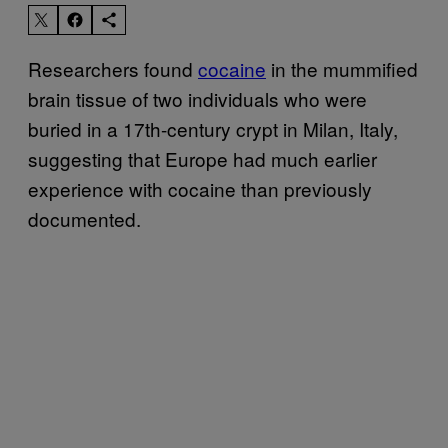
Researchers found
cocaine
in the mummified
brain tissue of two individuals who were
buried in a 17th-century crypt in Milan, Italy,
suggesting that Europe had much earlier
experience with cocaine than previously
documented.