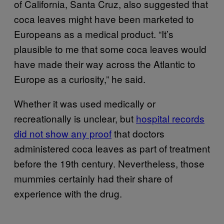
of California, Santa Cruz, also suggested that
coca leaves might have been marketed to
Europeans as a medical product. “It’s
plausible to me that some coca leaves would
have made their way across the Atlantic to
Europe as a curiosity,” he said.
Whether it was used medically or
recreationally is unclear, but
hospital records
did not show any proof
that doctors
administered coca leaves as part of treatment
before the 19th century. Nevertheless, those
mummies certainly had their share of
experience with the drug.