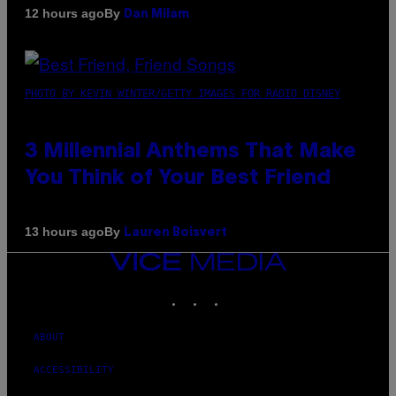
By
12 hours ago
Dan Milam
PHOTO BY KEVIN WINTER/GETTY IMAGES FOR RADIO DISNEY
3 Millennial Anthems That Make
You Think of Your Best Friend
By
13 hours ago
Lauren Boisvert
VICE
MEDIA
INSTAGRAM
TIKTOK
YOUTUBE
ABOUT
ACCESSIBILITY