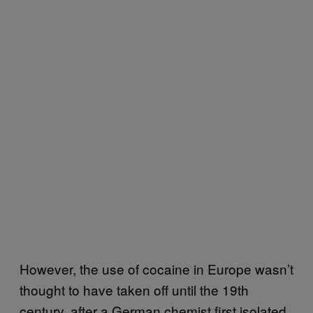
However, the use of cocaine in Europe wasn’t
thought to have taken off until the 19th
century, after a German chemist first isolated