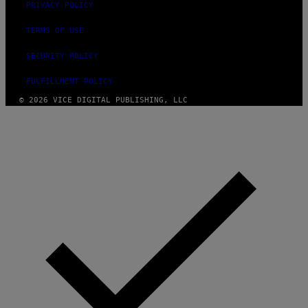
PRIVACY POLICY
TERMS OF USE
SECURITY POLICY
FULFILLMENT POLICY
© 2026 VICE DIGITAL PUBLISHING, LLC