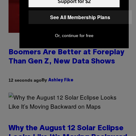
Support for $2
See All Membership Plans
Or, continue for free
Boomers Are Better at Foreplay
Than Gen Z, New Data Shows
By
12 seconds ago
Ashley Fike
Why the August 12 Solar Eclipse