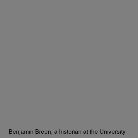
Benjamin Breen, a historian at the University