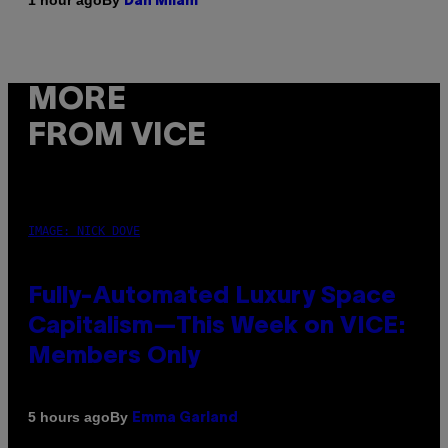
1 hour ago
Dan Milam
MORE
FROM VICE
IMAGE: NICK DOVE
Fully-Automated Luxury Space
Capitalism—This Week on VICE:
Members Only
By
5 hours ago
Emma Garland