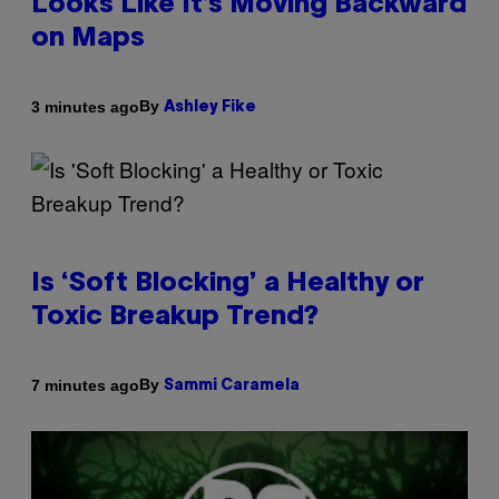
Looks Like It’s Moving Backward
on Maps
By
3 minutes ago
Ashley Fike
Is ‘Soft Blocking’ a Healthy or
Toxic Breakup Trend?
By
7 minutes ago
Sammi Caramela