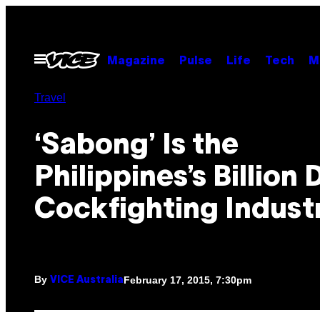
Skip
to
content
Open
Magazine
Pulse
Life
Tech
M
Menu
Travel
‘Sabong’ Is the
Philippines’s Billion 
Cockfighting Indust
By
February 17, 2015, 7:30pm
VICE Australia