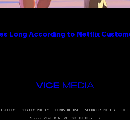
es Long According to Netflix Custom
VICE
MEDIA
INSTAGRAM
TIKTOK
YOUTUBE
SIBILITY
PRIVACY POLICY
TERMS OF USE
SECURITY POLICY
FULF
© 2026 VICE DIGITAL PUBLISHING, LLC