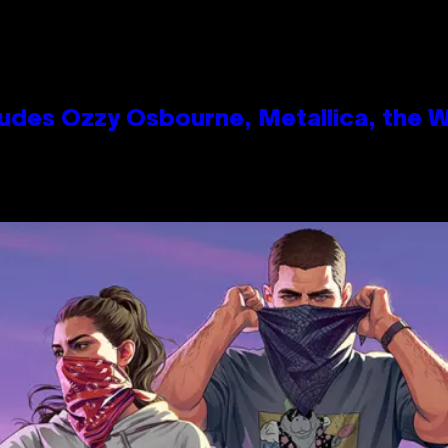
des Ozzy Osbourne, Metallica, the Wh