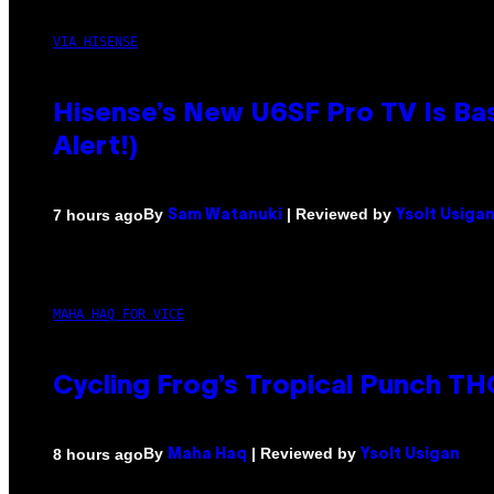
VIA HISENSE
Hisense’s New U6SF Pro TV Is Bas
Alert!)
By
| Reviewed by
7 hours ago
Sam Watanuki
Ysolt Usiga
MAHA HAQ FOR VICE
Cycling Frog’s Tropical Punch THC
By
| Reviewed by
8 hours ago
Maha Haq
Ysolt Usigan