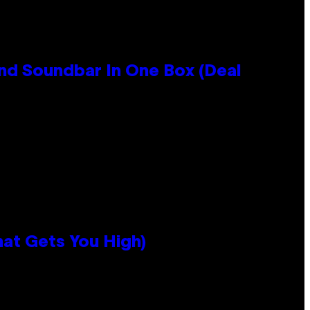
nd Soundbar In One Box (Deal
hat Gets You High)