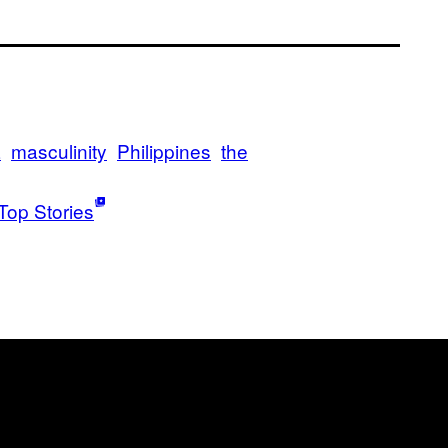
a
masculinity
Philippines
the
Top Stories