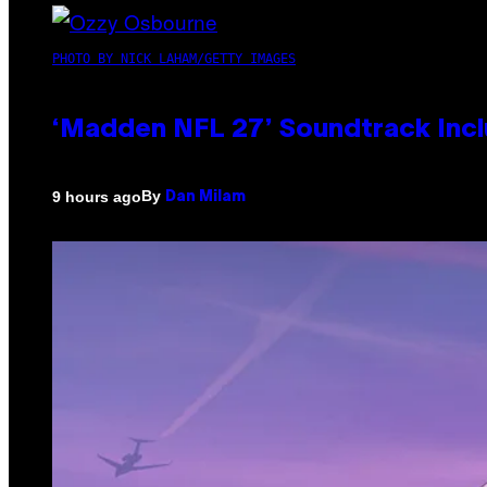
PHOTO BY NICK LAHAM/GETTY IMAGES
‘Madden NFL 27’ Soundtrack Inclu
By
9 hours ago
Dan Milam