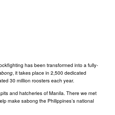
cockfighting has been transformed into a fully-
, it takes place in 2,500 dedicated
abong
ted 30 million roosters each year.
kpits and hatcheries of Manila. There we met
help make sabong the Philippines’s national