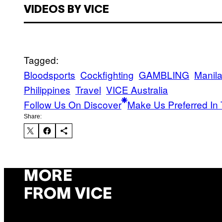
VIDEOS BY VICE
Tagged:
Bloodsports
Cockfighting
GAMBLING
Manil
Philippines
Travel
VICE Australia
Follow Us On Discover
Make Us Preferred In 
Share:
MORE
FROM VICE