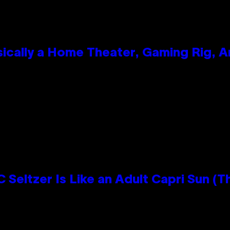
ically a Home Theater, Gaming Rig, A
n
 Seltzer Is Like an Adult Capri Sun (T