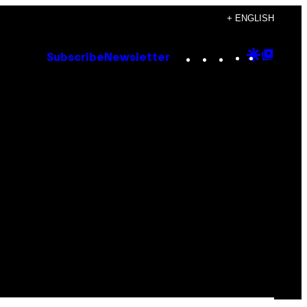
+ ENGLISH
Instagram
TikTok
YouTube
Google
Goog
Subscribe
Newsletter
Discove
Top
Posts