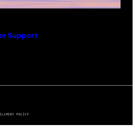
er Support
ILLMENT POLICY