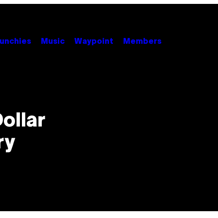
unchies
Music
Waypoint
Members
Dollar
ry