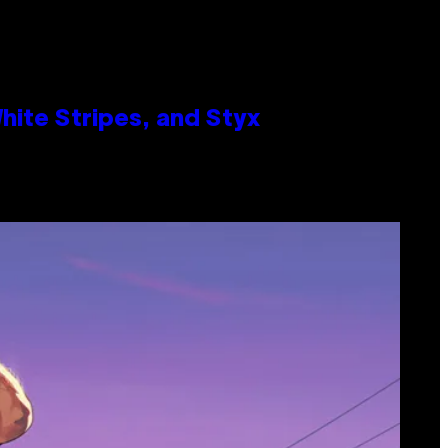
ite Stripes, and Styx