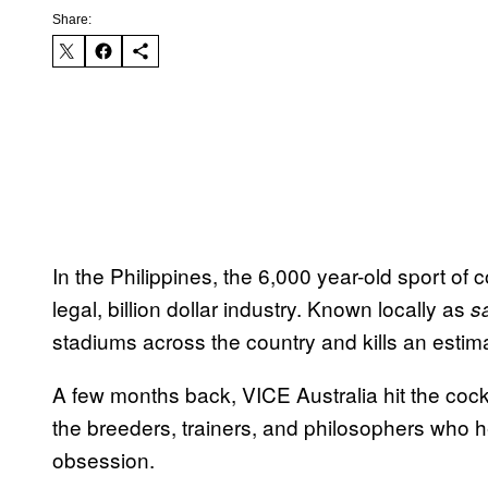
Share:
In the Philippines, the 6,000 year-old sport of 
legal, billion dollar industry. Known locally as
s
stadiums across the country and kills an estima
A few months back, VICE Australia hit the coc
the breeders, trainers, and philosophers who 
obsession.