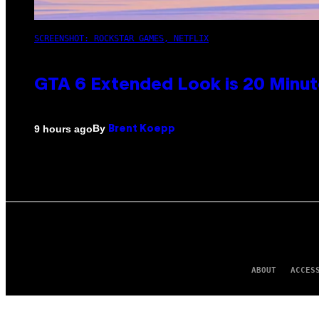
SCREENSHOT: ROCKSTAR GAMES, NETFLIX
GTA 6 Extended Look is 20 Minut
By
9 hours ago
Brent Koepp
ABOUT
ACCES