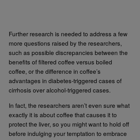
Further research is needed to address a few
more questions raised by the researchers,
such as possible discrepancies between the
benefits of filtered coffee versus boiled
coffee, or the difference in coffee’s
advantages in diabetes-triggered cases of
cirrhosis over alcohol-triggered cases.
In fact, the researchers aren’t even sure what
exactly it is about coffee that causes it to
protect the liver, so you might want to hold off
before indulging your temptation to embrace