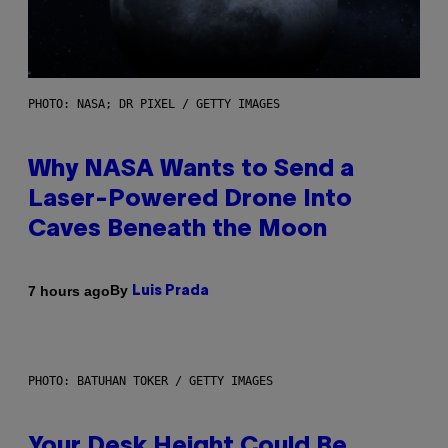
PHOTO: NASA; DR PIXEL / GETTY IMAGES
Why NASA Wants to Send a
Laser-Powered Drone Into
Caves Beneath the Moon
By
7 hours ago
Luis Prada
PHOTO: BATUHAN TOKER / GETTY IMAGES
Your Desk Height Could Be