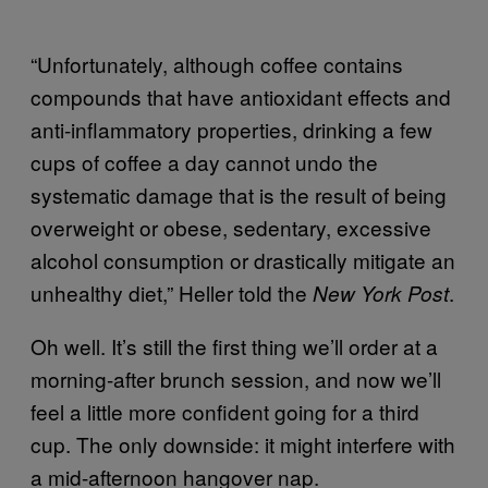
“Unfortunately, although coffee contains
compounds that have antioxidant effects and
anti-inflammatory properties, drinking a few
cups of coffee a day cannot undo the
systematic damage that is the result of being
overweight or obese, sedentary, excessive
alcohol consumption or drastically mitigate an
unhealthy diet,” Heller told the
.
New York Post
Oh well. It’s still the first thing we’ll order at a
morning-after brunch session, and now we’ll
feel a little more confident going for a third
cup. The only downside: it might interfere with
a mid-afternoon hangover nap.