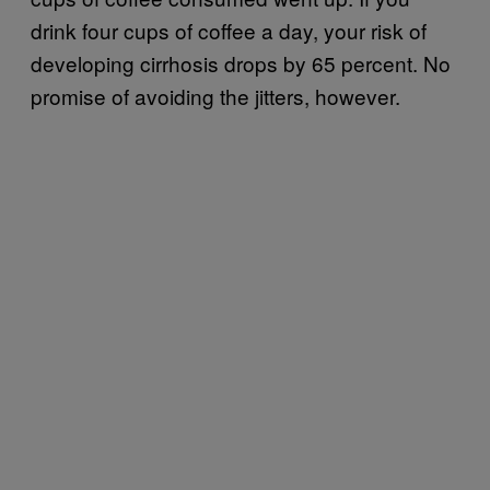
drink four cups of coffee a day, your risk of
developing cirrhosis drops by 65 percent. No
promise of avoiding the jitters, however.