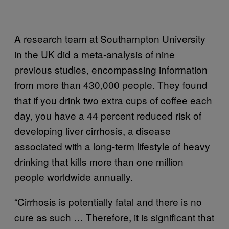
A research team at Southampton University
in the UK did a meta-analysis of nine
previous studies, encompassing information
from more than 430,000 people. They found
that if you drink two extra cups of coffee each
day, you have a 44 percent reduced risk of
developing liver cirrhosis, a disease
associated with a long-term lifestyle of heavy
drinking that kills more than one million
people worldwide annually.
“Cirrhosis is potentially fatal and there is no
cure as such … Therefore, it is significant that