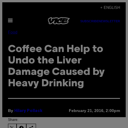
Skip
+ ENGLISH
to
Open
content
SUBSCRIBE
NEWSLETTER
Menu
Food
Coffee Can Help to
Undo the Liver
Damage Caused by
Heavy Drinking
By
February 21, 2016, 2:00pm
Hilary Pollack
Share: