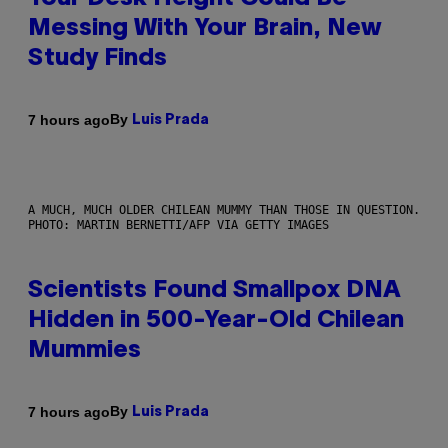
Messing With Your Brain, New
Study Finds
By
7 hours ago
Luis Prada
A MUCH, MUCH OLDER CHILEAN MUMMY THAN THOSE IN QUESTION.
PHOTO: MARTIN BERNETTI/AFP VIA GETTY IMAGES
Scientists Found Smallpox DNA
Hidden in 500-Year-Old Chilean
Mummies
By
7 hours ago
Luis Prada