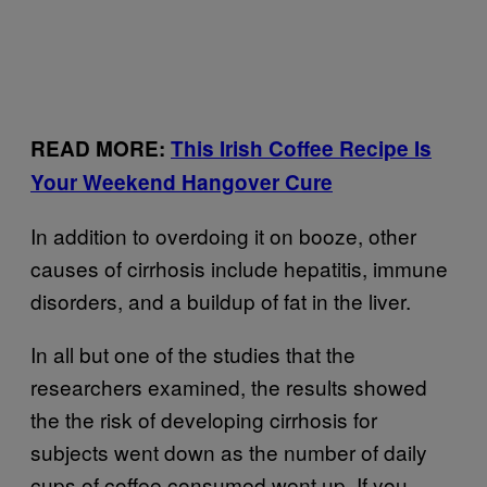
READ MORE:
This Irish Coffee Recipe Is
Your Weekend Hangover Cure
In addition to overdoing it on booze, other
causes of cirrhosis include hepatitis, immune
disorders, and a buildup of fat in the liver.
In all but one of the studies that the
researchers examined, the results showed
the the risk of developing cirrhosis for
subjects went down as the number of daily
cups of coffee consumed went up. If you