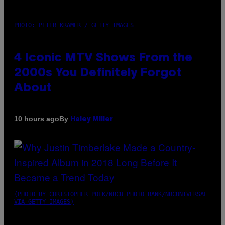
PHOTO: PETER KRAMER / GETTY IMAGES
4 Iconic MTV Shows From the
2000s You Definitely Forgot
About
By
10 hours ago
Haley Miller
(PHOTO BY CHRISTOPHER POLK/NBCU PHOTO BANK/NBCUNIVERSAL
VIA GETTY IMAGES)