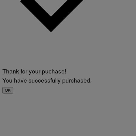
Thank for your puchase!
You have successfully purchased.
OK