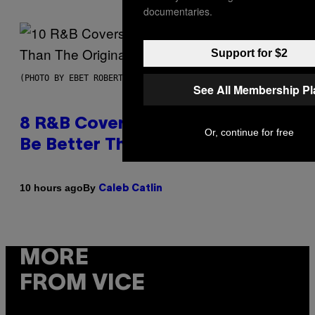
documentaries.
Support for $2
(PHOTO BY EBET ROBERTS/REDFERNS)
See All Membership P
8 R&B Covers That Might Just
Or, continue for free
Be Better Than the Originals
By
10 hours ago
Caleb Catlin
MORE
FROM VICE