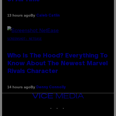
By
13 hours ago
Caleb Catlin
SCREENSHOT: NETEASE
Who Is The Hood? Everything To
Know About The Newest Marvel
Rivals Character
By
14 hours ago
Denny Connolly
VICE
MEDIA
INSTAGRAM
TIKTOK
YOUTUBE