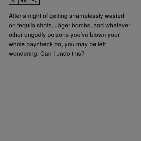
After a night of getting shamelessly wasted
on tequila shots, Jäger bombs, and whatever
other ungodly poisons you’ve blown your
whole paycheck on, you may be left
wondering: Can I undo this?