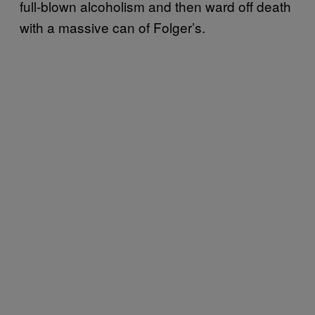
full-blown alcoholism and then ward off death
with a massive can of Folger’s.