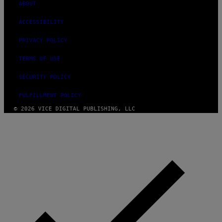
ABOUT
ACCESSIBILITY
PRIVACY POLICY
TERMS OF USE
SECURITY POLICY
FULFILLMENT POLICY
© 2026 VICE DIGITAL PUBLISHING, LLC