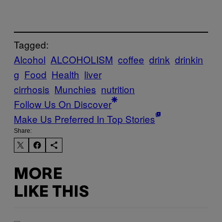
Tagged:
Alcohol
ALCOHOLISM
coffee
drink
drinkin
g
Food
Health
liver
cirrhosis
Munchies
nutrition
Follow Us On Discover
Make Us Preferred In Top Stories
Share:
MORE
LIKE THIS