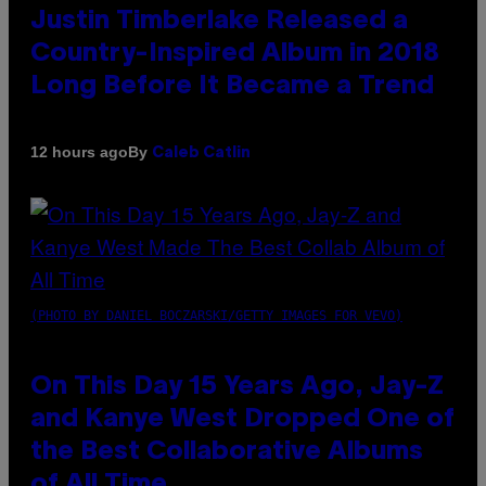
Justin Timberlake Released a
Country-Inspired Album in 2018
Long Before It Became a Trend
By
12 hours ago
Caleb Catlin
(PHOTO BY DANIEL BOCZARSKI/GETTY IMAGES FOR VEVO)
On This Day 15 Years Ago, Jay-Z
and Kanye West Dropped One of
the Best Collaborative Albums
of All Time