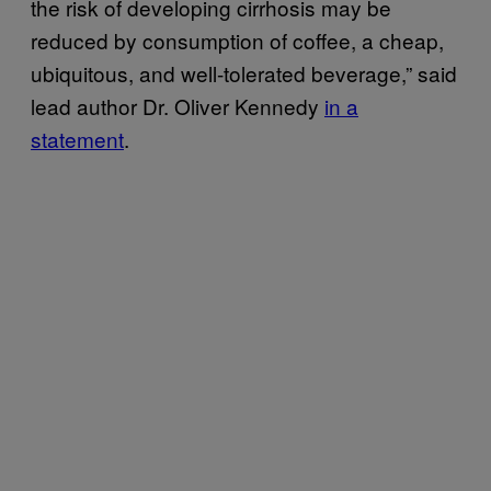
the risk of developing cirrhosis may be
reduced by consumption of coffee, a cheap,
ubiquitous, and well-tolerated beverage,” said
lead author Dr. Oliver Kennedy
in a
statement
.