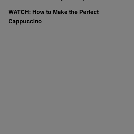
WATCH: How to Make the Perfect
Cappuccino