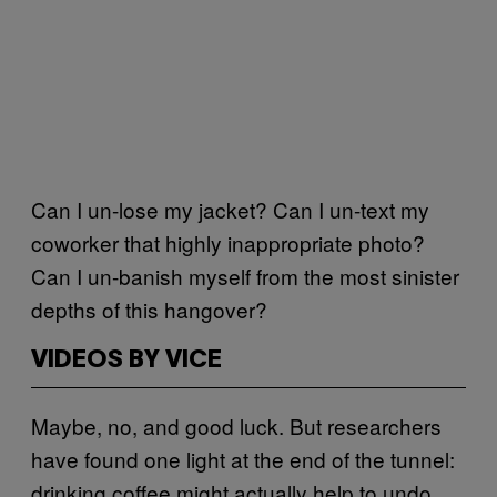
Can I un-lose my jacket? Can I un-text my
coworker that highly inappropriate photo?
Can I un-banish myself from the most sinister
depths of this hangover?
VIDEOS BY VICE
Maybe, no, and good luck. But researchers
have found one light at the end of the tunnel:
drinking coffee might actually help to undo