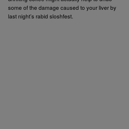
some of the damage caused to your liver by
last night’s rabid sloshfest.