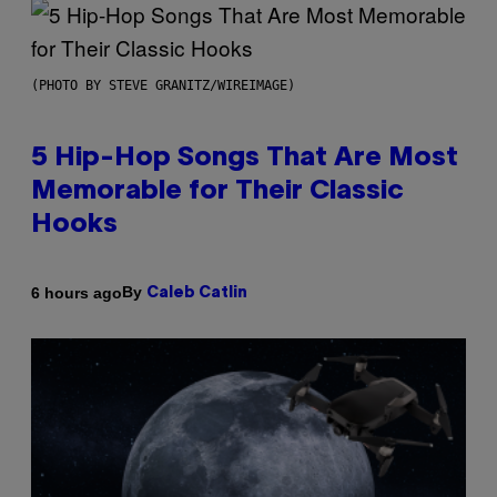
(PHOTO BY STEVE GRANITZ/WIREIMAGE)
5 Hip-Hop Songs That Are Most
Memorable for Their Classic
Hooks
By
6 hours ago
Caleb Catlin